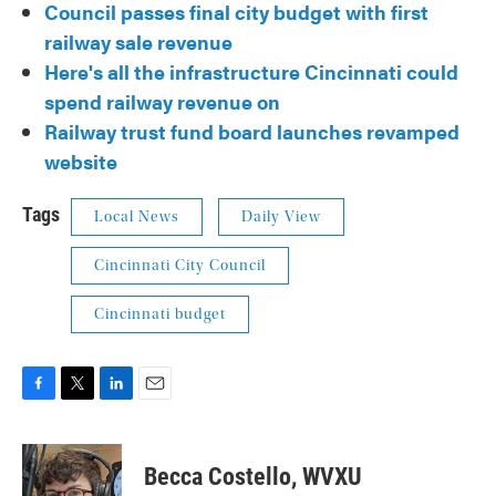
Council passes final city budget with first
railway sale revenue
Here's all the infrastructure Cincinnati could
spend railway revenue on
Railway trust fund board launches revamped
website
Tags
Local News
Daily View
Cincinnati City Council
Cincinnati budget
F
T
L
E
a
w
i
m
c
i
n
a
e
t
k
i
Becca Costello, WVXU
b
t
e
l