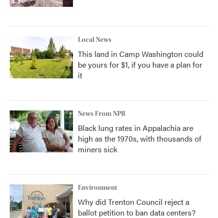
Local News
This land in Camp Washington could
be yours for $1, if you have a plan for
it
News From NPR
Black lung rates in Appalachia are
high as the 1970s, with thousands of
miners sick
Environment
Why did Trenton Council reject a
ballot petition to ban data centers?