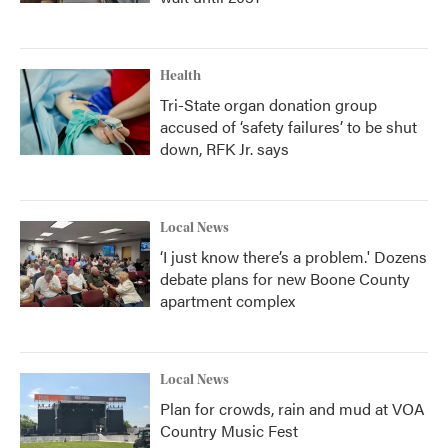
Health
Tri-State organ donation group
accused of ‘safety failures’ to be shut
down, RFK Jr. says
Local News
‘I just know there’s a problem.' Dozens
debate plans for new Boone County
apartment complex
Local News
Plan for crowds, rain and mud at VOA
Country Music Fest