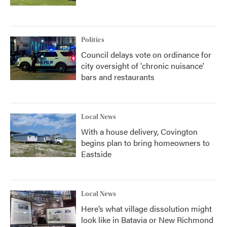
Politics
Council delays vote on ordinance for
city oversight of 'chronic nuisance'
bars and restaurants
Local News
With a house delivery, Covington
begins plan to bring homeowners to
Eastside
Local News
Here’s what village dissolution might
look like in Batavia or New Richmond