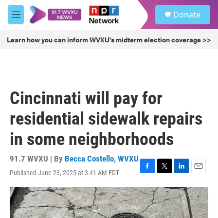
Skip to main content
S
Donate
e
M
a
e
r
n
Learn how you can inform WVXU's midterm election coverage >>
c
u
h
u
e
r
Cincinnati will pay for
y
residential sidewalk repairs
in some neighborhoods
91.7 WVXU | By
Becca Costello, WVXU
Published June 23, 2025 at 3:41 AM EDT
F
T
L
E
a
w
i
m
c
i
n
a
e
t
k
i
b
t
e
l