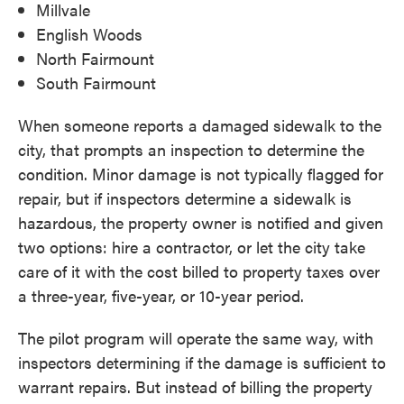
Millvale
English Woods
North Fairmount
South Fairmount
When someone reports a damaged sidewalk to the
city, that prompts an inspection to determine the
condition. Minor damage is not typically flagged for
repair, but if inspectors determine a sidewalk is
hazardous, the property owner is notified and given
two options: hire a contractor, or let the city take
care of it with the cost billed to property taxes over
a three-year, five-year, or 10-year period.
The pilot program will operate the same way, with
inspectors determining if the damage is sufficient to
warrant repairs. But instead of billing the property