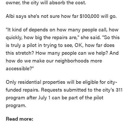
owner, the city will absorb the cost.
Albi says she's not sure how far $100,000 will go.
"It kind of depends on how many people call, how
quickly, how big the repairs are," she said. "So this
is truly a pilot in trying to see, OK, how far does
this stretch? How many people can we help? And
how do we make our neighborhoods more
accessible?"
Only residential properties will be eligible for city-
funded repairs. Requests submitted to the city's 311
program after July 1 can be part of the pilot
program.
Read more: