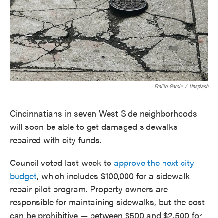
o
e
d
o
r
I
k
n
Emilio Garcia
/
Unsplash
Cincinnatians in seven West Side neighborhoods
will soon be able to get damaged sidewalks
repaired with city funds.
Council voted last week to
approve the next city
budget
, which includes $100,000 for a sidewalk
repair pilot program. Property owners are
responsible for maintaining sidewalks, but the cost
can be prohibitive — between $500 and $2,500 for