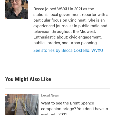
o
e
d
o
r
I
Becca joined WVXU in 2021 as the
k
n
station's local government reporter with a
particular focus on Cincinnati. She is an
experienced journalist in public radio and
television throughout the Midwest.
Enthusiastic about: civic engagement,
public libraries, and urban planning.
See stories by Becca Costello, WVXU
You Might Also Like
Local News
Want to see the Brent Spence
companion bridge? You don't have to
wait until 2031