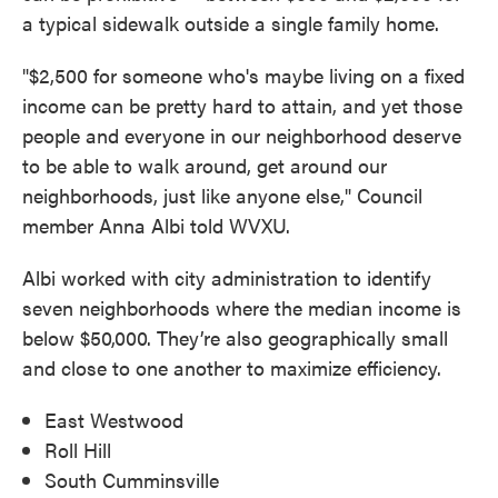
a typical sidewalk outside a single family home.
"$2,500 for someone who's maybe living on a fixed
income can be pretty hard to attain, and yet those
people and everyone in our neighborhood deserve
to be able to walk around, get around our
neighborhoods, just like anyone else," Council
member Anna Albi told WVXU.
Albi worked with city administration to identify
seven neighborhoods where the median income is
below $50,000. They’re also geographically small
and close to one another to maximize efficiency.
East Westwood
Roll Hill
South Cumminsville