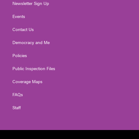
Newsletter Sign Up
Events
Contact Us
Democracy and Me
Policies
Public Inspection Files
Coverage Maps
FAQs
Staff