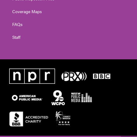
Coverage Maps
FAQs
Staff