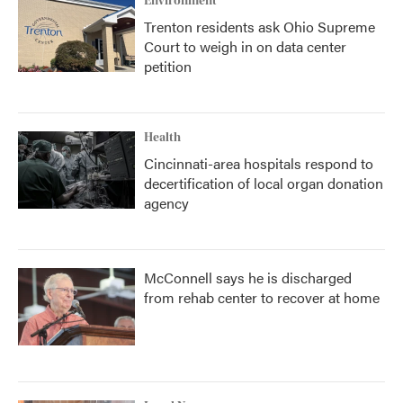
Environment
Trenton residents ask Ohio Supreme
Court to weigh in on data center
petition
Health
Cincinnati-area hospitals respond to
decertification of local organ donation
agency
McConnell says he is discharged
from rehab center to recover at home