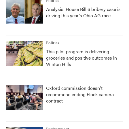
Politics
Analysis: House Bill 6 bribery case is
driving this year's Ohio AG race
Politics
This pilot program is delivering
groceries and positive outcomes in
Winton Hills
Oxford commission doesn't
recommend ending Flock camera
contract