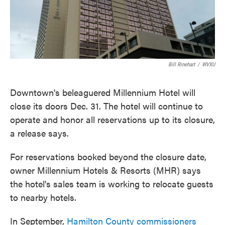
k
n
Bill Rinehart
/
WVXU
Downtown's beleaguered Millennium Hotel will
close its doors Dec. 31. The hotel will continue to
operate and honor all reservations up to its closure,
a release says.
For reservations booked beyond the closure date,
owner Millennium Hotels & Resorts (MHR) says
the hotel's sales team is working to relocate guests
to nearby hotels.
In September,
Hamilton County commissioners