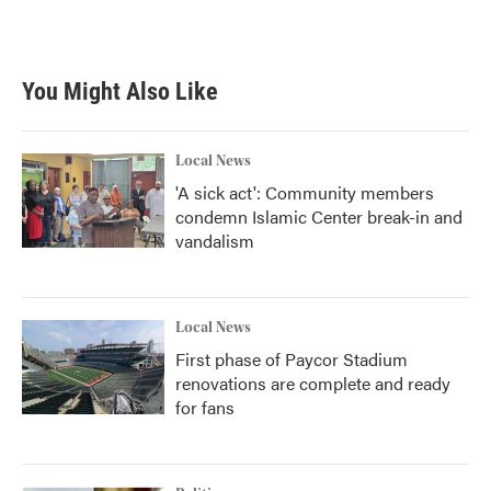
You Might Also Like
Local News
'A sick act': Community members
condemn Islamic Center break-in and
vandalism
Local News
First phase of Paycor Stadium
renovations are complete and ready
for fans