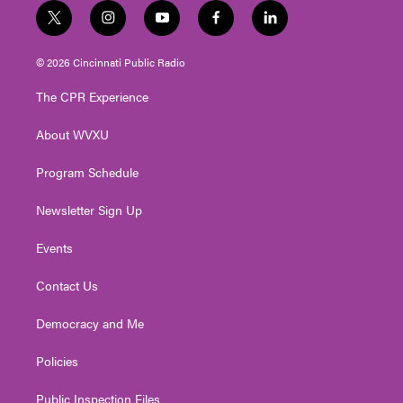
t
i
y
f
l
w
n
o
a
i
i
s
u
c
n
© 2026 Cincinnati Public Radio
t
t
t
e
k
t
a
u
b
e
The CPR Experience
e
g
b
o
d
r
r
e
o
i
About WVXU
a
k
n
m
Program Schedule
Newsletter Sign Up
Events
Contact Us
Democracy and Me
Policies
Public Inspection Files