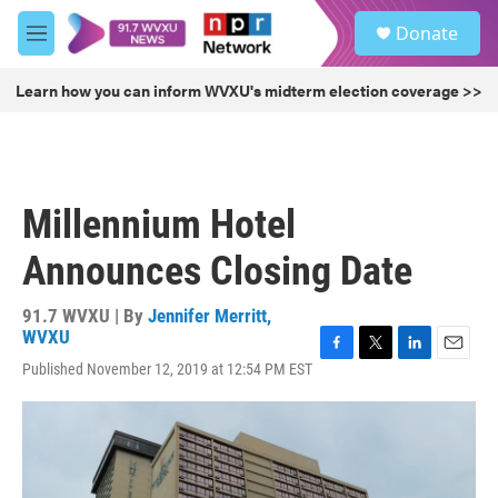
Skip to main content
S
Donate
e
M
a
e
r
n
Learn how you can inform WVXU's midterm election coverage >>
c
u
h
u
e
r
Millennium Hotel
y
Announces Closing Date
91.7 WVXU | By
Jennifer Merritt,
WVXU
F
T
L
E
Published November 12, 2019 at 12:54 PM EST
a
w
i
m
c
i
n
a
e
t
k
i
b
t
e
l
o
e
d
o
r
I