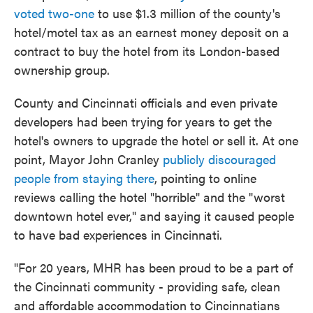
voted two-one
to use $1.3 million of the county's
hotel/motel tax as an earnest money deposit on a
contract to buy the hotel from its London-based
ownership group.
County and Cincinnati officials and even private
developers had been trying for years to get the
hotel's owners to upgrade the hotel or sell it. At one
point, Mayor John Cranley
publicly discouraged
people from staying there
, pointing to online
reviews calling the hotel "horrible" and the "worst
downtown hotel ever," and saying it caused people
to have bad experiences in Cincinnati.
"For 20 years, MHR has been proud to be a part of
the Cincinnati community - providing safe, clean
and affordable accommodation to Cincinnatians