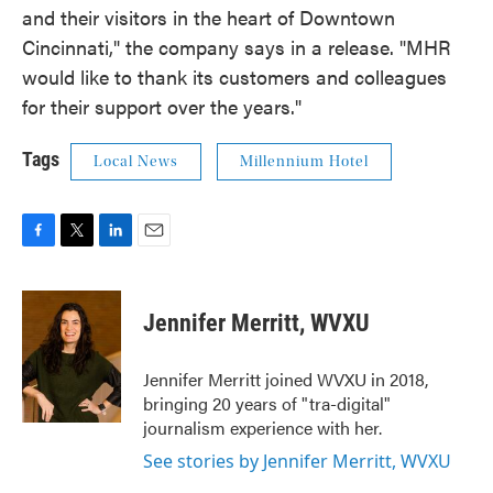
and their visitors in the heart of Downtown
Cincinnati," the company says in a release. "MHR
would like to thank its customers and colleagues
for their support over the years."
Tags
Local News
Millennium Hotel
F
T
L
E
a
w
i
m
c
i
n
a
e
t
k
i
Jennifer Merritt, WVXU
b
t
e
l
o
e
d
o
r
I
Jennifer Merritt joined WVXU in 2018,
k
n
bringing 20 years of "tra-digital"
journalism experience with her.
See stories by Jennifer Merritt, WVXU