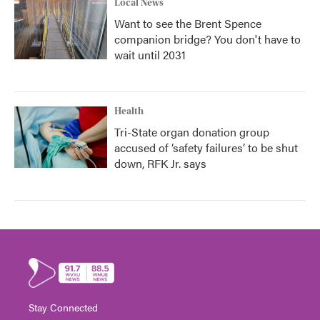
Local News
Want to see the Brent Spence
companion bridge? You don't have to
wait until 2031
Health
Tri-State organ donation group
accused of ‘safety failures’ to be shut
down, RFK Jr. says
Stay Connected