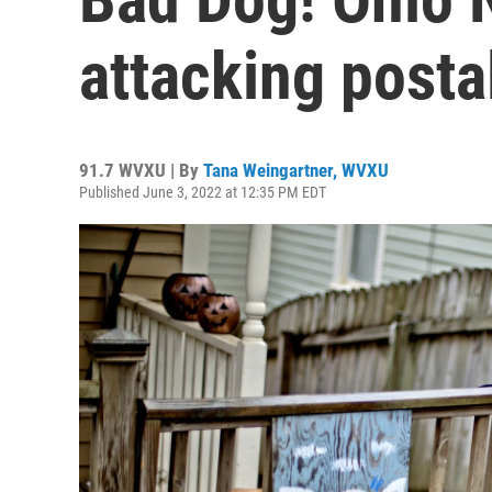
attacking posta
91.7 WVXU | By
Tana Weingartner, WVXU
Published June 3, 2022 at 12:35 PM EDT