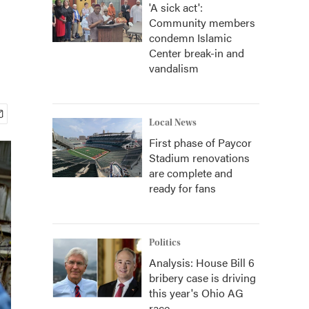
'A sick act':
Community members
condemn Islamic
Center break-in and
vandalism
Local News
First phase of Paycor
Stadium renovations
are complete and
ready for fans
Politics
Analysis: House Bill 6
bribery case is driving
this year's Ohio AG
race