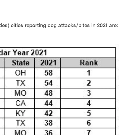
es) cities reporting dog attacks/bites in 2021 are: