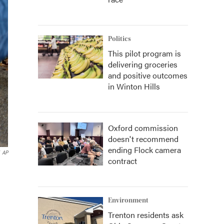
Politics
This pilot program is
delivering groceries
and positive outcomes
in Winton Hills
Oxford commission
doesn't recommend
ending Flock camera
AP
contract
Environment
Trenton residents ask