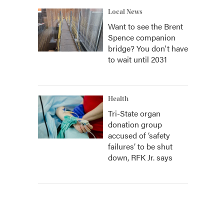
Local News
Want to see the Brent
Spence companion
bridge? You don't have
to wait until 2031
Health
Tri-State organ
donation group
accused of ‘safety
failures’ to be shut
down, RFK Jr. says