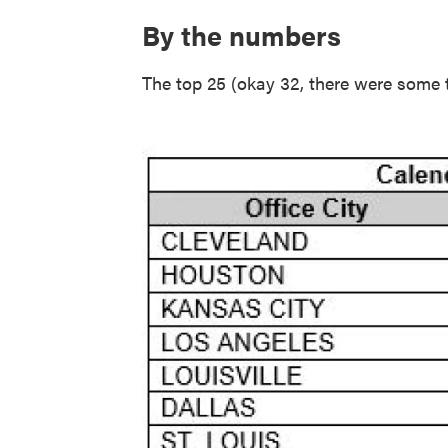
By the numbers
The top 25 (okay 32, there were some ti