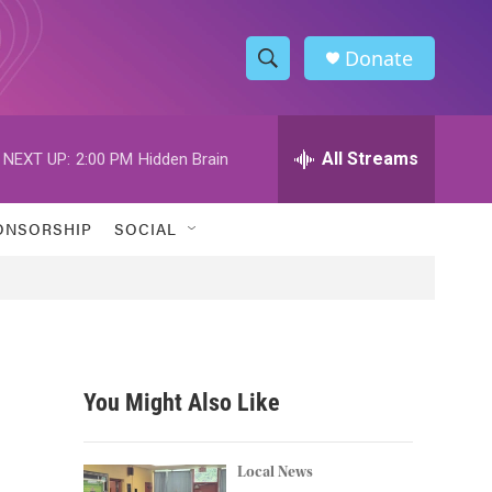
Donate
S
S
e
h
a
r
All Streams
NEXT UP:
2:00 PM
Hidden Brain
o
c
h
w
Q
ONSORSHIP
SOCIAL
u
S
e
r
e
y
a
r
You Might Also Like
c
h
Local News