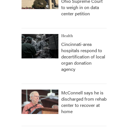
Ohio Supreme Court
to weigh in on data
center petition
Health
Cincinnati-area
hospitals respond to
decertification of local
organ donation
agency
McConnell says he is
discharged from rehab
center to recover at
home