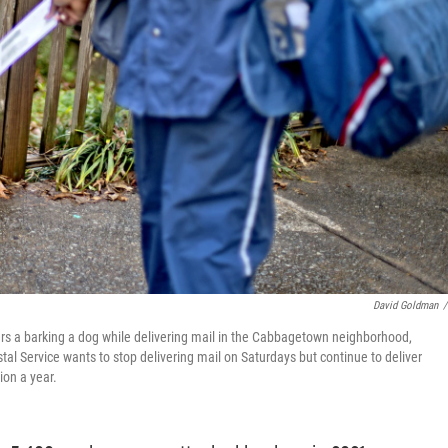
David Goldman
/
ters a barking a dog while delivering mail in the Cabbagetown neighborhood,
stal Service wants to stop delivering mail on Saturdays but continue to deliver
ion a year.