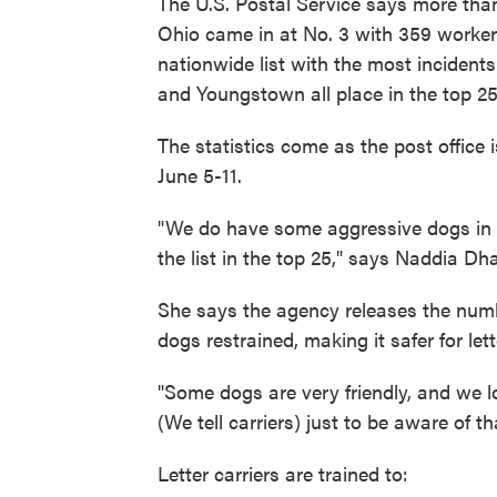
The U.S. Postal Service says more tha
Ohio came in at No. 3 with 359 workers
nationwide list with the most incident
and Youngstown all place in the top 25
The statistics come as the post office
June 5-11.
"We do have some aggressive dogs in O
the list in the top 25," says Naddia Dh
She says the agency releases the num
dogs restrained, making it safer for lett
"Some dogs are very friendly, and we l
(We tell carriers) just to be aware of 
Letter carriers are trained to: