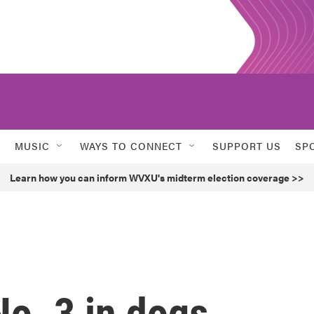
MUSIC
WAYS TO CONNECT
SUPPORT US
SP
Learn how you can inform WVXU's midterm election coverage >>
o. 3 in dogs