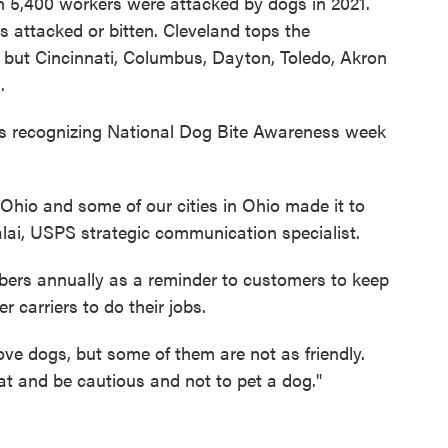
n 5,400 workers were attacked by dogs in 2021.
 attacked or bitten. Cleveland tops the
s but Cincinnati, Columbus, Dayton, Toledo, Akron
.
 is recognizing National Dog Bite Awareness week
hio and some of our cities in Ohio made it to
alai, USPS strategic communication specialist.
bers annually as a reminder to customers to keep
er carriers to do their jobs.
ove dogs, but some of them are not as friendly.
that and be cautious and not to pet a dog."