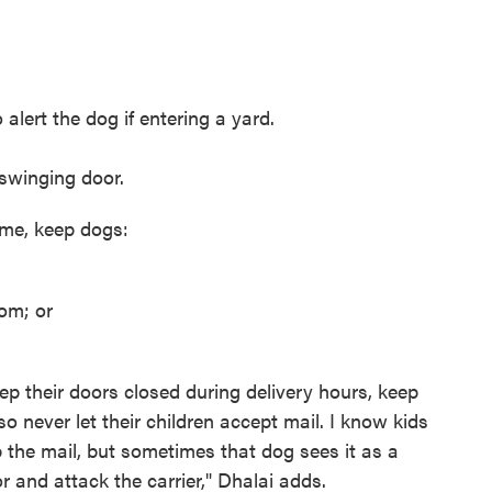
alert the dog if entering a yard.
 swinging door.
ome, keep dogs:
om; or
p their doors closed during delivery hours, keep
 never let their children accept mail. I know kids
b the mail, but sometimes that dog sees it as a
r and attack the carrier," Dhalai adds.