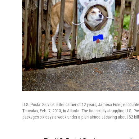
U.S. Postal Service letter carrier of 12 years, Jamesa Euler, encoun
Thursday, Feb. 7, 2013, in Atlanta. The financially struggling U.S. Po
packages six days a week under a plan aimed at saving about $2 bill