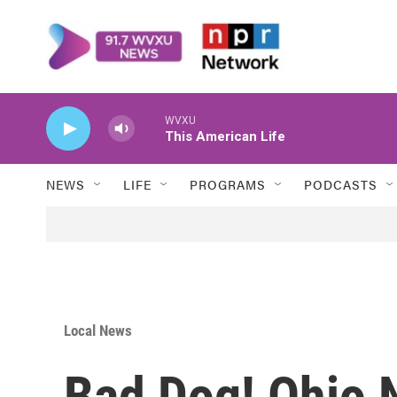
Skip to main content
WVXU
This American Life
NEWS
LIFE
PROGRAMS
PODCASTS
Local News
Bad Dog! Ohio N