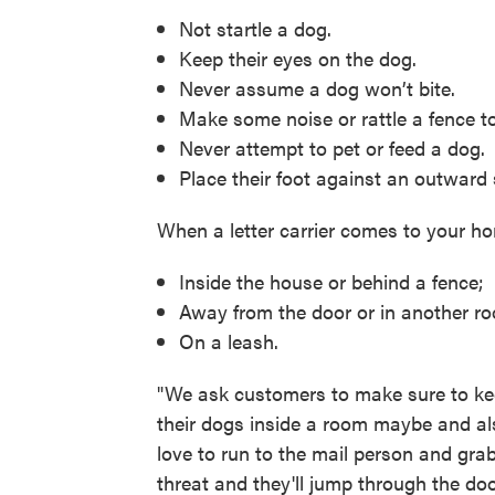
Not startle a dog.
Keep their eyes on the dog.
Never assume a dog won’t bite.
Make some noise or rattle a fence to 
Never attempt to pet or feed a dog.
Place their foot against an outward
When a letter carrier comes to your h
Inside the house or behind a fence;
Away from the door or in another ro
On a leash.
"We ask customers to make sure to kee
their dogs inside a room maybe and also
love to run to the mail person and gra
threat and they'll jump through the doo