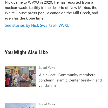
o
r
I
Nick came to WVXU in 2020. He has reported from a
k
n
nuclear waste facility in the deserts of New Mexico, the
White House press pool, a canoe on the Mill Creek, and
even his desk one time.
See stories by Nick Swartsell, WVXU
You Might Also Like
Local News
'A sick act': Community members
condemn Islamic Center break-in and
vandalism
Local News