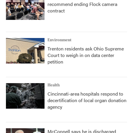
recommend ending Flock camera
contract
Environment
Trenton residents ask Ohio Supreme
Court to weigh in on data center
petition
Health
Cincinnati-area hospitals respond to
decertification of local organ donation
agency
McConnell says he is discharged