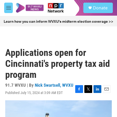
Skip to main content
S
Donate
e
M
a
e
r
n
Learn how you can inform WVXU's midterm election coverage >>
c
u
h
u
e
r
Applications open for
y
Cincinnati's property tax aid
program
91.7 WVXU | By
Nick Swartsell, WVXU
Published July 15, 2024 at 3:09 AM EDT
F
T
L
E
a
w
i
m
c
i
n
a
e
t
k
i
b
t
e
l