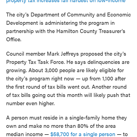
The city's Department of Community and Economic
Development is administering the program in
partnership with the Hamilton County Treasurer's
Office.
Council member Mark Jeffreys proposed the city's
Property Tax Task Force. He says delinquencies are
growing. About 3,000 people are likely eligible for
the city's program right now — up from 1,100 after
the first round of tax bills went out. Another round
of tax bills going out this month will likely push that
number even higher.
A person must reside in a single-family home they
own and make no more than 80% of the area
median income —
$58,700 for a single person
— to