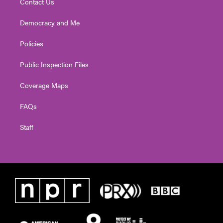
Contact Us
Democracy and Me
Policies
Public Inspection Files
Coverage Maps
FAQs
Staff