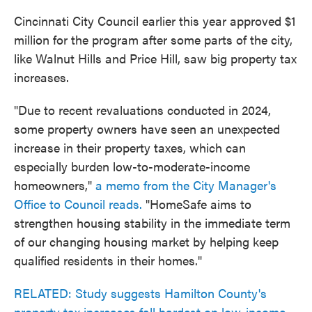
Cincinnati City Council earlier this year approved $1
million for the program after some parts of the city,
like Walnut Hills and Price Hill, saw big property tax
increases.
"Due to recent revaluations conducted in 2024,
some property owners have seen an unexpected
increase in their property taxes, which can
especially burden low-to-moderate-income
homeowners,"
a memo from the City Manager's
Office to Council reads.
"HomeSafe aims to
strengthen housing stability in the immediate term
of our changing housing market by helping keep
qualified residents in their homes."
RELATED: Study suggests Hamilton County's
property tax increases fall hardest on low-income