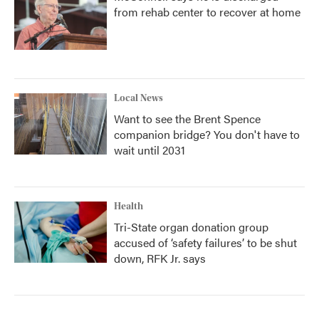
from rehab center to recover at home
Local News
Want to see the Brent Spence
companion bridge? You don't have to
wait until 2031
Health
Tri-State organ donation group
accused of ‘safety failures’ to be shut
down, RFK Jr. says