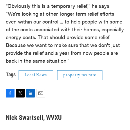
"Obviously this is a temporary relief," he says.
"We're looking at other, longer term relief efforts
even within our control ... to help people with some
of the costs associated with their homes, especially
energy costs. That should provide some relief.
Because we want to make sure that we don't just
provide the relief and a year from now people are
back in the same situation."
Tags
Local News
property tax rate
F
T
L
E
a
w
i
m
c
i
n
a
e
t
k
i
Nick Swartsell, WVXU
b
t
e
l
o
e
d