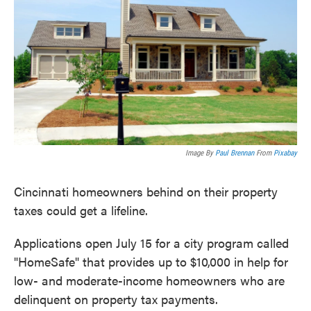
o
e
d
o
r
I
k
n
Image By
Paul Brennan
From
Pixabay
Cincinnati homeowners behind on their property
taxes could get a lifeline.
Applications open July 15 for a city program called
"HomeSafe" that provides up to $10,000 in help for
low- and moderate-income homeowners who are
delinquent on property tax payments.