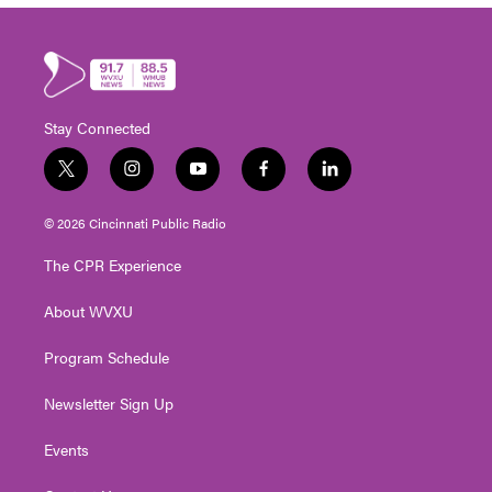
Stay Connected
t
i
y
f
l
w
n
o
a
i
i
s
u
c
n
© 2026 Cincinnati Public Radio
t
t
t
e
k
t
a
u
b
e
The CPR Experience
e
g
b
o
d
r
r
e
o
i
About WVXU
a
k
n
m
Program Schedule
Newsletter Sign Up
Events