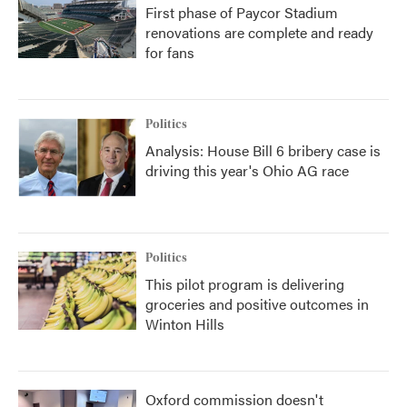
First phase of Paycor Stadium
renovations are complete and ready
for fans
Politics
Analysis: House Bill 6 bribery case is
driving this year's Ohio AG race
Politics
This pilot program is delivering
groceries and positive outcomes in
Winton Hills
Oxford commission doesn't