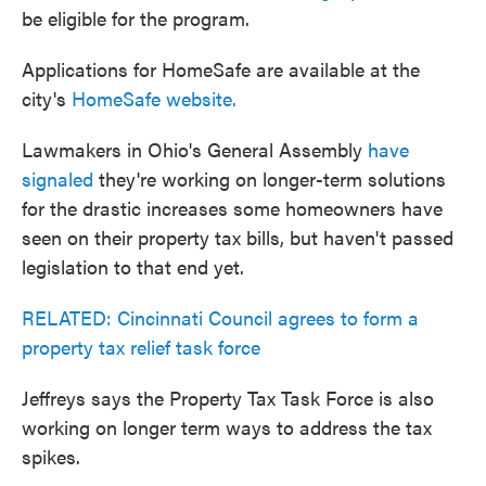
be eligible for the program.
Applications for HomeSafe are available at the
city's
HomeSafe website.
Lawmakers in Ohio's General Assembly
have
signaled
they're working on longer-term solutions
for the drastic increases some homeowners have
seen on their property tax bills, but haven't passed
legislation to that end yet.
RELATED: Cincinnati Council agrees to form a
property tax relief task force
Jeffreys says the Property Tax Task Force is also
working on longer term ways to address the tax
spikes.