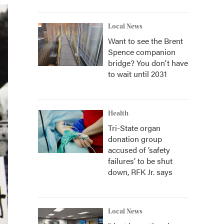
Local News
Want to see the Brent
Spence companion
bridge? You don't have
to wait until 2031
Health
Tri-State organ
donation group
accused of ‘safety
failures’ to be shut
down, RFK Jr. says
Local News