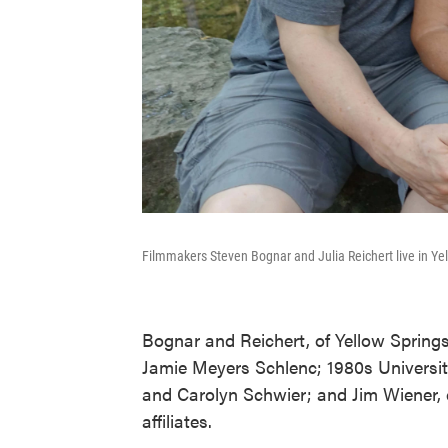
Filmmakers Steven Bognar and Julia Reichert live in Ye
Bognar and Reichert, of Yellow Springs,
Jamie Meyers Schlenc; 1980s Universit
and Carolyn Schwier; and Jim Wiener, 
affiliates.