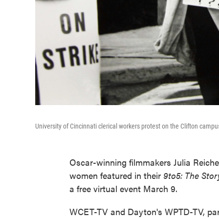
University of Cincinnati clerical workers protest on the Clifton camp
Oscar-winning filmmakers Julia Reiche
women featured in their
9to5: The Sto
a free virtual event March 9.
WCET-TV and Dayton's WPTD-TV, partn