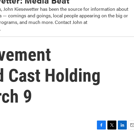
etter: Media Beat
, John Kiesewetter has been the source for information about
dia — comings and goings, local people appearing on the big or
 programs, and much more. Contact John at
.
ovement
 Cast Holding
rch 9
F
T
L
E