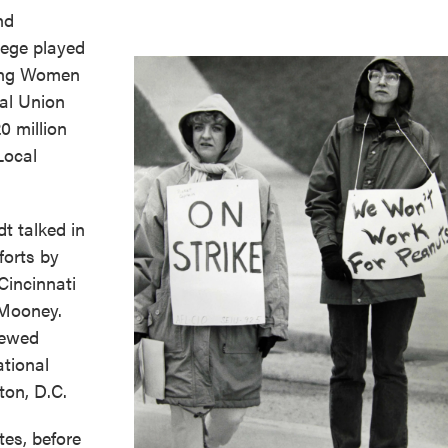
nd
ege played
king Women
al Union
0 million
Local
t talked in
forts by
Cincinnati
 Mooney.
iewed
ational
ton, D.C.
tes, before