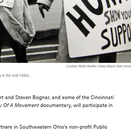
Courtesy Walter Reuther Library/Wayne State Univer
us in the mid-1980s.
rt and Steven Bognar, and some of the Cincinnati
ry Of A Movement
documentary, will participate in
ers in Southwestern Ohio's non-profit Public