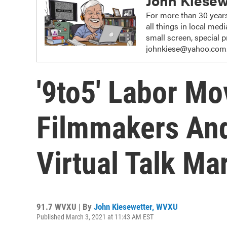
John Kiesew
For more than 30 years
all things in local me
small screen, special
johnkiese@yahoo.com
'9to5' Labor M
Filmmakers And
Virtual Talk Ma
91.7 WVXU | By
John Kiesewetter, WVXU
Published March 3, 2021 at 11:43 AM EST