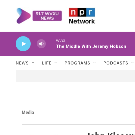
Skip to main content
WVXU
The Middle With Jeremy Hobson
NEWS
LIFE
PROGRAMS
PODCASTS
Media