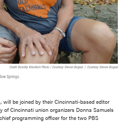
Credit Dorothy Kleinholt Photo / Courtesy Steven Bognar
/
Courtesy Steven Bognar
llow Springs.
 will be joined by their Cincinnati-based editor
y of Cincinnati union organizers Donna Samuels
chief programming officer for the two PBS