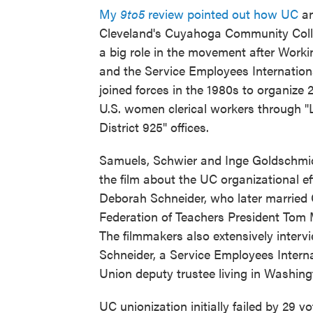
My
9to5
review pointed out how UC
a
Cleveland's Cuyahoga Community Coll
a big role in the movement after Wor
and the Service Employees Internation
joined forces in the 1980s to organize 2
U.S. women clerical workers through "
District 925" offices.
Samuels, Schwier and Inge Goldschmid
the film about the UC organizational ef
Deborah Schneider, who later married 
Federation of Teachers President Tom
The filmmakers also extensively interv
Schneider, a Service Employees Intern
Union deputy trustee living in Washing
UC unionization initially failed by 29 vo