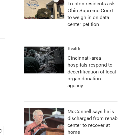
Trenton residents ask
Ohio Supreme Court
to weigh in on data
center petition
Health
Cincinnati-area
hospitals respond to
decertification of local
organ donation
agency
McConnell says he is
discharged from rehab
center to recover at
home