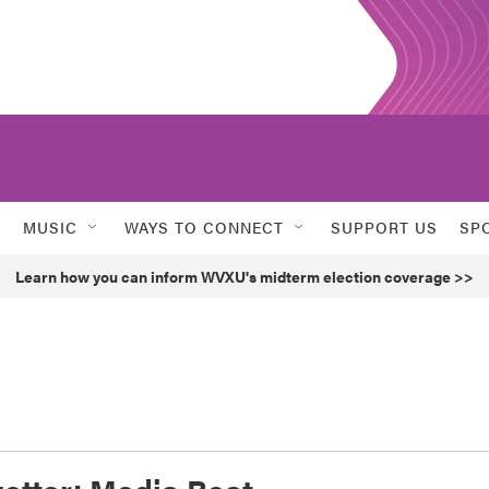
MUSIC
WAYS TO CONNECT
SUPPORT US
SP
Learn how you can inform WVXU's midterm election coverage >>