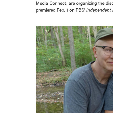
Media Connect, are organizing the dis
premiered Feb. 1 on PBS'
Independent 