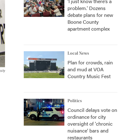
‘I just know there’s a
problem.' Dozens
debate plans for new
Boone County
apartment complex
Local News
Plan for crowds, rain
and mud at VOA
sity
Country Music Fest
Politics
Council delays vote on
ordinance for city
oversight of 'chronic
nuisance' bars and
restaurants