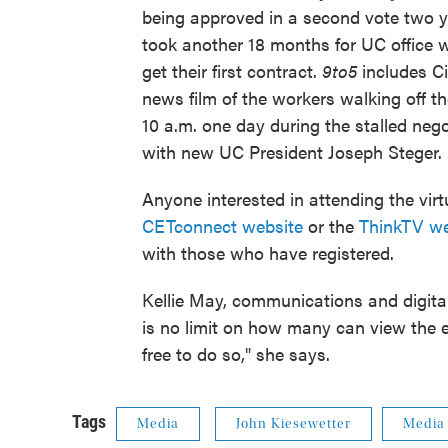
being approved in a second vote two yea
took another 18 months for UC office 
get their first contract.
9to5
includes Ci
news film of the workers walking off th
10 a.m. one day during the stalled nego
with new UC President Joseph Steger.
Anyone interested in attending the vi
CETconnect website
or the
ThinkTV we
with those who have registered.
Kellie May, communications and digital
is no limit on how many can view the ev
free to do so," she says.
Tags
Media
John Kiesewetter
Media