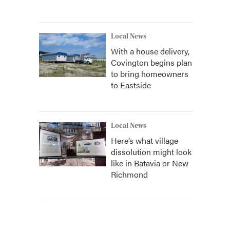
Local News
With a house delivery,
Covington begins plan
to bring homeowners
to Eastside
Local News
Here’s what village
dissolution might look
like in Batavia or New
Richmond