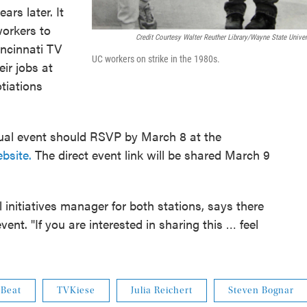
rs later. It
workers to
Credit Courtesy Walter Reuther Library/Wayne State Univer
ncinnati TV
UC workers on strike in the 1980s.
eir jobs at
tiations
rtual event should RSVP by March 8 at the
bsite.
The direct event link will be shared March 9
 initiatives manager for both stations, says there
ent. "If you are interested in sharing this … feel
 Beat
TVKiese
Julia Reichert
Steven Bognar