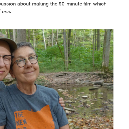
cussion about making the 90-minute film which
Lens.