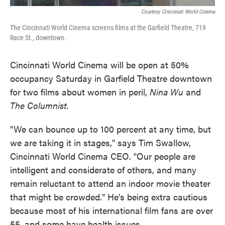
Courtesy Cincinnati World Cinema
The Cincinnati World Cinema screens films at the Garfield Theatre, 719
Race St., downtown.
Cincinnati World Cinema will be open at 50%
occupancy Saturday in Garfield Theatre downtown
for two films about women in peril,
Nina Wu
and
The Columnist.
"We can bounce up to 100 percent at any time, but
we are taking it in stages," says Tim Swallow,
Cincinnati World Cinema CEO. "Our people are
intelligent and considerate of others, and many
remain reluctant to attend an indoor movie theater
that might be crowded." He's being extra cautious
because most of his international film fans are over
55, and some have health issues.