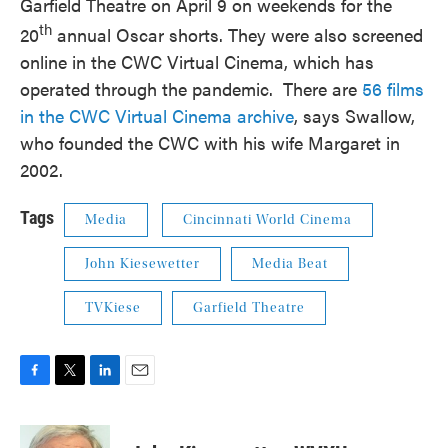
Garfield Theatre on April 9 on weekends for the
th
20
annual Oscar shorts. They were also screened
online in the CWC Virtual Cinema, which has
operated through the pandemic. There are
56 films
in the CWC Virtual Cinema archive
, says Swallow,
who founded the CWC with his wife Margaret in
2002.
Tags
Media
Cincinnati World Cinema
John Kiesewetter
Media Beat
TVKiese
Garfield Theatre
F
T
L
E
a
w
i
m
c
i
n
a
e
t
k
i