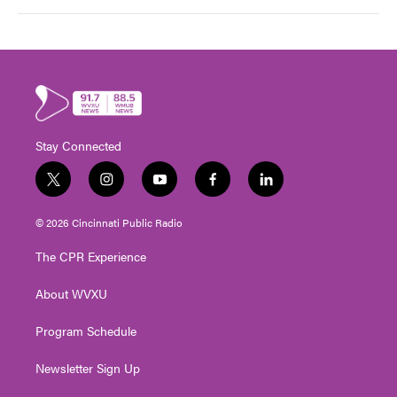
Stay Connected
t
i
y
f
l
w
n
o
a
i
i
s
u
c
n
© 2026 Cincinnati Public Radio
t
t
t
e
k
t
a
u
b
e
The CPR Experience
e
g
b
o
d
r
r
e
o
i
About WVXU
a
k
n
m
Program Schedule
Newsletter Sign Up