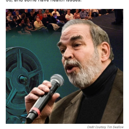
Credit Courtesy Tim Swallow