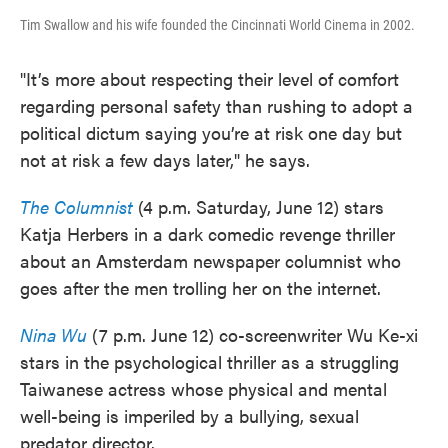
Tim Swallow and his wife founded the Cincinnati World Cinema in 2002.
"It’s more about respecting their level of comfort
regarding personal safety than rushing to adopt a
political dictum saying you’re at risk one day but
not at risk a few days later," he says.
The Columnist
(4 p.m. Saturday, June 12) stars
Katja Herbers in a dark comedic revenge thriller
about an Amsterdam newspaper columnist who
goes after the men trolling her on the internet.
Nina Wu
(7 p.m. June 12) co-screenwriter Wu Ke-xi
stars in the psychological thriller as a struggling
Taiwanese actress whose physical and mental
well-being is imperiled by a bullying, sexual
predator director.