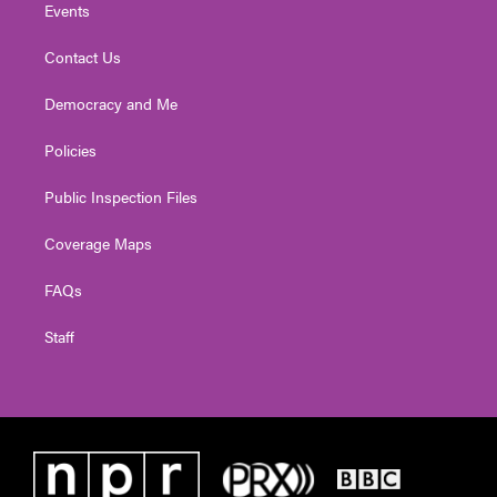
Events
Contact Us
Democracy and Me
Policies
Public Inspection Files
Coverage Maps
FAQs
Staff