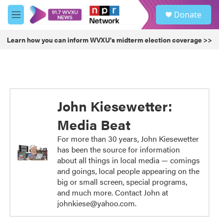
Skip to main content
S
Donate
e
M
a
e
r
n
Learn how you can inform WVXU's midterm election coverage >>
c
u
h
u
e
r
y
John Kiesewetter:
Media Beat
For more than 30 years, John Kiesewetter
has been the source for information
about all things in local media — comings
and goings, local people appearing on the
big or small screen, special programs,
and much more. Contact John at
johnkiese@yahoo.com.