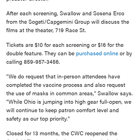
After each screening, Swallow and Sosena Erco
from the Sogeti/Capgemini Group will discuss the
films at the theater, 719 Race St.
Tickets are $10 for each screening or $16 for the
double feature. They can be
purchased online
or by
calling 859-957-3456.
"We do request that in-person attendees have
completed the vaccine process and also request
the use of masks in common areas," Swallow says.
"While Ohio is jumping into high gear full-open, we
will continue to keep patron comfort level and
safety as our top priority."
Closed for 13 months, the CWC reopened the