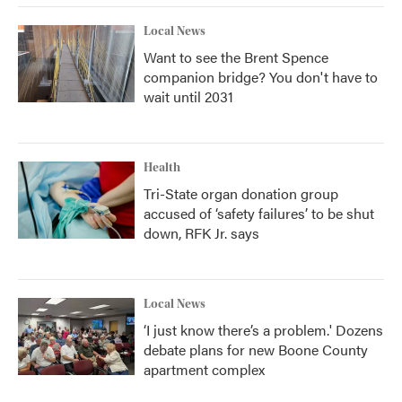
Local News
Want to see the Brent Spence
companion bridge? You don't have to
wait until 2031
Health
Tri-State organ donation group
accused of ‘safety failures’ to be shut
down, RFK Jr. says
Local News
‘I just know there’s a problem.' Dozens
debate plans for new Boone County
apartment complex