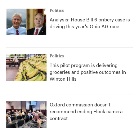
Politics
Analysis: House Bill 6 bribery case is
driving this year's Ohio AG race
Politics
This pilot program is delivering
groceries and positive outcomes in
Winton Hills
Oxford commission doesn't
recommend ending Flock camera
contract