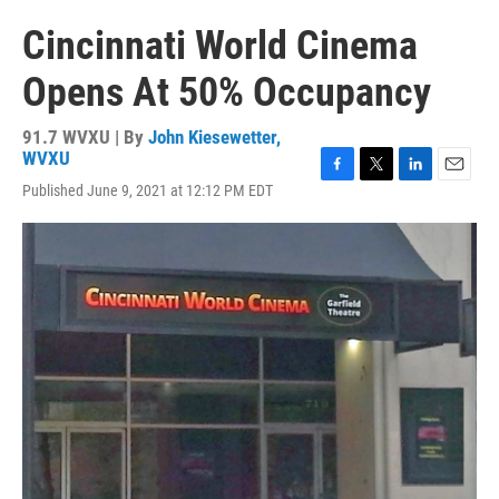
Cincinnati World Cinema
Opens At 50% Occupancy
91.7 WVXU | By
John Kiesewetter,
WVXU
F
T
L
E
Published June 9, 2021 at 12:12 PM EDT
a
w
i
m
c
i
n
a
e
t
k
i
b
t
e
l
o
e
d
o
r
I
k
n