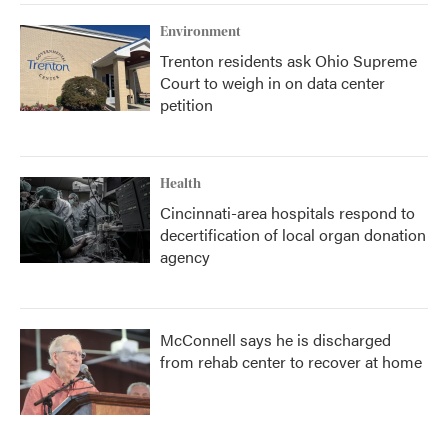
Environment
Trenton residents ask Ohio Supreme
Court to weigh in on data center
petition
Health
Cincinnati-area hospitals respond to
decertification of local organ donation
agency
McConnell says he is discharged
from rehab center to recover at home