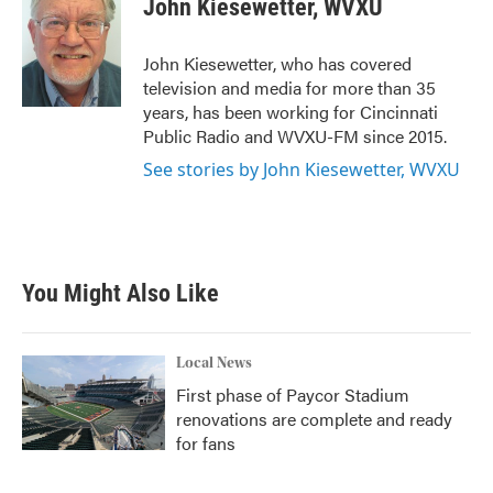
John Kiesewetter, WVXU
b
t
e
l
o
e
d
o
r
I
John Kiesewetter, who has covered
k
n
television and media for more than 35
years, has been working for Cincinnati
Public Radio and WVXU-FM since 2015.
See stories by John Kiesewetter, WVXU
You Might Also Like
Local News
First phase of Paycor Stadium
renovations are complete and ready
for fans