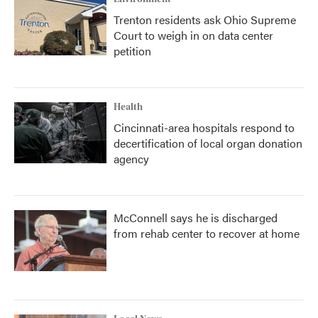
Trenton residents ask Ohio Supreme
Court to weigh in on data center
petition
Health
Cincinnati-area hospitals respond to
decertification of local organ donation
agency
McConnell says he is discharged
from rehab center to recover at home