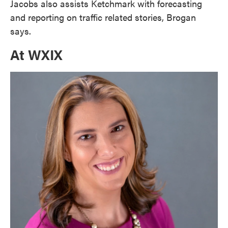
Jacobs also assists Ketchmark with forecasting
and reporting on traffic related stories, Brogan
says.
At WXIX