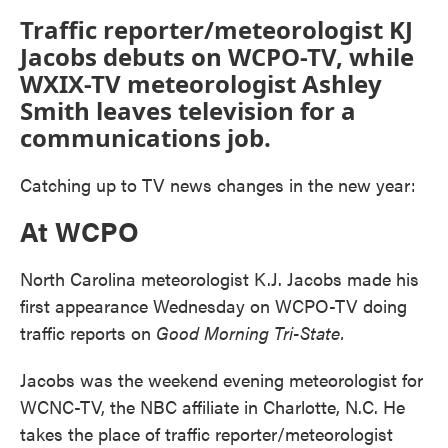
Traffic reporter/meteorologist KJ
Jacobs debuts on WCPO-TV, while
WXIX-TV meteorologist Ashley
Smith leaves television for a
communications job.
Catching up to TV news changes in the new year:
At WCPO
North Carolina meteorologist K.J. Jacobs made his
first appearance Wednesday on WCPO-TV doing
traffic reports on
Good Morning Tri-State.
Jacobs was the weekend evening meteorologist for
WCNC-TV, the NBC affiliate in Charlotte, N.C. He
takes the place of traffic reporter/meteorologist