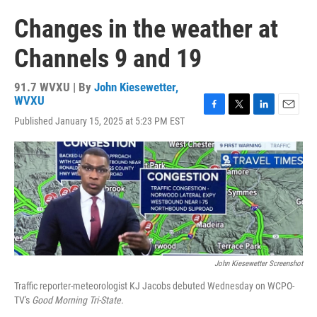
Changes in the weather at
Channels 9 and 19
91.7 WVXU | By
John Kiesewetter,
WVXU
F
T
L
E
Published January 15, 2025 at 5:23 PM EST
a
w
i
m
c
i
n
a
e
t
k
i
b
t
e
l
o
e
d
o
r
I
k
n
John Kiesewetter Screenshot
Traffic reporter-meteorologist KJ Jacobs debuted Wednesday on WCPO-
TV's
Good Morning Tri-State.