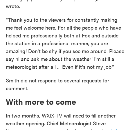
wrote.
“Thank you to the viewers for constantly making
me feel welcome here. For all the people who have
helped me professionally both at Fox and outside
the station in a professional manner, you are
amazing! Don't be shy if you see me around. Please
say hi and ask me about the weather! I'm still a
meteorologist after all ... Even if it's not my job.”
Smith did not respond to several requests for
comment.
With more to come
In two months, WXIX-TV will need to fill another
weather opening. Chief Meteorologist Steve