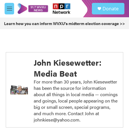
Skip to main content
S
Donate
e
M
a
e
r
n
Learn how you can inform WVXU's midterm election coverage >>
c
u
h
u
e
r
y
John Kiesewetter:
Media Beat
For more than 30 years, John Kiesewetter
has been the source for information
about all things in local media — comings
and goings, local people appearing on the
big or small screen, special programs,
and much more. Contact John at
johnkiese@yahoo.com.