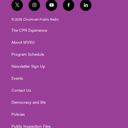
t
i
y
f
l
w
n
o
a
i
i
s
u
c
n
© 2026 Cincinnati Public Radio
t
t
t
e
k
t
a
u
b
e
The CPR Experience
e
g
b
o
d
r
r
e
o
i
About WVXU
a
k
n
m
Program Schedule
Newsletter Sign Up
Events
Contact Us
Democracy and Me
Policies
Public Inspection Files