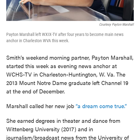
Courtesy Payton Marshall
Payton Marshall left WXIX-TV after four years to become main news
anchor in Charleston WVA this week.
Smith’s weekend morning partner, Payton Marshall,
started this week as evening news anchor at
WCHS-TV in Charleston-Huntington, W. Va. The
2013 Mount Notre Dame graduate left Channel 19
at the end of December.
Marshall called her new job
“a dream come true.”
She earned degrees in theater and dance from
Wittenberg University (2017) and in
journalism/broadcast news from the University of