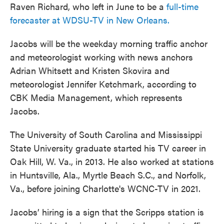
Raven Richard, who left in June to be a
full-time
forecaster at WDSU-TV in New Orleans.
Jacobs will be the weekday morning traffic anchor
and meteorologist working with news anchors
Adrian Whitsett and Kristen Skovira and
meteorologist Jennifer Ketchmark, according to
CBK Media Management, which represents
Jacobs.
The University of South Carolina and Mississippi
State University graduate started his TV career in
Oak Hill, W. Va., in 2013. He also worked at stations
in Huntsville, Ala., Myrtle Beach S.C., and Norfolk,
Va., before joining Charlotte's WCNC-TV in 2021.
Jacobs’ hiring is a sign that the Scripps station is