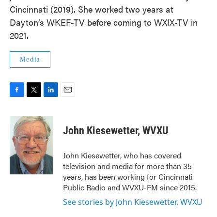
Cincinnati (2019). She worked two years at
Dayton’s WKEF-TV before coming to WXIX-TV in
2021.
Media
F
T
L
E
a
w
i
m
c
i
n
a
e
t
k
i
John Kiesewetter, WVXU
b
t
e
l
o
e
d
o
r
I
John Kiesewetter, who has covered
k
n
television and media for more than 35
years, has been working for Cincinnati
Public Radio and WVXU-FM since 2015.
See stories by John Kiesewetter, WVXU