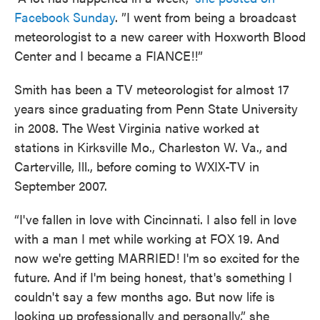
Facebook Sunday
. ”I went from being a broadcast
meteorologist to a new career with Hoxworth Blood
Center and I became a FIANCE!!”
Smith has been a TV meteorologist for almost 17
years since graduating from Penn State University
in 2008. The West Virginia native worked at
stations in Kirksville Mo., Charleston W. Va., and
Carterville, Ill., before coming to WXIX-TV in
September 2007.
“I've fallen in love with Cincinnati. I also fell in love
with a man I met while working at FOX 19. And
now we're getting MARRIED! I'm so excited for the
future. And if I'm being honest, that's something I
couldn't say a few months ago. But now life is
looking up professionally and personally,” she