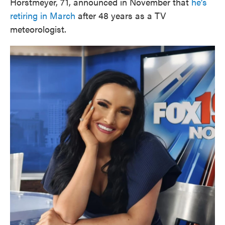
Horstmeyer, 71, announced in November that
he’s
retiring in March
after 48 years as a TV
meteorologist.