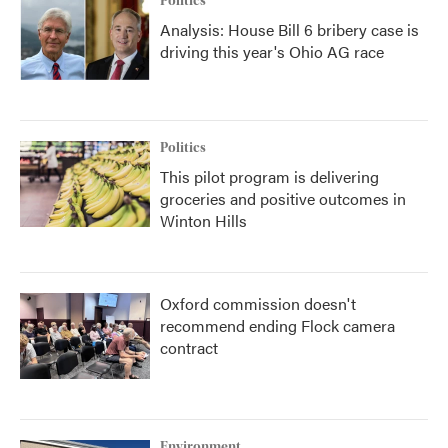
Politics
Analysis: House Bill 6 bribery case is
driving this year's Ohio AG race
Politics
This pilot program is delivering
groceries and positive outcomes in
Winton Hills
Oxford commission doesn't
recommend ending Flock camera
contract
Environment