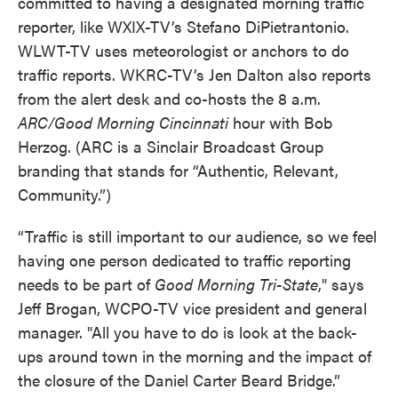
committed to having a designated morning traffic
reporter, like WXIX-TV’s Stefano DiPietrantonio.
WLWT-TV uses meteorologist or anchors to do
traffic reports. WKRC-TV’s Jen Dalton also reports
from the alert desk and co-hosts the 8 a.m.
ARC/Good Morning Cincinnati
hour with Bob
Herzog. (ARC is a Sinclair Broadcast Group
branding that stands for “Authentic, Relevant,
Community.”)
“Traffic is still important to our audience, so we feel
having one person dedicated to traffic reporting
needs to be part of
Good Morning Tri-State
," says
Jeff Brogan, WCPO-TV vice president and general
manager. "All you have to do is look at the back-
ups around town in the morning and the impact of
the closure of the Daniel Carter Beard Bridge.”