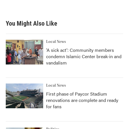
You Might Also Like
Local News
'A sick act': Community members
condemn Islamic Center break-in and
vandalism
Local News
First phase of Paycor Stadium
renovations are complete and ready
for fans