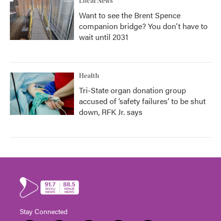
Local News
Want to see the Brent Spence
companion bridge? You don't have to
wait until 2031
Health
Tri-State organ donation group
accused of ‘safety failures’ to be shut
down, RFK Jr. says
Stay Connected