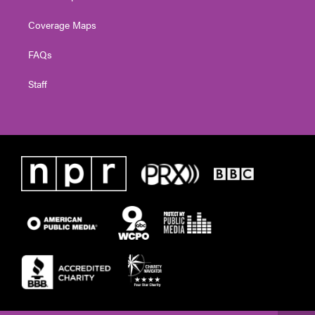
Coverage Maps
FAQs
Staff