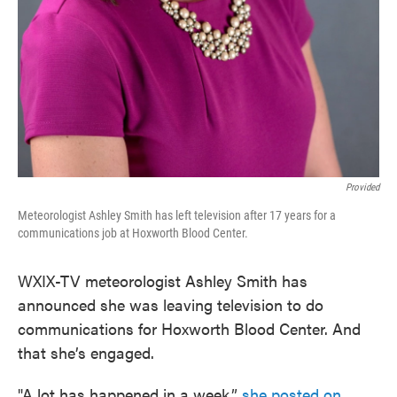
Provided
Meteorologist Ashley Smith has left television after 17 years for a
communications job at Hoxworth Blood Center.
WXIX-TV meteorologist Ashley Smith has
announced she was leaving television to do
communications for Hoxworth Blood Center. And
that she’s engaged.
"A lot has happened in a week,”
she posted on