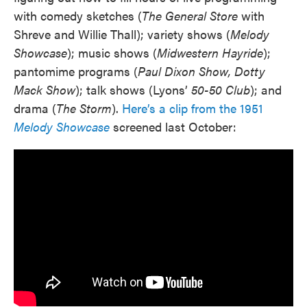
with comedy sketches (
The General Store
with
Shreve and Willie Thall); variety shows (
Melody
Showcase
); music shows (
Midwestern Hayride
);
pantomime programs (
Paul Dixon Show, Dotty
Mack Show
); talk shows (Lyons’
50-50 Club
); and
drama (
The Storm
).
Here’s a clip from the 1951
Melody Showcase
screened last October: