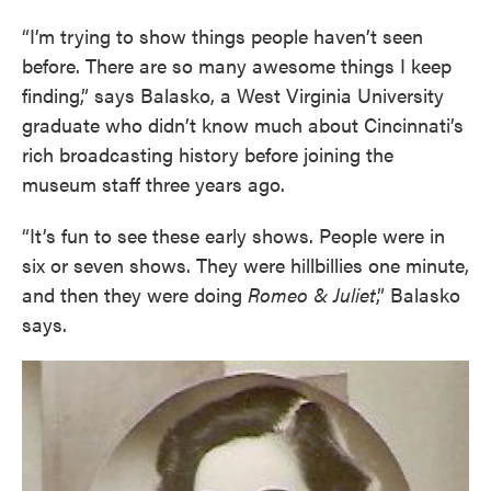
“I’m trying to show things people haven’t seen
before. There are so many awesome things I keep
finding,” says Balasko, a West Virginia University
graduate who didn’t know much about Cincinnati’s
rich broadcasting history before joining the
museum staff three years ago.
“It’s fun to see these early shows. People were in
six or seven shows. They were hillbillies one minute,
and then they were doing
Romeo & Juliet
,” Balasko
says.