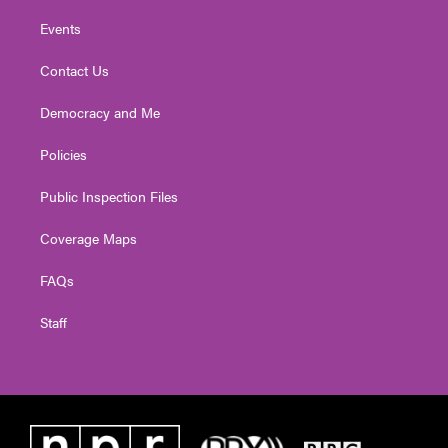
Events
Contact Us
Democracy and Me
Policies
Public Inspection Files
Coverage Maps
FAQs
Staff