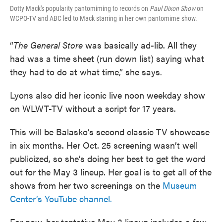
Dotty Mack's popularity pantomiming to records on
Paul Dixon Show
on
WCPO-TV and ABC led to Mack starring in her own pantomime show.
“
The General Store
was basically ad-lib. All they
had was a time sheet (run down list) saying what
they had to do at what time,” she says.
Lyons also did her iconic live noon weekday show
on WLWT-TV without a script for 17 years.
This will be Balasko’s second classic TV showcase
in six months. Her Oct. 25 screening wasn’t well
publicized, so she’s doing her best to get the word
out for the May 3 lineup. Her goal is to get all of the
shows from her two screenings on the
Museum
Center’s YouTube channel.
For now, her tentative May 3 lineup includes a few