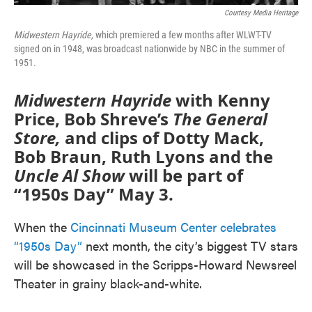
Courtesy Media Heritage
Midwestern Hayride,
which premiered a few months after WLWT-TV
signed on in 1948, was broadcast nationwide by NBC in the summer of
1951.
Midwestern Hayride
with Kenny
Price, Bob Shreve’s
The General
Store,
and clips of Dotty Mack,
Bob Braun, Ruth Lyons and the
Uncle Al Show
will be part of
“1950s Day” May 3.
When the
Cincinnati Museum Center celebrates
“1950s Day”
next month, the city’s biggest TV stars
will be showcased in the Scripps-Howard Newsreel
Theater in grainy black-and-white.