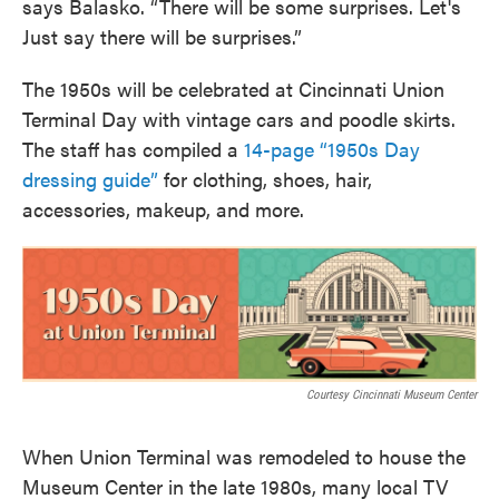
says Balasko. “There will be some surprises. Let's
Just say there will be surprises.”
The 1950s will be celebrated at Cincinnati Union
Terminal Day with vintage cars and poodle skirts.
The staff has compiled a
14-page “1950s Day
dressing guide”
for clothing, shoes, hair,
accessories, makeup, and more.
Courtesy Cincinnati Museum Center
When Union Terminal was remodeled to house the
Museum Center in the late 1980s, many local TV