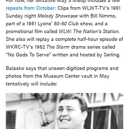
repeats from October:
Clips from WLWT-TV’s 1951
Sunday night
Melody Showcase
with Bill Nimmo,
part of a 1951 Lyons’
50-50 Club
show, and a
promotional film called
WLW: The Nation’s Station.
She also will replay a complete half-hour episode of
WKRC-TV’s 1952
The Storm
drama series called
“No Gods To Serve” written and hosted by Serling.
Balasko says that unseen digitized programs and
photos from the Museum Center vault in May
tentatively will include: