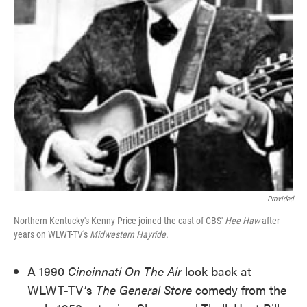
Provided
Northern Kentucky's Kenny Price joined the cast of CBS'
Hee Haw
after
years on WLWT-TV's
Midwestern Hayride.
A 1990
Cincinnati On The Air
look back at
WLWT-TV’s
The General Store
comedy from the