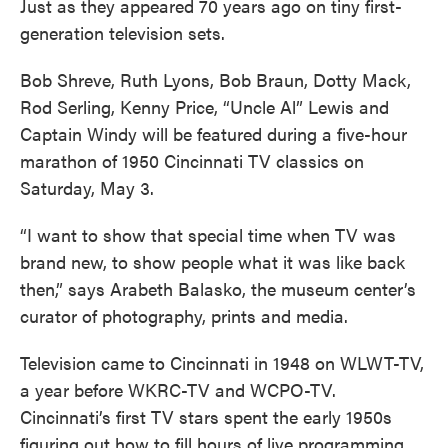
Just as they appeared 70 years ago on tiny first-
generation television sets.
Bob Shreve, Ruth Lyons, Bob Braun, Dotty Mack,
Rod Serling, Kenny Price, “Uncle Al” Lewis and
Captain Windy will be featured during a five-hour
marathon of 1950 Cincinnati TV classics on
Saturday, May 3.
“I want to show that special time when TV was
brand new, to show people what it was like back
then,” says Arabeth Balasko, the museum center’s
curator of photography, prints and media.
Television came to Cincinnati in 1948 on WLWT-TV,
a year before WKRC-TV and WCPO-TV.
Cincinnati’s first TV stars spent the early 1950s
figuring out how to fill hours of live programming