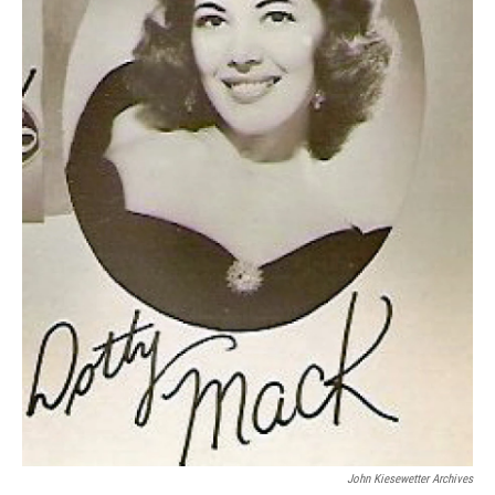
John Kiesewetter Archives