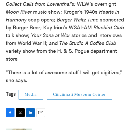
Collect Calls from Lowenthal’s;
WLW’s overnight
Moon River
music show; Kroger’s 1940s
Hearts in
Harmony
soap opera;
Burger Waltz Time
sponsored
by Burger Beer; Kay Irion’s WSAI-AM
Bluebird Club
talk show;
Your Sons at War
stories and interviews
from World War II; and
The Studio A Coffee Club
variety show from the H. & S. Pogue department
store.
“There is a lot of awesome stuff I will get digitized,”
she says.
Tags
Media
Cincinnati Museum Center
F
T
L
E
a
w
i
m
c
i
n
a