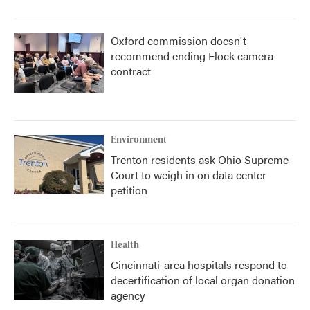
Oxford commission doesn't
recommend ending Flock camera
contract
Environment
Trenton residents ask Ohio Supreme
Court to weigh in on data center
petition
Health
Cincinnati-area hospitals respond to
decertification of local organ donation
agency