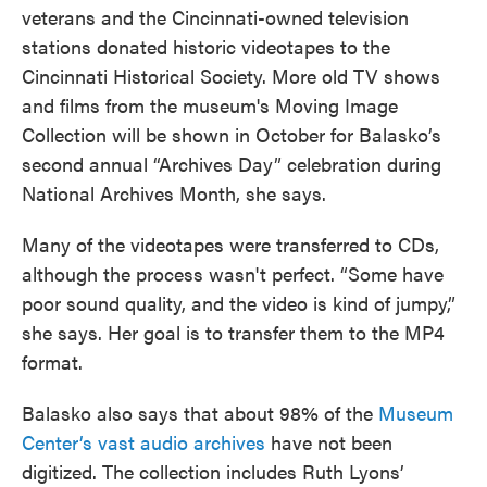
veterans and the Cincinnati-owned television
stations donated historic videotapes to the
Cincinnati Historical Society. More old TV shows
and films from the museum's Moving Image
Collection will be shown in October for Balasko’s
second annual “Archives Day” celebration during
National Archives Month, she says.
Many of the videotapes were transferred to CDs,
although the process wasn't perfect. “Some have
poor sound quality, and the video is kind of jumpy,”
she says. Her goal is to transfer them to the MP4
format.
Balasko also says that about 98% of the
Museum
Center’s vast audio archives
have not been
digitized. The collection includes Ruth Lyons’