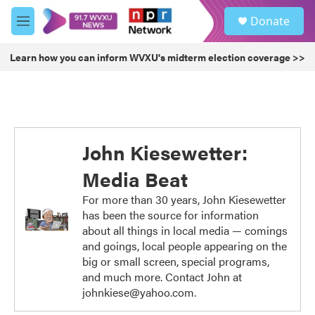
Skip to main content
S
Donate
e
M
a
e
r
n
Learn how you can inform WVXU's midterm election coverage >>
c
u
h
u
e
r
y
John Kiesewetter:
Media Beat
For more than 30 years, John Kiesewetter
has been the source for information
about all things in local media — comings
and goings, local people appearing on the
big or small screen, special programs,
and much more. Contact John at
johnkiese@yahoo.com.