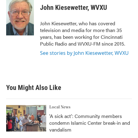
e
t
k
i
John Kiesewetter, WVXU
b
t
e
l
o
e
d
o
r
I
John Kiesewetter, who has covered
k
n
television and media for more than 35
years, has been working for Cincinnati
Public Radio and WVXU-FM since 2015.
See stories by John Kiesewetter, WVXU
You Might Also Like
Local News
'A sick act': Community members
condemn Islamic Center break-in and
vandalism