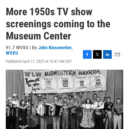
More 1950s TV show
screenings coming to the
Museum Center
91.7 WVXU | By
John Kiesewetter,
WVXU
F
T
L
E
Published April 17, 2025 at 10:47 AM EDT
a
w
i
m
c
i
n
a
e
t
k
i
b
t
e
l
o
e
d
o
r
I
k
n