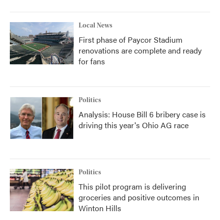
Local News
First phase of Paycor Stadium
renovations are complete and ready
for fans
Politics
Analysis: House Bill 6 bribery case is
driving this year's Ohio AG race
Politics
This pilot program is delivering
groceries and positive outcomes in
Winton Hills