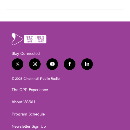
Stay Connected
t
i
y
f
l
w
n
o
a
i
i
s
u
c
n
© 2026 Cincinnati Public Radio
t
t
t
e
k
t
a
u
b
e
The CPR Experience
e
g
b
o
d
r
r
e
o
i
About WVXU
a
k
n
m
Program Schedule
Newsletter Sign Up