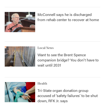
McConnell says he is discharged
from rehab center to recover at home
Local News
Want to see the Brent Spence
companion bridge? You don't have to
wait until 2031
Health
Tri-State organ donation group
accused of ‘safety failures’ to be shut
down, RFK Jr. says