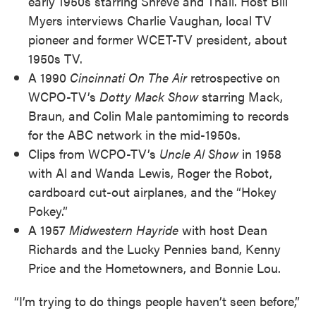
early 1950s starring Shreve and Thall. Host Bill
Myers interviews Charlie Vaughan, local TV
pioneer and former WCET-TV president, about
1950s TV.
A 1990
Cincinnati On The Air
retrospective on
WCPO-TV’s
Dotty Mack Show
starring Mack,
Braun, and Colin Male pantomiming to records
for the ABC network in the mid-1950s.
Clips from WCPO-TV’s
Uncle Al Show
in 1958
with Al and Wanda Lewis, Roger the Robot,
cardboard cut-out airplanes, and the “Hokey
Pokey.”
A 1957
Midwestern Hayride
with host Dean
Richards and the Lucky Pennies band, Kenny
Price and the Hometowners, and Bonnie Lou.
“I’m trying to do things people haven’t seen before,”