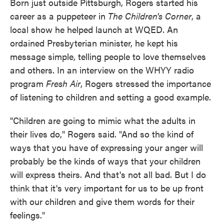
Born just outside Pittsburgh, Rogers started his
career as a puppeteer in
The Children's Corner
, a
local show he helped launch at WQED. An
ordained Presbyterian minister, he kept his
message simple, telling people to love themselves
and others. In an interview on the WHYY radio
program
Fresh Air
, Rogers stressed the importance
of listening to children and setting a good example.
"Children are going to mimic what the adults in
their lives do," Rogers said. "And so the kind of
ways that you have of expressing your anger will
probably be the kinds of ways that your children
will express theirs. And that's not all bad. But I do
think that it's very important for us to be up front
with our children and give them words for their
feelings."