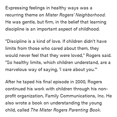
Expressing feelings in healthy ways was a
recurring theme on
Mister Rogers' Neighborhood
.
He was gentle, but firm, in the belief that learning
discipline is an important aspect of childhood.
"Discipline is a kind of love. If children didn't have
limits from those who cared about them, they
would never feel that they were loved," Rogers said.
"So healthy limits, which children understand, are a
marvelous way of saying, 'I care about you.'"
After he taped his final episode in 2000, Rogers
continued his work with children through his non-
profit organization, Family Communications, Inc. He
also wrote a book on understanding the young
child, called
The Mister Rogers Parenting Book
.