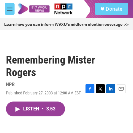
Skip to main content
S
Donate
e
M
a
e
r
n
Learn how you can inform WVXU's midterm election coverage >>
c
u
h
u
e
r
Remembering Mister
y
Rogers
NPR
Published February 27, 2003 at 12:00 AM EST
F
T
L
E
a
w
i
m
c
i
n
a
LISTEN
•
3:53
e
t
k
i
b
t
e
l
o
e
d
o
r
I
k
n