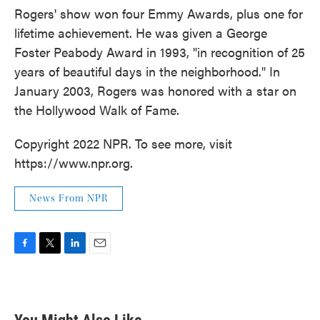
Rogers' show won four Emmy Awards, plus one for
lifetime achievement. He was given a George
Foster Peabody Award in 1993, "in recognition of 25
years of beautiful days in the neighborhood." In
January 2003, Rogers was honored with a star on
the Hollywood Walk of Fame.
Copyright 2022 NPR. To see more, visit
https://www.npr.org.
News From NPR
F
T
L
E
a
w
i
m
c
i
n
a
e
t
k
i
b
t
e
l