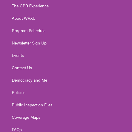
t
a
u
b
e
The CPR Experience
e
g
b
o
d
r
r
e
o
i
About WVXU
a
k
n
m
Program Schedule
Newsletter Sign Up
Events
Contact Us
Democracy and Me
Policies
Public Inspection Files
Coverage Maps
FAQs