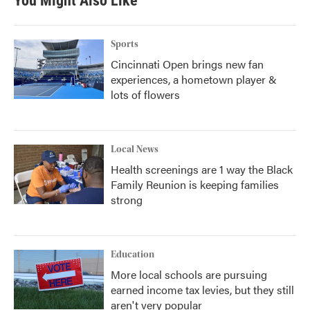
You Might Also Like
o
e
d
o
r
I
k
n
Sports
Cincinnati Open brings new fan
experiences, a hometown player &
lots of flowers
Local News
Health screenings are 1 way the Black
Family Reunion is keeping families
strong
Education
More local schools are pursuing
earned income tax levies, but they still
aren't very popular