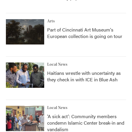
Arts
Part of Cincinnati Art Museum's
European collection is going on tour
Local News
Haitians wrestle with uncertainty as
they check in with ICE in Blue Ash
Local News
'A sick act': Community members
condemn Islamic Center break-in and
vandalism