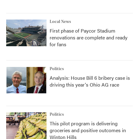
Local News
First phase of Paycor Stadium
renovations are complete and ready
for fans
Politics
Analysis: House Bill 6 bribery case is
driving this year's Ohio AG race
Politics
This pilot program is delivering
groceries and positive outcomes in
Winton Hills