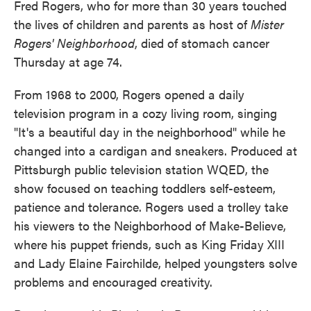
Fred Rogers, who for more than 30 years touched
the lives of children and parents as host of
Mister
Rogers' Neighborhood
, died of stomach cancer
Thursday at age 74.
From 1968 to 2000, Rogers opened a daily
television program in a cozy living room, singing
"It's a beautiful day in the neighborhood" while he
changed into a cardigan and sneakers. Produced at
Pittsburgh public television station WQED, the
show focused on teaching toddlers self-esteem,
patience and tolerance. Rogers used a trolley take
his viewers to the Neighborhood of Make-Believe,
where his puppet friends, such as King Friday XIII
and Lady Elaine Fairchilde, helped youngsters solve
problems and encouraged creativity.