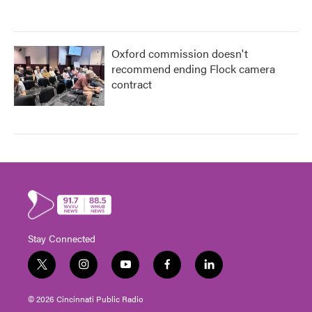
Oxford commission doesn't
recommend ending Flock camera
contract
Stay Connected
t
i
y
f
l
w
n
o
a
i
i
s
u
c
n
© 2026 Cincinnati Public Radio
t
t
t
e
k