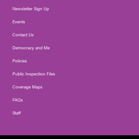
Newsletter Sign Up
Events
Contact Us
Democracy and Me
Policies
Public Inspection Files
Coverage Maps
FAQs
Staff