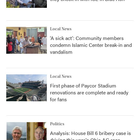
Local News
'A sick act': Community members
condemn Islamic Center break-in and
vandalism
Local News
First phase of Paycor Stadium
renovations are complete and ready
for fans
Politics
Analysis: House Bill 6 bribery case is
driving this year's Ohio AG race