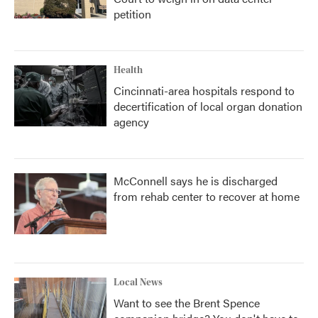
petition
Health
Cincinnati-area hospitals respond to
decertification of local organ donation
agency
McConnell says he is discharged
from rehab center to recover at home
Local News
Want to see the Brent Spence