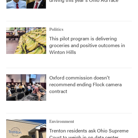
Politics
This pilot program is delivering
groceries and positive outcomes in
Winton Hills
Oxford commission doesn't
recommend ending Flock camera
contract
Environment
Trenton residents ask Ohio Supreme
Court to weigh in on data center