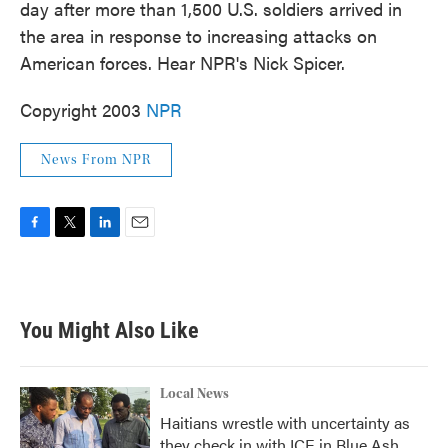
day after more than 1,500 U.S. soldiers arrived in
the area in response to increasing attacks on
American forces. Hear NPR's Nick Spicer.
Copyright 2003
NPR
News From NPR
F
T
L
E
a
w
i
m
c
i
n
a
e
t
k
i
b
t
e
l
You Might Also Like
o
e
d
o
r
I
k
n
Local News
Haitians wrestle with uncertainty as
they check in with ICE in Blue Ash