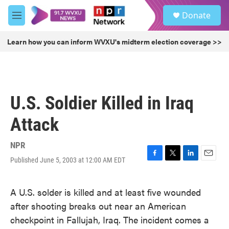
Skip to main content
S
Donate
e
M
a
e
r
n
Learn how you can inform WVXU's midterm election coverage >>
c
u
h
u
e
r
U.S. Soldier Killed in Iraq
y
Attack
NPR
Published June 5, 2003 at 12:00 AM EDT
F
T
L
E
a
w
i
m
c
i
n
a
A U.S. solder is killed and at least five wounded
e
t
k
i
b
t
e
l
after shooting breaks out near an American
o
e
d
checkpoint in Fallujah, Iraq. The incident comes a
o
r
I
k
n