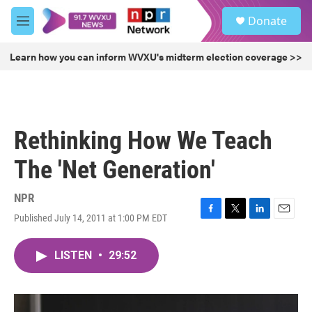
Skip to main content
S
Donate
e
M
a
e
r
n
Learn how you can inform WVXU's midterm election coverage >>
c
u
h
u
e
r
Rethinking How We Teach
y
The 'Net Generation'
NPR
Published July 14, 2011 at 1:00 PM EDT
F
T
L
E
a
w
i
m
c
i
n
a
LISTEN
•
29:52
e
t
k
i
b
t
e
l
o
e
d
o
r
I
k
n