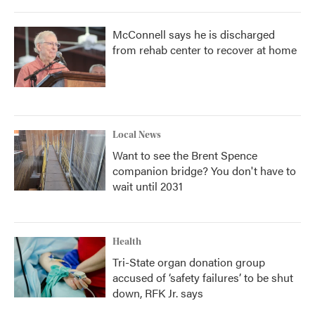
McConnell says he is discharged
from rehab center to recover at home
Local News
Want to see the Brent Spence
companion bridge? You don't have to
wait until 2031
Health
Tri-State organ donation group
accused of ‘safety failures’ to be shut
down, RFK Jr. says