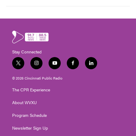
Stay Connected
t
i
y
f
l
w
n
o
a
i
i
s
u
c
n
© 2026 Cincinnati Public Radio
t
t
t
e
k
t
a
u
b
e
The CPR Experience
e
g
b
o
d
r
r
e
o
i
About WVXU
a
k
n
m
Program Schedule
Newsletter Sign Up