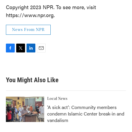
Copyright 2023 NPR. To see more, visit
https://www.npr.org.
News From NPR
F
T
L
E
a
w
i
m
c
i
n
a
e
t
k
i
b
t
e
l
You Might Also Like
o
e
d
o
r
I
k
n
Local News
'A sick act': Community members
condemn Islamic Center break-in and
vandalism