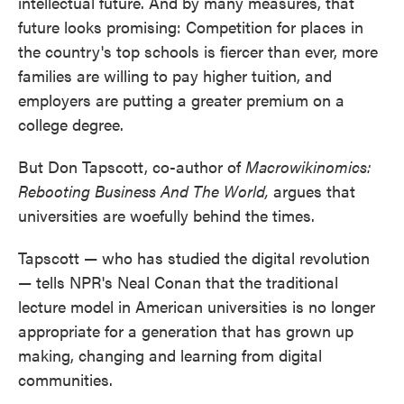
intellectual future. And by many measures, that
future looks promising: Competition for places in
the country's top schools is fiercer than ever, more
families are willing to pay higher tuition, and
employers are putting a greater premium on a
college degree.
But Don Tapscott, co-author of
Macrowikinomics:
Rebooting Business And The World,
argues that
universities are woefully behind the times.
Tapscott — who has studied the digital revolution
— tells NPR's Neal Conan that the traditional
lecture model in American universities is no longer
appropriate for a generation that has grown up
making, changing and learning from digital
communities.