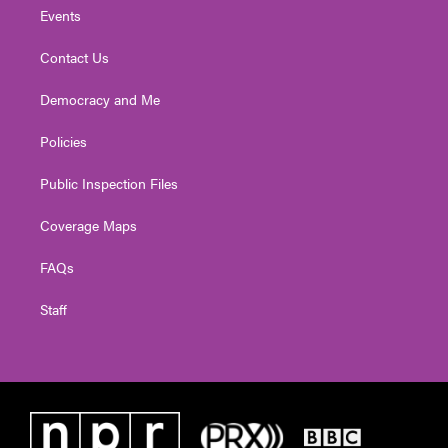
Events
Contact Us
Democracy and Me
Policies
Public Inspection Files
Coverage Maps
FAQs
Staff