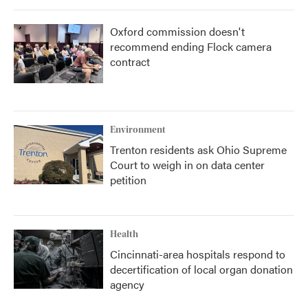
Oxford commission doesn't
recommend ending Flock camera
contract
Environment
Trenton residents ask Ohio Supreme
Court to weigh in on data center
petition
Health
Cincinnati-area hospitals respond to
decertification of local organ donation
agency