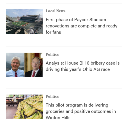
Local News
First phase of Paycor Stadium
renovations are complete and ready
for fans
Politics
Analysis: House Bill 6 bribery case is
driving this year's Ohio AG race
Politics
This pilot program is delivering
groceries and positive outcomes in
Winton Hills