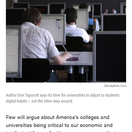
IStockphoto.com
Author Don Tapscott says it's time for universities to adjust to students
digital habits — not the other way around.
Few will argue about America's colleges and
universities being critical to our economic and