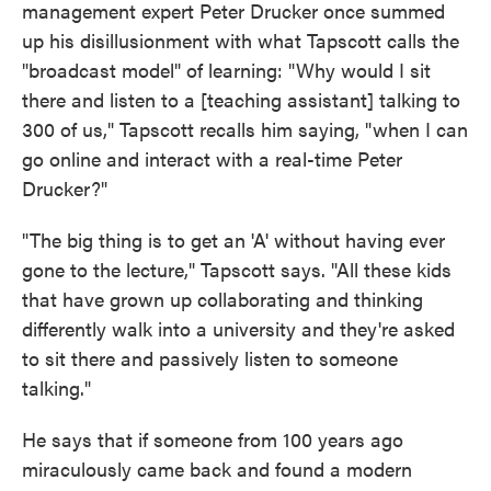
management expert Peter Drucker once summed
up his disillusionment with what Tapscott calls the
"broadcast model" of learning: "Why would I sit
there and listen to a [teaching assistant] talking to
300 of us," Tapscott recalls him saying, "when I can
go online and interact with a real-time Peter
Drucker?"
"The big thing is to get an 'A' without having ever
gone to the lecture," Tapscott says. "All these kids
that have grown up collaborating and thinking
differently walk into a university and they're asked
to sit there and passively listen to someone
talking."
He says that if someone from 100 years ago
miraculously came back and found a modern