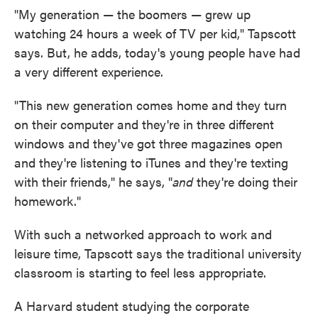
"My generation — the boomers — grew up
watching 24 hours a week of TV per kid," Tapscott
says. But, he adds, today's young people have had
a very different experience.
"This new generation comes home and they turn
on their computer and they're in three different
windows and they've got three magazines open
and they're listening to iTunes and they're texting
with their friends," he says, "
and
they're doing their
homework."
With such a networked approach to work and
leisure time, Tapscott says the traditional university
classroom is starting to feel less appropriate.
A Harvard student studying the corporate