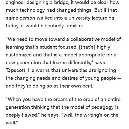
engineer designing a bridge, it would be clear how
much technology had changed things. But if that
same person walked into a university lecture hall
today, it would be entirely familiar.
"We need to move toward a collaborative model of
learning that's student focused, [that's] highly
customized and that is a model appropriate for a
new generation that learns differently," says
Tapscott. He warns that universities are ignoring
the changing needs and desires of young people —
and they're doing so at their own peril.
"When you have the cream of the crop of an entire
generation thinking that the model of pedagogy is
deeply flawed," he says, "well, the writing's on the
wall."