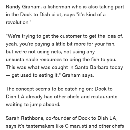
Randy Graham, a fisherman who is also taking part
in the Dock to Dish pilot, says "it's kind of a
revolution."
"We're trying to get the customer to get the idea of,
yeah, you're paying a little bit more for your fish,
but we're not using nets, not using any
unsustainable resources to bring the fish to you.
This was what was caught in Santa Barbara today
— get used to eating it," Graham says.
The concept seems to be catching on; Dock to
Dish LA already has other chefs and restaurants
waiting to jump aboard.
Sarah Rathbone, co-founder of Dock to Dish LA,
says it's tastemakers like Cimarusti and other chefs