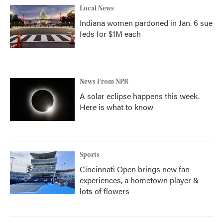
Local News
Indiana women pardoned in Jan. 6 sue
feds for $1M each
News From NPR
A solar eclipse happens this week.
Here is what to know
Sports
Cincinnati Open brings new fan
experiences, a hometown player &
lots of flowers