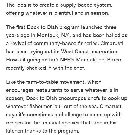
The idea is to create a supply-based system,
offering whatever is plentiful and in season.
The first Dock to Dish program launched three
years ago in Montauk, N.Y., and has been hailed as
a revival of community-based fisheries. Cimarusti
has been trying out its West Coast incarnation.
How's it going so far? NPR's Mandalit del Barco
recently checked in with the chef.
Like the farm-to-table movement, which
encourages restaurants to serve whatever is in
season, Dock to Dish encourages chefs to cook up
whatever fishermen pull out of the sea. Cimarusti
says it's sometimes a challenge to come up with
recipes for the unusual species that land in his
kitchen thanks to the program.