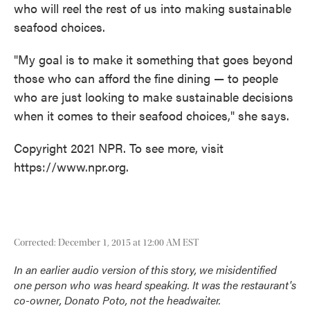
who will reel the rest of us into making sustainable
seafood choices.
"My goal is to make it something that goes beyond
those who can afford the fine dining — to people
who are just looking to make sustainable decisions
when it comes to their seafood choices," she says.
Copyright 2021 NPR. To see more, visit
https://www.npr.org.
Corrected: December 1, 2015 at 12:00 AM EST
In an earlier audio version of this story, we misidentified
one person who was heard speaking. It was the restaurant's
co-owner, Donato Poto, not the headwaiter.