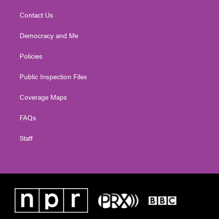
Contact Us
Democracy and Me
Policies
Public Inspection Files
Coverage Maps
FAQs
Staff