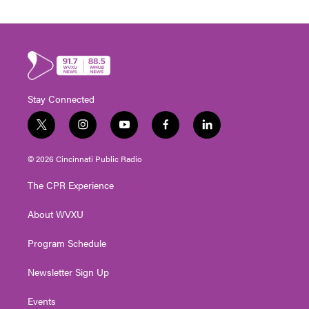
Stay Connected
t
i
y
f
l
w
n
o
a
i
i
s
u
c
n
© 2026 Cincinnati Public Radio
t
t
t
e
k
t
a
u
b
e
The CPR Experience
e
g
b
o
d
r
r
e
o
i
About WVXU
a
k
n
m
Program Schedule
Newsletter Sign Up
Events