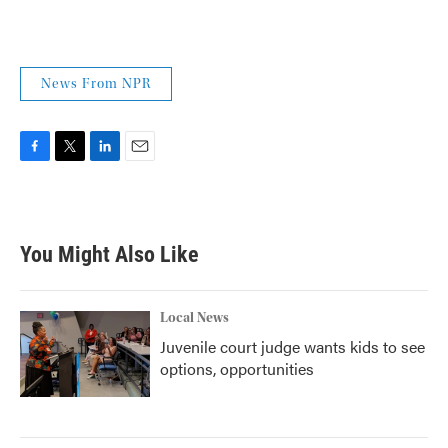
News From NPR
F
T
L
E
a
w
i
m
c
i
n
a
e
t
k
i
b
t
e
l
You Might Also Like
o
e
d
o
r
I
k
n
Local News
Juvenile court judge wants kids to see
options, opportunities