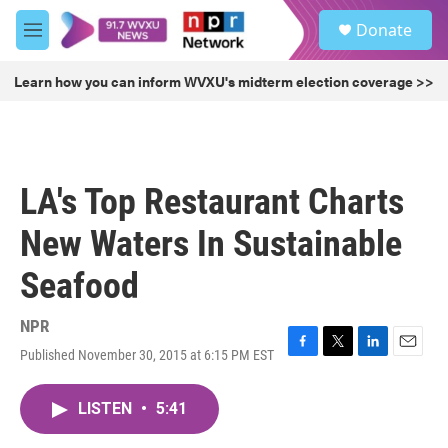
Skip to main content
S
Donate
e
M
a
e
r
n
Learn how you can inform WVXU's midterm election coverage >>
c
u
h
u
e
r
LA's Top Restaurant Charts
y
New Waters In Sustainable
Seafood
NPR
Published November 30, 2015 at 6:15 PM EST
F
T
L
E
a
w
i
m
c
i
n
a
LISTEN
•
5:41
e
t
k
i
b
t
e
l