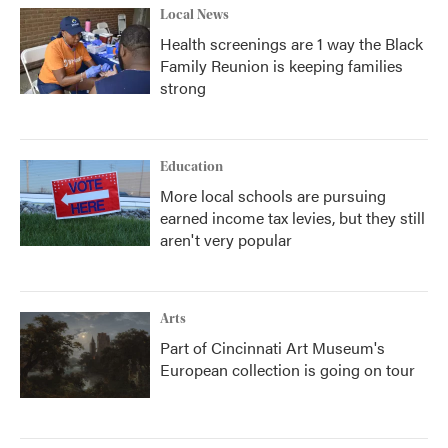
Local News
Health screenings are 1 way the Black
Family Reunion is keeping families
strong
Education
More local schools are pursuing
earned income tax levies, but they still
aren't very popular
Arts
Part of Cincinnati Art Museum's
European collection is going on tour