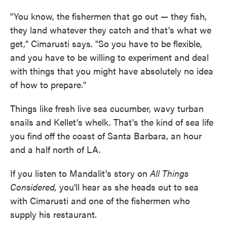
"You know, the fishermen that go out — they fish,
they land whatever they catch and that's what we
get," Cimarusti says. "So you have to be flexible,
and you have to be willing to experiment and deal
with things that you might have absolutely no idea
of how to prepare."
Things like fresh live sea cucumber, wavy turban
snails and Kellet's whelk. That's the kind of sea life
you find off the coast of Santa Barbara, an hour
and a half north of LA.
If you listen to Mandalit's story on
All Things
Considered,
you'll hear as she heads out to sea
with Cimarusti and one of the fishermen who
supply his restaurant.