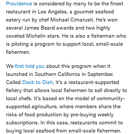
Providence
is considered by many to be the finest
restaurant in Los Angeles, a gourmet seafood
eatery run by chef Michael Cimarusti. He's won
several James Beard awards and two highly
coveted Michelin stars. He is also a fisherman who
is piloting a program to support local, small-scale
fishermen.
We
first told you
about this program when it
launched in Southern California in September.
Called
Dock to Dish
, it's a restaurant-supported
fishery that allows local fishermen to sell directly to
local chefs. It's based on the model of community-
supported agriculture, where members share the
risks of food production by pre-buying weekly
subscriptions. In this case, restaurants commit to
buying local seafood from small-scale fishermen.