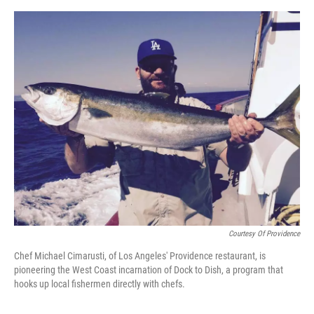
o
e
d
o
r
I
k
n
Courtesy Of Providence
Chef Michael Cimarusti, of Los Angeles' Providence restaurant, is
pioneering the West Coast incarnation of Dock to Dish, a program that
hooks up local fishermen directly with chefs.