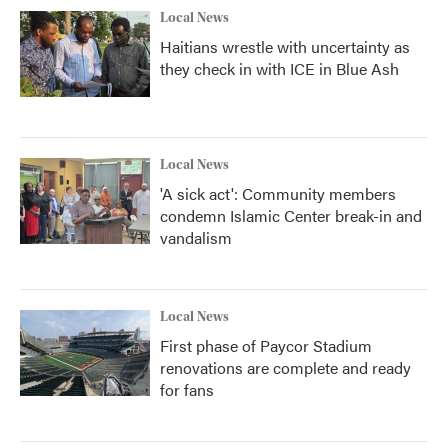
Local News
Haitians wrestle with uncertainty as
they check in with ICE in Blue Ash
Local News
'A sick act': Community members
condemn Islamic Center break-in and
vandalism
Local News
First phase of Paycor Stadium
renovations are complete and ready
for fans