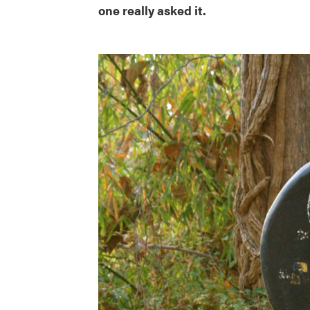
one really asked it.