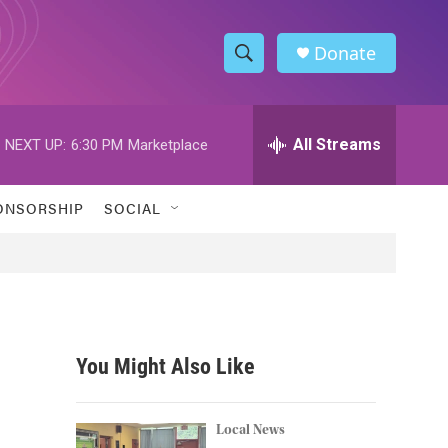
Donate
S
S
e
h
a
r
All Streams
NEXT UP:
6:30 PM
Marketplace
o
c
h
w
Q
ONSORSHIP
SOCIAL
u
S
e
r
e
y
a
r
You Might Also Like
c
h
Local News