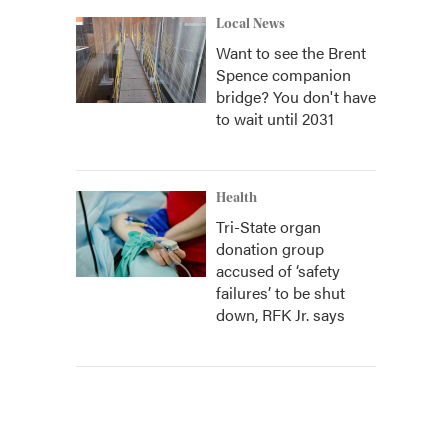
Local News
Want to see the Brent
Spence companion
bridge? You don't have
to wait until 2031
Health
Tri-State organ
donation group
accused of ‘safety
failures’ to be shut
down, RFK Jr. says