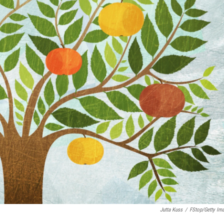
Jutta Kuss
/
FStop/Getty Im