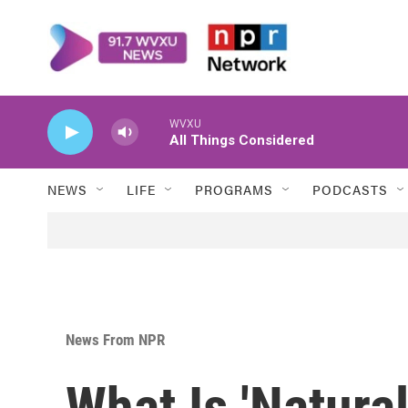
Skip to main content
WVXU
All Things Considered
NEWS
LIFE
PROGRAMS
PODCASTS
News From NPR
What Is 'Natura