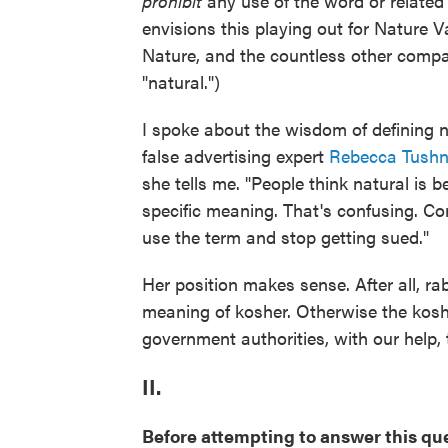
prohibit
any use of the word or relate
envisions this playing out for Nature 
Nature, and the countless other comp
"natural.")
I spoke about the wisdom of defining
false advertising expert
Rebecca Tushn
she tells me. "People think natural is 
specific meaning. That's confusing. Cor
use the term and stop getting sued."
Her position makes sense. After all, ra
meaning of kosher. Otherwise the kosh
government authorities, with our help,
II.
Before attempting to answer this ques