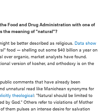
 the Food and Drug Administration with one of
is the meaning of "natural"?
might be better described as religious.
Data show
ral" food — shelling out some $40 billion a year on
l over organic, market analysts have found.
nal version of kosher, and orthodoxy is on the
63 public comments that have already been
and unnatural read like Manichean synonyms for
licitly
theological
: "Natural should be limited to
ed by God." Others refer to violations of Mother
ll of them pulses an intense desire for salvation