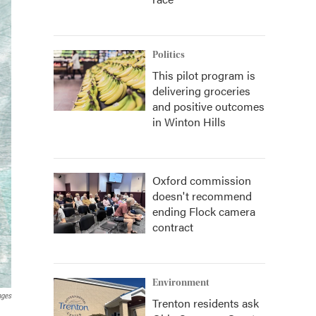
Politics
This pilot program is
delivering groceries
and positive outcomes
in Winton Hills
Oxford commission
doesn't recommend
ending Flock camera
contract
Environment
ages
Trenton residents ask