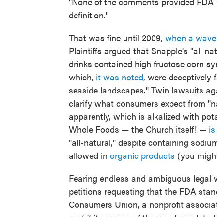
"None of the comments provided FDA wit
definition."
That was fine until 2009,
when a wave
Plaintiffs argued that Snapple's "all n
drinks contained high fructose corn sy
which,
it was noted
, were deceptively 
seaside landscapes." Twin lawsuits a
clarify what consumers expect from "n
apparently, which is alkalized with po
Whole Foods — the Church itself! —
is
"all-natural," despite containing sodi
allowed in
organic products
(you might
Fearing endless and ambiguous legal w
petitions requesting that the FDA stan
Consumers Union, a nonprofit associa