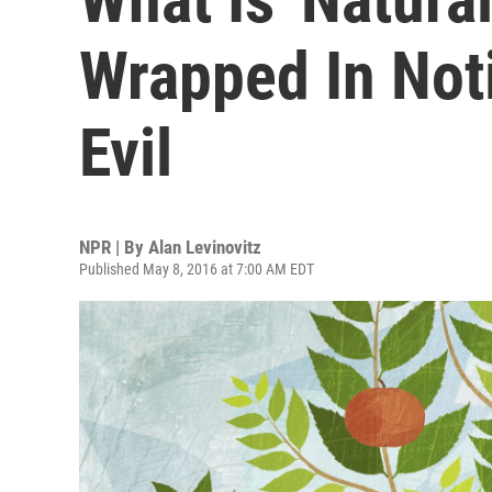
Wrapped In Not
Evil
NPR | By
Alan Levinovitz
Published May 8, 2016 at 7:00 AM EDT