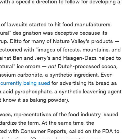
h a specific direction to follow for developing a
of lawsuits started to hit food manufacturers.
atural" designation was deceptive because its
rup. Ditto for many of Nature Valley's products —
festooned with "images of forests, mountains, and
gainst Ben and Jerry's and Häagen-Dazs helped to
atural" ice cream —
not
Dutch-processed cocoa,
tassium carbonate, a synthetic ingredient. Even
 currently being sued
for advertising its bread as
um acid pyrophosphate, a synthetic leavening agent
 know it as baking powder).
oes, representatives of the food industry issued
dardize the term. At the same time, the
ted with Consumer Reports, called on the FDA to