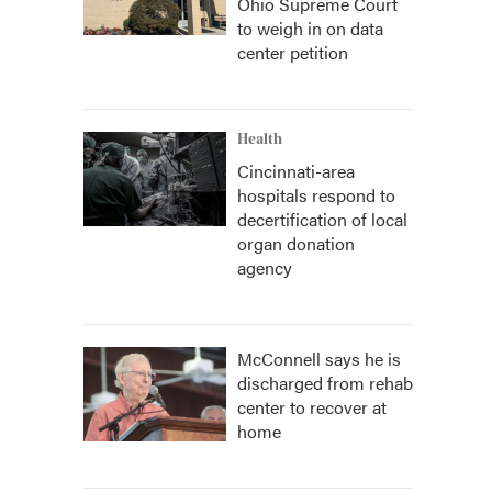
Ohio Supreme Court
to weigh in on data
center petition
Health
Cincinnati-area
hospitals respond to
decertification of local
organ donation
agency
McConnell says he is
discharged from rehab
center to recover at
home