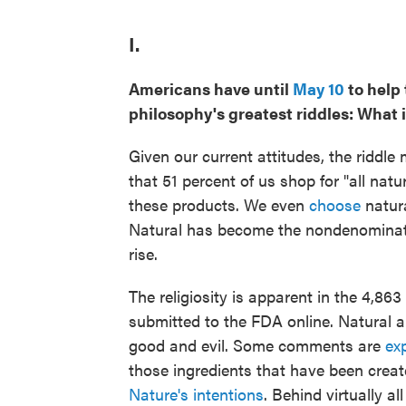
I.
Americans have until
May 10
to help
philosophy's greatest riddles: What 
Given our current attitudes, the riddle 
that 51 percent of us shop for "all natu
these products. We even
choose
natura
Natural has become the nondenominatio
rise.
The religiosity is apparent in the 4,8
submitted to the FDA online. Natural 
good and evil. Some comments are
exp
those ingredients that have been creat
Nature's intentions
. Behind virtually a