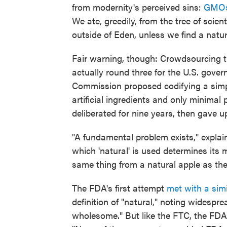
from modernity's perceived sins:
GMO
We ate, greedily, from the tree of sci
outside of Eden, unless we find a natu
Fair warning, though: Crowdsourcing the
actually round three for the U.S. gover
Commission proposed codifying a simple
artificial ingredients and only minima
deliberated for nine years, then gave u
"A fundamental problem exists," explai
which 'natural' is used determines its 
same thing from a natural apple as the
The FDA's first attempt
met with a simi
definition of "natural," noting widesp
wholesome." But like the FTC, the FDA 