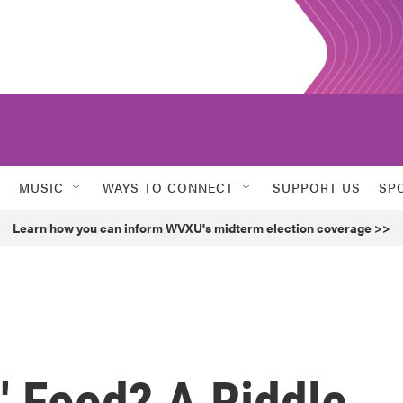
MUSIC
WAYS TO CONNECT
SUPPORT US
SP
Learn how you can inform WVXU's midterm election coverage >>
l' Food? A Riddle