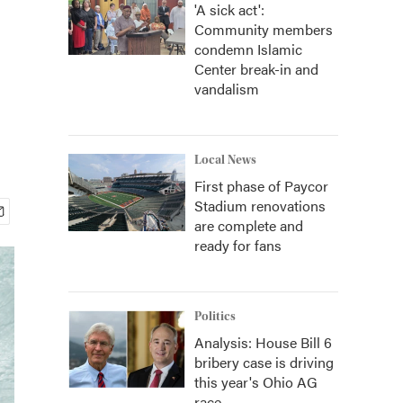
'A sick act':
Community members
condemn Islamic
Center break-in and
vandalism
Local News
First phase of Paycor
Stadium renovations
are complete and
ready for fans
Politics
Analysis: House Bill 6
bribery case is driving
this year's Ohio AG
race