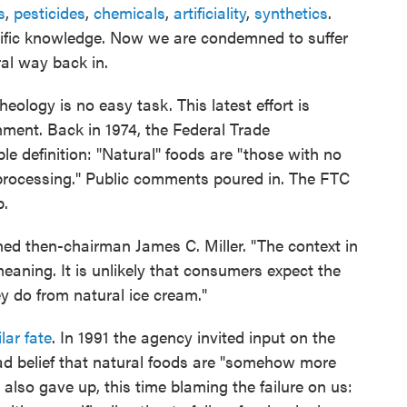
s
,
pesticides
,
chemicals
,
artificiality
,
synthetics
.
entific knowledge. Now we are condemned to suffer
ral way back in.
ology is no easy task. This latest effort is
nment. Back in 1974, the Federal Trade
 definition: "Natural" foods are "those with no
l processing." Public comments poured in. The FTC
p.
ned then-chairman James C. Miller. "The context in
meaning. It is unlikely that consumers expect the
y do from natural ice cream."
lar fate
. In 1991 the agency invited input on the
read belief that natural foods are "somehow more
also gave up, this time blaming the failure on us: