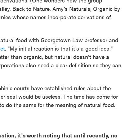
d derivations. (One wonders how the group
Valley, Back to Nature, Amy's Naturals, Organic by
anies whose names incorporate derivations of
 natural food with Georgetown Law professor and
et
. "My initial reaction is that it's a good idea,"
better than organic, but natural doesn't have a
porations also need a clear definition so they can
bbinic courts have established rules about the
er seal would be useless. The time has come for
 to do the same for the meaning of natural food.
tion, it's worth noting that until recently, no