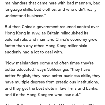
mainlanders that came here with bad manners, bad
language skills, bad clothes, and who didn't really
understand business."
But then China's government resumed control over
Hong Kong in 1997, as Britain relinquished its
colonial rule, and mainland China's economy grew
faster than any other. Hong Kong millennials
suddenly had a lot to deal with.
"Now mainlanders come and often times they're
better educated," says Schlesinger, "they have
better English, they have better business skills, they
have multiple degrees from prestigious institutions,
and they get the best slots in law firms and banks,
and it's the Hong Kongers who lose out."