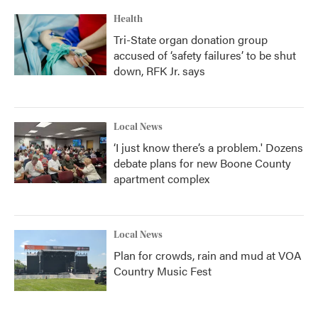
Health
Tri-State organ donation group
accused of ‘safety failures’ to be shut
down, RFK Jr. says
Local News
‘I just know there’s a problem.' Dozens
debate plans for new Boone County
apartment complex
Local News
Plan for crowds, rain and mud at VOA
Country Music Fest