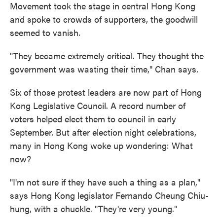
Movement took the stage in central Hong Kong
and spoke to crowds of supporters, the goodwill
seemed to vanish.
"They became extremely critical. They thought the
government was wasting their time," Chan says.
Six of those protest leaders are now part of Hong
Kong Legislative Council. A record number of
voters helped elect them to council in early
September. But after election night celebrations,
many in Hong Kong woke up wondering: What
now?
"I'm not sure if they have such a thing as a plan,"
says Hong Kong legislator Fernando Cheung Chiu-
hung, with a chuckle. "They're very young."