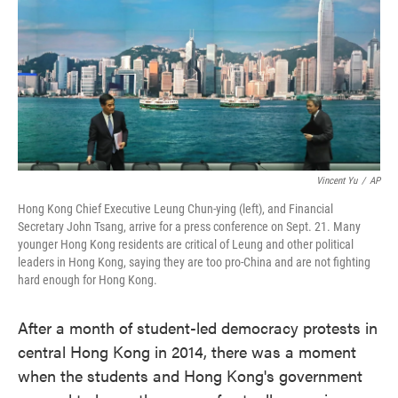
Vincent Yu
/
AP
Hong Kong Chief Executive Leung Chun-ying (left), and Financial
Secretary John Tsang, arrive for a press conference on Sept. 21. Many
younger Hong Kong residents are critical of Leung and other political
leaders in Hong Kong, saying they are too pro-China and are not fighting
hard enough for Hong Kong.
After a month of student-led democracy protests in
central Hong Kong in 2014, there was a moment
when the students and Hong Kong's government