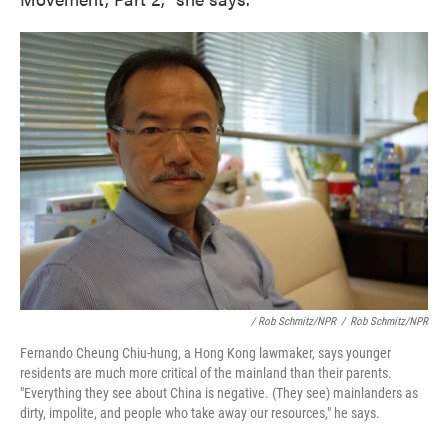
/ Rob Schmitz/NPR
/
Rob Schmitz/NPR
Fernando Cheung Chiu-hung, a Hong Kong lawmaker, says younger
residents are much more critical of the mainland than their parents.
"Everything they see about China is negative. (They see) mainlanders as
dirty, impolite, and people who take away our resources," he says.