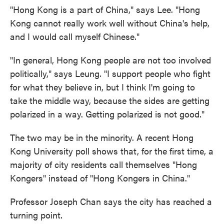
"Hong Kong is a part of China," says Lee. "Hong
Kong cannot really work well without China's help,
and I would call myself Chinese."
"In general, Hong Kong people are not too involved
politically," says Leung. "I support people who fight
for what they believe in, but I think I'm going to
take the middle way, because the sides are getting
polarized in a way. Getting polarized is not good."
The two may be in the minority. A recent Hong
Kong University poll shows that, for the first time, a
majority of city residents call themselves "Hong
Kongers" instead of "Hong Kongers in China."
Professor Joseph Chan says the city has reached a
turning point.