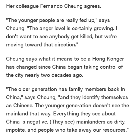
Her colleague Fernando Cheung agrees.
"The younger people are really fed up," says
Cheung. "The anger level is certainly growing. I
don't want to see anybody get killed, but we're
moving toward that direction."
Cheung says what it means to be a Hong Konger
has changed since China began taking control of
the city nearly two decades ago.
"The older generation has family members back in
China," says Cheung, "and they identify themselves
as Chinese. The younger generation doesn't see the
mainland that way. Everything they see about
China is negative. (They see) mainlanders as dirty,
impolite, and people who take away our resources."