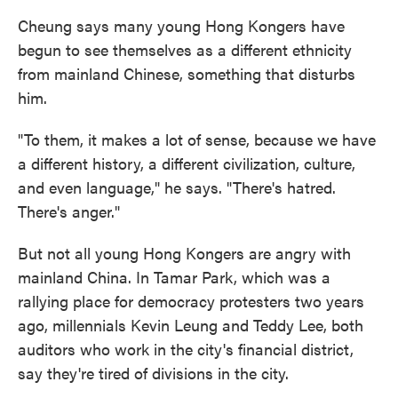
Cheung says many young Hong Kongers have
begun to see themselves as a different ethnicity
from mainland Chinese, something that disturbs
him.
"To them, it makes a lot of sense, because we have
a different history, a different civilization, culture,
and even language," he says. "There's hatred.
There's anger."
But not all young Hong Kongers are angry with
mainland China. In Tamar Park, which was a
rallying place for democracy protesters two years
ago, millennials Kevin Leung and Teddy Lee, both
auditors who work in the city's financial district,
say they're tired of divisions in the city.