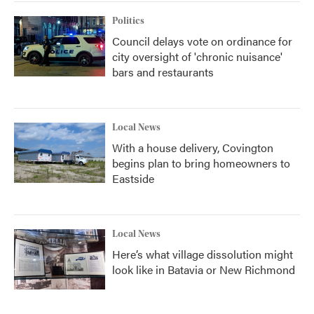
Politics
Council delays vote on ordinance for
city oversight of 'chronic nuisance'
bars and restaurants
Local News
With a house delivery, Covington
begins plan to bring homeowners to
Eastside
Local News
Here’s what village dissolution might
look like in Batavia or New Richmond