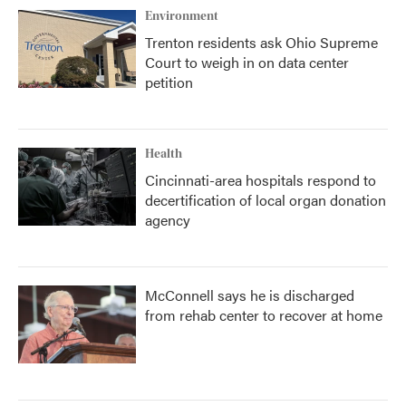
Environment
Trenton residents ask Ohio Supreme
Court to weigh in on data center
petition
Health
Cincinnati-area hospitals respond to
decertification of local organ donation
agency
McConnell says he is discharged
from rehab center to recover at home