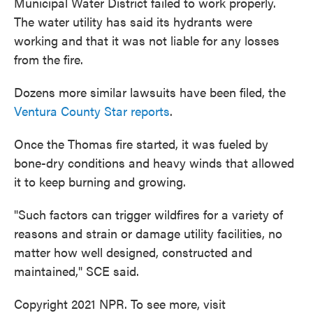
Municipal Water District failed to work properly.
The water utility has said its hydrants were
working and that it was not liable for any losses
from the fire.
Dozens more similar lawsuits have been filed, the
Ventura County Star reports
.
Once the Thomas fire started, it was fueled by
bone-dry conditions and heavy winds that allowed
it to keep burning and growing.
"Such factors can trigger wildfires for a variety of
reasons and strain or damage utility facilities, no
matter how well designed, constructed and
maintained," SCE said.
Copyright 2021 NPR. To see more, visit