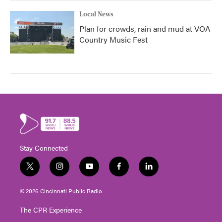
Local News
Plan for crowds, rain and mud at VOA
Country Music Fest
Stay Connected
t
i
y
f
l
w
n
o
a
i
i
s
u
c
n
© 2026 Cincinnati Public Radio
t
t
t
e
k
t
a
u
b
e
The CPR Experience
e
g
b
o
d