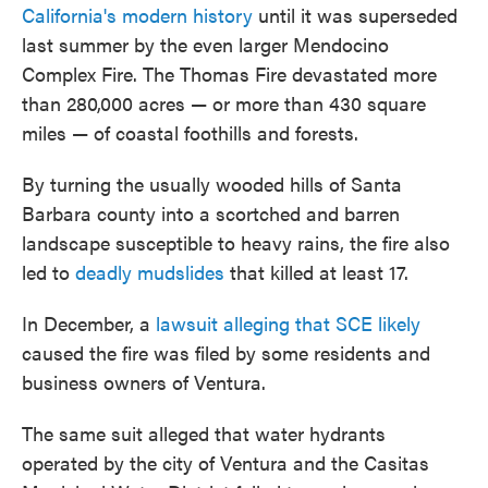
California's modern history
until it was superseded
last summer by the even larger Mendocino
Complex Fire. The Thomas Fire devastated more
than 280,000 acres — or more than 430 square
miles — of coastal foothills and forests.
By turning the usually wooded hills of Santa
Barbara county into a scortched and barren
landscape susceptible to heavy rains, the fire also
led to
deadly mudslides
that killed at least 17.
In December, a
lawsuit alleging that SCE likely
caused the fire was filed by some residents and
business owners of Ventura.
The same suit alleged that water hydrants
operated by the city of Ventura and the Casitas