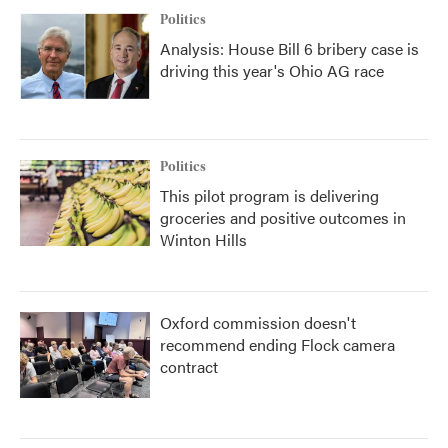
Politics
Analysis: House Bill 6 bribery case is
driving this year's Ohio AG race
Politics
This pilot program is delivering
groceries and positive outcomes in
Winton Hills
Oxford commission doesn't
recommend ending Flock camera
contract