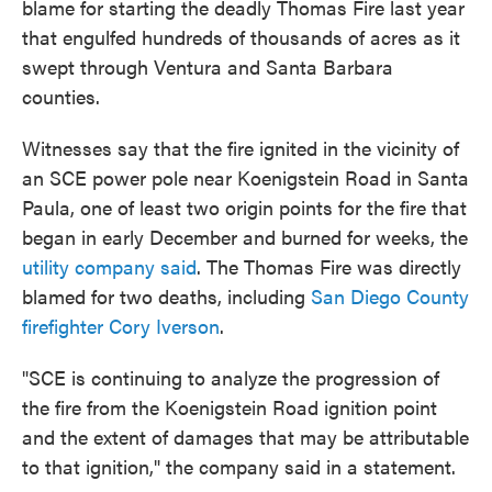
blame for starting the deadly Thomas Fire last year
that engulfed hundreds of thousands of acres as it
swept through Ventura and Santa Barbara
counties.
Witnesses say that the fire ignited in the vicinity of
an SCE power pole near Koenigstein Road in Santa
Paula, one of least two origin points for the fire that
began in early December and burned for weeks, the
utility company said
. The Thomas Fire was directly
blamed for two deaths, including
San Diego County
firefighter Cory Iverson
.
"SCE is continuing to analyze the progression of
the fire from the Koenigstein Road ignition point
and the extent of damages that may be attributable
to that ignition," the company said in a statement.