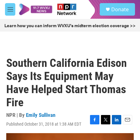
Skip to main content
S
Donate
e
M
a
e
r
n
Learn how you can inform WVXU's midterm election coverage >>
c
u
h
u
e
r
Southern California Edison
y
Says Its Equipment May
Have Helped Start Thomas
Fire
NPR | By
Emily Sullivan
Published October 31, 2018 at 1:38 AM EDT
F
T
L
E
a
w
i
m
c
i
n
a