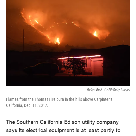
e
t
k
i
b
t
e
l
o
e
d
o
r
I
k
n
Robyn Beck
/
AFP/Getty Images
Flames from the Thomas Fire burn in the hills above Carpinteria,
California, Dec. 11, 2017.
The Southern California Edison utility company
says its electrical equipment is at least partly to