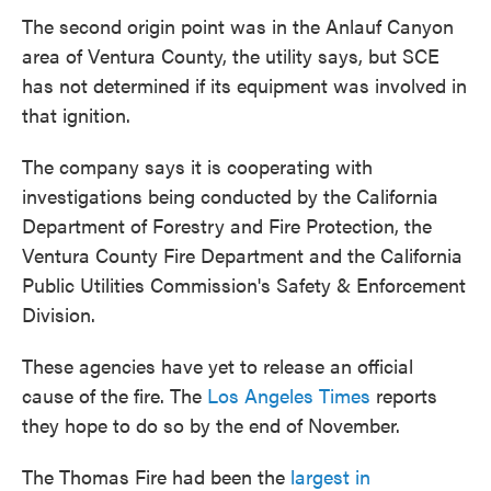
The second origin point was in the Anlauf Canyon
area of Ventura County, the utility says, but SCE
has not determined if its equipment was involved in
that ignition.
The company says it is cooperating with
investigations being conducted by the California
Department of Forestry and Fire Protection, the
Ventura County Fire Department and the California
Public Utilities Commission's Safety & Enforcement
Division.
These agencies have yet to release an official
cause of the fire. The
Los Angeles Times
reports
they hope to do so by the end of November.
The Thomas Fire had been the
largest in