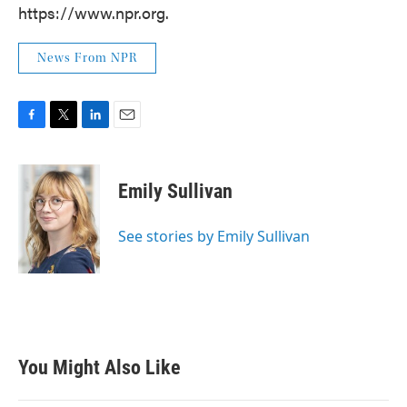
https://www.npr.org.
News From NPR
F
T
L
E
a
w
i
m
c
i
n
a
e
t
k
i
Emily Sullivan
b
t
e
l
o
e
d
o
r
I
See stories by Emily Sullivan
k
n
You Might Also Like