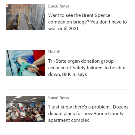
Local News
Want to see the Brent Spence
companion bridge? You don't have to
wait until 2031
Health
Tri-State organ donation group
accused of ‘safety failures’ to be shut
down, RFK Jr. says
Local News
‘I just know there’s a problem.' Dozens
debate plans for new Boone County
apartment complex