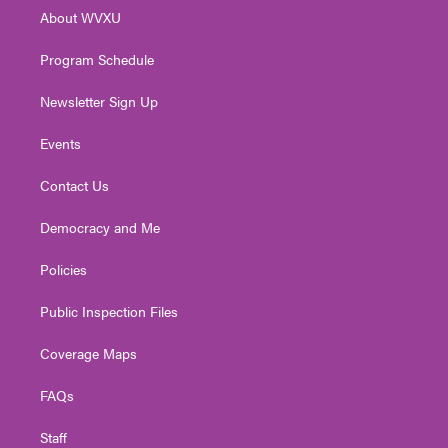
r
r
e
o
i
About WVXU
a
k
n
m
Program Schedule
Newsletter Sign Up
Events
Contact Us
Democracy and Me
Policies
Public Inspection Files
Coverage Maps
FAQs
Staff