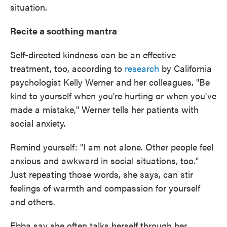
situation.
Recite a soothing mantra
Self-directed kindness can be an effective
treatment, too, according to
research
by California
psychologist Kelly Werner and her colleagues. "Be
kind to yourself when you're hurting or when you've
made a mistake," Werner tells her patients with
social anxiety.
Remind yourself: "I am not alone. Other people feel
anxious and awkward in social situations, too."
Just repeating those words, she says, can stir
feelings of warmth and compassion for yourself
and others.
Ebba say she often talks herself through her