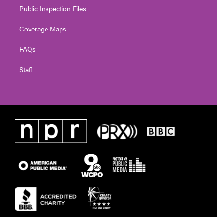
Public Inspection Files
Coverage Maps
FAQs
Staff