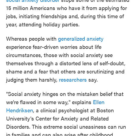
15 million Americans who have it from applying for
jobs, initiating friendships and, during this time of
year, attending holiday parties.
Whereas people with
generalized anxiety
experience fear-driven worries about life
circumstances, those with social anxiety see
themselves through a distorted lens of self-doubt,
shame and a fear that others are scrutinizing and
judging them harshly,
researchers
say.
"Social anxiety hinges on the mistaken belief that
we're flawed in some way," explains
Ellen
Hendriksen
, a clinical psychologist at Boston
University's Center for Anxiety and Related
Disorders. This extreme social uneasiness can run
in families and can also arise after childhood