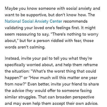
Maybe you know someone with social anxiety and
want to be supportive, but don't know how. The
National Social Anxiety Center
recommends
validating your loved one's feelings first. It might
seem reassuring to say, "There's nothing to worry
about," but for a person riddled with fear, those
words aren't calming.
Instead, invite your pal to tell you what they're
specifically worried about, and help them reframe
the situation: "What's the worst thing that could
happen?" or "How much will this matter one year
from now?" Even better, invite your friend to share
the advice
they
would offer to someone facing
similar struggles. That can broaden perspective
and may even help them accept their own advice.