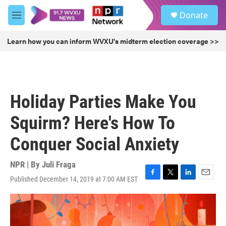
Skip to main content
S
Donate
e
M
a
e
r
n
Learn how you can inform WVXU's midterm election coverage >>
c
u
h
u
e
r
Holiday Parties Make You
y
Squirm? Here's How To
Conquer Social Anxiety
NPR | By
Juli Fraga
Published December 14, 2019 at 7:00 AM EST
F
T
L
E
a
w
i
m
c
i
n
a
e
t
k
i
b
t
e
l