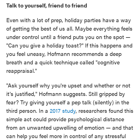
Talk to yourself, friend to friend
Even with a lot of prep, holiday parties have a way
of getting the best of us all. Maybe everything feels
under control until a friend puts you on the spot —
"Can you give a holiday toast?" If this happens and
you feel uneasy, Hofmann recommends a deep
breath and a quick technique called "cognitive
reappraisal."
"Ask yourself why you're upset and whether or not
it's justified," Hofmann suggests. Still gripped by
fear? Try giving yourself a pep talk (silently) in the
third person. In a
2017 study
, researchers found this
simple act could provide psychological distance
from an unwanted upwelling of emotion — and that
can help you feel more in control of any stressful