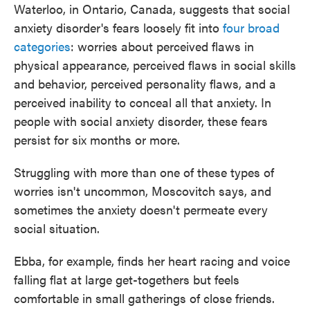
Waterloo, in Ontario, Canada, suggests that social
anxiety disorder's fears loosely fit into
four broad
categories
: worries about perceived flaws in
physical appearance, perceived flaws in social skills
and behavior, perceived personality flaws, and a
perceived inability to conceal all that anxiety. In
people with social anxiety disorder, these fears
persist for six months or more.
Struggling with more than one of these types of
worries isn't uncommon, Moscovitch says, and
sometimes the anxiety doesn't permeate every
social situation.
Ebba, for example, finds her heart racing and voice
falling flat at large get-togethers but feels
comfortable in small gatherings of close friends.