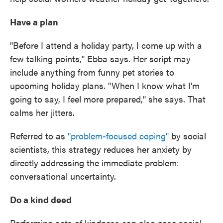
Have a plan
"Before I attend a holiday party, I come up with a
few talking points," Ebba says. Her script may
include anything from funny pet stories to
upcoming holiday plans. "When I know what I'm
going to say, I feel more prepared," she says. That
calms her jitters.
Referred to as
"problem-focused coping"
by social
scientists, this strategy reduces her anxiety by
directly addressing the immediate problem:
conversational uncertainty.
Do a kind deed
Performing acts of kindness can also ease social