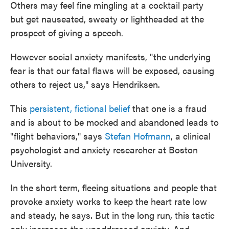
Others may feel fine mingling at a cocktail party
but get nauseated, sweaty or lightheaded at the
prospect of giving a speech.
However social anxiety manifests, "the underlying
fear is that our fatal flaws will be exposed, causing
others to reject us," says Hendriksen.
This
persistent, fictional belief
that one is a fraud
and is about to be mocked and abandoned leads to
"flight behaviors," says
Stefan Hofmann
, a clinical
psychologist and anxiety researcher at Boston
University.
In the short term, fleeing situations and people that
provoke anxiety works to keep the heart rate low
and steady, he says. But in the long run, this tactic
only increases the unaddressed anxiety. And