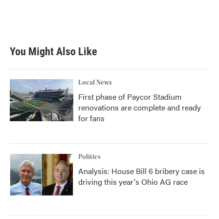
o
r
I
k
n
You Might Also Like
Local News
First phase of Paycor Stadium
renovations are complete and ready
for fans
Politics
Analysis: House Bill 6 bribery case is
driving this year's Ohio AG race