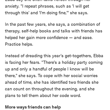
anxiety. "I repeat phrases, such as 'I will get
through this' and 'I'm doing fine,'" she says.
In the past few years, she says, a combination of
therapy, self-help books and talks with friends has
helped her gain more confidence — and ease.
Practice helps.
Instead of dreading this year's get-togethers, Ebba
is facing her fears. "There's a holiday party coming
up and only a handful of people I know will be
there," she says. To cope with her social worries
ahead of time, she has identified two friends she
can count on throughout the evening, and she
plans to tell them about her code word.
More ways friends can help