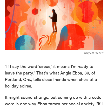
o
e
d
o
r
I
k
n
Tracy Lee For NPR
"If I say the word 'circus,' it means I'm ready to
leave the party." That's what Angie Ebba, 39, of
Portland, Ore., tells close friends when she's at a
holiday soiree.
It might sound strange, but coming up with a code
word is one way Ebba tames her social anxiety. "If I