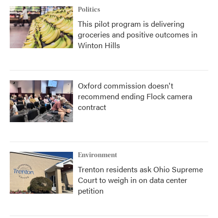
Politics
This pilot program is delivering
groceries and positive outcomes in
Winton Hills
Oxford commission doesn't
recommend ending Flock camera
contract
Environment
Trenton residents ask Ohio Supreme
Court to weigh in on data center
petition