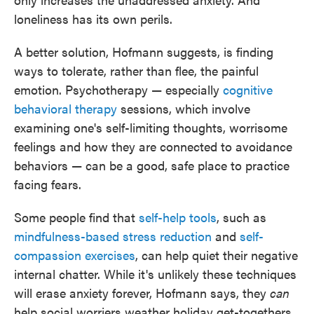
loneliness has its own perils.
A better solution, Hofmann suggests, is finding
ways to tolerate, rather than flee, the painful
emotion. Psychotherapy — especially
cognitive
behavioral therapy
sessions, which involve
examining one's self-limiting thoughts, worrisome
feelings and how they are connected to avoidance
behaviors — can be a good, safe place to practice
facing fears.
Some people find that
self-help tools
, such as
mindfulness-based stress reduction
and
self-
compassion exercises
, can help quiet their negative
internal chatter. While it's unlikely these techniques
will erase anxiety forever, Hofmann says, they
can
help social worriers weather holiday get-togethers.