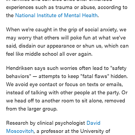
experiences such as trauma or abuse, according to
the
National Institute of Mental Health
.
When we're caught in the grip of social anxiety, we
may worry that others will poke fun at what we've
said, disdain our appearance or shun us, which can
feel like middle school all over again.
Hendriksen says such worries often lead to "safety
behaviors" — attempts to keep "fatal flaws" hidden.
We avoid eye contact or focus on texts or emails,
instead of talking with other people at the party. Or
we head off to another room to sit alone, removed
from the larger group.
Research by clinical psychologist
David
Moscovitch
, a professor at the University of