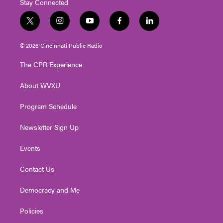
Stay Connected
t
i
y
f
l
w
n
o
a
i
i
s
u
c
n
© 2026 Cincinnati Public Radio
t
t
t
e
k
t
a
u
b
e
The CPR Experience
e
g
b
o
d
r
r
e
o
i
About WVXU
a
k
n
m
Program Schedule
Newsletter Sign Up
Events
Contact Us
Democracy and Me
Policies