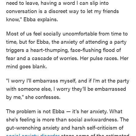
need to leave, having a word I can slip into
conversation is a discreet way to let my friends
know," Ebba explains.
Most of us feel socially uncomfortable from time to
time, but for Ebba, the anxiety of attending a party
triggers a heart-thumping, face-flushing flood of
fear and a cascade of worries. Her pulse races. Her
mind goes blank.
"I worry I'll embarrass myself, and if I'm at the party
with someone else, I worry they'll be embarrassed
by me," she confesses.
The problem is not Ebba — it's her anxiety. What
she's feeling is more than social awkwardness. The
gut-wrenching anxiety and harsh self-criticism of
social anxiety disorder
stops some of the estimated