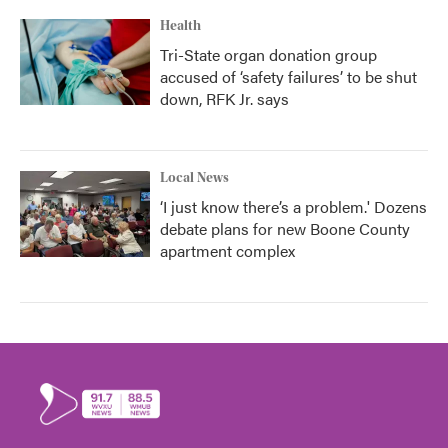
Health
Tri-State organ donation group
accused of ‘safety failures’ to be shut
down, RFK Jr. says
Local News
‘I just know there’s a problem.' Dozens
debate plans for new Boone County
apartment complex