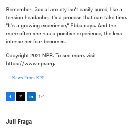
Remember: Social anxiety isn't easily cured, like a
tension headache; it's a process that can take time.
"It's a growing experience," Ebba says. And the
more often she has a positive experience, the less
intense her fear becomes.
Copyright 2021 NPR. To see more, visit
https://www.npr.org.
News From NPR
F
T
L
E
a
w
i
m
c
i
n
a
e
t
k
i
Juli Fraga
b
t
e
l
o
e
d