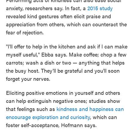
anxiety, researchers say. In fact, a
2015 study
revealed kind gestures often elicit praise and
appreciation from others, which can counteract the
fear of rejection.
"I'll offer to help in the kitchen and ask if I can make
myself useful," Ebba says. Make coffee; chop a few
carrots; wash a dish or two — anything that helps
the busy host. They'll be grateful and you'll soon
forget your nerves.
Eliciting positive emotions in yourself and others
can help extinguish negative ones; studies show
that feelings such as
kindness and happiness can
encourage exploration and curiosity
, which can
foster self-acceptance, Hofmann says.