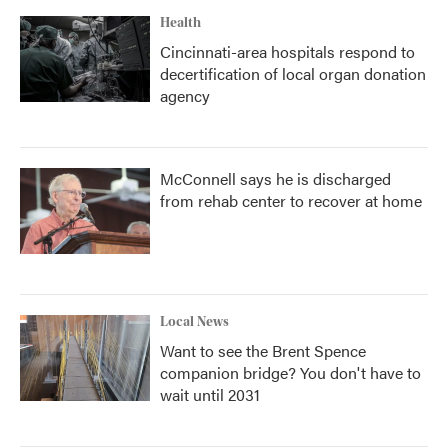
Health
Cincinnati-area hospitals respond to
decertification of local organ donation
agency
McConnell says he is discharged
from rehab center to recover at home
Local News
Want to see the Brent Spence
companion bridge? You don't have to
wait until 2031