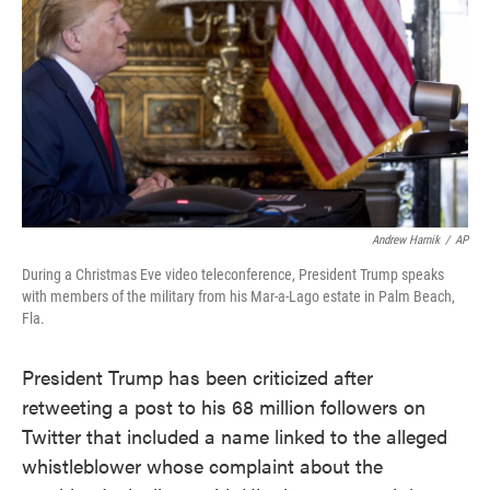
o
e
d
o
r
I
k
n
Andrew Harnik
/
AP
During a Christmas Eve video teleconference, President Trump speaks
with members of the military from his Mar-a-Lago estate in Palm Beach,
Fla.
President Trump has been criticized after
retweeting a post to his 68 million followers on
Twitter that included a name linked to the alleged
whistleblower whose complaint about the