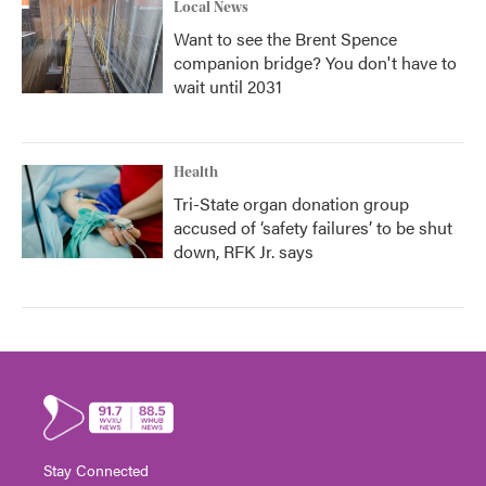
Local News
Want to see the Brent Spence
companion bridge? You don't have to
wait until 2031
Health
Tri-State organ donation group
accused of ‘safety failures’ to be shut
down, RFK Jr. says
Stay Connected