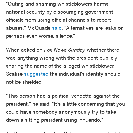
"Outing and shaming whistleblowers harms
national security by discouraging government
officials from using official channels to report
abuses," McQuade
said
. "Alternatives are leaks or,
perhaps even worse, silence."
When asked on
Fox News Sunday
whether there
was anything wrong with the president publicly
sharing the name of the alleged whistleblower,
Scalise
suggested
the individual's identity should
not be shielded.
"This person had a political vendetta against the
president," he said. "It's a little concerning that you
could have somebody anonymously try to take
down a sitting president using innuendo."