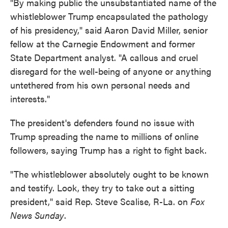
"By making public the unsubstantiated name of the
whistleblower Trump encapsulated the pathology
of his presidency," said Aaron David Miller, senior
fellow at the Carnegie Endowment and former
State Department analyst. "A callous and cruel
disregard for the well-being of anyone or anything
untethered from his own personal needs and
interests."
The president's defenders found no issue with
Trump spreading the name to millions of online
followers, saying Trump has a right to fight back.
"The whistleblower absolutely ought to be known
and testify. Look, they try to take out a sitting
president," said Rep. Steve Scalise, R-La. on
Fox
News Sunday
.