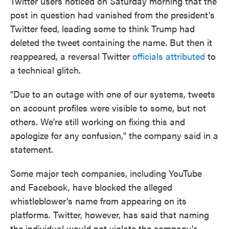
Twitter users noticed on Saturday morning that the
post in question had vanished from the president's
Twitter feed, leading some to think Trump had
deleted the tweet containing the name. But then it
reappeared, a reversal Twitter
officials attributed
to
a technical glitch.
"Due to an outage with one of our systems, tweets
on account profiles were visible to some, but not
others. We're still working on fixing this and
apologize for any confusion," the company said in a
statement.
Some major tech companies, including YouTube
and Facebook, have blocked the alleged
whistleblower's name from appearing on its
platforms. Twitter, however, has said that naming
the individual would not violate the company's