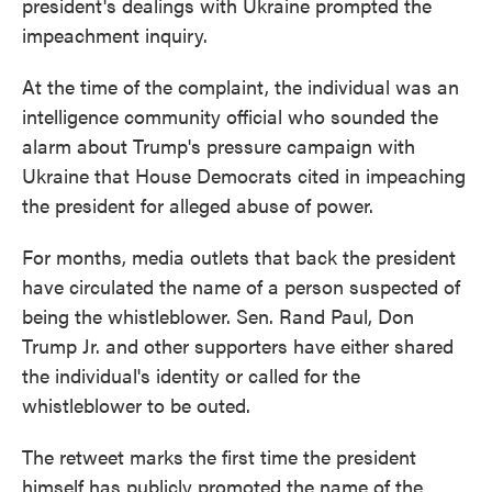
president's dealings with Ukraine prompted the
impeachment inquiry.
At the time of the complaint, the individual was an
intelligence community official who sounded the
alarm about Trump's pressure campaign with
Ukraine that House Democrats cited in impeaching
the president for alleged abuse of power.
For months, media outlets that back the president
have circulated the name of a person suspected of
being the whistleblower. Sen. Rand Paul, Don
Trump Jr. and other supporters have either shared
the individual's identity or called for the
whistleblower to be outed.
The retweet marks the first time the president
himself has publicly promoted the name of the