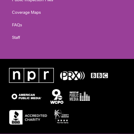
Coverage Maps
FAQs
Staff