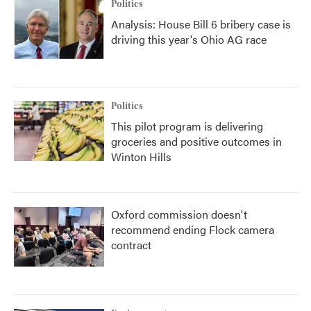
Politics
Analysis: House Bill 6 bribery case is
driving this year's Ohio AG race
Politics
This pilot program is delivering
groceries and positive outcomes in
Winton Hills
Oxford commission doesn't
recommend ending Flock camera
contract