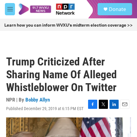
Skip to main content
S
Donate
e
M
a
e
r
n
Learn how you can inform WVXU's midterm election coverage >>
c
u
h
u
e
r
Trump Criticized After
y
Sharing Name Of Alleged
Whistleblower On Twitter
NPR | By
Bobby Allyn
Published December 29, 2019 at 6:15 PM EST
F
T
L
E
a
w
i
m
c
i
n
a
e
t
k
i
b
t
e
l