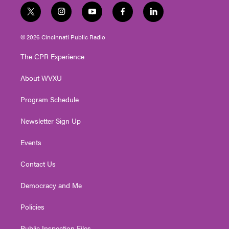
t
i
y
f
l
w
n
o
a
i
i
s
u
c
n
© 2026 Cincinnati Public Radio
t
t
t
e
k
t
a
u
b
e
The CPR Experience
e
g
b
o
d
r
r
e
o
i
About WVXU
a
k
n
m
Program Schedule
Newsletter Sign Up
Events
Contact Us
Democracy and Me
Policies
Public Inspection Files