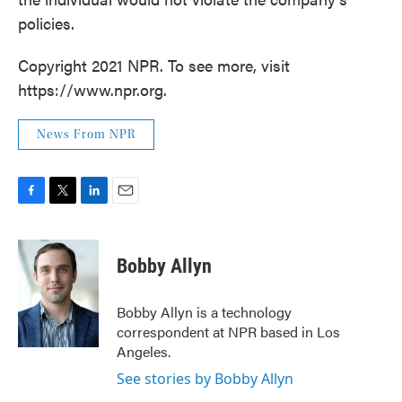
policies.
Copyright 2021 NPR. To see more, visit
https://www.npr.org.
News From NPR
F
T
L
E
a
w
i
m
c
i
n
a
e
t
k
i
Bobby Allyn
b
t
e
l
o
e
d
o
r
I
Bobby Allyn is a technology
k
n
correspondent at NPR based in Los
Angeles.
See stories by Bobby Allyn