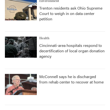
Environment
Trenton residents ask Ohio Supreme
Court to weigh in on data center
petition
Health
Cincinnati-area hospitals respond to
decertification of local organ donation
agency
McConnell says he is discharged
from rehab center to recover at home