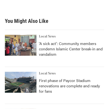
You Might Also Like
Local News
'A sick act': Community members
condemn Islamic Center break-in and
vandalism
Local News
First phase of Paycor Stadium
renovations are complete and ready
for fans