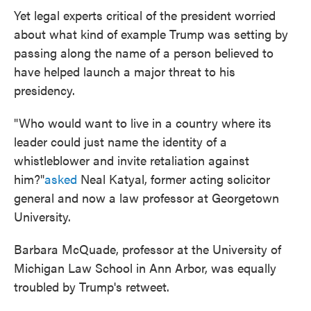
Yet legal experts critical of the president worried
about what kind of example Trump was setting by
passing along the name of a person believed to
have helped launch a major threat to his
presidency.
"Who would want to live in a country where its
leader could just name the identity of a
whistleblower and invite retaliation against
him?"
asked
Neal Katyal, former acting solicitor
general and now a law professor at Georgetown
University.
Barbara McQuade, professor at the University of
Michigan Law School in Ann Arbor, was equally
troubled by Trump's retweet.