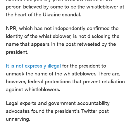
person believed by some to be the whistleblower at
the heart of the Ukraine scandal.
NPR, which has not independently confirmed the
identity of the whistleblower, is not disclosing the
name that appears in the post retweeted by the
president.
It is not expressly illegal
for the president to
unmask the name of the whistleblower. There are,
however, federal protections that prevent retaliation
against whistleblowers.
Legal experts and government accountability
advocates found the president's Twitter post
unnerving.