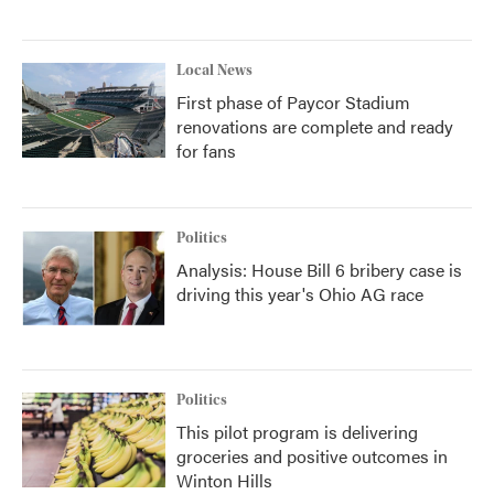
Local News
First phase of Paycor Stadium
renovations are complete and ready
for fans
Politics
Analysis: House Bill 6 bribery case is
driving this year's Ohio AG race
Politics
This pilot program is delivering
groceries and positive outcomes in
Winton Hills