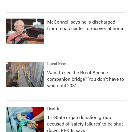
McConnell says he is discharged
from rehab center to recover at home
Local News
Want to see the Brent Spence
companion bridge? You don't have to
wait until 2031
Health
Tri-State organ donation group
accused of ‘safety failures’ to be shut
down, RFK Jr. says