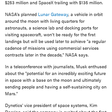
$253 million and SpaceX trailing with $135 million.
NASA's planned
Lunar Gateway
, a vehicle in orbit
around the moon with living quarters for
astronauts, a science lab and docking ports for
visiting spacecraft, won't be ready for the first
landings but will be used later to achieve "a regular
cadence of missions using commercial services
contracts later in the decade," NASA says.
In a teleconference with journalists, Musk enthused
about the "potential for an incredibly exciting future
in space with a base on the moon and ultimately
sending people and having a self-sustaining city on
Mars."
Dynetics' vice president of space systems, Kim
Doering, said the company is excited about the first