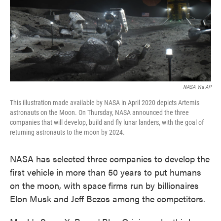
o
e
d
o
r
I
k
n
NASA Via AP
This illustration made available by NASA in April 2020 depicts Artemis
astronauts on the Moon. On Thursday, NASA announced the three
companies that will develop, build and fly lunar landers, with the goal of
returning astronauts to the moon by 2024.
NASA has selected three companies to develop the
first vehicle in more than 50 years to put humans
on the moon, with space firms run by billionaires
Elon Musk and Jeff Bezos among the competitors.