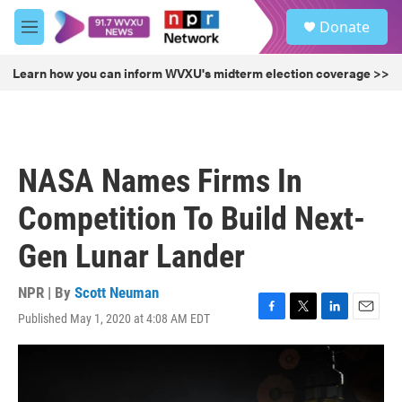
Skip to main content
S
Donate
e
M
a
e
r
n
Learn how you can inform WVXU's midterm election coverage >>
c
u
h
u
e
r
NASA Names Firms In
y
Competition To Build Next-
Gen Lunar Lander
NPR | By
Scott Neuman
Published May 1, 2020 at 4:08 AM EDT
F
T
L
E
a
w
i
m
c
i
n
a
e
t
k
i
b
t
e
l