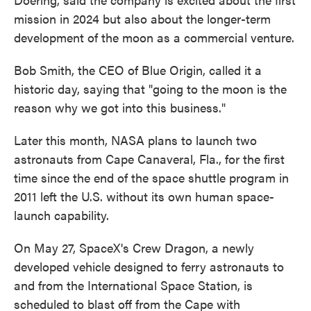
mission in 2024 but also about the longer-term
development of the moon as a commercial venture.
Bob Smith, the CEO of Blue Origin, called it a
historic day, saying that "going to the moon is the
reason why we got into this business."
Later this month, NASA plans to launch two
astronauts from Cape Canaveral, Fla., for the first
time since the end of the space shuttle program in
2011 left the U.S. without its own human space-
launch capability.
On May 27, SpaceX's Crew Dragon, a newly
developed vehicle designed to ferry astronauts to
and from the International Space Station, is
scheduled to blast off from the Cape with