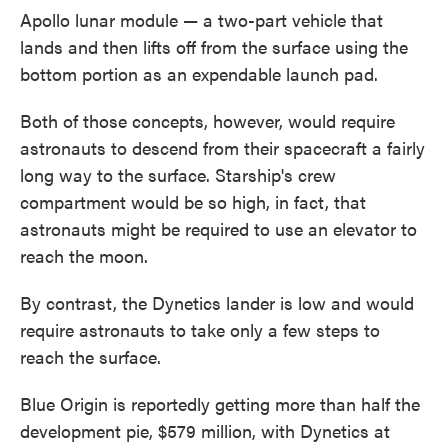
Apollo lunar module — a two-part vehicle that
lands and then lifts off from the surface using the
bottom portion as an expendable launch pad.
Both of those concepts, however, would require
astronauts to descend from their spacecraft a fairly
long way to the surface. Starship's crew
compartment would be so high, in fact, that
astronauts might be required to use an elevator to
reach the moon.
By contrast, the Dynetics lander is low and would
require astronauts to take only a few steps to
reach the surface.
Blue Origin is reportedly getting more than half the
development pie, $579 million, with Dynetics at