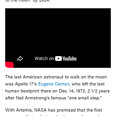
The last American astronaut to walk on the moon
was Apollo 17's
Eugene Cernan
, who left the last
human bootprint there on Dec. 14, 1972, 2 1/2 years
after Neil Armstrong's famous "one small step."
With Artemis, NASA has promised that the first