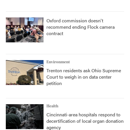
Oxford commission doesn't
recommend ending Flock camera
contract
Environment
Trenton residents ask Ohio Supreme
Court to weigh in on data center
petition
Health
Cincinnati-area hospitals respond to
decertification of local organ donation
agency