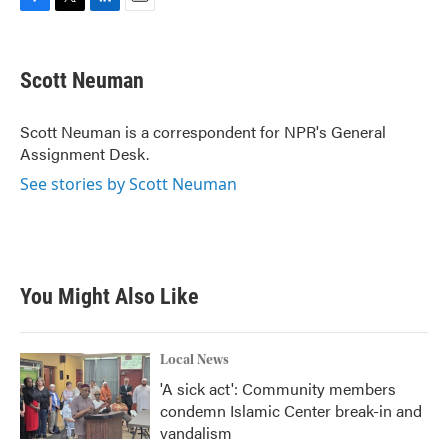
F
T
L
E
a
w
i
m
c
i
n
a
e
t
k
i
Scott Neuman
b
t
e
l
o
e
d
o
r
I
Scott Neuman is a correspondent for NPR's General
k
n
Assignment Desk.
See stories by Scott Neuman
You Might Also Like
Local News
'A sick act': Community members
condemn Islamic Center break-in and
vandalism