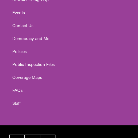
Events
Contact Us
Democracy and Me
Policies
Public Inspection Files
Coverage Maps
FAQs
Staff