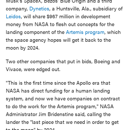
Musk's SpaceX, Bezos' Blue Origin and a third
company,
Dynetics
, a Huntsville, Ala., subsidiary of
Leidos
, will share $967 million in development
money from NASA to flesh out concepts for the
landing component of the
Artemis program
, which
the space agency hopes will get it back to the
moon by 2024.
Two other companies that put in bids, Boeing and
Vivace, were edged out.
"This is the first time since the Apollo era that
NASA has direct funding for a human landing
system, and now we have companies on contract
to do the work for the Artemis program," NASA
Administrator Jim Bridenstine said, calling the
lander the "last piece that we need in order to get
to the moon" by 2024.