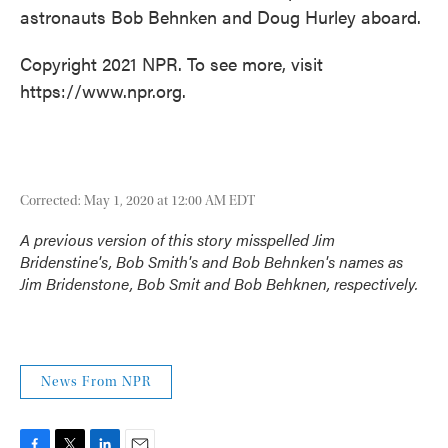
astronauts Bob Behnken and Doug Hurley aboard.
Copyright 2021 NPR. To see more, visit
https://www.npr.org.
Corrected: May 1, 2020 at 12:00 AM EDT
A previous version of this story misspelled Jim
Bridenstine's, Bob Smith's and Bob Behnken's names as
Jim Bridenstone, Bob Smit and Bob Behknen, respectively.
News From NPR