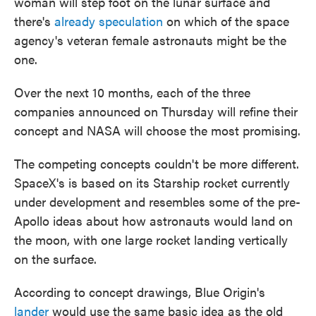
woman will step foot on the lunar surface and
there's
already speculation
on which of the space
agency's veteran female astronauts might be the
one.
Over the next 10 months, each of the three
companies announced on Thursday will refine their
concept and NASA will choose the most promising.
The competing concepts couldn't be more different.
SpaceX's is based on its Starship rocket currently
under development and resembles some of the pre-
Apollo ideas about how astronauts would land on
the moon, with one large rocket landing vertically
on the surface.
According to concept drawings, Blue Origin's
lander
would use the same basic idea as the old