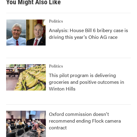
You Might Also Like
Politics
Analysis: House Bill 6 bribery case is
driving this year's Ohio AG race
Politics
This pilot program is delivering
groceries and positive outcomes in
Winton Hills
Oxford commission doesn't
recommend ending Flock camera
contract