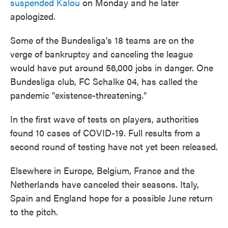
suspended Kalou
on Monday and he later
apologized.
Some of the Bundesliga's 18 teams are on the
verge of bankruptcy and canceling the league
would have put around 56,000 jobs in danger. One
Bundesliga club, FC Schalke 04, has called the
pandemic "existence-threatening."
In the first wave of tests on players, authorities
found 10 cases of COVID-19. Full results from a
second round of testing have not yet been released.
Elsewhere in Europe, Belgium, France and the
Netherlands have canceled their seasons. Italy,
Spain and England hope for a possible June return
to the pitch.