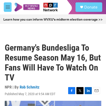
Skip to main content
S
Donate
e
M
a
e
r
n
Learn how you can inform WVXU's midterm election coverage >>
c
u
h
u
e
r
Germany's Bundesliga To
y
Resume Season May 16, But
Fans Will Have To Watch On
TV
NPR | By
Rob Schmitz
Published May 7, 2020 at 9:54 AM EDT
F
T
L
E
a
w
i
m
c
i
n
a