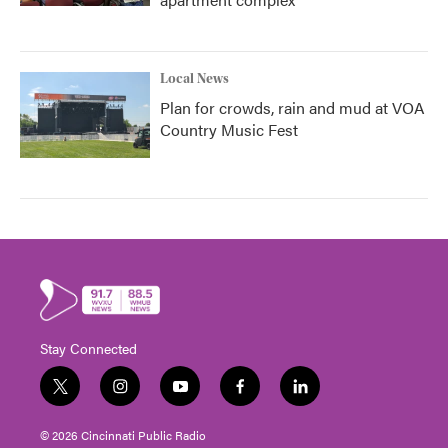
Local News
Plan for crowds, rain and mud at VOA
Country Music Fest
Stay Connected
t
i
y
f
l
w
n
o
a
i
i
s
u
c
n
© 2026 Cincinnati Public Radio
t
t
t
e
k