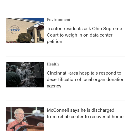
Environment
Trenton residents ask Ohio Supreme
Court to weigh in on data center
petition
Health
Cincinnati-area hospitals respond to
decertification of local organ donation
agency
McConnell says he is discharged
from rehab center to recover at home