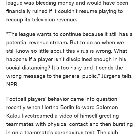
league was bleeding money and would have been
financially ruined if it couldn't resume playing to
recoup its television revenue.
"The league wants to continue because it still has a
potential revenue stream. But to do so when we
still know so little about this virus is wrong. What
happens if a player isn't disciplined enough in his
social distancing? It's too risky and it sends the
wrong message to the general public," Jürgens tells
NPR.
Football players' behavior came into question
recently when Hertha Berlin forward Salomon
Kalou livestreamed a video of himself greeting
teammates with physical contact and then bursting
in on a teammate's coronavirus test. The club