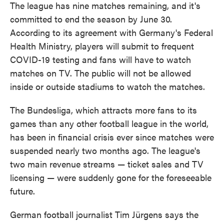
The league has nine matches remaining, and it's
committed to end the season by June 30.
According to its agreement with Germany's Federal
Health Ministry, players will submit to frequent
COVID-19 testing and fans will have to watch
matches on TV. The public will not be allowed
inside or outside stadiums to watch the matches.
The Bundesliga, which attracts more fans to its
games than any other football league in the world,
has been in financial crisis ever since matches were
suspended nearly two months ago. The league's
two main revenue streams — ticket sales and TV
licensing — were suddenly gone for the foreseeable
future.
German football journalist Tim Jürgens says the