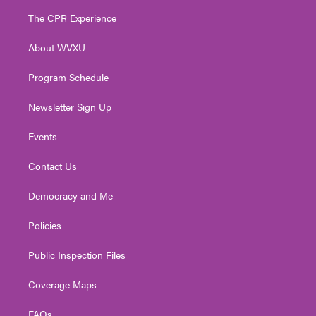
t
a
u
b
e
The CPR Experience
e
g
b
o
d
r
r
e
o
i
About WVXU
a
k
n
m
Program Schedule
Newsletter Sign Up
Events
Contact Us
Democracy and Me
Policies
Public Inspection Files
Coverage Maps
FAQs