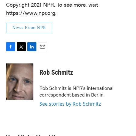
Copyright 2021 NPR. To see more, visit
https://www.npr.org.
News From NPR
F
T
L
E
a
w
i
m
c
i
n
a
e
t
k
i
Rob Schmitz
b
t
e
l
o
e
d
o
r
I
Rob Schmitz is NPR's international
k
n
correspondent based in Berlin.
See stories by Rob Schmitz