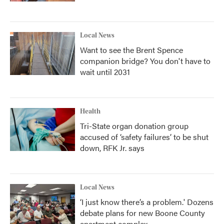
Local News
Want to see the Brent Spence
companion bridge? You don't have to
wait until 2031
Health
Tri-State organ donation group
accused of ‘safety failures’ to be shut
down, RFK Jr. says
Local News
‘I just know there’s a problem.' Dozens
debate plans for new Boone County
apartment complex