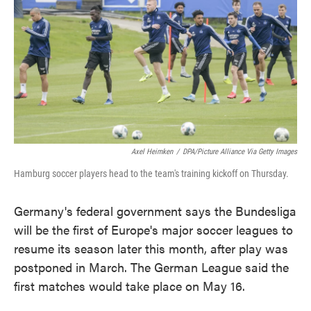
e
t
k
i
b
t
e
l
o
e
d
o
r
I
k
n
Axel Heimken
/
DPA/Picture Alliance Via Getty Images
Hamburg soccer players head to the team's training kickoff on Thursday.
Germany's federal government says the Bundesliga
will be the first of Europe's major soccer leagues to
resume its season later this month, after play was
postponed in March. The German League said the
first matches would take place on May 16.