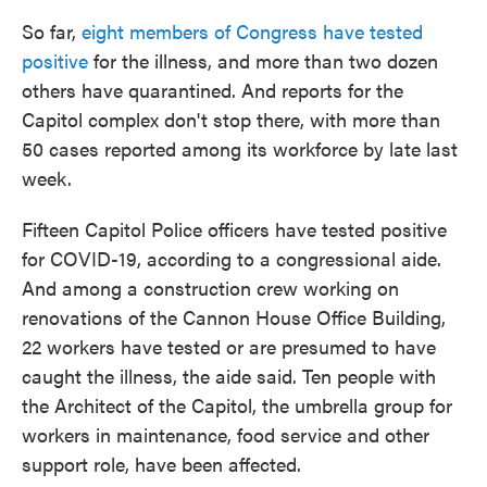
So far,
eight members of Congress have tested
positive
for the illness, and more than two dozen
others have quarantined. And reports for the
Capitol complex don't stop there, with more than
50 cases reported among its workforce by late last
week.
Fifteen Capitol Police officers have tested positive
for COVID-19, according to a congressional aide.
And among a construction crew working on
renovations of the Cannon House Office Building,
22 workers have tested or are presumed to have
caught the illness, the aide said. Ten people with
the Architect of the Capitol, the umbrella group for
workers in maintenance, food service and other
support role, have been affected.