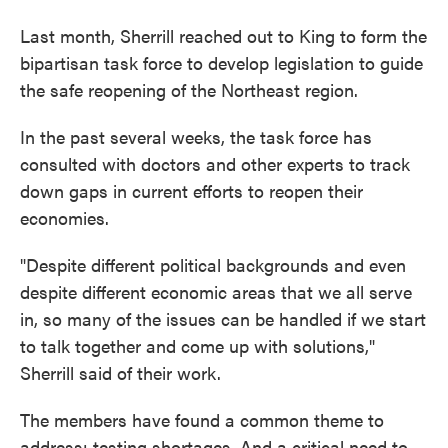
Last month, Sherrill reached out to King to form the
bipartisan task force to develop legislation to guide
the safe reopening of the Northeast region.
In the past several weeks, the task force has
consulted with doctors and other experts to track
down gaps in current efforts to reopen their
economies.
"Despite different political backgrounds and even
despite different economic areas that we all serve
in, so many of the issues can be handled if we start
to talk together and come up with solutions,"
Sherrill said of their work.
The members have found a common theme to
address: testing shortages. And a critical need to