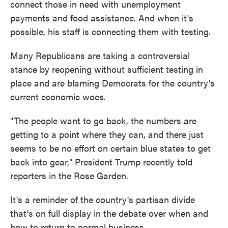
connect those in need with unemployment
payments and food assistance. And when it's
possible, his staff is connecting them with testing.
Many Republicans are taking a controversial
stance by reopening without sufficient testing in
place and are blaming Democrats for the country's
current economic woes.
"The people want to go back, the numbers are
getting to a point where they can, and there just
seems to be no effort on certain blue states to get
back into gear," President Trump recently told
reporters in the Rose Garden.
It's a reminder of the country's partisan divide
that's on full display in the debate over when and
how to return to normal business.