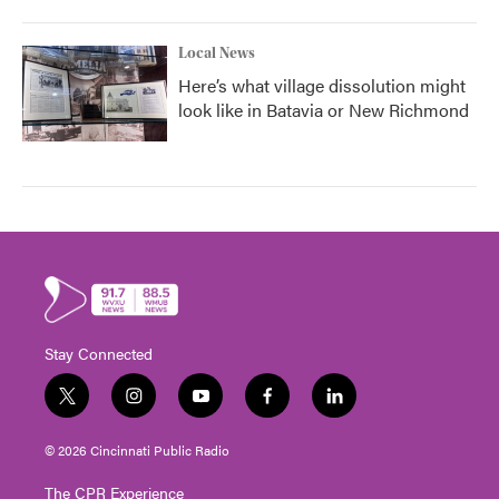
Local News
Here’s what village dissolution might
look like in Batavia or New Richmond
Stay Connected
t
i
y
f
l
w
n
o
a
i
i
s
u
c
n
© 2026 Cincinnati Public Radio
t
t
t
e
k
t
a
u
b
e
The CPR Experience