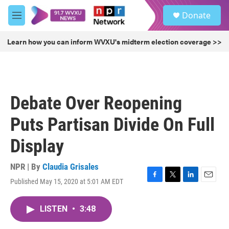
Skip to main content
S
Donate
e
M
a
e
r
n
Learn how you can inform WVXU's midterm election coverage >>
c
u
h
u
e
r
Debate Over Reopening
y
Puts Partisan Divide On Full
Display
NPR | By
Claudia Grisales
Published May 15, 2020 at 5:01 AM EDT
F
T
L
E
a
w
i
m
c
i
n
a
LISTEN
•
3:48
e
t
k
i
b
t
e
l