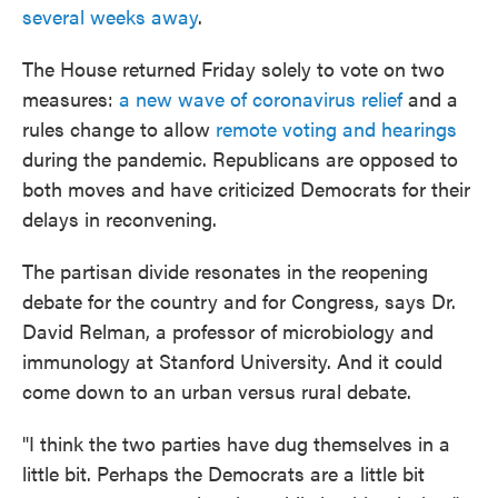
several weeks away
.
The House returned Friday solely to vote on two
measures:
a new wave of coronavirus relief
and a
rules change to allow
remote voting and hearings
during the pandemic. Republicans are opposed to
both moves and have criticized Democrats for their
delays in reconvening.
The partisan divide resonates in the reopening
debate for the country and for Congress, says Dr.
David Relman, a professor of microbiology and
immunology at Stanford University. And it could
come down to an urban versus rural debate.
"I think the two parties have dug themselves in a
little bit. Perhaps the Democrats are a little bit