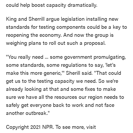
could help boost capacity dramatically.
King and Sherrill argue legislation installing new
standards for testing components could be a key to
reopening the economy. And now the group is
weighing plans to roll out such a proposal.
"You really need ... some government promulgating,
some standards, some regulations to say, 'let's
make this more generic,'" Sherill said. "That could
get us to the testing capacity we need. So we're
already looking at that and some fixes to make
sure we have all the resources our region needs to
safely get everyone back to work and not face
another outbreak."
Copyright 2021 NPR. To see more, visit