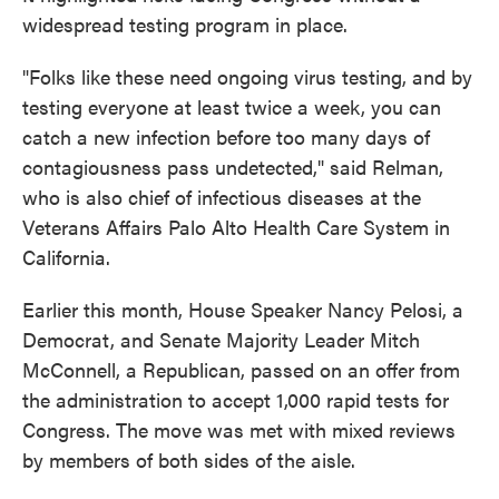
widespread testing program in place.
"Folks like these need ongoing virus testing, and by
testing everyone at least twice a week, you can
catch a new infection before too many days of
contagiousness pass undetected," said Relman,
who is also chief of infectious diseases at the
Veterans Affairs Palo Alto Health Care System in
California.
Earlier this month, House Speaker Nancy Pelosi, a
Democrat, and Senate Majority Leader Mitch
McConnell, a Republican, passed on an offer from
the administration to accept 1,000 rapid tests for
Congress. The move was met with mixed reviews
by members of both sides of the aisle.