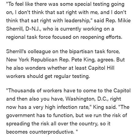
"To feel like there was some special testing going
on, I don't think that sat right with me, and I don't
think that sat right with leadership," said Rep. Mikie
Sherrill, D-N.J., who is currently working on a
regional task force focused on reopening efforts.
Sherrill's colleague on the bipartisan task force,
New York Republican Rep. Pete King, agrees. But
he also wonders whether at least Capitol Hill
workers should get regular testing.
"Thousands of workers have to come to the Capitol
and then also you have, Washington, D.C., right
now has a very high infection rate," King said. "The
government has to function, but we run the risk of
spreading the risk all over the country, so it
becomes counterproductive. "