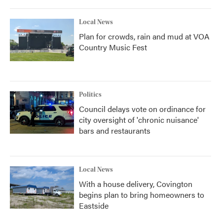
Local News
Plan for crowds, rain and mud at VOA
Country Music Fest
Politics
Council delays vote on ordinance for
city oversight of 'chronic nuisance'
bars and restaurants
Local News
With a house delivery, Covington
begins plan to bring homeowners to
Eastside