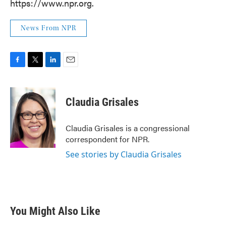
https://www.npr.org.
News From NPR
F
T
L
E
a
w
i
m
c
i
n
a
e
t
k
i
Claudia Grisales
b
t
e
l
o
e
d
o
r
I
Claudia Grisales is a congressional
k
n
correspondent for NPR.
See stories by Claudia Grisales
You Might Also Like