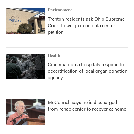
Environment
Trenton residents ask Ohio Supreme
Court to weigh in on data center
petition
Health
Cincinnati-area hospitals respond to
decertification of local organ donation
agency
McConnell says he is discharged
from rehab center to recover at home