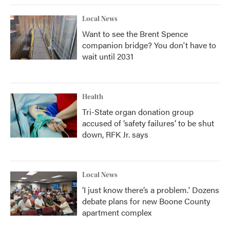
Local News
Want to see the Brent Spence
companion bridge? You don't have to
wait until 2031
Health
Tri-State organ donation group
accused of ‘safety failures’ to be shut
down, RFK Jr. says
Local News
‘I just know there’s a problem.' Dozens
debate plans for new Boone County
apartment complex