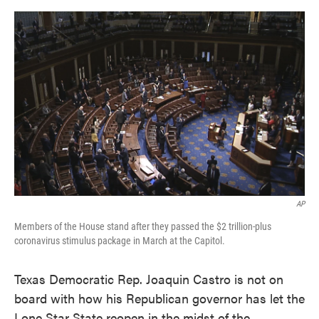
o
e
d
o
r
I
k
n
AP
Members of the House stand after they passed the $2 trillion-plus
coronavirus stimulus package in March at the Capitol.
Texas Democratic Rep. Joaquin Castro is not on
board with how his Republican governor has let the
Lone Star State reopen in the midst of the