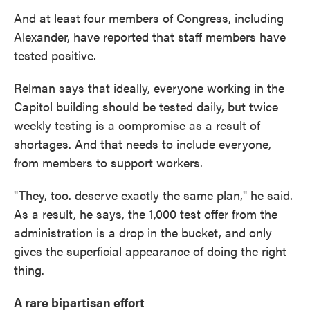
And at least four members of Congress, including
Alexander, have reported that staff members have
tested positive.
Relman says that ideally, everyone working in the
Capitol building should be tested daily, but twice
weekly testing is a compromise as a result of
shortages. And that needs to include everyone,
from members to support workers.
"They, too. deserve exactly the same plan," he said.
As a result, he says, the 1,000 test offer from the
administration is a drop in the bucket, and only
gives the superficial appearance of doing the right
thing.
A rare bipartisan effort