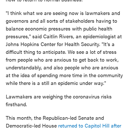
"I think what we are seeing now is lawmakers and
governors and all sorts of stakeholders having to
balance economic pressures with public health
pressures," said Caitlin Rivers, an epidemiologist at
Johns Hopkins Center for Health Security. "It's a
difficult thing to anticipate. We see a lot of stress
from people who are anxious to get back to work,
understandably, and also people who are anxious
at the idea of spending more time in the community
while there is a still an epidemic under way."
Lawmakers are weighing the coronavirus risks
firsthand.
This month, the Republican-led Senate and
Democratic-led House
returned to Capitol Hill after