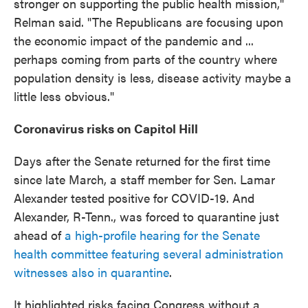
stronger on supporting the public health mission,"
Relman said. "The Republicans are focusing upon
the economic impact of the pandemic and ...
perhaps coming from parts of the country where
population density is less, disease activity maybe a
little less obvious."
Coronavirus risks on Capitol Hill
Days after the Senate returned for the first time
since late March, a staff member for Sen. Lamar
Alexander tested positive for COVID-19. And
Alexander, R-Tenn., was forced to quarantine just
ahead of
a high-profile hearing for the Senate
health committee featuring several administration
witnesses also in quarantine
.
It highlighted risks facing Congress without a