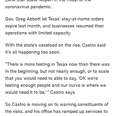
coronavirus pandemic.
Gov. Greg Abbott let Texas' stay-at-home orders
expire last month, and businesses resumed their
operations with limited capacity.
With the state's caseload on the rise, Castro said
it's all happening too soon.
"There is more testing in Texas now than there was
in the beginning, but not nearly enough, or to scale
that you would need to able to say, 'OK we're
testing enough people and our curve is where we
would need it to be,' " Castro says.
So Castro is moving on to warning constituents of
the risks, and his office has ramped up services to