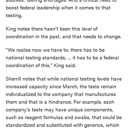
boost federal leadership when it comes to that
testing.
King notes there hasn't been this level of
coordination in the past, and that needs to change.
"We realize now we have to, there has to be
national testing standards, ... it has to be a federal
coordination of this," King said.
Sherrill notes that while national testing levels have
increased capacity since March, the tests remain
individualized to the company that manufactures
them and that is a hindrance. For example, each
company's tests may have unique components,
such as reagent formulas and swabs, that could be
standardized and substituted with generics, which