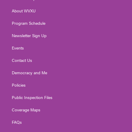
e
g
b
o
d
r
r
e
o
i
About WVXU
a
k
n
m
Program Schedule
Newsletter Sign Up
Events
Contact Us
Democracy and Me
Policies
Public Inspection Files
Coverage Maps
FAQs