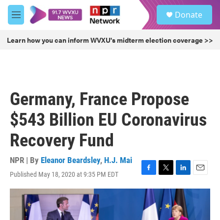
Skip to main content
S
Donate
e
M
a
e
r
n
Learn how you can inform WVXU's midterm election coverage >>
c
u
h
u
e
r
Germany, France Propose
y
$543 Billion EU Coronavirus
Recovery Fund
NPR | By
Eleanor Beardsley
,
H.J. Mai
Published May 18, 2020 at 9:35 PM EDT
F
T
L
E
a
w
i
m
c
i
n
a
e
t
k
i
b
t
e
l