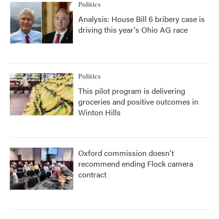
Politics
Analysis: House Bill 6 bribery case is
driving this year's Ohio AG race
Politics
This pilot program is delivering
groceries and positive outcomes in
Winton Hills
Oxford commission doesn't
recommend ending Flock camera
contract