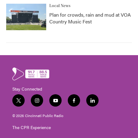
Local News
Plan for crowds, rain and mud at VOA
Country Music Fest
Stay Connected
t
i
y
f
l
w
n
o
a
i
i
s
u
c
n
© 2026 Cincinnati Public Radio
t
t
t
e
k
t
a
u
b
e
The CPR Experience
e
g
b
o
d
r
r
e
o
i