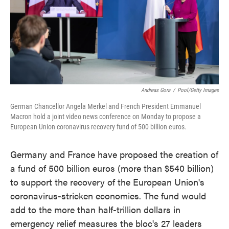
o
e
d
o
r
I
k
n
Andreas Gora
/
Pool/Getty Images
German Chancellor Angela Merkel and French President Emmanuel
Macron hold a joint video news conference on Monday to propose a
European Union coronavirus recovery fund of 500 billion euros.
Germany and France have proposed the creation of
a fund of 500 billion euros (more than $540 billion)
to support the recovery of the European Union's
coronavirus-stricken economies. The fund would
add to the more than half-trillion dollars in
emergency relief measures the bloc's 27 leaders