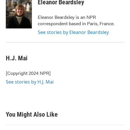
e
t
k
i
Eleanor Beardsley
b
t
e
l
o
e
d
o
r
I
Eleanor Beardsley is an NPR
k
n
correspondent based in Paris, France.
See stories by Eleanor Beardsley
H.J. Mai
[Copyright 2024 NPR]
See stories by H.J. Mai
You Might Also Like