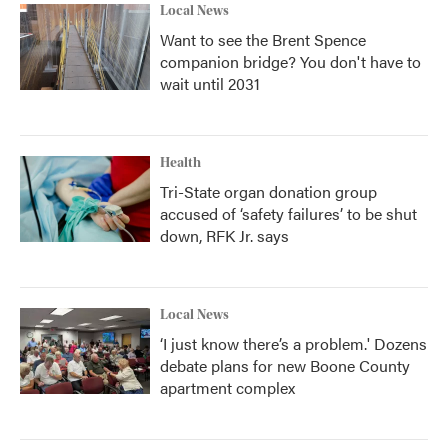
Local News
Want to see the Brent Spence
companion bridge? You don't have to
wait until 2031
Health
Tri-State organ donation group
accused of ‘safety failures’ to be shut
down, RFK Jr. says
Local News
‘I just know there’s a problem.' Dozens
debate plans for new Boone County
apartment complex