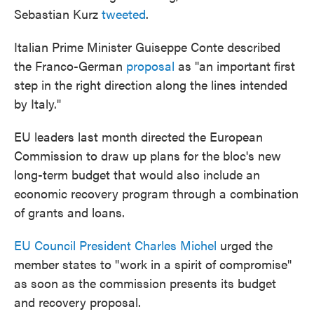
Sebastian Kurz
tweeted
.
Italian Prime Minister Guiseppe Conte described
the Franco-German
proposal
as "an important first
step in the right direction along the lines intended
by Italy."
EU leaders last month directed the European
Commission to draw up plans for the bloc's new
long-term budget that would also include an
economic recovery program through a combination
of grants and loans.
EU Council President Charles Michel
urged the
member states to "work in a spirit of compromise"
as soon as the commission presents its budget
and recovery proposal.