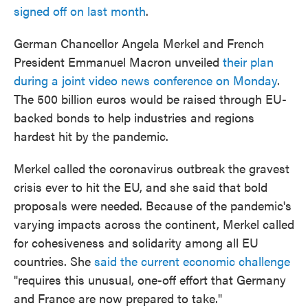
signed off on last month
.
German Chancellor Angela Merkel and French
President Emmanuel Macron unveiled
their plan
during a joint video news conference on Monday
.
The 500 billion euros would be raised through EU-
backed bonds to help industries and regions
hardest hit by the pandemic.
Merkel called the coronavirus outbreak the gravest
crisis ever to hit the EU, and she said that bold
proposals were needed. Because of the pandemic's
varying impacts across the continent, Merkel called
for cohesiveness and solidarity among all EU
countries. She
said the current economic challenge
"requires this unusual, one-off effort that Germany
and France are now prepared to take."