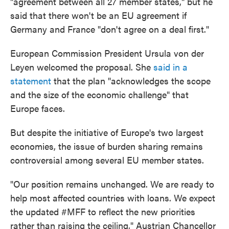
"agreement between all 27 member states," but he
said that there won't be an EU agreement if
Germany and France "don't agree on a deal first."
European Commission President Ursula von der
Leyen welcomed the proposal. She
said in a
statement
that the plan "acknowledges the scope
and the size of the economic challenge" that
Europe faces.
But despite the initiative of Europe's two largest
economies, the issue of burden sharing remains
controversial among several EU member states.
"Our position remains unchanged. We are ready to
help most affected countries with loans. We expect
the updated #MFF to reflect the new priorities
rather than raising the ceiling," Austrian Chancellor