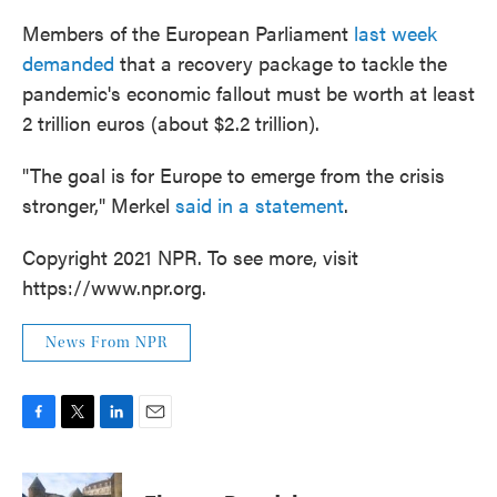
Members of the European Parliament
last week
demanded
that a recovery package to tackle the
pandemic's economic fallout must be worth at least
2 trillion euros (about $2.2 trillion).
"The goal is for Europe to emerge from the crisis
stronger," Merkel
said in a statement
.
Copyright 2021 NPR. To see more, visit
https://www.npr.org.
News From NPR
F
T
L
E
a
w
i
m
c
i
n
a