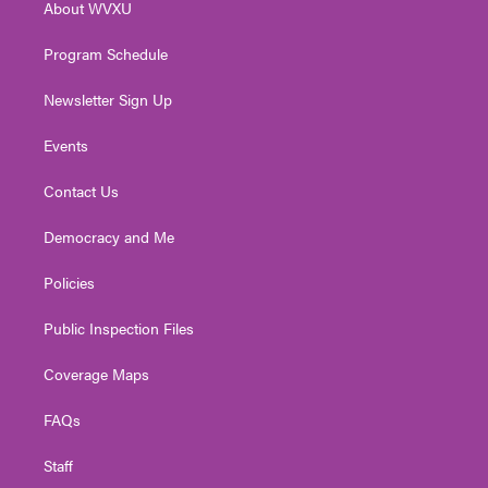
About WVXU
a
k
n
m
Program Schedule
Newsletter Sign Up
Events
Contact Us
Democracy and Me
Policies
Public Inspection Files
Coverage Maps
FAQs
Staff