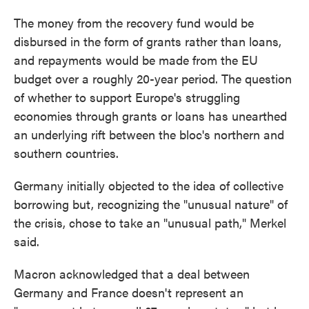
The money from the recovery fund would be
disbursed in the form of grants rather than loans,
and repayments would be made from the EU
budget over a roughly 20-year period. The question
of whether to support Europe's struggling
economies through grants or loans has unearthed
an underlying rift between the bloc's northern and
southern countries.
Germany initially objected to the idea of collective
borrowing but, recognizing the "unusual nature" of
the crisis, chose to take an "unusual path," Merkel
said.
Macron acknowledged that a deal between
Germany and France doesn't represent an