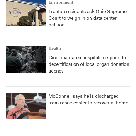
Environment
Trenton residents ask Ohio Supreme
Court to weigh in on data center
petition
Health
Cincinnati-area hospitals respond to
decertification of local organ donation
agency
McConnell says he is discharged
from rehab center to recover at home