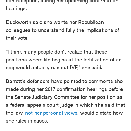
contraception, during her upcoming confirmation
hearings.
Duckworth said she wants her Republican
colleagues to understand fully the implications of
their vote.
"I think many people don't realize that these
positions where life begins at the fertilization of an
egg would actually rule out IVF," she said.
Barrett's defenders have pointed to comments she
made during her 2017 confirmation hearings before
the Senate Judiciary Committee for her position as
a federal appeals court judge in which she said that
the law,
not her personal views
, would dictate how
she rules in cases.