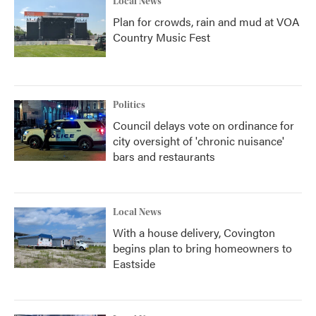
Local News
Plan for crowds, rain and mud at VOA
Country Music Fest
Politics
Council delays vote on ordinance for
city oversight of 'chronic nuisance'
bars and restaurants
Local News
With a house delivery, Covington
begins plan to bring homeowners to
Eastside