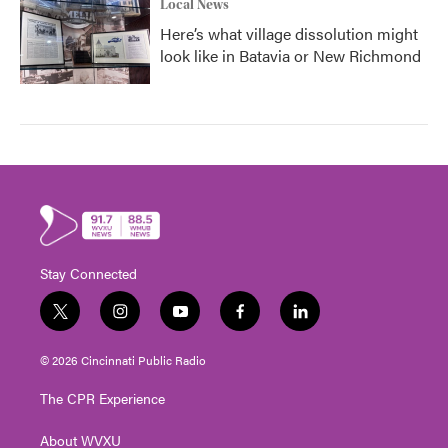
Local News
Here’s what village dissolution might
look like in Batavia or New Richmond
Stay Connected
t
i
y
f
l
w
n
o
a
i
i
s
u
c
n
© 2026 Cincinnati Public Radio
t
t
t
e
k
t
a
u
b
e
The CPR Experience
e
g
b
o
d
r
r
e
o
i
About WVXU
a
k
n