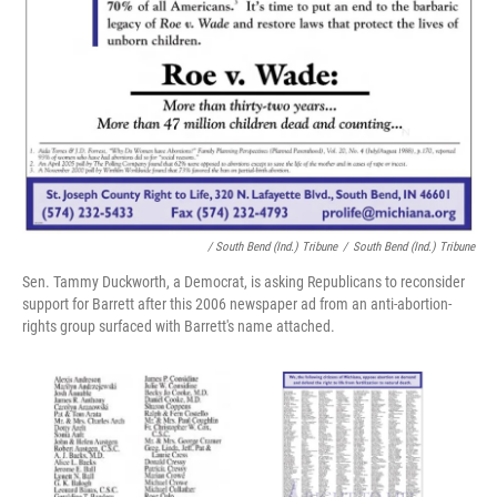
/ South Bend (Ind.) Tribune
/
South Bend (Ind.) Tribune
Sen. Tammy Duckworth, a Democrat, is asking Republicans to reconsider
support for Barrett after this 2006 newspaper ad from an anti-abortion-
rights group surfaced with Barrett's name attached.