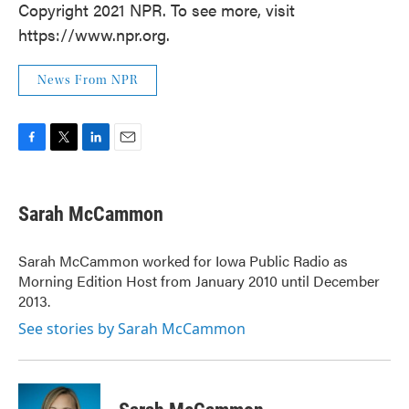
Copyright 2021 NPR. To see more, visit
https://www.npr.org.
News From NPR
F
T
L
E
a
w
i
m
c
i
n
a
e
t
k
i
Sarah McCammon
b
t
e
l
o
e
d
o
r
I
Sarah McCammon worked for Iowa Public Radio as
k
n
Morning Edition Host from January 2010 until December
2013.
See stories by Sarah McCammon