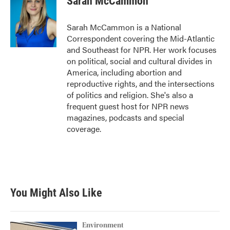
Sarah McCammon
Sarah McCammon is a National
Correspondent covering the Mid-Atlantic
and Southeast for NPR. Her work focuses
on political, social and cultural divides in
America, including abortion and
reproductive rights, and the intersections
of politics and religion. She's also a
frequent guest host for NPR news
magazines, podcasts and special
coverage.
You Might Also Like
Environment