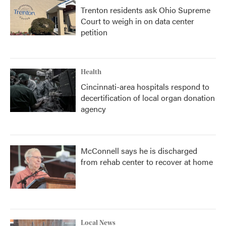
Trenton residents ask Ohio Supreme
Court to weigh in on data center
petition
Health
Cincinnati-area hospitals respond to
decertification of local organ donation
agency
McConnell says he is discharged
from rehab center to recover at home
Local News