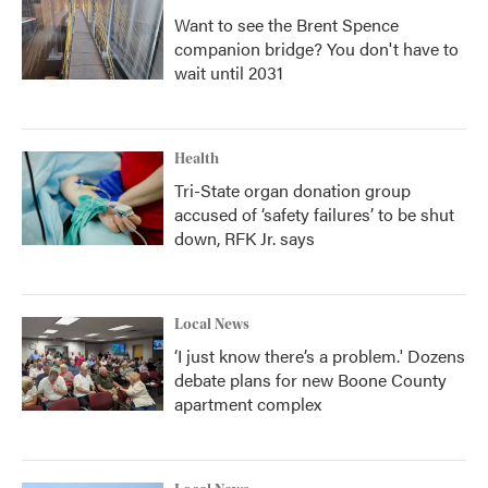
Want to see the Brent Spence
companion bridge? You don't have to
wait until 2031
Health
Tri-State organ donation group
accused of ‘safety failures’ to be shut
down, RFK Jr. says
Local News
‘I just know there’s a problem.' Dozens
debate plans for new Boone County
apartment complex