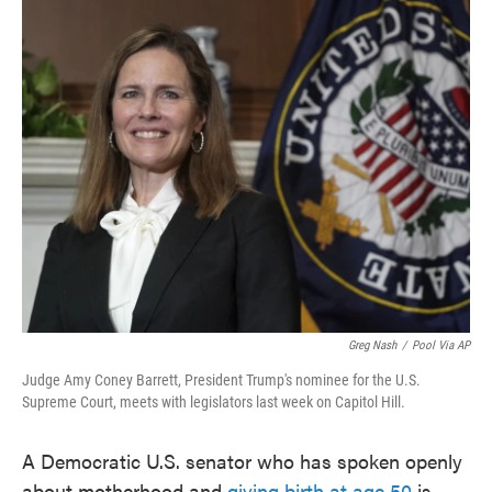
c
i
n
a
e
t
k
i
b
t
e
l
o
e
d
o
r
I
k
n
Greg Nash
/
Pool Via AP
Judge Amy Coney Barrett, President Trump's nominee for the U.S.
Supreme Court, meets with legislators last week on Capitol Hill.
A Democratic U.S. senator who has spoken openly
about motherhood and
giving birth at age 50
is