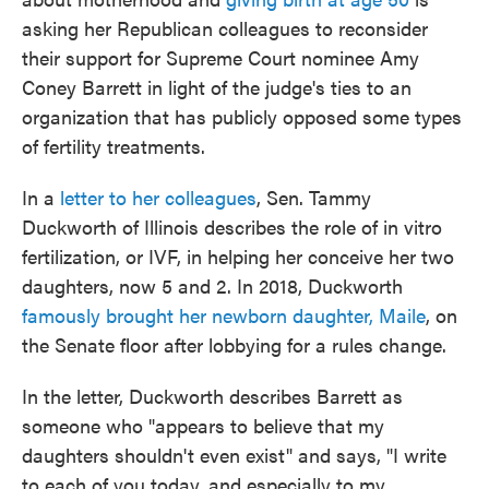
asking her Republican colleagues to reconsider
their support for Supreme Court nominee Amy
Coney Barrett in light of the judge's ties to an
organization that has publicly opposed some types
of fertility treatments.
In a
letter to her colleagues
, Sen. Tammy
Duckworth of Illinois describes the role of in vitro
fertilization, or IVF, in helping her conceive her two
daughters, now 5 and 2. In 2018, Duckworth
famously brought her newborn daughter, Maile
, on
the Senate floor after lobbying for a rules change.
In the letter, Duckworth describes Barrett as
someone who "appears to believe that my
daughters shouldn't even exist" and says, "I write
to each of you today, and especially to my