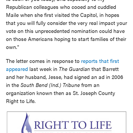
Republican colleagues who cooed and cuddled
Maile when she first visited the Capitol, in hopes
that you will fully consider the very real impact your
vote on this unprecedented nomination could have
on those Americans hoping to start families of their
own."
The letter comes in response to
reports that first
appeared
last week in
The Guardian
that Barrett
and her husband, Jesse, had signed an ad in 2006
in the
South Bend (Ind.) Tribune
from an
organization known then as St. Joseph County
Right to Life.