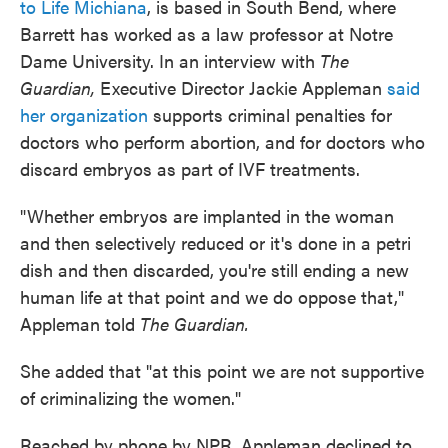
to Life Michiana
, is based in South Bend, where
Barrett has worked as a law professor at Notre
Dame University. In an interview with
The
Guardian,
Executive Director Jackie Appleman
said
her organization
supports criminal penalties for
doctors who perform abortion, and for doctors who
discard embryos as part of IVF treatments.
"Whether embryos are implanted in the woman
and then selectively reduced or it's done in a petri
dish and then discarded, you're still ending a new
human life at that point and we do oppose that,"
Appleman told
The Guardian.
She added that "at this point we are not supportive
of criminalizing the women."
Reached by phone by NPR, Appleman declined to