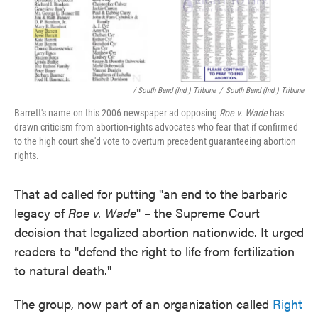
/ South Bend (Ind.) Tribune
/
South Bend (Ind.) Tribune
Barrett's name on this 2006 newspaper ad opposing
Roe v. Wade
has
drawn criticism from abortion-rights advocates who fear that if confirmed
to the high court she'd vote to overturn precedent guaranteeing abortion
rights.
That ad called for putting "an end to the barbaric
legacy of
Roe v. Wade
" – the Supreme Court
decision that legalized abortion nationwide. It urged
readers to "defend the right to life from fertilization
to natural death."
The group, now part of an organization called
Right