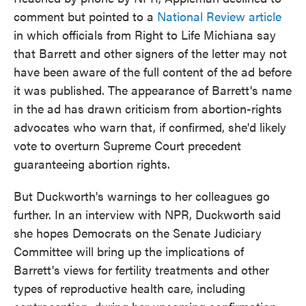
comment but pointed to a
National Review article
in which officials from Right to Life Michiana say
that Barrett and other signers of the letter may not
have been aware of the full content of the ad before
it was published. The appearance of Barrett's name
in the ad has drawn criticism from abortion-rights
advocates who warn that, if confirmed, she'd likely
vote to overturn Supreme Court precedent
guaranteeing abortion rights.
But Duckworth's warnings to her colleagues go
further. In an interview with NPR, Duckworth said
she hopes Democrats on the Senate Judiciary
Committee will bring up the implications of
Barrett's views for fertility treatments and other
types of reproductive health care, including