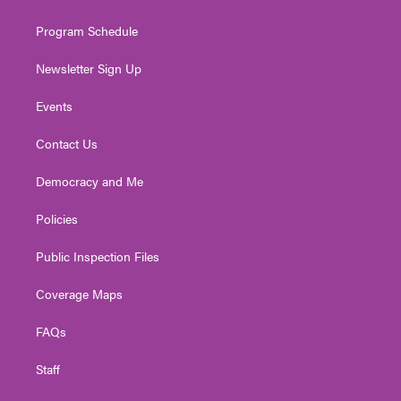
m
Program Schedule
Newsletter Sign Up
Events
Contact Us
Democracy and Me
Policies
Public Inspection Files
Coverage Maps
FAQs
Staff