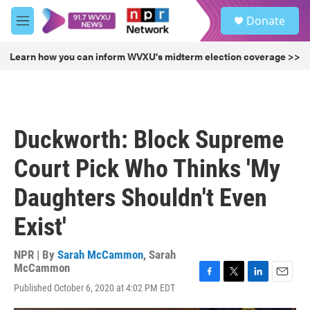
Skip to main content
S
Donate
e
M
a
e
r
n
Learn how you can inform WVXU's midterm election coverage >>
c
u
h
u
e
r
Duckworth: Block Supreme
y
Court Pick Who Thinks 'My
Daughters Shouldn't Even
Exist'
NPR | By
Sarah McCammon
,
Sarah
McCammon
F
T
L
E
Published October 6, 2020 at 4:02 PM EDT
a
w
i
m