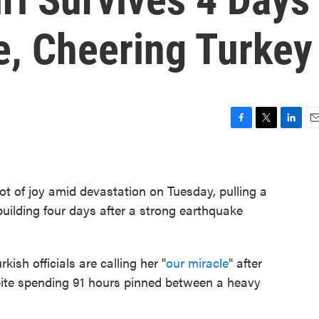
e, Cheering Turkey
F
T
L
E
a
w
i
m
c
i
n
a
e
t
k
i
ot of joy amid devastation on Tuesday, pulling a
b
t
e
l
o
e
d
 building four days after a strong earthquake
o
r
I
k
n
kish officials are calling her "
our miracle
" after
pite spending 91 hours pinned between a heavy