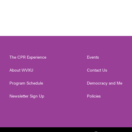
The CPR Experience
Events
About WVXU
Contact Us
Program Schedule
Democracy and Me
Newsletter Sign Up
Policies