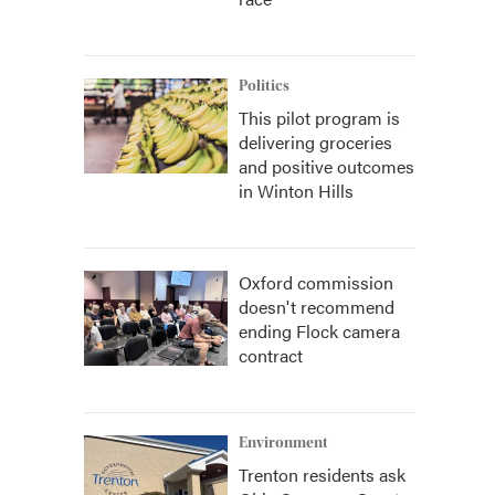
Politics
This pilot program is
delivering groceries
and positive outcomes
in Winton Hills
Oxford commission
doesn't recommend
ending Flock camera
contract
Environment
Trenton residents ask