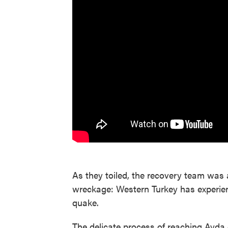
As they toiled, the recovery team was 
wreckage: Western Turkey has experien
quake.
The delicate process of reaching Ayda 