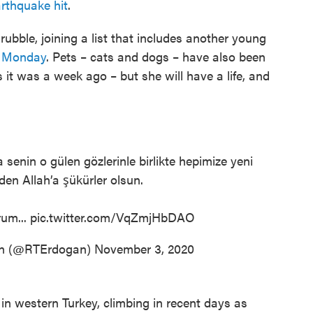
rthquake hit
.
ubble, joining a list that includes another young
d Monday
. Pets – cats and dogs – have also been
 it was a week ago – but she will have a life, and
 senin o gülen gözlerinle birlikte hepimize yeni
en Allah’a şükürler olsun.
rum...
pic.twitter.com/VqZmjHbDAO
an (@RTErdogan)
November 3, 2020
 in western Turkey, climbing in recent days as