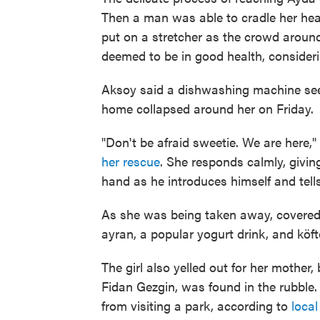
Then a man was able to cradle her hea
put on a stretcher as the crowd aroun
deemed to be in good health, consideri
Aksoy said a dishwashing machine see
home collapsed around her on Friday.
"Don't be afraid sweetie. We are here,"
her rescue
. She responds calmly, givin
hand as he introduces himself and tells t
As she was being taken away, covered
ayran, a popular yogurt drink, and köft
The girl also yelled out for her mother
Fidan Gezgin, was found in the rubble.
from visiting a park, according to
loca