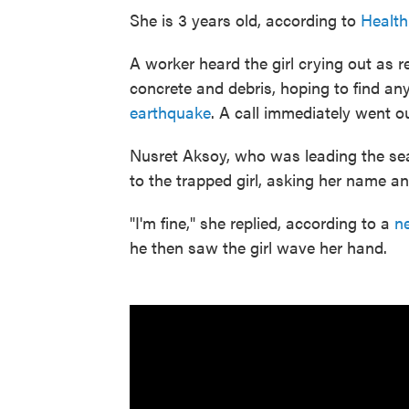
She is 3 years old, according to
Health
A worker heard the girl crying out as 
concrete and debris, hoping to find a
earthquake
. A call immediately went o
Nusret Aksoy, who was leading the se
to the trapped girl, asking her name a
"I'm fine," she replied, according to a
ne
he then saw the girl wave her hand.