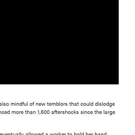
also mindful of new temblors that could dislodge
ced more than 1,500 aftershocks since the large
eventually allowed a worker to hold her hand.