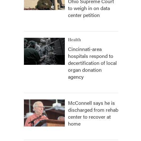
Ohio Supreme Court
to weigh in on data
center petition
Health
Cincinnati-area
hospitals respond to
decertification of local
organ donation
agency
McConnell says he is
discharged from rehab
center to recover at
home