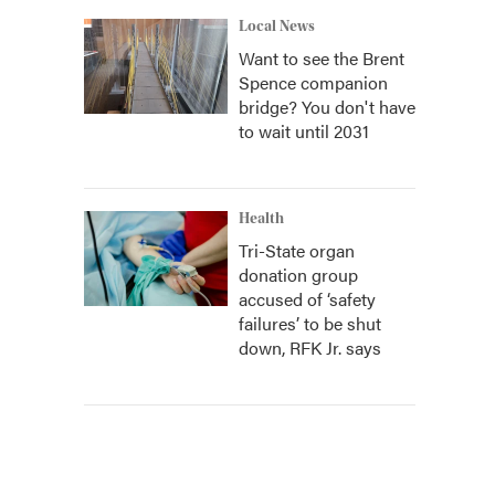
Local News
Want to see the Brent
Spence companion
bridge? You don't have
to wait until 2031
Health
Tri-State organ
donation group
accused of ‘safety
failures’ to be shut
down, RFK Jr. says