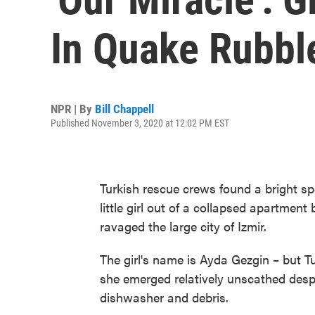
In Quake Rubbl
NPR | By
Bill Chappell
Published November 3, 2020 at 12:02 PM EST
Turkish rescue crews found a bright sp
little girl out of a collapsed apartment
ravaged the large city of Izmir.
The girl's name is Ayda Gezgin – but Tur
she emerged relatively unscathed des
dishwasher and debris.