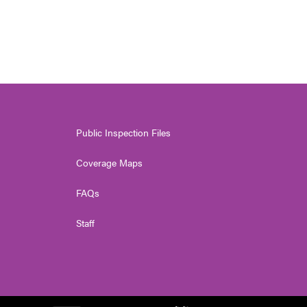
Public Inspection Files
Coverage Maps
FAQs
Staff