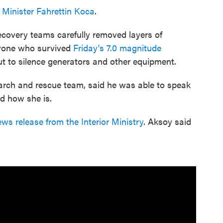
 Minister Fahrettin Koca
.
recovery teams carefully removed layers of
nyone who survived
Friday's 7.0 magnitude
ut to silence generators and other equipment.
arch and rescue team, said he was able to speak
nd how she is.
ws release from the Interior Ministry
. Aksoy said