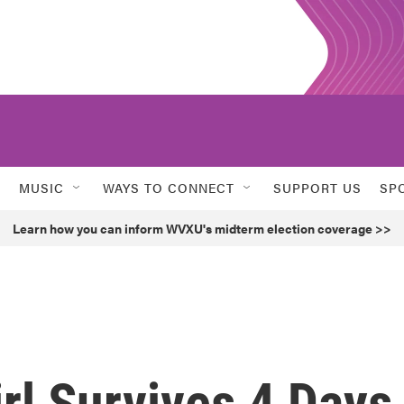
MUSIC
WAYS TO CONNECT
SUPPORT US
SP
Learn how you can inform WVXU's midterm election coverage >>
irl Survives 4 Days