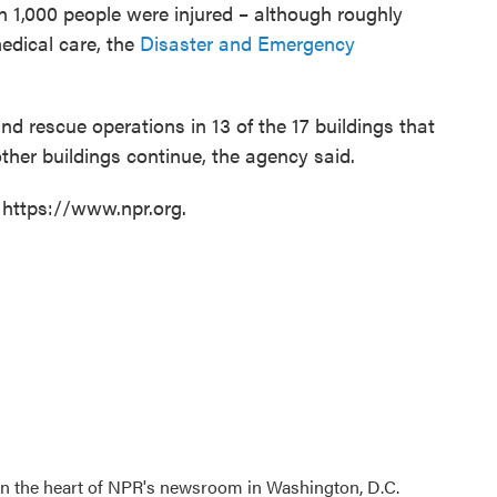
 1,000 people were injured – although roughly
dical care, the
Disaster and Emergency
 rescue operations in 13 of the 17 buildings that
other buildings continue, the agency said.
 https://www.npr.org.
 in the heart of NPR's newsroom in Washington, D.C.