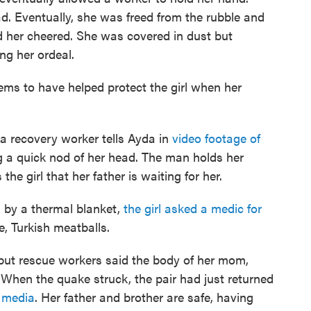
d. Eventually, she was freed from the rubble and
d her cheered. She was covered in dust but
ng her ordeal.
ms to have helped protect the girl when her
 a recovery worker tells Ayda in
video footage of
g a quick nod of her head. The man holds her
he girl that her father is waiting for her.
 by a thermal blanket,
the girl asked a medic for
e, Turkish meatballs.
, but rescue workers said the body of her mom,
 When the quake struck, the pair had just returned
l media
. Her father and brother are safe, having