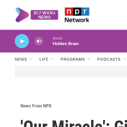
Skip to main content
WVXU
Hidden Brain
NEWS
LIFE
PROGRAMS
PODCASTS
News From NPR
'Our Miracle': G