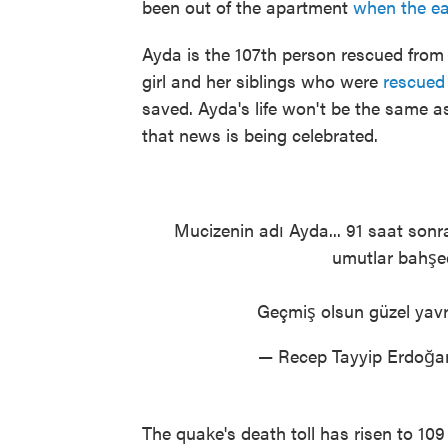
been out of the apartment
when the ea
Ayda is the 107th person rescued from r
girl and her siblings who were
rescue
saved. Ayda's life won't be the same as
that news is being celebrated.
Mucizenin adı Ayda... 91 saat sonra
umutlar bahşed
Geçmiş olsun güzel yav
— Recep Tayyip Erdoğ
The quake's death toll has risen to 109