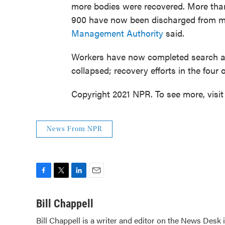
more bodies were recovered. More than
900 have now been discharged from me
Management Authority
said.
Workers have now completed search and
collapsed; recovery efforts in the four 
Copyright 2021 NPR. To see more, visit
News From NPR
F
T
L
E
a
w
i
m
c
i
n
a
Bill Chappell
e
t
k
i
Bill Chappell is a writer and editor on the News Desk
b
t
e
l