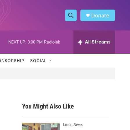
Donate
S
S
e
h
a
r
All Streams
NEXT UP:
3:00 PM
Radiolab
o
c
h
w
Q
ONSORSHIP
SOCIAL
u
S
e
r
e
y
a
r
You Might Also Like
c
h
Local News