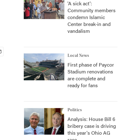
'A sick act':
Community members
condemn Islamic
Center break-in and
vandalism
Local News
First phase of Paycor
Stadium renovations
are complete and
ready for fans
Politics
Analysis: House Bill 6
bribery case is driving
this year's Ohio AG
race