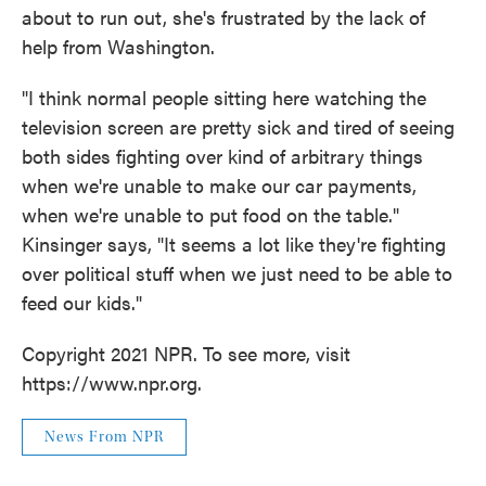
about to run out, she's frustrated by the lack of
help from Washington.
"I think normal people sitting here watching the
television screen are pretty sick and tired of seeing
both sides fighting over kind of arbitrary things
when we're unable to make our car payments,
when we're unable to put food on the table."
Kinsinger says, "It seems a lot like they're fighting
over political stuff when we just need to be able to
feed our kids."
Copyright 2021 NPR. To see more, visit
https://www.npr.org.
News From NPR