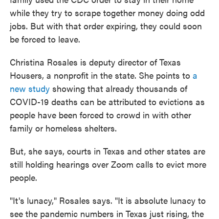
while they try to scrape together money doing odd
jobs. But with that order expiring, they could soon
be forced to leave.
Christina Rosales is deputy director of Texas
Housers, a nonprofit in the state. She points to
a
new study
showing that already thousands of
COVID-19 deaths can be attributed to evictions as
people have been forced to crowd in with other
family or homeless shelters.
But, she says, courts in Texas and other states are
still holding hearings over Zoom calls to evict more
people.
"It's lunacy," Rosales says. "It is absolute lunacy to
see the pandemic numbers in Texas just rising, the