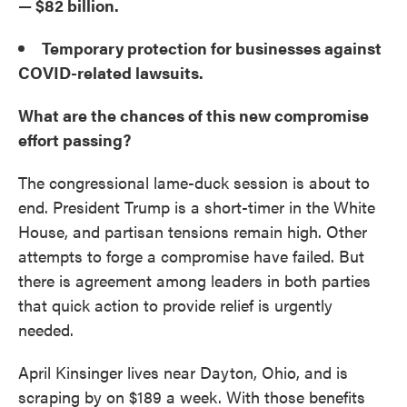
— $82 billion.
Temporary protection for businesses against
COVID-related lawsuits.
What are the chances of this new compromise
effort passing?
The congressional lame-duck session is about to
end. President Trump is a short-timer in the White
House, and partisan tensions remain high. Other
attempts to forge a compromise have failed. But
there is agreement among leaders in both parties
that quick action to provide relief is urgently
needed.
April Kinsinger lives near Dayton, Ohio, and is
scraping by on $189 a week. With those benefits