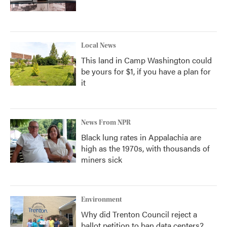
Local News
This land in Camp Washington could
be yours for $1, if you have a plan for
it
News From NPR
Black lung rates in Appalachia are
high as the 1970s, with thousands of
miners sick
Environment
Why did Trenton Council reject a
ballot petition to ban data centers?