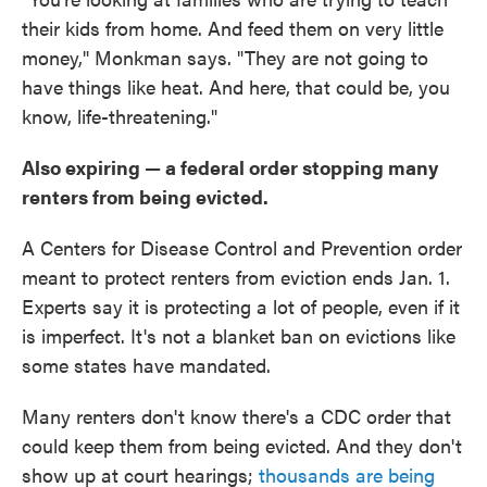
their kids from home. And feed them on very little
money," Monkman says. "They are not going to
have things like heat. And here, that could be, you
know, life-threatening."
Also expiring — a federal order stopping many
renters from being evicted.
A Centers for Disease Control and Prevention order
meant to protect renters from eviction ends Jan. 1.
Experts say it is protecting a lot of people, even if it
is imperfect. It's not a blanket ban on evictions like
some states have mandated.
Many renters don't know there's a CDC order that
could keep them from being evicted. And they don't
show up at court hearings;
thousands are being