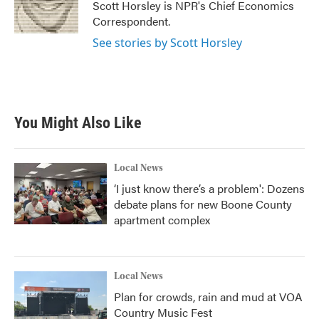
Scott Horsley is NPR's Chief Economics
Correspondent.
See stories by Scott Horsley
You Might Also Like
Local News
‘I just know there’s a problem': Dozens
debate plans for new Boone County
apartment complex
Local News
Plan for crowds, rain and mud at VOA
Country Music Fest