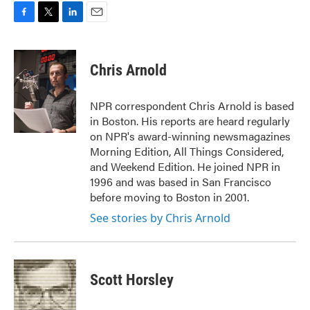
F
T
L
E
a
w
i
m
c
i
n
a
e
t
k
i
Chris Arnold
b
t
e
l
o
e
d
o
r
I
NPR correspondent Chris Arnold is based
k
n
in Boston. His reports are heard regularly
on NPR's award-winning newsmagazines
Morning Edition, All Things Considered,
and Weekend Edition. He joined NPR in
1996 and was based in San Francisco
before moving to Boston in 2001.
See stories by Chris Arnold
Scott Horsley