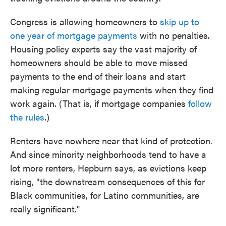
Congress is allowing homeowners to
skip up to
one year of mortgage payments
with no penalties.
Housing policy experts say the vast majority of
homeowners should be able to move missed
payments to the end of their loans and start
making regular mortgage payments when they find
work again. (That is, if mortgage companies
follow
the rules
.)
Renters have nowhere near that kind of protection.
And since minority neighborhoods tend to have a
lot more renters, Hepburn says, as evictions keep
rising, "the downstream consequences of this for
Black communities, for Latino communities, are
really significant."