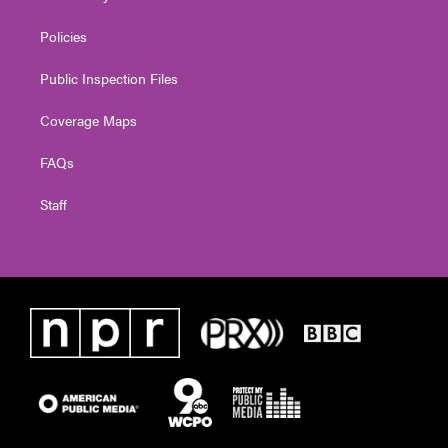
Policies
Public Inspection Files
Coverage Maps
FAQs
Staff