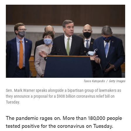
o
e
d
o
r
I
k
n
Tasos Katopodis
/
Getty Images
Sen. Mark Warner speaks alongside a bipartisan group of lawmakers as
they announce a proposal for a $908 billion coronavirus relief bill on
Tuesday.
The pandemic rages on. More than 180,000 people
tested positive for the coronavirus on Tuesday.