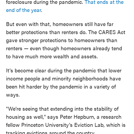
foreclosure during the pandemic.
That ends at the
end of the year
.
But even with that, homeowners still have far
better protections than renters do. The CARES Act
gave stronger protections to homeowners than
renters — even though homeowners already tend
to have much more wealth and assets.
It's become clear during the pandemic that lower
income people and minority neighborhoods have
been hit harder by the pandemic in a variety of
ways.
"We're seeing that extending into the stability of
housing as well," says Peter Hepburn, a research
fellow Princeton University's Eviction Lab, which is
tracking evictions around the country.