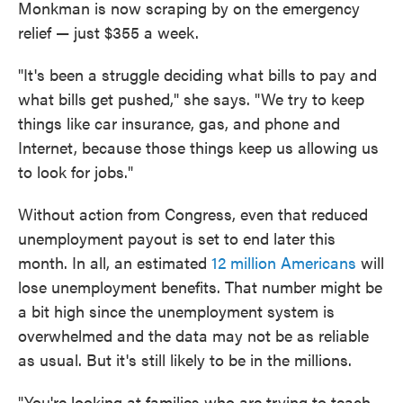
Monkman is now scraping by on the emergency
relief — just $355 a week.
"It's been a struggle deciding what bills to pay and
what bills get pushed," she says. "We try to keep
things like car insurance, gas, and phone and
Internet, because those things keep us allowing us
to look for jobs."
Without action from Congress, even that reduced
unemployment payout is set to end later this
month. In all, an estimated
12 million Americans
will
lose unemployment benefits. That number might be
a bit high since the unemployment system is
overwhelmed and the data may not be as reliable
as usual. But it's still likely to be in the millions.
"You're looking at families who are trying to teach