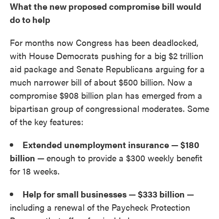
What the new proposed compromise bill would
do to help
For months now Congress has been deadlocked,
with House Democrats pushing for a big $2 trillion
aid package and Senate Republicans arguing for a
much narrower bill of about $500 billion. Now a
compromise $908 billion plan has emerged from a
bipartisan group of congressional moderates. Some
of the key features:
Extended unemployment insurance — $180
billion —
enough to provide a $300 weekly benefit
for 18 weeks.
Help for small businesses — $333 billion —
including a renewal of the Paycheck Protection