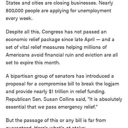
States and cities are closing businesses. Nearly
800,000 people are applying for unemployment
every week.
Despite all this, Congress has not passed an
economic relief package since late April — and a
set of vital relief measures helping millions of
Americans avoid financial ruin and eviction are all
set to expire this month.
A bipartisan group of senators has introduced a
proposal for a compromise bill to break the logjam
and provide nearly $1 trillion in relief funding.
Republican Sen. Susan Collins said, "It is absolutely
essential that we pass emergency relief."
But the passage of this or any bill is far from
guaranteed. Here's what's at stake: