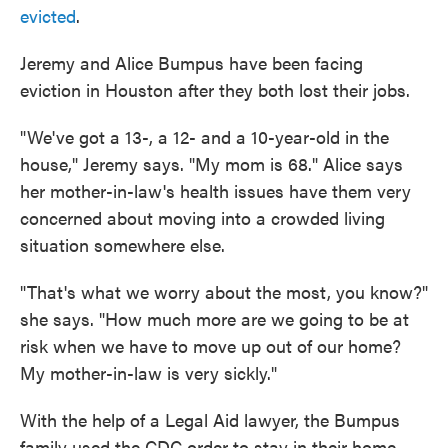
evicted
.
Jeremy and Alice Bumpus have been facing
eviction in Houston after they both lost their jobs.
"We've got a 13-, a 12- and a 10-year-old in the
house," Jeremy says. "My mom is 68." Alice says
her mother-in-law's health issues have them very
concerned about moving into a crowded living
situation somewhere else.
"That's what we worry about the most, you know?"
she says. "How much more are we going to be at
risk when we have to move up out of our home?
My mother-in-law is very sickly."
With the help of a Legal Aid lawyer, the Bumpus
family used the CDC order to stay in their home