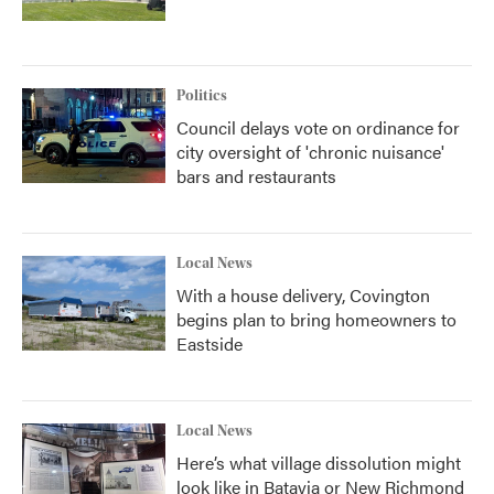
Politics
Council delays vote on ordinance for
city oversight of 'chronic nuisance'
bars and restaurants
Local News
With a house delivery, Covington
begins plan to bring homeowners to
Eastside
Local News
Here’s what village dissolution might
look like in Batavia or New Richmond