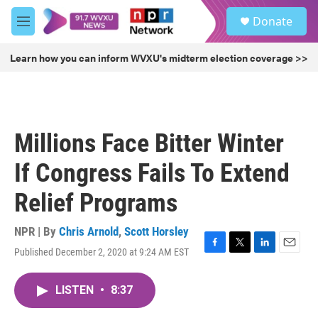
Skip to main content
S
Donate
e
M
a
e
r
n
Learn how you can inform WVXU's midterm election coverage >>
c
u
h
u
e
r
Millions Face Bitter Winter
y
If Congress Fails To Extend
Relief Programs
NPR | By
Chris Arnold
,
Scott Horsley
Published December 2, 2020 at 9:24 AM EST
F
T
L
E
a
w
i
m
c
i
n
a
LISTEN
•
8:37
e
t
k
i
b
t
e
l