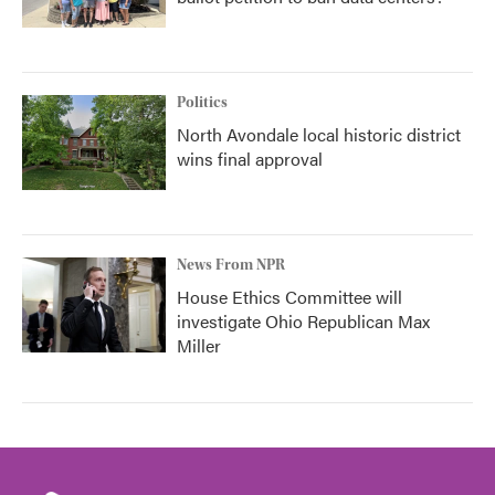
Politics
North Avondale local historic district
wins final approval
News From NPR
House Ethics Committee will
investigate Ohio Republican Max
Miller