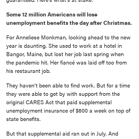
Some 12 million Americans will lose
unemployment benefits the day after Christmas.
For Anneliese Monkman, looking ahead to the new
year is daunting. She used to work at a hotel in
Bangor, Maine, but lost her job last spring when
the pandemic hit. Her fiancé was laid off too from
his restaurant job.
They haven't been able to find work. But for a time
they were able to get by with support from the
original CARES Act that paid supplemental
unemployment insurance of $600 a week on top of
state benefits.
But that supplemental aid ran out in July. And