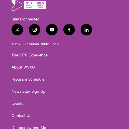
Stay Connected
t
i
y
f
l
w
n
o
a
i
i
s
u
c
n
© 2026 Cincinnati Public Radio
t
t
t
e
k
t
a
u
b
e
The CPR Experience
e
g
b
o
d
r
r
e
o
i
About WVXU
a
k
n
m
Program Schedule
Newsletter Sign Up
Events
Contact Us
Democracy and Me