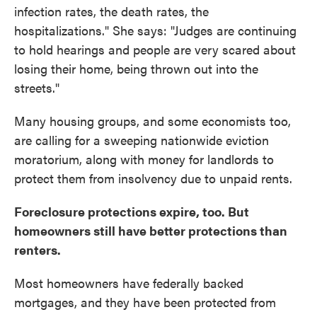
infection rates, the death rates, the
hospitalizations." She says: "Judges are continuing
to hold hearings and people are very scared about
losing their home, being thrown out into the
streets."
Many housing groups, and some economists too,
are calling for a sweeping nationwide eviction
moratorium, along with money for landlords to
protect them from insolvency due to unpaid rents.
Foreclosure protections expire, too. But
homeowners still have better protections than
renters.
Most homeowners have federally backed
mortgages, and they have been protected from