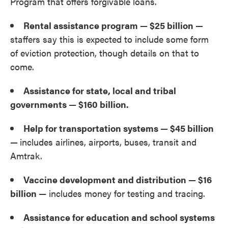
Program that offers forgivable loans.
Rental assistance program — $25 billion —
staffers say this is expected to include some form
of eviction protection, though details on that to
come.
Assistance for state, local and tribal
governments — $160 billion.
Help for transportation systems — $45 billion
—
includes airlines, airports, buses, transit and
Amtrak.
Vaccine development and distribution — $16
billion
— includes money for testing and tracing.
Assistance for education and school systems