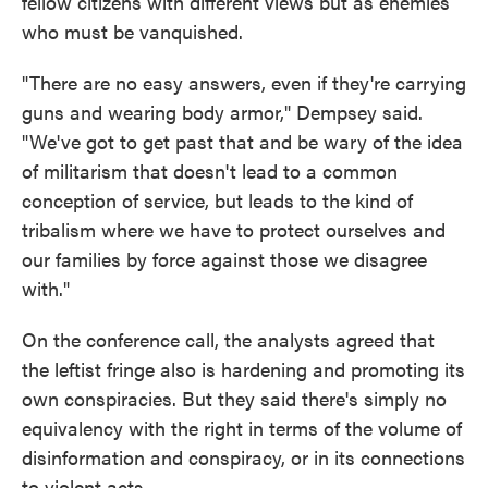
fellow citizens with different views but as enemies
who must be vanquished.
"There are no easy answers, even if they're carrying
guns and wearing body armor," Dempsey said.
"We've got to get past that and be wary of the idea
of militarism that doesn't lead to a common
conception of service, but leads to the kind of
tribalism where we have to protect ourselves and
our families by force against those we disagree
with."
On the conference call, the analysts agreed that
the leftist fringe also is hardening and promoting its
own conspiracies. But they said there's simply no
equivalency with the right in terms of the volume of
disinformation and conspiracy, or in its connections
to violent acts.