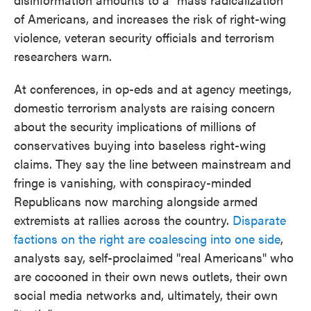
of Americans, and increases the risk of right-wing
violence, veteran security officials and terrorism
researchers warn.
At conferences, in op-eds and at agency meetings,
domestic terrorism analysts are raising concern
about the security implications of millions of
conservatives buying into baseless right-wing
claims. They say the line between mainstream and
fringe is vanishing, with conspiracy-minded
Republicans now marching alongside armed
extremists at rallies across the country.
Disparate
factions on the right are coalescing into one side
,
analysts say, self-proclaimed "real Americans" who
are cocooned in their own news outlets, their own
social media networks and, ultimately, their own