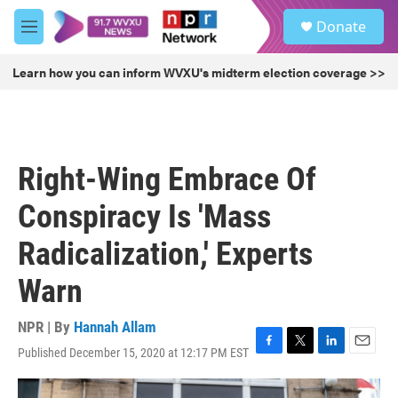
Skip to main content
S
Donate
e
M
a
e
r
n
Learn how you can inform WVXU's midterm election coverage >>
c
u
h
u
e
r
Right-Wing Embrace Of
y
Conspiracy Is 'Mass
Radicalization,' Experts
Warn
NPR | By
Hannah Allam
Published December 15, 2020 at 12:17 PM EST
F
T
L
E
a
w
i
m
c
i
n
a