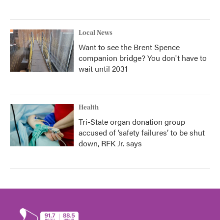
Local News
Want to see the Brent Spence
companion bridge? You don't have to
wait until 2031
Health
Tri-State organ donation group
accused of ‘safety failures’ to be shut
down, RFK Jr. says