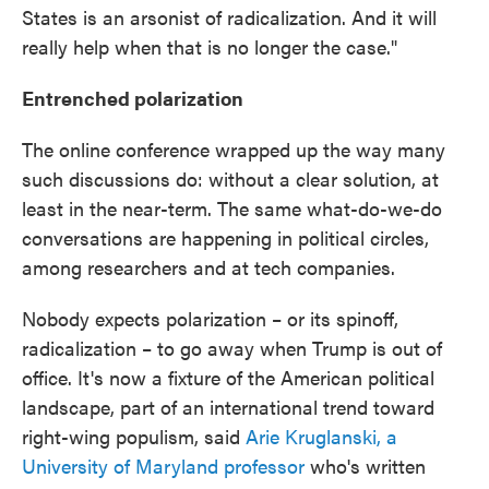
States is an arsonist of radicalization. And it will
really help when that is no longer the case."
Entrenched polarization
The online conference wrapped up the way many
such discussions do: without a clear solution, at
least in the near-term. The same what-do-we-do
conversations are happening in political circles,
among researchers and at tech companies.
Nobody expects polarization – or its spinoff,
radicalization – to go away when Trump is out of
office. It's now a fixture of the American political
landscape, part of an international trend toward
right-wing populism, said
Arie Kruglanski, a
University of Maryland professor
who's written