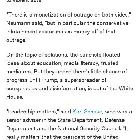
"There is a monetization of outrage on both sides,"
Neumann said, "but in particular the conservative
infotainment sector makes money off of that
outrage."
On the topic of solutions, the panelists floated
ideas about education, media literacy, trusted
mediators. But they added there's little chance of
progress until Trump, a superspreader of
conspiracies and disinformation, is out of the White
House.
"Leadership matters," said
Kori Schake,
who was a
senior adviser in the State Department, Defense
Department and the National Security Council. "It
really matters that the president of the United