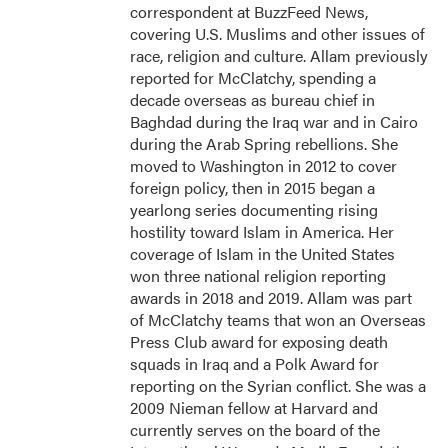
correspondent at BuzzFeed News,
covering U.S. Muslims and other issues of
race, religion and culture. Allam previously
reported for McClatchy, spending a
decade overseas as bureau chief in
Baghdad during the Iraq war and in Cairo
during the Arab Spring rebellions. She
moved to Washington in 2012 to cover
foreign policy, then in 2015 began a
yearlong series documenting rising
hostility toward Islam in America. Her
coverage of Islam in the United States
won three national religion reporting
awards in 2018 and 2019. Allam was part
of McClatchy teams that won an Overseas
Press Club award for exposing death
squads in Iraq and a Polk Award for
reporting on the Syrian conflict. She was a
2009 Nieman fellow at Harvard and
currently serves on the board of the