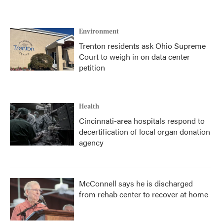
Environment
Trenton residents ask Ohio Supreme
Court to weigh in on data center
petition
Health
Cincinnati-area hospitals respond to
decertification of local organ donation
agency
McConnell says he is discharged
from rehab center to recover at home