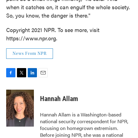
when it catches on, it can engulf the whole society.
So, you know, the danger is there."
Copyright 2021 NPR. To see more, visit
https://www.npr.org.
News From NPR
F
T
L
E
a
w
i
m
c
i
n
a
e
t
k
i
Hannah Allam
b
t
e
l
o
e
d
o
r
I
Hannah Allam is a Washington-based
k
n
national security correspondent for NPR,
focusing on homegrown extremism.
Before joining NPR, she was a national