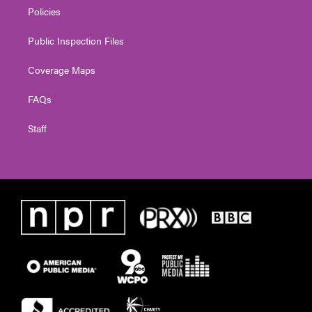
Policies
Public Inspection Files
Coverage Maps
FAQs
Staff