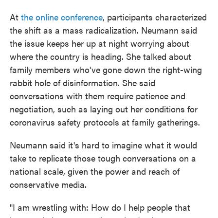
At
the online conference
, participants characterized
the shift as a mass radicalization. Neumann said
the issue keeps her up at night worrying about
where the country is heading. She talked about
family members who've gone down the right-wing
rabbit hole of disinformation. She said
conversations with them require patience and
negotiation, such as laying out her conditions for
coronavirus safety protocols at family gatherings.
Neumann said it's hard to imagine what it would
take to replicate those tough conversations on a
national scale, given the power and reach of
conservative media.
"I am wrestling with: How do I help people that