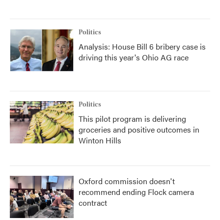
Politics
Analysis: House Bill 6 bribery case is
driving this year's Ohio AG race
Politics
This pilot program is delivering
groceries and positive outcomes in
Winton Hills
Oxford commission doesn't
recommend ending Flock camera
contract