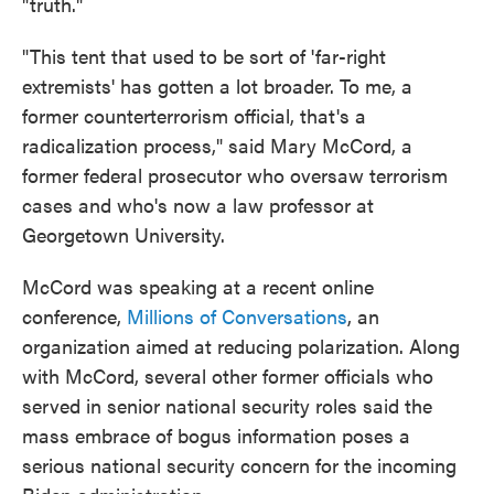
"truth."
"This tent that used to be sort of 'far-right
extremists' has gotten a lot broader. To me, a
former counterterrorism official, that's a
radicalization process," said Mary McCord, a
former federal prosecutor who oversaw terrorism
cases and who's now a law professor at
Georgetown University.
McCord was speaking at a recent online
conference,
Millions of Conversations
, an
organization aimed at reducing polarization. Along
with McCord, several other former officials who
served in senior national security roles said the
mass embrace of bogus information poses a
serious national security concern for the incoming