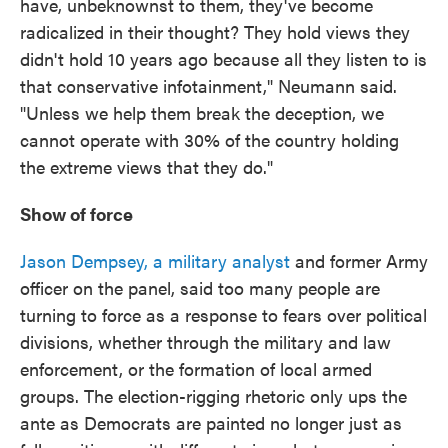
have, unbeknownst to them, they've become
radicalized in their thought? They hold views they
didn't hold 10 years ago because all they listen to is
that conservative infotainment," Neumann said.
"Unless we help them break the deception, we
cannot operate with 30% of the country holding
the extreme views that they do."
Show of force
Jason Dempsey, a military analyst
and former Army
officer on the panel, said too many people are
turning to force as a response to fears over political
divisions, whether through the military and law
enforcement, or the formation of local armed
groups. The election-rigging rhetoric only ups the
ante as Democrats are painted no longer just as