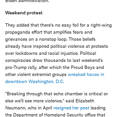
Biden administration.
Weekend protest
They added that there's no easy foil for a right-wing
propaganda effort that amplifies fears and
grievances on a nonstop loop. Those beliefs
already have inspired political violence at protests
over lockdowns and racial injustice. Political
conspiracies drew thousands to last weekend's
pro-Trump rally, after which the Proud Boys and
other violent extremist groups
wreaked havoc in
downtown Washington, D.C.
"Breaking through that echo chamber is critical or
else we'll see more violence," said Elizabeth
Neumann, who in April
resigned her post
leading
the Department of Homeland Security office that