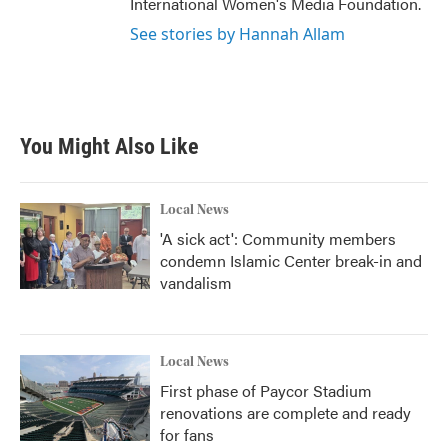
International Women's Media Foundation.
See stories by Hannah Allam
You Might Also Like
Local News
'A sick act': Community members
condemn Islamic Center break-in and
vandalism
Local News
First phase of Paycor Stadium
renovations are complete and ready
for fans