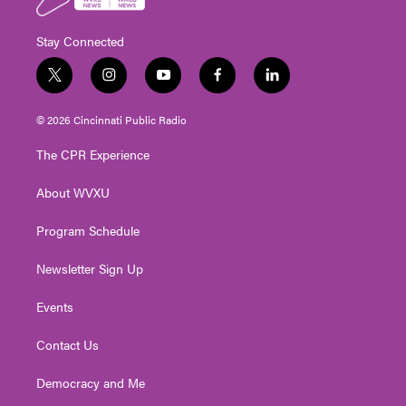
Stay Connected
t
i
y
f
l
w
n
o
a
i
i
s
u
c
n
© 2026 Cincinnati Public Radio
t
t
t
e
k
t
a
u
b
e
The CPR Experience
e
g
b
o
d
r
r
e
o
i
About WVXU
a
k
n
m
Program Schedule
Newsletter Sign Up
Events
Contact Us
Democracy and Me