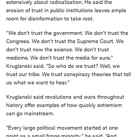
extensively about radicalization. He said the
erosion of trust in public institutions leaves ample
room for disinformation to take root.
"We don't trust the government. We don't trust the
Congress. We don't trust the Supreme Court. We
don't trust now the science. We don't trust
medicine. We don't trust the media for sure,"
Kruglanski said. "So who do we trust? Well, we
trust our tribe. We trust conspiracy theories that tell
us what we want to hear."
Kruglanski said revolutions and wars throughout
history offer examples of how quickly extremism
can go mainstream.
"Every large political movement started at one
point as a small fringe minority," he said. "And