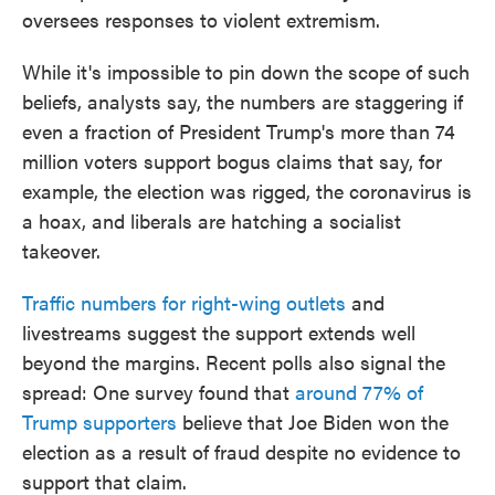
oversees responses to violent extremism.
While it's impossible to pin down the scope of such
beliefs, analysts say, the numbers are staggering if
even a fraction of President Trump's more than 74
million voters support bogus claims that say, for
example, the election was rigged, the coronavirus is
a hoax, and liberals are hatching a socialist
takeover.
Traffic numbers for right-wing outlets
and
livestreams suggest the support extends well
beyond the margins. Recent polls also signal the
spread: One survey found that
around 77% of
Trump supporters
believe that Joe Biden won the
election as a result of fraud despite no evidence to
support that claim.