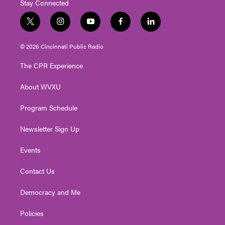
Stay Connected
t
i
y
f
l
w
n
o
a
i
i
s
u
c
n
© 2026 Cincinnati Public Radio
t
t
t
e
k
t
a
u
b
e
The CPR Experience
e
g
b
o
d
r
r
e
o
i
About WVXU
a
k
n
m
Program Schedule
Newsletter Sign Up
Events
Contact Us
Democracy and Me
Policies