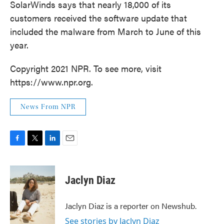
SolarWinds says that nearly 18,000 of its
customers received the software update that
included the malware from March to June of this
year.
Copyright 2021 NPR. To see more, visit
https://www.npr.org.
News From NPR
F
T
L
E
a
w
i
m
c
i
n
a
e
t
k
i
Jaclyn Diaz
b
t
e
l
o
e
d
o
r
I
Jaclyn Diaz is a reporter on Newshub.
k
n
See stories by Jaclyn Diaz