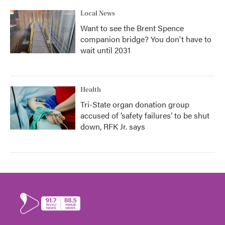
Local News
Want to see the Brent Spence
companion bridge? You don't have to
wait until 2031
Health
Tri-State organ donation group
accused of ‘safety failures’ to be shut
down, RFK Jr. says