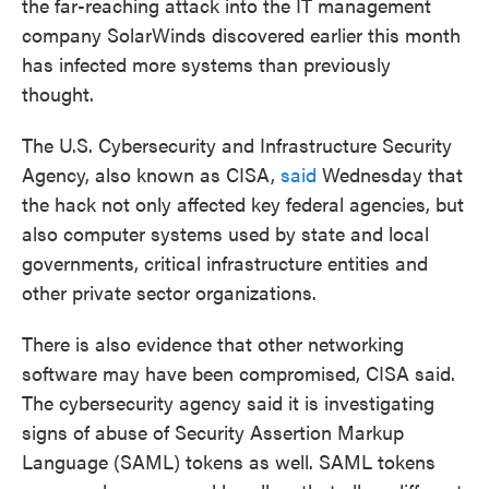
the far-reaching attack into the IT management
company SolarWinds discovered earlier this month
has infected more systems than previously
thought.
The U.S. Cybersecurity and Infrastructure Security
Agency, also known as CISA,
said
Wednesday that
the hack not only affected key federal agencies, but
also computer systems used by state and local
governments, critical infrastructure entities and
other private sector organizations.
There is also evidence that other networking
software may have been compromised, CISA said.
The cybersecurity agency said it is investigating
signs of abuse of Security Assertion Markup
Language (SAML) tokens as well. SAML tokens