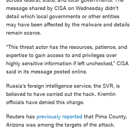
message shared by CISA on Wednesday didn't
detail which local governments or other entities
may have been affected by the malware and details
remain scarce.
"This threat actor has the resources, patience, and
expertise to gain access to and privileges over
highly sensitive information if left unchecked," CISA
said in its message posted online.
Russia's foreign intelligence service, the SVR, is
believed to have carried out the hack. Kremlin
officials have denied this charge.
Reuters has
previously reported
that Pima County,
Arizona was among the targets of the attack.