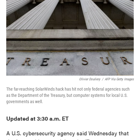
o
e
d
o
r
I
k
n
Olivier Douliery
/
AFP Via Getty Images
The far-reaching SolarWinds hack has hit not only federal agencies such
as the Department of the Treasury, but computer systems for local U.S.
governments as well.
Updated at 3:30 a.m. ET
A U.S. cybersecurity agency said Wednesday that