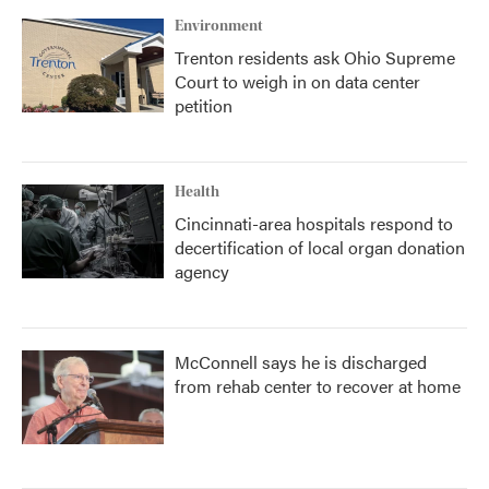
Environment
Trenton residents ask Ohio Supreme
Court to weigh in on data center
petition
Health
Cincinnati-area hospitals respond to
decertification of local organ donation
agency
McConnell says he is discharged
from rehab center to recover at home