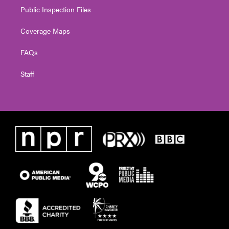
Public Inspection Files
Coverage Maps
FAQs
Staff