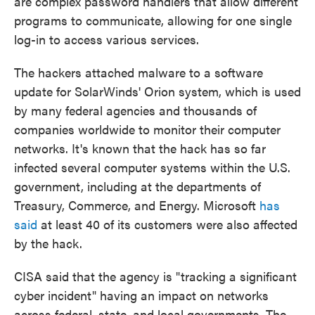
are complex password handlers that allow different
programs to communicate, allowing for one single
log-in to access various services.
The hackers attached malware to a software
update for SolarWinds' Orion system, which is used
by many federal agencies and thousands of
companies worldwide to monitor their computer
networks. It's known that the hack has so far
infected several computer systems within the U.S.
government, including at the departments of
Treasury, Commerce, and Energy. Microsoft
has
said
at least 40 of its customers were also affected
by the hack.
CISA said that the agency is "tracking a significant
cyber incident" having an impact on networks
across federal, state, and local governments. The