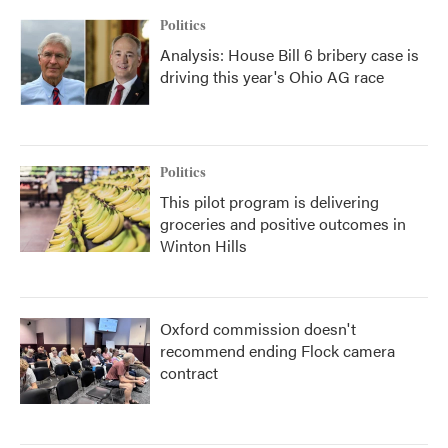
Politics
Analysis: House Bill 6 bribery case is
driving this year's Ohio AG race
Politics
This pilot program is delivering
groceries and positive outcomes in
Winton Hills
Oxford commission doesn't
recommend ending Flock camera
contract