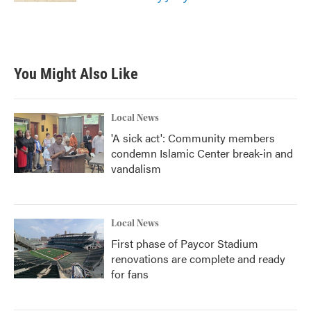
You Might Also Like
Local News
'A sick act': Community members
condemn Islamic Center break-in and
vandalism
Local News
First phase of Paycor Stadium
renovations are complete and ready
for fans