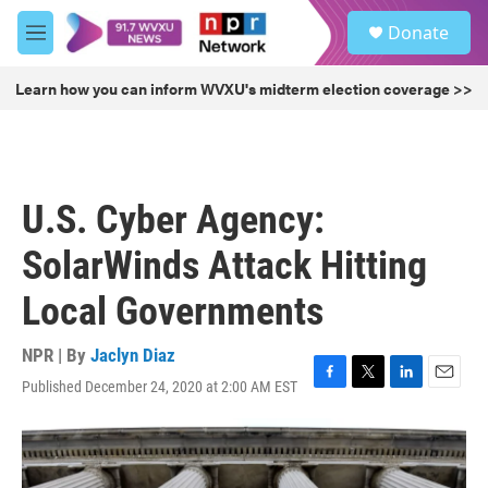
Skip to main content
S
Donate
e
M
a
e
r
n
Learn how you can inform WVXU's midterm election coverage >>
c
u
h
u
e
r
U.S. Cyber Agency:
y
SolarWinds Attack Hitting
Local Governments
NPR | By
Jaclyn Diaz
Published December 24, 2020 at 2:00 AM EST
F
T
L
E
a
w
i
m
c
i
n
a
e
t
k
i
b
t
e
l