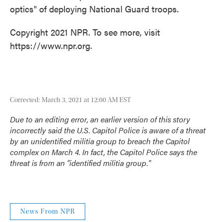
optics" of deploying National Guard troops.
Copyright 2021 NPR. To see more, visit
https://www.npr.org.
Corrected: March 3, 2021 at 12:00 AM EST
Due to an editing error, an earlier version of this story
incorrectly said the U.S. Capitol Police is aware of a threat
by an unidentified militia group to breach the Capitol
complex on March 4. In fact, the Capitol Police says the
threat is from an "identified militia group."
News From NPR