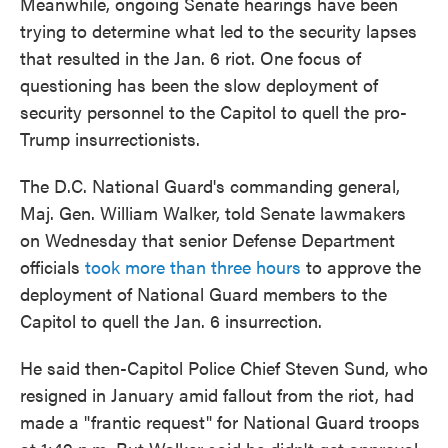
Meanwhile, ongoing Senate hearings have been
trying to determine what led to the security lapses
that resulted in the Jan. 6 riot. One focus of
questioning has been the slow deployment of
security personnel to the Capitol to quell the pro-
Trump insurrectionists.
The D.C. National Guard's commanding general,
Maj. Gen. William Walker, told Senate lawmakers
on Wednesday that senior Defense Department
officials
took more than three hours
to approve the
deployment of National Guard members to the
Capitol to quell the Jan. 6 insurrection.
He said then-Capitol Police Chief Steven Sund, who
resigned in January amid fallout from the riot, had
made a "frantic request" for National Guard troops