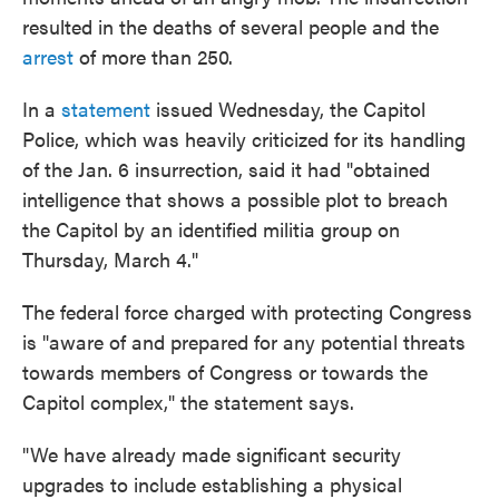
resulted in the deaths of several people and the
arrest
of more than 250.
In a
statement
issued Wednesday, the Capitol
Police, which was heavily criticized for its handling
of the Jan. 6 insurrection, said it had "obtained
intelligence that shows a possible plot to breach
the Capitol by an identified militia group on
Thursday, March 4."
The federal force charged with protecting Congress
is "aware of and prepared for any potential threats
towards members of Congress or towards the
Capitol complex," the statement says.
"We have already made significant security
upgrades to include establishing a physical