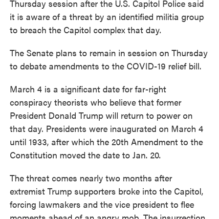
Thursday session after the U.S. Capitol Police said
it is aware of a threat by an identified militia group
to breach the Capitol complex that day.
The Senate plans to remain in session on Thursday
to debate amendments to the COVID-19 relief bill.
March 4 is a significant date for far-right
conspiracy theorists who believe that former
President Donald Trump will return to power on
that day. Presidents were inaugurated on March 4
until 1933, after which the 20th Amendment to the
Constitution moved the date to Jan. 20.
The threat comes nearly two months after
extremist Trump supporters broke into the Capitol,
forcing lawmakers and the vice president to flee
moments ahead of an angry mob. The insurrection