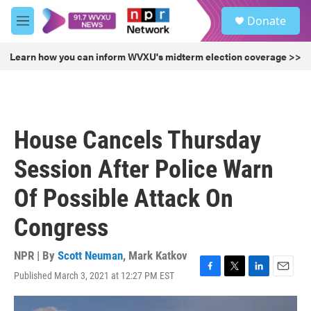
Skip to main content
S
Donate
e
M
a
e
r
n
Learn how you can inform WVXU's midterm election coverage >>
c
u
h
u
e
r
House Cancels Thursday
y
Session After Police Warn
Of Possible Attack On
Congress
NPR | By
Scott Neuman
,
Mark Katkov
Published March 3, 2021 at 12:27 PM EST
F
T
L
E
a
w
i
m
c
i
n
a