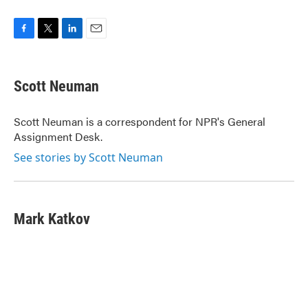
F
T
L
E
a
w
i
m
c
i
n
a
e
t
k
i
Scott Neuman
b
t
e
l
o
e
d
o
r
I
Scott Neuman is a correspondent for NPR's General
k
n
Assignment Desk.
See stories by Scott Neuman
Mark Katkov