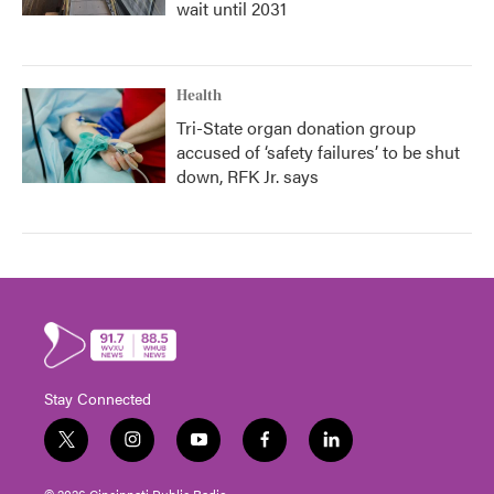
wait until 2031
Health
Tri-State organ donation group
accused of ‘safety failures’ to be shut
down, RFK Jr. says
Stay Connected
t
i
y
f
l
w
n
o
a
i
i
s
u
c
n
© 2026 Cincinnati Public Radio