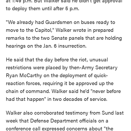
at 1:49 p.m. But Walker said he didn't get approval
to deploy them until after 5 p.m.
"We already had Guardsmen on buses ready to
move to the Capitol," Walker wrote in prepared
remarks to the two Senate panels that are holding
hearings on the Jan. 6 insurrection.
He said that the day before the riot, unusual
restrictions were placed by then-Army Secretary
Ryan McCarthy on the deployment of quick-
reaction forces, requiring it be approved up the
chain of command. Walker said he'd "never before
had that happen" in two decades of service.
Walker also corroborated testimony from Sund last
week that Defense Department officials on a
conference call expressed concerns about "the