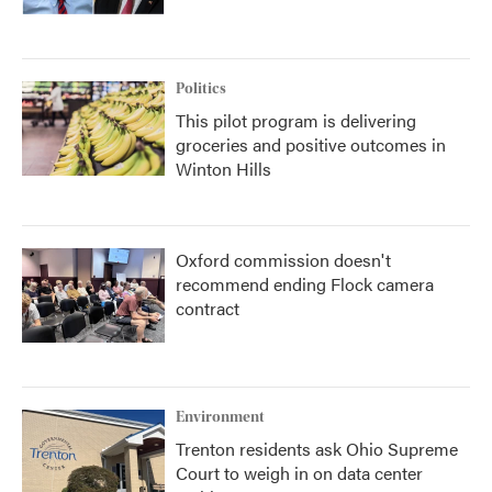
Politics
This pilot program is delivering
groceries and positive outcomes in
Winton Hills
Oxford commission doesn't
recommend ending Flock camera
contract
Environment
Trenton residents ask Ohio Supreme
Court to weigh in on data center