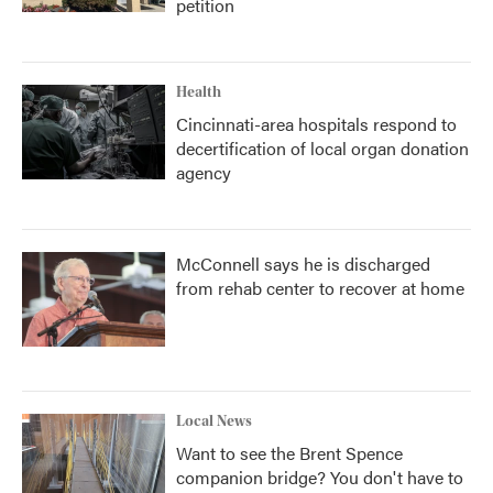
petition
Health
Cincinnati-area hospitals respond to
decertification of local organ donation
agency
McConnell says he is discharged
from rehab center to recover at home
Local News
Want to see the Brent Spence
companion bridge? You don't have to