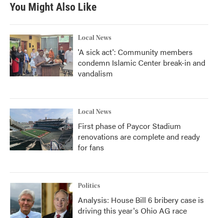
You Might Also Like
Local News
'A sick act': Community members
condemn Islamic Center break-in and
vandalism
Local News
First phase of Paycor Stadium
renovations are complete and ready
for fans
Politics
Analysis: House Bill 6 bribery case is
driving this year's Ohio AG race