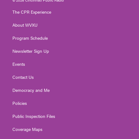
t
t
t
e
k
t
a
u
b
e
The CPR Experience
e
g
b
o
d
r
r
e
o
i
About WVXU
a
k
n
m
Program Schedule
Newsletter Sign Up
Events
Contact Us
Democracy and Me
Policies
Public Inspection Files
Coverage Maps