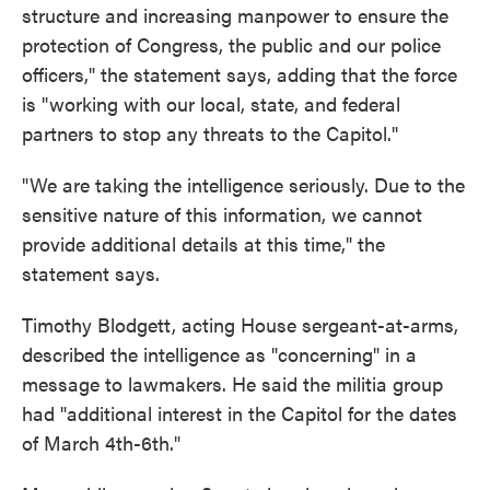
structure and increasing manpower to ensure the
protection of Congress, the public and our police
officers," the statement says, adding that the force
is "working with our local, state, and federal
partners to stop any threats to the Capitol."
"We are taking the intelligence seriously. Due to the
sensitive nature of this information, we cannot
provide additional details at this time," the
statement says.
Timothy Blodgett, acting House sergeant-at-arms,
described the intelligence as "concerning" in a
message to lawmakers. He said the militia group
had "additional interest in the Capitol for the dates
of March 4th-6th."