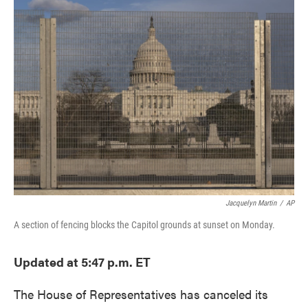
e
t
k
i
b
t
e
l
o
e
d
o
r
I
k
n
Jacquelyn Martin
/
AP
A section of fencing blocks the Capitol grounds at sunset on Monday.
Updated at 5:47 p.m. ET
The House of Representatives has canceled its