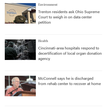
Environment
Trenton residents ask Ohio Supreme
Court to weigh in on data center
petition
Health
Cincinnati-area hospitals respond to
decertification of local organ donation
agency
McConnell says he is discharged
from rehab center to recover at home