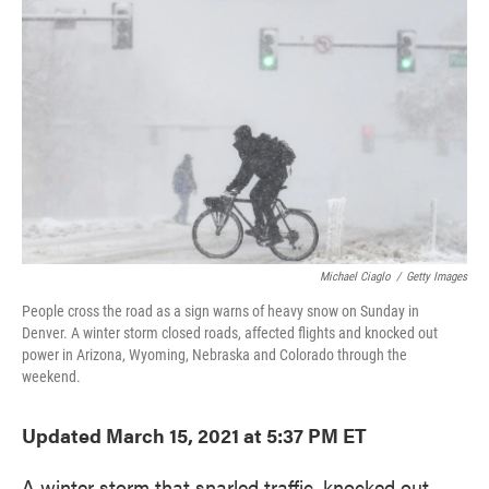
o
e
d
o
r
I
k
n
Michael Ciaglo
/
Getty Images
People cross the road as a sign warns of heavy snow on Sunday in
Denver. A winter storm closed roads, affected flights and knocked out
power in Arizona, Wyoming, Nebraska and Colorado through the
weekend.
Updated March 15, 2021 at 5:37 PM ET
A winter storm that snarled traffic, knocked out