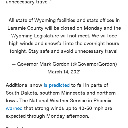
unnecessary travel."
All state of Wyoming facilities and state offices in
Laramie County will be closed on Monday and the
Wyoming Legislature will not meet. We will see
high winds and snowfall into the overnight hours
tonight. Stay safe and avoid unnecessary travel.
— Governor Mark Gordon (@GovernorGordon)
March 14, 2021
Additional snow
is predicted
to fall in parts of
South Dakota, southern Minnesota and northern
Iowa. The National Weather Service in Phoenix
warned
that strong winds up to 40-50 mph are
expected through Monday afternoon.