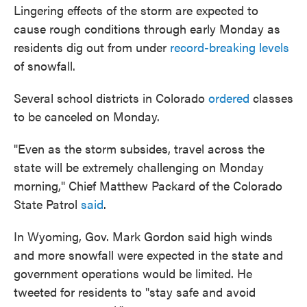
Lingering effects of the storm are expected to
cause rough conditions through early Monday as
residents dig out from under
record-breaking levels
of snowfall.
Several school districts in Colorado
ordered
classes
to be canceled on Monday.
"Even as the storm subsides, travel across the
state will be extremely challenging on Monday
morning," Chief Matthew Packard of the Colorado
State Patrol
said
.
In Wyoming, Gov. Mark Gordon said high winds
and more snowfall were expected in the state and
government operations would be limited. He
tweeted for residents to "stay safe and avoid