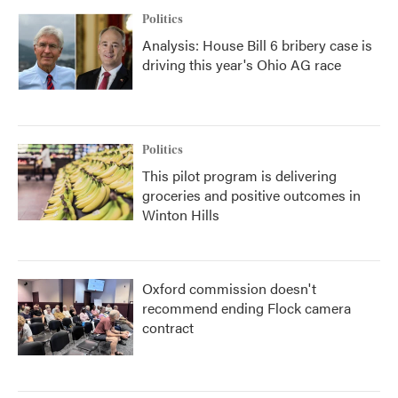
Politics
Analysis: House Bill 6 bribery case is
driving this year's Ohio AG race
Politics
This pilot program is delivering
groceries and positive outcomes in
Winton Hills
Oxford commission doesn't
recommend ending Flock camera
contract