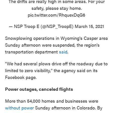
The drifts are really high in some areas. For your
safety, please stay home.
pic.twitter.com/RhquexDqG6
— NSP Troop E (@NSP_TroopE)
March 15, 2021
Snowplowing operations in Wyoming's Casper area
Sunday afternoon were suspended, the region's
transportation department
said
.
"We had several plows drive off the roadway due to
limited to zero visibility," the agency said on its
Facebook page.
Power outages, canceled flights
More than 54,000 homes and businesses were
without power
Sunday afternoon in Colorado. By