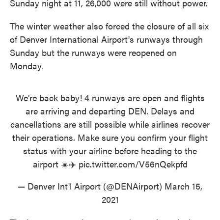
Sunday night at 11, 26,000 were still without power.
The winter weather also forced the closure of all six
of Denver International Airport's runways through
Sunday but the runways were reopened on
Monday.
We’re back baby! 4 runways are open and flights
are arriving and departing DEN. Delays and
cancellations are still possible while airlines recover
their operations. Make sure you confirm your flight
status with your airline before heading to the
airport ☀️✈️
pic.twitter.com/V56nQekpfd
— Denver Int'l Airport (@DENAirport)
March 15,
2021