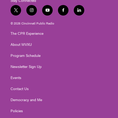
Stay Connected
t
i
y
f
l
w
n
o
a
i
i
s
u
c
n
© 2026 Cincinnati Public Radio
t
t
t
e
k
t
a
u
b
e
The CPR Experience
e
g
b
o
d
r
r
e
o
i
About WVXU
a
k
n
m
Program Schedule
Newsletter Sign Up
Events
Contact Us
Democracy and Me
Policies