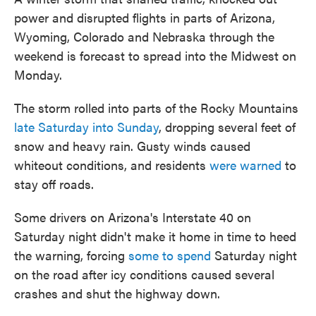
power and disrupted flights in parts of Arizona,
Wyoming, Colorado and Nebraska through the
weekend is forecast to spread into the Midwest on
Monday.
The storm rolled into parts of the Rocky Mountains
late Saturday into Sunday
, dropping several feet of
snow and heavy rain. Gusty winds caused
whiteout conditions, and residents
were warned
to
stay off roads.
Some drivers on Arizona's Interstate 40 on
Saturday night didn't make it home in time to heed
the warning, forcing
some to spend
Saturday night
on the road after icy conditions caused several
crashes and shut the highway down.