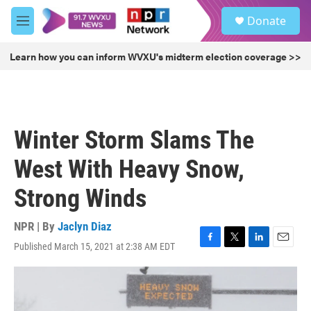
Skip to main content
S
Donate
e
M
a
e
r
n
Learn how you can inform WVXU's midterm election coverage >>
c
u
h
u
e
r
Winter Storm Slams The
y
West With Heavy Snow,
Strong Winds
NPR | By
Jaclyn Diaz
Published March 15, 2021 at 2:38 AM EDT
F
T
L
E
a
w
i
m
c
i
n
a
e
t
k
i
b
t
e
l