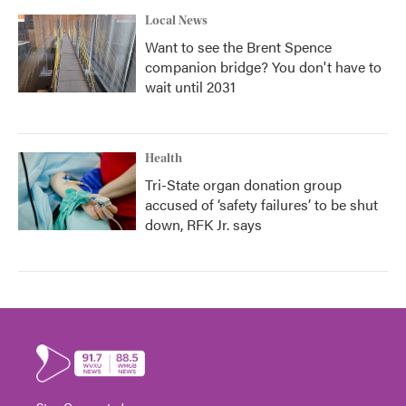
Local News
Want to see the Brent Spence
companion bridge? You don't have to
wait until 2031
Health
Tri-State organ donation group
accused of ‘safety failures’ to be shut
down, RFK Jr. says