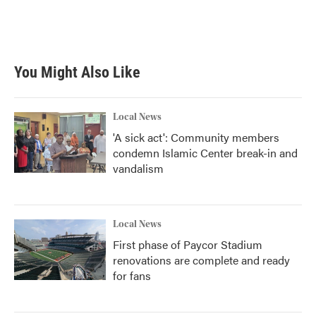
You Might Also Like
Local News
'A sick act': Community members
condemn Islamic Center break-in and
vandalism
Local News
First phase of Paycor Stadium
renovations are complete and ready
for fans