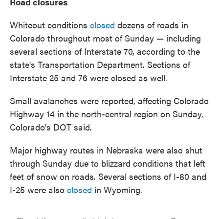
Road closures
Whiteout conditions
closed
dozens of roads in
Colorado throughout most of Sunday — including
several sections of Interstate 70, according to the
state's Transportation Department. Sections of
Interstate 25 and 76 were closed as well.
Small avalanches were reported, affecting Colorado
Highway 14 in the north-central region on Sunday,
Colorado's DOT said.
Major highway routes in Nebraska were also shut
through Sunday due to blizzard conditions that left
feet of snow on roads. Several sections of I-80 and
I-25 were also
closed
in Wyoming.