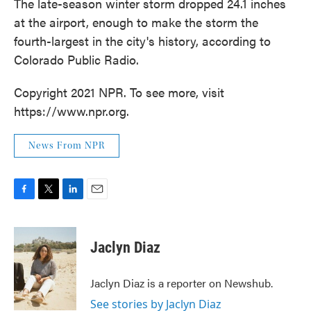
The late-season winter storm dropped 24.1 inches
at the airport, enough to make the storm the
fourth-largest in the city's history, according to
Colorado Public Radio.
Copyright 2021 NPR. To see more, visit
https://www.npr.org.
News From NPR
F
T
L
E
a
w
i
m
c
i
n
a
e
t
k
i
Jaclyn Diaz
b
t
e
l
o
e
d
o
r
I
Jaclyn Diaz is a reporter on Newshub.
k
n
See stories by Jaclyn Diaz