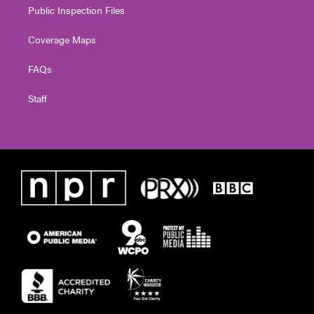
Public Inspection Files
Coverage Maps
FAQs
Staff