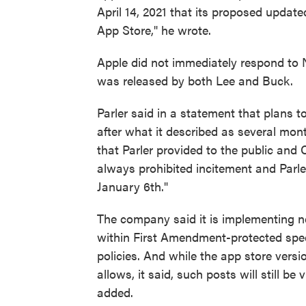
April 14, 2021 that its proposed update
App Store," he wrote.
Apple did not immediately respond to 
was released by both Lee and Buck.
Parler said in a statement that plans t
after what it described as several mon
that Parler provided to the public an
always prohibited incitement and Parle
January 6th."
The company said it is implementing n
within First Amendment-protected spe
policies. And while the app store versio
allows, it said, such posts will still 
added.