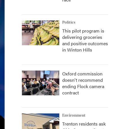
Politics
This pilot program is
delivering groceries
and positive outcomes
in Winton Hills
Oxford commission
doesn't recommend
ending Flock camera
contract
Environment
Trenton residents ask