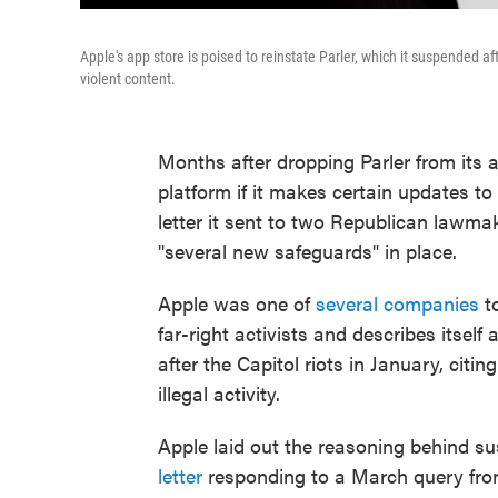
Apple's app store is poised to reinstate Parler, which it suspended aft
violent content.
Months after dropping Parler from its 
platform if it makes certain updates to
letter it sent to two Republican lawmak
"several new safeguards" in place.
Apple was one of
several companies
to
far-right activists and describes itself
after the Capitol riots in January, citin
illegal activity.
Apple laid out the reasoning behind s
letter
responding to a March query fro