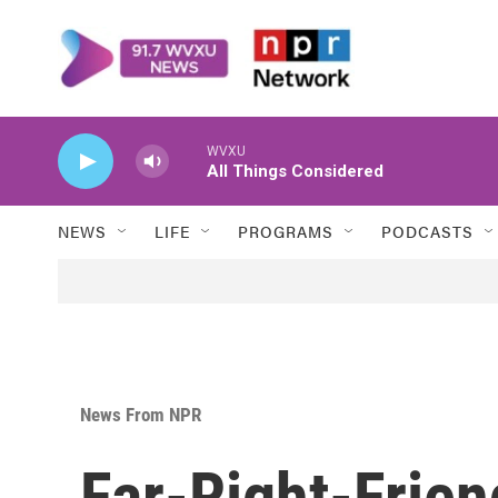
Skip to main content
WVXU
All Things Considered
NEWS
LIFE
PROGRAMS
PODCASTS
News From NPR
Far-Right-Frien