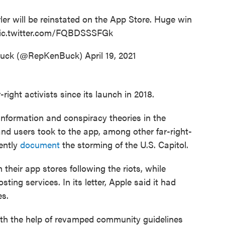
ler will be reinstated on the App Store. Huge win
ic.twitter.com/FQBDSSSFGk
Buck (@RepKenBuck)
April 19, 2021
ight activists since its launch in 2018.
information and conspiracy theories in the
 and users took to the app, among other far-right-
ently
document
the storming of the U.S. Capitol.
their app stores following the riots, while
ting services. In its letter, Apple said it had
es.
ith the help of revamped community guidelines