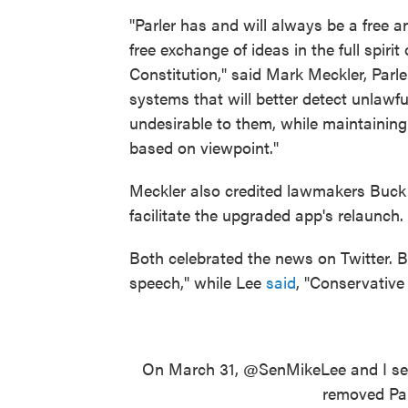
"Parler has and will always be a free 
free exchange of ideas in the full spir
Constitution," said Mark Meckler, Parl
systems that will better detect unlawfu
undesirable to them, while maintaining
based on viewpoint."
Meckler also credited lawmakers Buck a
facilitate the upgraded app's relaunch.
Both celebrated the news on Twitter. 
speech," while Lee
said
, "Conservative
On March 31,
@SenMikeLee
and I se
removed Par