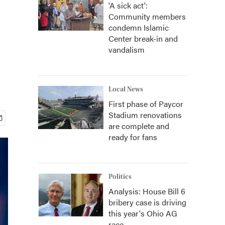
'A sick act':
Community members
condemn Islamic
Center break-in and
vandalism
Local News
First phase of Paycor
Stadium renovations
are complete and
ready for fans
Politics
Analysis: House Bill 6
bribery case is driving
this year's Ohio AG
race