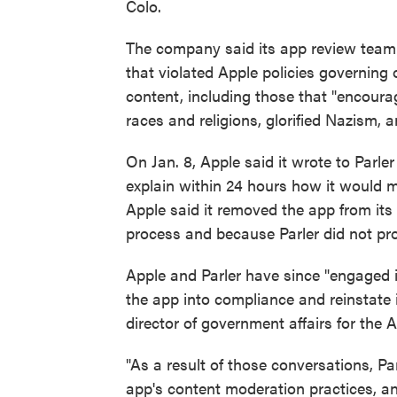
Colo.
The company said its app review team 
that violated Apple policies governing 
content, including those that "encoura
races and religions, glorified Nazism, a
On Jan. 8, Apple said it wrote to Parle
explain within 24 hours how it would 
Apple said it removed the app from its
process and because Parler did not prov
Apple and Parler have since "engaged 
the app into compliance and reinstate i
director of government affairs for the Am
"As a result of those conversations, P
app's content moderation practices, a