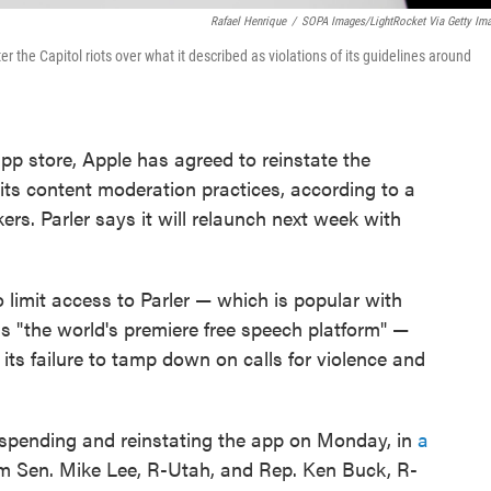
Rafael Henrique
/
SOPA Images/LightRocket Via Getty Im
er the Capitol riots over what it described as violations of its guidelines around
app store, Apple has agreed to reinstate the
 its content moderation practices, according to a
ers. Parler says it will relaunch next week with
 limit access to Parler — which is popular with
 as "the world's premiere free speech platform" —
g its failure to tamp down on calls for violence and
uspending and reinstating the app on Monday, in
a
m Sen. Mike Lee, R-Utah, and Rep. Ken Buck, R-