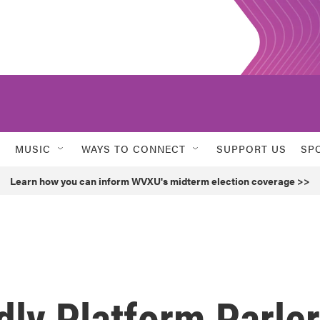
MUSIC
WAYS TO CONNECT
SUPPORT US
SP
Learn how you can inform WVXU's midterm election coverage >>
dly Platform Parler