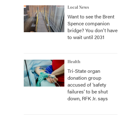
Local News
Want to see the Brent
Spence companion
bridge? You don't have
to wait until 2031
Health
Tri-State organ
donation group
accused of ‘safety
failures’ to be shut
down, RFK Jr. says