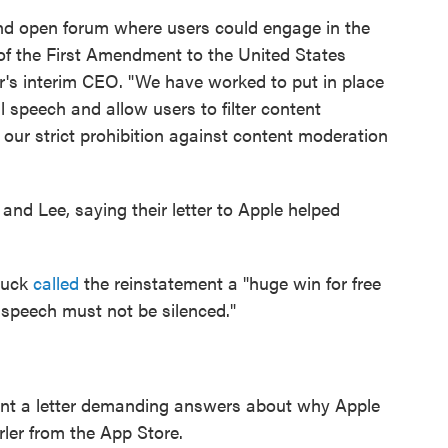
and open forum where users could engage in the
it of the First Amendment to the United States
er's interim CEO. "We have worked to put in place
l speech and allow users to filter content
 our strict prohibition against content moderation
nd Lee, saying their letter to Apple helped
Buck
called
the reinstatement a "huge win for free
 speech must not be silenced."
nt a letter demanding answers about why Apple
ler from the App Store.