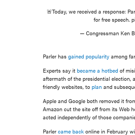
🚨Today, we received a response: Par
for free speech.
p
— Congressman Ken 
Parler has
gained popularity
among far-r
Experts say it
became a hotbed
of mis
aftermath of the presidential election,
friendly websites, to
plan
and subsequ
Apple and Google both removed it from 
Amazon cut the site off from its Web hos
acted independently of those compani
Parler
came back
online in February w