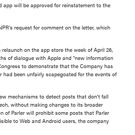
d app will be approved for reinstatement to the
NPR's request for comment on the letter, which
o relaunch on the app store the week of April 26,
ths of dialogue with Apple and "new information
d Congress to demonstrate that the Company has
r had been unfairly scapegoated for the events of
ew mechanisms to detect posts that don't fall
ech, without making changes to its broader
n of Parler will prohibit some posts that Parler
be visible to Web and Android users, the company