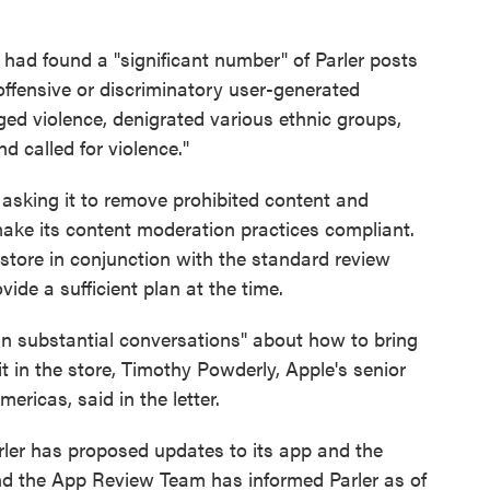
had found a "significant number" of Parler posts
offensive or discriminatory user-generated
ged violence, denigrated various ethnic groups,
nd called for violence."
r asking it to remove prohibited content and
make its content moderation practices compliant.
 store in conjunction with the standard review
ide a sufficient plan at the time.
in substantial conversations" about how to bring
t in the store, Timothy Powderly, Apple's senior
ericas, said in the letter.
arler has proposed updates to its app and the
nd the App Review Team has informed Parler as of