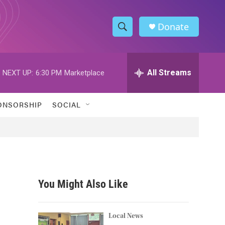
Donate
S
S
e
h
a
r
All Streams
NEXT UP:
6:30 PM
Marketplace
o
c
h
w
Q
ONSORSHIP
SOCIAL
u
S
e
r
e
y
a
r
You Might Also Like
c
h
Local News