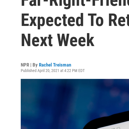
Expected To Re
Next Week
NPR | By
Rachel Treisman
Published April 20, 2021 at 4:22 PM EDT