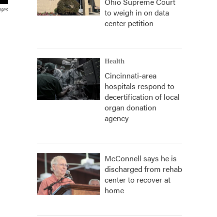
Ohio Supreme Court
ages
to weigh in on data
center petition
Health
Cincinnati-area
hospitals respond to
decertification of local
organ donation
agency
McConnell says he is
discharged from rehab
center to recover at
home