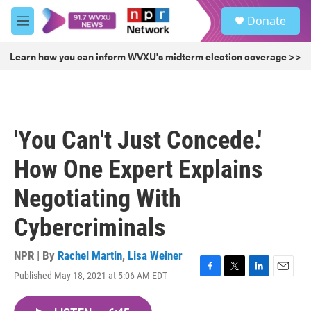
Skip to main content
S
Donate
e
M
a
e
r
n
Learn how you can inform WVXU's midterm election coverage >>
c
u
h
u
e
r
'You Can't Just Concede.'
y
How One Expert Explains
Negotiating With
Cybercriminals
NPR | By
Rachel Martin
,
Lisa Weiner
Published May 18, 2021 at 5:06 AM EDT
F
T
L
E
a
w
i
m
c
i
n
a