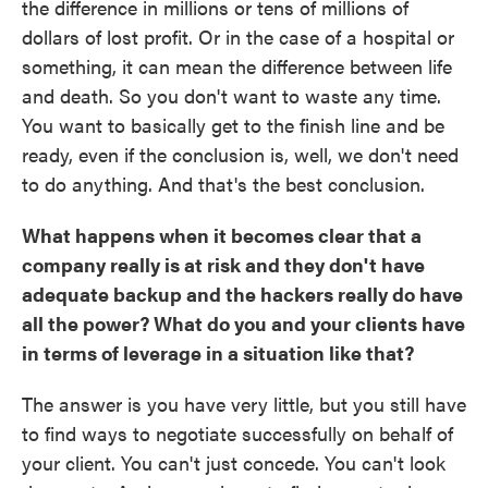
the difference in millions or tens of millions of
dollars of lost profit. Or in the case of a hospital or
something, it can mean the difference between life
and death. So you don't want to waste any time.
You want to basically get to the finish line and be
ready, even if the conclusion is, well, we don't need
to do anything. And that's the best conclusion.
What happens when it becomes clear that a
company really is at risk and they don't have
adequate backup and the hackers really do have
all the power? What do you and your clients have
in terms of leverage in a situation like that?
The answer is you have very little, but you still have
to find ways to negotiate successfully on behalf of
your client. You can't just concede. You can't look