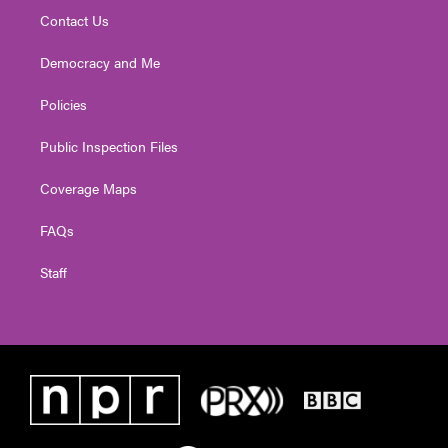
Contact Us
Democracy and Me
Policies
Public Inspection Files
Coverage Maps
FAQs
Staff