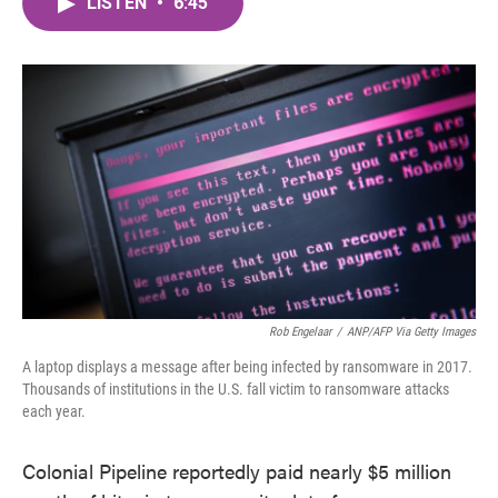
LISTEN
•
6:45
e
t
k
i
b
t
e
l
o
e
d
o
r
I
k
n
Rob Engelaar
/
ANP/AFP Via Getty Images
A laptop displays a message after being infected by ransomware in 2017.
Thousands of institutions in the U.S. fall victim to ransomware attacks
each year.
Colonial Pipeline reportedly paid nearly $5 million