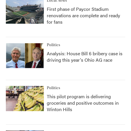
Local News
First phase of Paycor Stadium
renovations are complete and ready
for fans
Politics
Analysis: House Bill 6 bribery case is
driving this year's Ohio AG race
Politics
This pilot program is delivering
groceries and positive outcomes in
Winton Hills