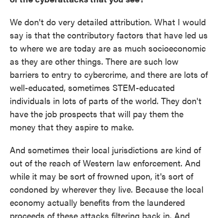
We don't do very detailed attribution. What I would
say is that the contributory factors that have led us
to where we are today are as much socioeconomic
as they are other things. There are such low
barriers to entry to cybercrime, and there are lots of
well-educated, sometimes STEM-educated
individuals in lots of parts of the world. They don't
have the job prospects that will pay them the
money that they aspire to make.
And sometimes their local jurisdictions are kind of
out of the reach of Western law enforcement. And
while it may be sort of frowned upon, it's sort of
condoned by wherever they live. Because the local
economy actually benefits from the laundered
proceeds of these attacks filtering back in. And