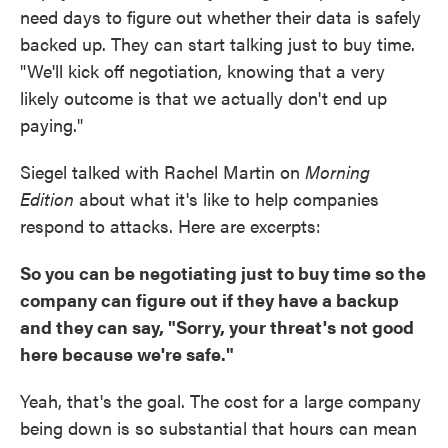
need days to figure out whether their data is safely
backed up. They can start talking just to buy time.
"We'll kick off negotiation, knowing that a very
likely outcome is that we actually don't end up
paying."
Siegel talked with Rachel Martin on
Morning
Edition
about what it's like to help companies
respond to attacks. Here are excerpts:
So you can be negotiating just to buy time so the
company can figure out if they have a backup
and they can say, "Sorry, your threat's not good
here because we're safe."
Yeah, that's the goal. The cost for a large company
being down is so substantial that hours can mean