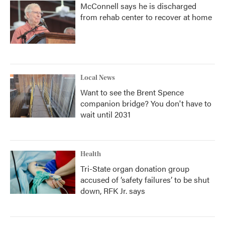
McConnell says he is discharged
from rehab center to recover at home
Local News
Want to see the Brent Spence
companion bridge? You don't have to
wait until 2031
Health
Tri-State organ donation group
accused of ‘safety failures’ to be shut
down, RFK Jr. says