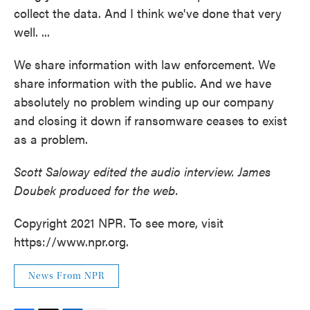
collect the data. And I think we've done that very
well. ...
We share information with law enforcement. We
share information with the public. And we have
absolutely no problem winding up our company
and closing it down if ransomware ceases to exist
as a problem.
Scott Saloway edited the audio interview. James
Doubek produced for the web.
Copyright 2021 NPR. To see more, visit
https://www.npr.org.
News From NPR