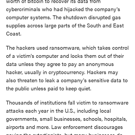
worth of bitcoin to recover its data from
cybercriminals who had hijacked the company's
computer systems. The shutdown disrupted gas
supplies across large parts of the South and East
Coast.
The hackers used ransomware, which takes control
of a victim's computer and locks them out of their
data unless they agree to pay an anonymous
hacker, usually in cryptocurrency. Hackers may
also threaten to leak a company's sensitive data to
the public unless paid to keep quiet.
Thousands of institutions fall victim to ransomware
attacks each year in the U.S., including local
governments, small businesses, schools, hospitals,
airports and more. Law enforcement discourages
paying the extortionists, but many businesses do.