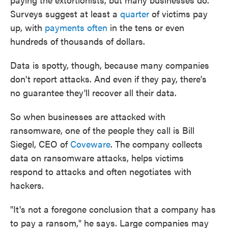
Surveys suggest at least a
quarter
of victims pay
up, with
payments often
in the tens or even
hundreds of thousands of dollars.
Data is spotty, though, because many companies
don't report attacks. And even if they pay, there's
no guarantee they'll recover all their data.
So when businesses are attacked with
ransomware, one of the people they call is Bill
Siegel, CEO of
Coveware
. The company collects
data on ransomware attacks, helps victims
respond to attacks and often negotiates with
hackers.
"It's not a foregone conclusion that a company has
to pay a ransom," he says. Large companies may