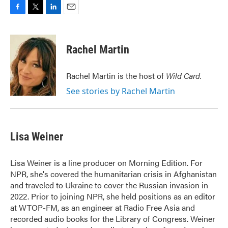
F
T
L
E
a
w
i
m
c
i
n
a
e
t
k
i
Rachel Martin
b
t
e
l
o
e
d
o
r
I
Rachel Martin is the host of
Wild Card.
k
n
See stories by Rachel Martin
Lisa Weiner
Lisa Weiner is a line producer on Morning Edition. For
NPR, she's covered the humanitarian crisis in Afghanistan
and traveled to Ukraine to cover the Russian invasion in
2022. Prior to joining NPR, she held positions as an editor
at WTOP-FM, as an engineer at Radio Free Asia and
recorded audio books for the Library of Congress. Weiner