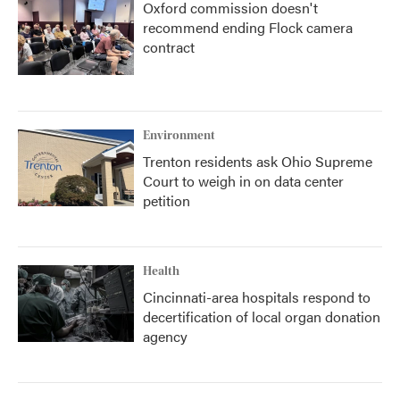
Oxford commission doesn't
recommend ending Flock camera
contract
Environment
Trenton residents ask Ohio Supreme
Court to weigh in on data center
petition
Health
Cincinnati-area hospitals respond to
decertification of local organ donation
agency