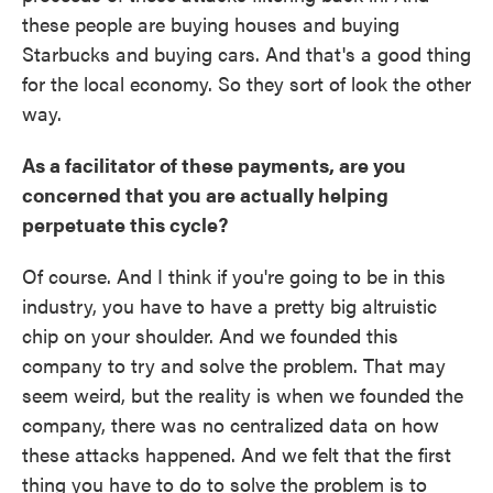
these people are buying houses and buying
Starbucks and buying cars. And that's a good thing
for the local economy. So they sort of look the other
way.
As a facilitator of these payments, are you
concerned that you are actually helping
perpetuate this cycle?
Of course. And I think if you're going to be in this
industry, you have to have a pretty big altruistic
chip on your shoulder. And we founded this
company to try and solve the problem. That may
seem weird, but the reality is when we founded the
company, there was no centralized data on how
these attacks happened. And we felt that the first
thing you have to do to solve the problem is to