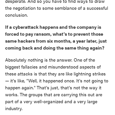
desperate. And so you have to find ways to draw
the negotiation to some semblance of a successful
conclusion.
If a cyberattack happens and the company is
forced to pay ransom, what's to prevent those
same hackers from six months, a year later, just
coming back and doing the same thing again?
Absolutely nothing is the answer. One of the
biggest fallacies and misunderstood aspects of
these attacks is that they are like lightning strikes
— it's like, "Well, it happened once. It's not going to
happen again." That's just, that's not the way it
works. The groups that are carrying this out are
part of a very well-organized and a very large
industry.