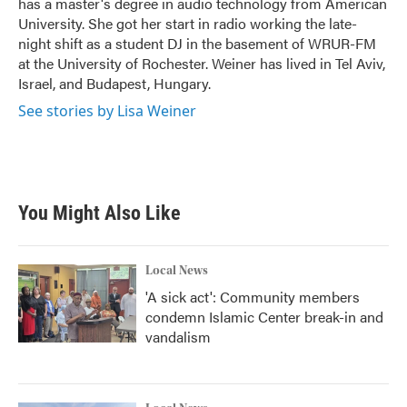
has a master's degree in audio technology from American
University. She got her start in radio working the late-
night shift as a student DJ in the basement of WRUR-FM
at the University of Rochester. Weiner has lived in Tel Aviv,
Israel, and Budapest, Hungary.
See stories by Lisa Weiner
You Might Also Like
Local News
'A sick act': Community members
condemn Islamic Center break-in and
vandalism