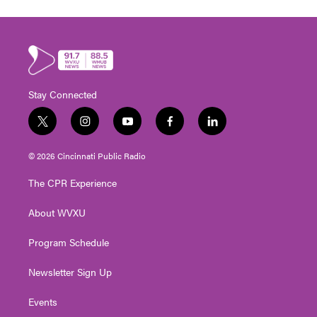
Stay Connected
t
i
y
f
l
w
n
o
a
i
i
s
u
c
n
© 2026 Cincinnati Public Radio
t
t
t
e
k
t
a
u
b
e
The CPR Experience
e
g
b
o
d
r
r
e
o
i
About WVXU
a
k
n
m
Program Schedule
Newsletter Sign Up
Events