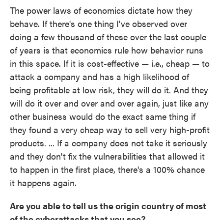
The power laws of economics dictate how they
behave. If there's one thing I've observed over
doing a few thousand of these over the last couple
of years is that economics rule how behavior runs
in this space. If it is cost-effective — i.e., cheap — to
attack a company and has a high likelihood of
being profitable at low risk, they will do it. And they
will do it over and over and over again, just like any
other business would do the exact same thing if
they found a very cheap way to sell very high-profit
products. ... If a company does not take it seriously
and they don't fix the vulnerabilities that allowed it
to happen in the first place, there's a 100% chance
it happens again.
Are you able to tell us the origin country of most
of the cyberattacks that you see?