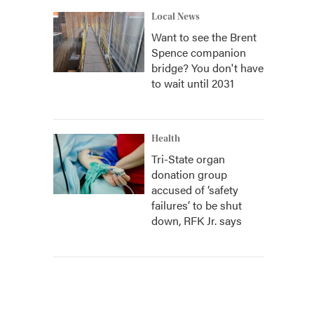
Local News
Want to see the Brent
Spence companion
bridge? You don't have
to wait until 2031
Health
Tri-State organ
donation group
accused of ‘safety
failures’ to be shut
down, RFK Jr. says