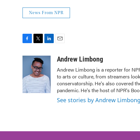
News From NPR
F
T
L
E
a
w
i
m
c
i
n
a
Andrew Limbong
e
t
k
i
Andrew Limbong is a reporter for NPR
b
t
e
l
to arts or culture, from streamers loo
o
e
d
o
r
I
conservatorship. He's also covered the
k
n
pandemic. He's the host of NPR's Book
See stories by Andrew Limbon