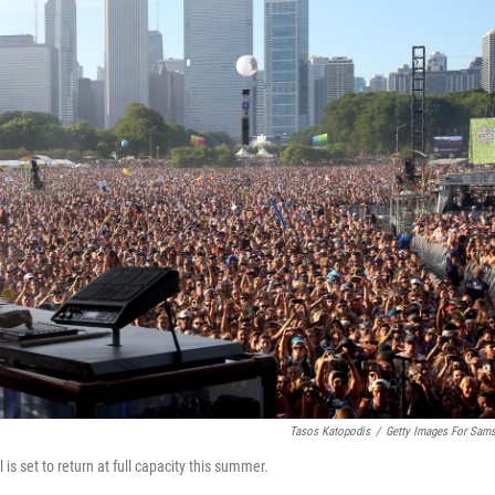
Tasos Katopodis
/
Getty Images For Sam
is set to return at full capacity this summer.