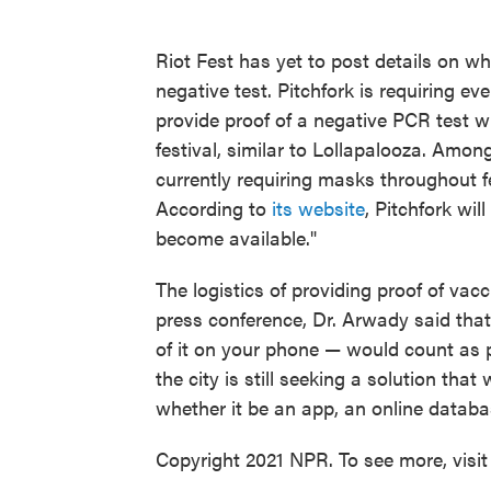
Riot Fest has yet to post details on whe
negative test. Pitchfork is requiring ev
provide proof of a negative PCR test w
festival, similar to Lollapalooza. Among
currently requiring masks throughout f
According to
its website
, Pitchfork wil
become available."
The logistics of providing proof of vac
press conference, Dr. Arwady said that
of it on your phone — would count as p
the city is still seeking a solution tha
whether it be an app, an online databa
Copyright 2021 NPR. To see more, visit