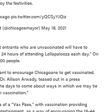
oy the festivities.
cago
pic.twitter.com/yQCSyYJQiz
ot (@chicagosmayor)
May 18, 2021
t entrants who are unvaccinated will have to
in 24 hours of attending Lollapalooza each day." On
000 people.
ant to encourage Chicagoans to get vaccinated.
Dr. Allison Arwady, teased out in a press
n the days to come about ways in which we may tie
r vaccination."
a of a "Vax Pass," with vaccination providing
entertainment, as a way of encouraging the 18-44