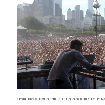
Electronic artist Flume performs at Lollapalooza in 2016. The festival 