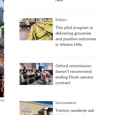
Politics
This pilot program is
delivering groceries
and positive outcomes
in Winton Hills
Oxford commission
doesn't recommend
ending Flock camera
contract
sung
Environment
Trenton residents ask