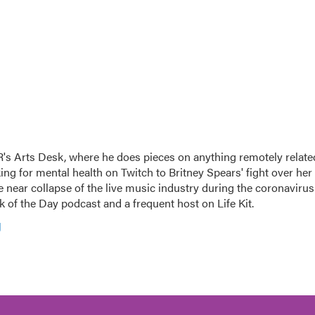
's Arts Desk, where he does pieces on anything remotely relate
king for mental health on Twitch to Britney Spears' fight over her
 near collapse of the live music industry during the coronavirus
 of the Day podcast and a frequent host on Life Kit.
g