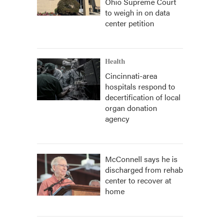
Ohio Supreme Court
to weigh in on data
center petition
Health
Cincinnati-area
hospitals respond to
decertification of local
organ donation
agency
McConnell says he is
discharged from rehab
center to recover at
home