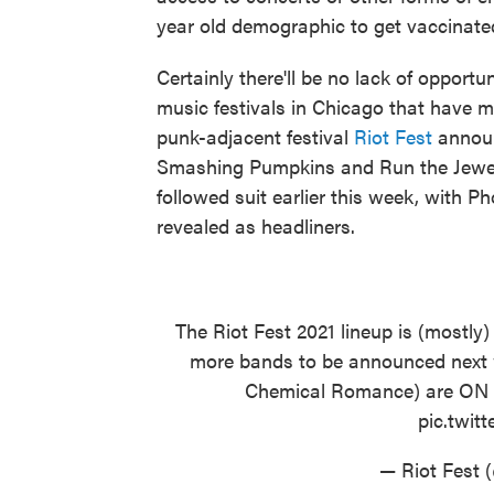
year old demographic to get vaccinate
Certainly there'll be no lack of opport
music festivals in Chicago that have 
punk-adjacent festival
Riot Fest
announc
Smashing Pumpkins and Run the Jewel
followed suit earlier this week, with 
revealed as headliners.
The Riot Fest 2021 lineup is (mostly)
more bands to be announced next w
Chemical Romance) are O
pic.twi
— Riot Fest 