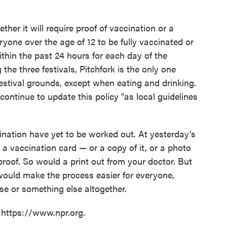
ther it will require proof of vaccination or a
eryone over the age of 12 to be fully vaccinated or
ithin the past 24 hours for each day of the
 the three festivals, Pitchfork is the only one
estival grounds, except when eating and drinking.
l continue to update this policy "as local guidelines
cination have yet to be worked out. At yesterday's
 a vaccination card — or a copy of it, or a photo
roof. So would a print out from your doctor. But
t would make the process easier for everyone,
se or something else altogether.
 https://www.npr.org.