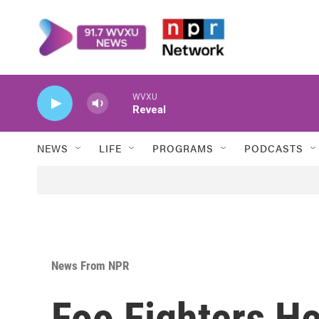
Skip to main content
WVXU
Reveal
NEWS
LIFE
PROGRAMS
PODCASTS
News From NPR
Foo Fighters H