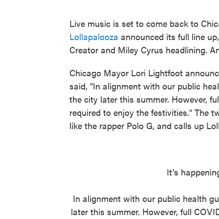
Live music is set to come back to Chi
Lollapalooza
announced its full line up
Creator and Miley Cyrus headlining. And 
Chicago Mayor Lori Lightfoot announced
said, "In alignment with our public heal
the city later this summer. However, fu
required to enjoy the festivities." The 
like the rapper Polo G, and calls up Loll
It’s happenin
In alignment with our public health gui
later this summer. However, full COVID