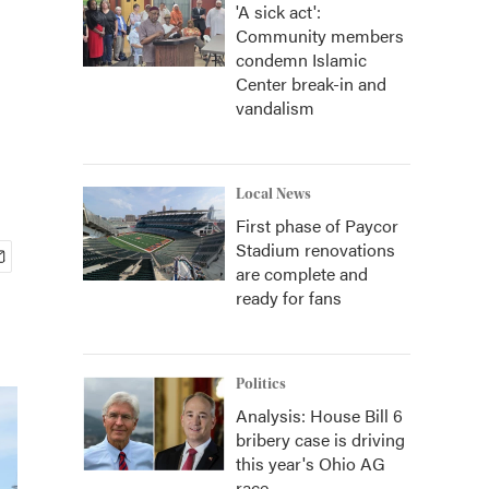
'A sick act':
Community members
condemn Islamic
Center break-in and
vandalism
Local News
First phase of Paycor
Stadium renovations
are complete and
ready for fans
Politics
Analysis: House Bill 6
bribery case is driving
this year's Ohio AG
race