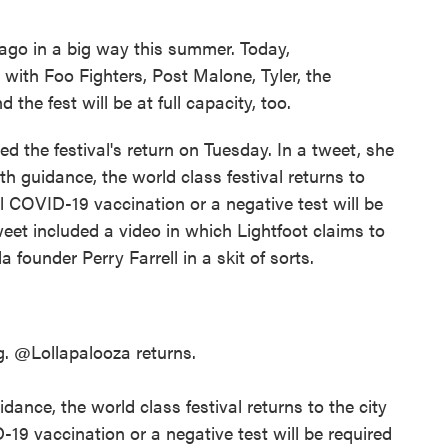
cago in a big way this summer. Today,
, with Foo Fighters, Post Malone, Tyler, the
the fest will be at full capacity, too.
 the festival's return on Tuesday. In a tweet, she
th guidance, the world class festival returns to
ll COVID-19 vaccination or a negative test will be
tweet included a video in which Lightfoot claims to
a founder Perry Farrell in a skit of sorts.
g.
@Lollapalooza
returns.
dance, the world class festival returns to the city
-19 vaccination or a negative test will be required