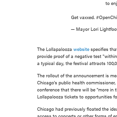
to enj
Get vaxxed.
#OpenChi
— Mayor Lori Lightfo
The Lollapalooza
website
specifies tha
provide proof of a negative test "with
a typical day, the festival attracts 100,
The rollout of the announcement is me
Chicago's public health commissioner, 
conference that there will be "more i
Lollapalooza tickets to opportunities fo
Chicago had previously floated the ide
access to concerts or other forms of 