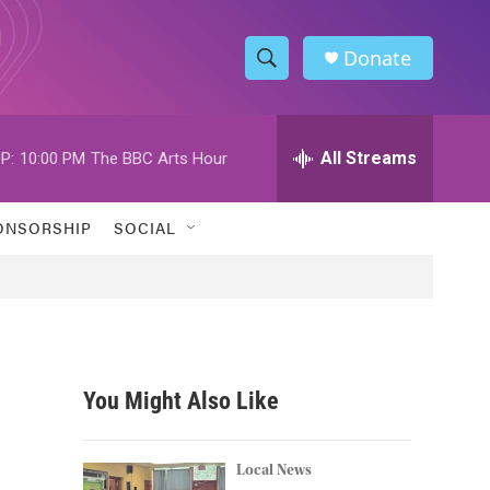
Donate
S
S
e
h
a
r
All Streams
P:
10:00 PM
The BBC Arts Hour
o
c
h
w
Q
ONSORSHIP
SOCIAL
u
S
e
r
e
y
a
r
You Might Also Like
c
h
Local News