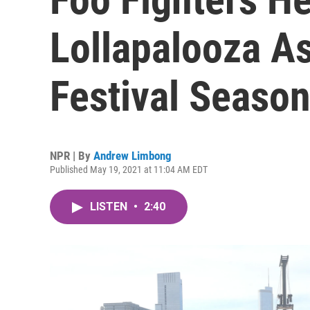
Lollapalooza 
Festival Seaso
NPR | By
Andrew Limbong
Published May 19, 2021 at 11:04 AM EDT
LISTEN
•
2:40