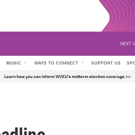
NEXT U
MUSIC
WAYS TO CONNECT
SUPPORT US
SP
Learn how you can inform WVXU's midterm election coverage >>
eadline