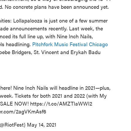
d. No concrete plans have been announced yet.
unities: Lollapalooza is just one of a few summer
made announcements recently. Last week, the
ed its full line up, with Nine Inch Nails,
s headlining.
Pitchfork Music Festival Chicago
Phoebe Bridgers, St. Vincent and Erykah Badu
 here! Nine Inch Nails will headline in 2021—plus,
eek. Tickets for both 2021 and 2022 (with My
N SALE NOW!
https://t.co/AMZTIaWWI2
tter.com/2agVKmAsf6
(@RiotFest)
May 14, 2021