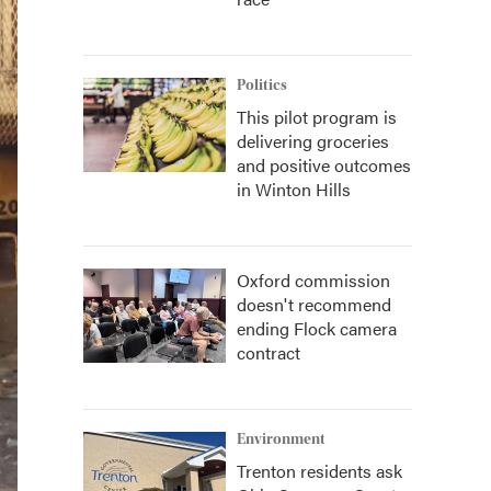
Politics
This pilot program is
delivering groceries
and positive outcomes
in Winton Hills
Oxford commission
doesn't recommend
ending Flock camera
contract
Environment
Trenton residents ask