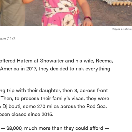
Hatem Al-Showa
 now 7 1/2.
ffered Hatem al-Showaiter and his wife, Reema,
merica in 2017, they decided to risk everything
 trip with their daughter, then 3, across front
 Then, to process their family's visas, they were
n Djibouti, some 270 miles across the Red Sea.
een closed since 2015.
uti — $8,000, much more than they could afford —