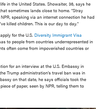
life in the United States. Showaiter, 36, says he
e that sometimes lands close to home. "Stray
ls NPR, speaking via an internet connection he had
ve killed children. This is our day to day."
 apply for the U.S.
Diversity Immigrant Visa
isas to people from countries underrepresented in
ants often come from impoverished countries or
tion for an interview at the U.S. Embassy in
, the Trump administration's travel ban was in
ssy on that date, he says officials took the
piece of paper, seen by NPR, telling them to