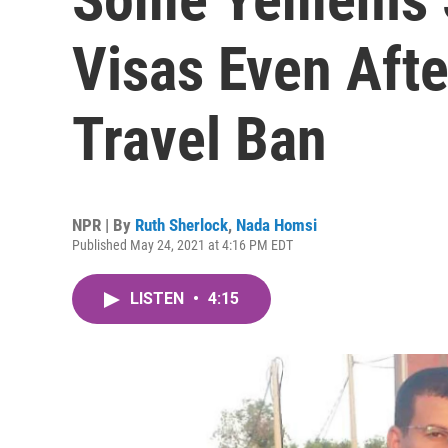
Visas Even Aft
Travel Ban
NPR | By
Ruth Sherlock
,
Nada Homsi
Published May 24, 2021 at 4:16 PM EDT
LISTEN
•
4:15