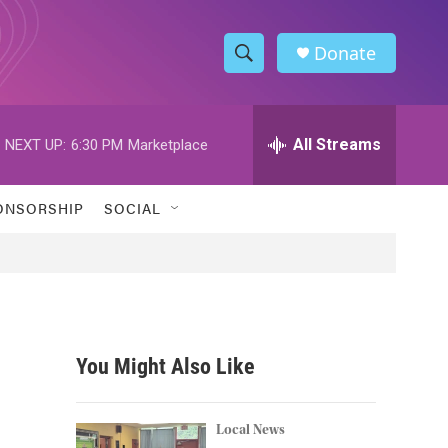
Donate
S
S
e
h
a
r
All Streams
NEXT UP:
6:30 PM
Marketplace
o
c
h
w
Q
ONSORSHIP
SOCIAL
u
S
e
r
e
y
a
r
You Might Also Like
c
h
Local News