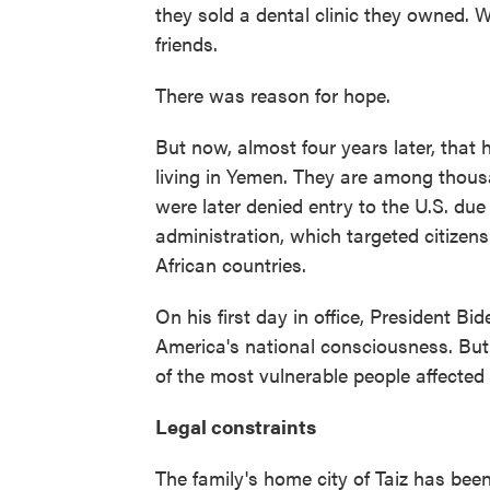
they sold a dental clinic they owned.
friends.
There was reason for hope.
But now, almost four years later, that 
living in Yemen. They are among thou
were later denied entry to the U.S. du
administration, which targeted citizen
African countries.
On his first day in office, President Bid
America's national consciousness. But 
of the most vulnerable people affecte
Legal constraints
The family's home city of Taiz has bee