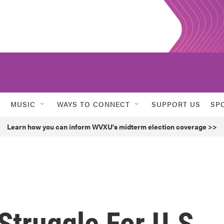
MUSIC
WAYS TO CONNECT
SUPPORT US
SP
Learn how you can inform WVXU's midterm election coverage >>
truggle For U.S.