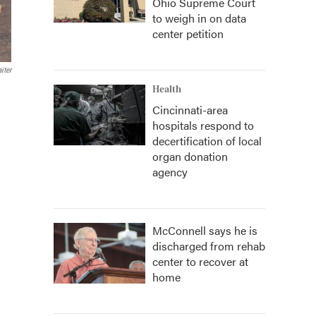
Ohio Supreme Court
to weigh in on data
center petition
iter
Health
Cincinnati-area
hospitals respond to
decertification of local
organ donation
agency
McConnell says he is
discharged from rehab
center to recover at
home