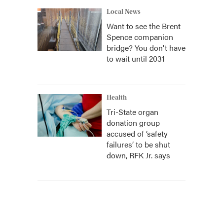
Local News
Want to see the Brent
Spence companion
bridge? You don't have
to wait until 2031
Health
Tri-State organ
donation group
accused of ‘safety
failures’ to be shut
down, RFK Jr. says