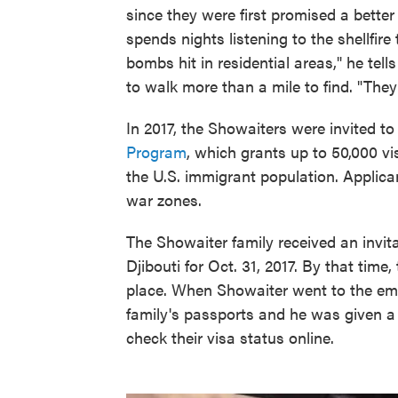
since they were first promised a better 
spends nights listening to the shellfir
bombs hit in residential areas," he tel
to walk more than a mile to find. "They'
In 2017, the Showaiters were invited to
Program
, which grants up to 50,000 v
the U.S. immigrant population. Applic
war zones.
The Showaiter family received an invita
Djibouti for Oct. 31, 2017. By that time
place. When Showaiter went to the emba
family's passports and he was given a 
check their visa status online.