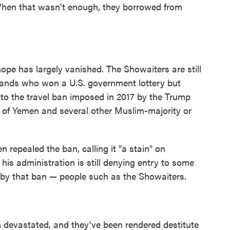
 When that wasn't enough, they borrowed from
hope has largely vanished. The Showaiters are still
sands who won a U.S. government lottery but
e to the travel ban imposed in 2017 by the Trump
s of Yemen and several other Muslim-majority or
en repealed the ban, calling it "a stain" on
his administration is still denying entry to some
d by that ban — people such as the Showaiters.
n devastated, and they've been rendered destitute