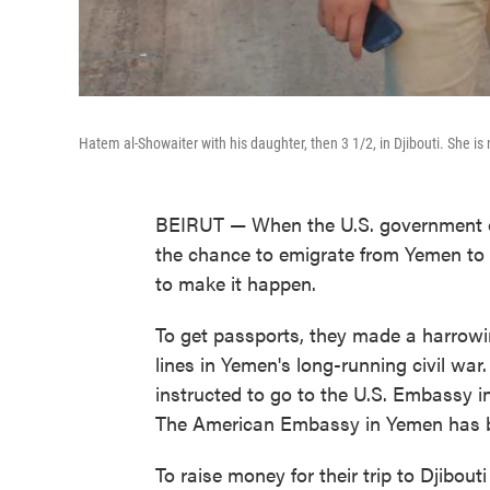
Hatem al-Showaiter with his daughter, then 3 1/2, in Djibouti. She is
BEIRUT — When the U.S. government o
the chance to emigrate from Yemen to A
to make it happen.
To get passports, they made a harrowing
lines in Yemen's long-running civil war.
instructed to go to the U.S. Embassy i
The American Embassy in Yemen has b
To raise money for their trip to Djibo