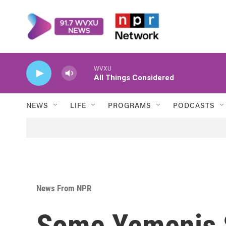
Skip to main content
WVXU
All Things Considered
NEWS
LIFE
PROGRAMS
PODCASTS
News From NPR
Some Yemenis S