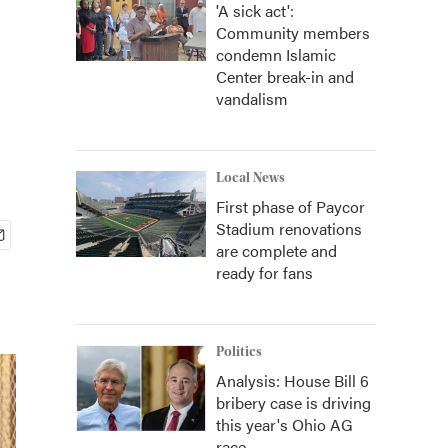
'A sick act':
Community members
condemn Islamic
Center break-in and
vandalism
Local News
First phase of Paycor
Stadium renovations
are complete and
ready for fans
Politics
Analysis: House Bill 6
bribery case is driving
this year's Ohio AG
race