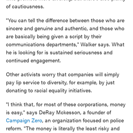
of cautiousness.
"You can tell the difference between those who are
sincere and genuine and authentic, and those who
are basically being given a script by their
communications departments," Walker says. What
he is looking for is sustained seriousness and
continued engagement.
Other activists worry that companies will simply
pay lip service to diversity, for example, by just
donating to racial equality initiatives.
"I think that, for most of these corporations, money
is easy," says DeRay Mckesson, a founder of
Campaign Zero
, an organization focused on police
reform. "The money is literally the least risky and