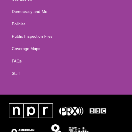
Democracy and Me
Policies
Public Inspection Files
Coverage Maps
FAQs
Staff