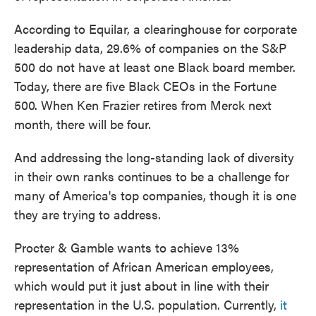
According to Equilar, a clearinghouse for corporate
leadership data, 29.6% of companies on the S&P
500 do not have at least one Black board member.
Today, there are five Black CEOs in the Fortune
500. When Ken Frazier retires from Merck next
month, there will be four.
And addressing the long-standing lack of diversity
in their own ranks continues to be a challenge for
many of America's top companies, though it is one
they are trying to address.
Procter & Gamble wants to achieve 13%
representation of African American employees,
which would put it just about in line with their
representation in the U.S. population. Currently,
it