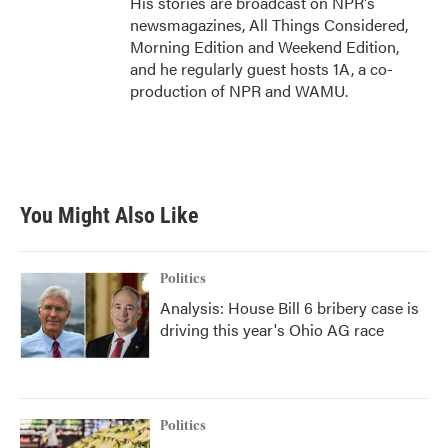
His stories are broadcast on NPR's
newsmagazines, All Things Considered,
Morning Edition and Weekend Edition,
and he regularly guest hosts 1A, a co-
production of NPR and WAMU.
You Might Also Like
Politics
Analysis: House Bill 6 bribery case is
driving this year's Ohio AG race
Politics