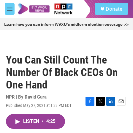
Skip to main content
S
Donate
e
M
a
e
r
n
Learn how you can inform WVXU's midterm election coverage >>
c
u
h
u
e
r
You Can Still Count The
y
Number Of Black CEOs On
One Hand
NPR | By
David Gura
Published May 27, 2021 at 1:33 PM EDT
F
T
L
E
a
w
i
m
c
i
n
a
LISTEN
•
4:25
e
t
k
i
b
t
e
l