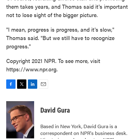
them takes years, and Thomas said it's important
not to lose sight of the bigger picture.
"I mean, progress is progress, and it's slow,"
Thomas said. "But we still have to recognize
progress."
Copyright 2021 NPR. To see more, visit
https://www.npr.org.
F
T
L
E
a
w
i
m
c
i
n
a
e
t
k
i
David Gura
b
t
e
l
o
e
d
o
r
I
Based in New York, David Gura is a
k
n
correspondent on NPR's business desk.