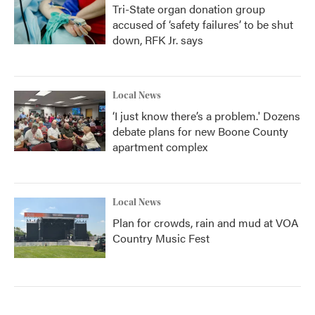
Tri-State organ donation group
accused of ‘safety failures’ to be shut
down, RFK Jr. says
Local News
‘I just know there’s a problem.' Dozens
debate plans for new Boone County
apartment complex
Local News
Plan for crowds, rain and mud at VOA
Country Music Fest