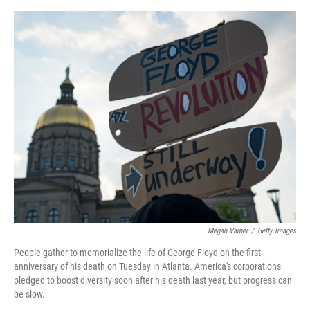
o
e
d
o
r
I
k
n
Megan Varner
/
Getty Images
People gather to memorialize the life of George Floyd on the first
anniversary of his death on Tuesday in Atlanta. America's corporations
pledged to boost diversity soon after his death last year, but progress can
be slow.