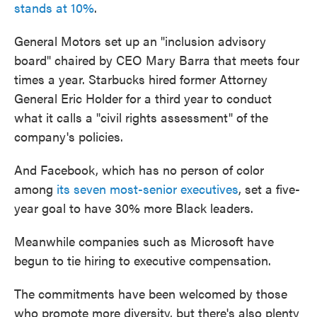
stands at 10%
.
General Motors set up an "inclusion advisory
board" chaired by CEO Mary Barra that meets four
times a year. Starbucks hired former Attorney
General Eric Holder for a third year to conduct
what it calls a "civil rights assessment" of the
company's policies.
And Facebook, which has no person of color
among
its seven most-senior executives
, set a five-
year goal to have 30% more Black leaders.
Meanwhile companies such as Microsoft have
begun to tie hiring to executive compensation.
The commitments have been welcomed by those
who promote more diversity, but there's also plenty