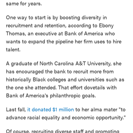
same for years.
One way to start is by boosting diversity in
recruitment and retention, according to Ebony
Thomas, an executive at Bank of America who
wants to expand the pipeline her firm uses to hire
talent.
A graduate of North Carolina A&T University, she
has encouraged the bank to recruit more from
historically Black colleges and universities such as
the one she attended. That effort dovetails with
Bank of America's philanthropic goals.
Last fall,
it donated $1 million
to her alma mater "to
advance racial equality and economic opportunity."
Of course, recruiting diverse staff and promoting