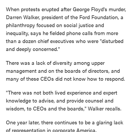
When protests erupted after George Floyd's murder,
Darren Walker, president of the Ford Foundation, a
philanthropy focused on social justice and
inequality,
says he fielded phone calls from more
than a dozen chief executives who were "disturbed
and deeply concerned."
There was a lack of diversity among upper
management and on the boards of directors, and
many of these CEOs did not know how to respond.
"There was not both lived experience and expert
knowledge to advise, and provide counsel and
wisdom, to CEOs and the boards," Walker recalls.
One year later, there continues to be a glaring lack
of representation in corporate America.