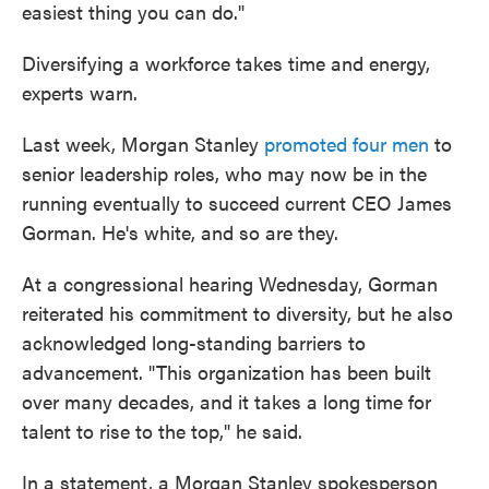
easiest thing you can do."
Diversifying a workforce takes time and energy,
experts warn.
Last week, Morgan Stanley
promoted four men
to
senior leadership roles, who may now be in the
running eventually to succeed current CEO James
Gorman. He's white, and so are they.
At a congressional hearing Wednesday, Gorman
reiterated his commitment to diversity, but he also
acknowledged long-standing barriers to
advancement. "This organization has been built
over many decades, and it takes a long time for
talent to rise to the top," he said.
In a statement, a Morgan Stanley spokesperson