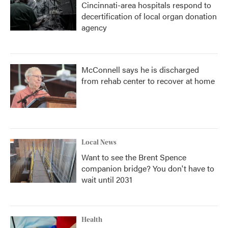
Cincinnati-area hospitals respond to
decertification of local organ donation
agency
McConnell says he is discharged
from rehab center to recover at home
Local News
Want to see the Brent Spence
companion bridge? You don't have to
wait until 2031
Health