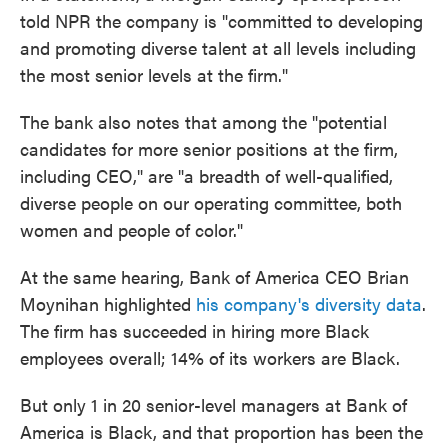
told NPR the company is "committed to developing
and promoting diverse talent at all levels including
the most senior levels at the firm."
The bank also notes that among the "potential
candidates for more senior positions at the firm,
including CEO," are "a breadth of well-qualified,
diverse people on our operating committee, both
women and people of color."
At the same hearing, Bank of America CEO Brian
Moynihan highlighted
his company's diversity data
.
The firm has succeeded in hiring more Black
employees overall; 14% of its workers are Black.
But only 1 in 20 senior-level managers at Bank of
America is Black, and that proportion has been the