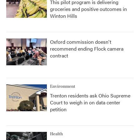
This pilot program is delivering
groceries and positive outcomes in
Winton Hills
Oxford commission doesn't
recommend ending Flock camera
contract
Environment
Trenton residents ask Ohio Supreme
Court to weigh in on data center
petition
Health