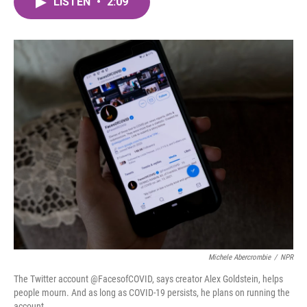
LISTEN
•
2:09
e
t
k
i
b
t
e
l
o
e
d
o
r
I
k
n
Michele Abercrombie
/
NPR
The Twitter account @FacesofCOVID, says creator Alex Goldstein, helps
people mourn. And as long as COVID-19 persists, he plans on running the
account.