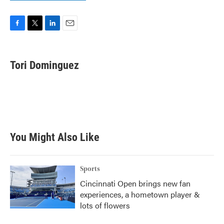
F
T
L
E
a
w
i
m
c
i
n
a
e
t
k
i
Tori Dominguez
b
t
e
l
o
e
d
o
r
I
k
n
You Might Also Like
Sports
Cincinnati Open brings new fan
experiences, a hometown player &
lots of flowers