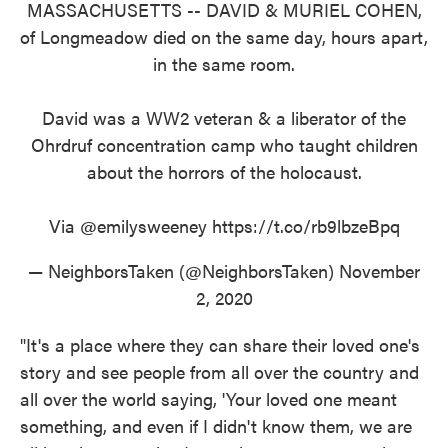
MASSACHUSETTS -- DAVID & MURIEL COHEN,
of Longmeadow died on the same day, hours apart,
in the same room.
David was a WW2 veteran & a liberator of the
Ohrdruf concentration camp who taught children
about the horrors of the holocaust.
Via
@emilysweeney
https://t.co/rb9lbzeBpq
— NeighborsTaken (@NeighborsTaken)
November
2, 2020
"It's a place where they can share their loved one's
story and see people from all over the country and
all over the world saying, 'Your loved one meant
something, and even if I didn't know them, we are