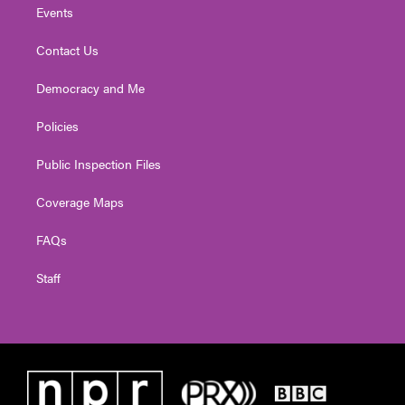
Events
Contact Us
Democracy and Me
Policies
Public Inspection Files
Coverage Maps
FAQs
Staff