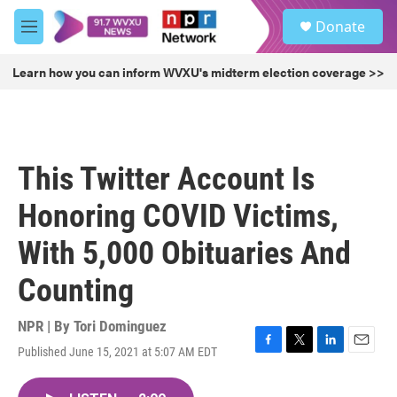
Skip to main content
S
Donate
e
M
a
e
r
n
Learn how you can inform WVXU's midterm election coverage >>
c
u
h
u
e
r
This Twitter Account Is
y
Honoring COVID Victims,
With 5,000 Obituaries And
Counting
NPR | By
Tori Dominguez
Published June 15, 2021 at 5:07 AM EDT
F
T
L
E
a
w
i
m
c
i
n
a