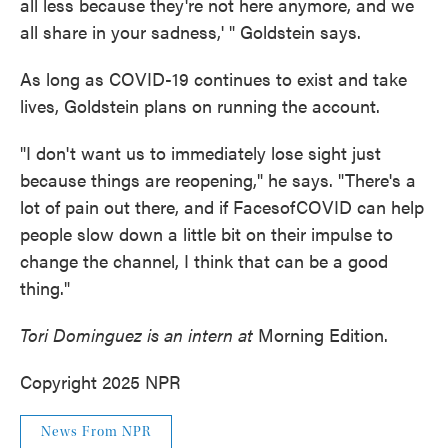
all less because they're not here anymore, and we
all share in your sadness,' " Goldstein says.
As long as COVID-19 continues to exist and take
lives, Goldstein plans on running the account.
"I don't want us to immediately lose sight just
because things are reopening," he says. "There's a
lot of pain out there, and if FacesofCOVID can help
people slow down a little bit on their impulse to
change the channel, I think that can be a good
thing."
Tori Dominguez is an intern at
Morning Edition.
Copyright 2025 NPR
News From NPR