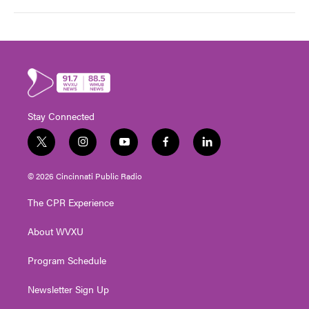
Stay Connected
t
i
y
f
l
w
n
o
a
i
i
s
u
c
n
© 2026 Cincinnati Public Radio
t
t
t
e
k
t
a
u
b
e
The CPR Experience
e
g
b
o
d
r
r
e
o
i
About WVXU
a
k
n
m
Program Schedule
Newsletter Sign Up