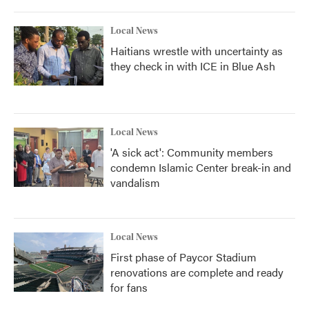
Local News
Haitians wrestle with uncertainty as
they check in with ICE in Blue Ash
Local News
'A sick act': Community members
condemn Islamic Center break-in and
vandalism
Local News
First phase of Paycor Stadium
renovations are complete and ready
for fans