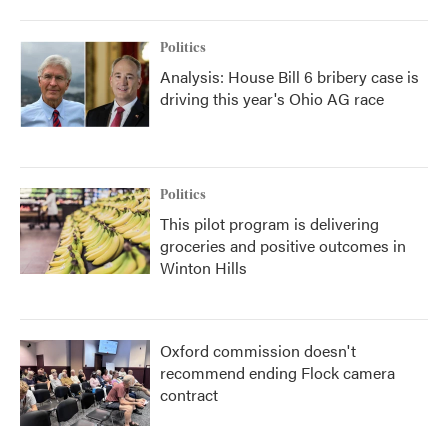
Politics
Analysis: House Bill 6 bribery case is
driving this year's Ohio AG race
Politics
This pilot program is delivering
groceries and positive outcomes in
Winton Hills
Oxford commission doesn't
recommend ending Flock camera
contract