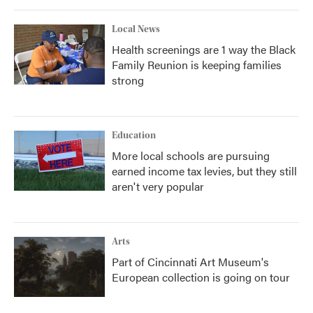
Local News
Health screenings are 1 way the Black
Family Reunion is keeping families
strong
Education
More local schools are pursuing
earned income tax levies, but they still
aren't very popular
Arts
Part of Cincinnati Art Museum's
European collection is going on tour