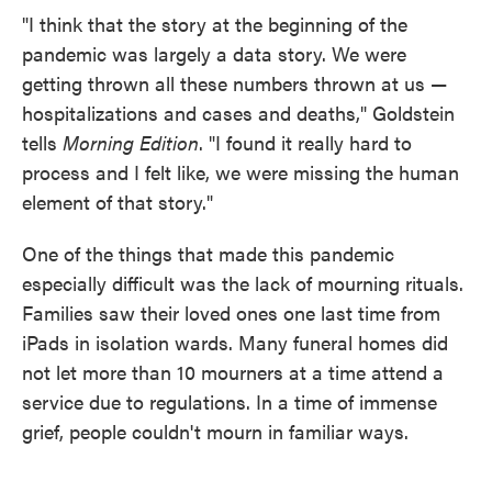
"I think that the story at the beginning of the
pandemic was largely a data story. We were
getting thrown all these numbers thrown at us —
hospitalizations and cases and deaths," Goldstein
tells
Morning Edition
. "I found it really hard to
process and I felt like, we were missing the human
element of that story."
One of the things that made this pandemic
especially difficult was the lack of mourning rituals.
Families saw their loved ones one last time from
iPads in isolation wards. Many funeral homes did
not let more than 10 mourners at a time attend a
service due to regulations. In a time of immense
grief, people couldn't mourn in familiar ways.