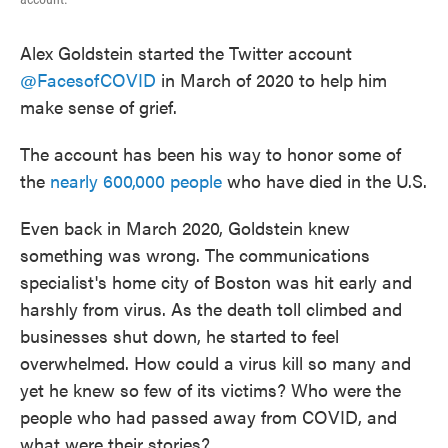
Alex Goldstein started the Twitter account
@FacesofCOVID
in March of 2020 to help him
make sense of grief.
The account has been his way to honor some of
the
nearly 600,000 people
who have died in the U.S.
Even back in March 2020, Goldstein knew
something was wrong. The communications
specialist's home city of Boston was hit early and
harshly from virus. As the death toll climbed and
businesses shut down, he started to feel
overwhelmed. How could a virus kill so many and
yet he knew so few of its victims? Who were the
people who had passed away from COVID, and
what were their stories?