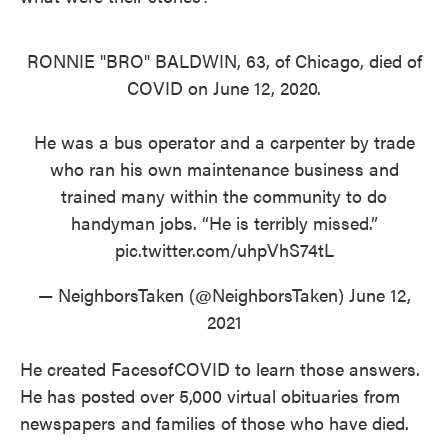
RONNIE "BRO" BALDWIN, 63, of Chicago, died of
COVID on June 12, 2020.
He was a bus operator and a carpenter by trade
who ran his own maintenance business and
trained many within the community to do
handyman jobs. “He is terribly missed.”
pic.twitter.com/uhpVhS74tL
— NeighborsTaken (@NeighborsTaken)
June 12,
2021
He created FacesofCOVID to learn those answers.
He has posted over 5,000 virtual obituaries from
newspapers and families of those who have died.