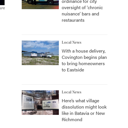
ordinance for city
oversight of 'chronic
 NPR
nuisance' bars and
restaurants
Local News
With a house delivery,
Covington begins plan
to bring homeowners
to Eastside
Local News
Here’s what village
dissolution might look
like in Batavia or New
Richmond