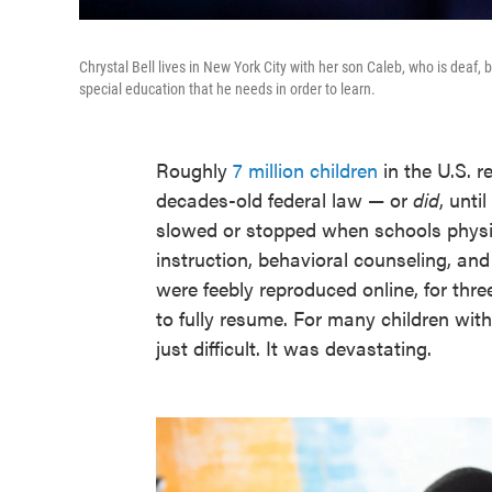
Chrystal Bell lives in New York City with her son Caleb, who is deaf,
special education that he needs in order to learn.
Roughly
7 million children
in the U.S. r
decades-old federal law — or
did
, unt
slowed or stopped when schools physic
instruction, behavioral counseling, an
were feebly reproduced online, for thre
to fully resume. For many children with 
just difficult. It was devastating.