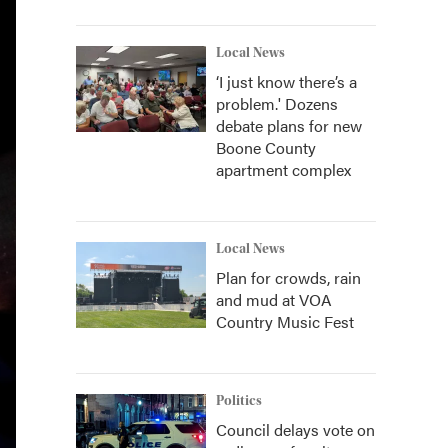
Local News
‘I just know there’s a
problem.' Dozens
debate plans for new
Boone County
apartment complex
Local News
Plan for crowds, rain
and mud at VOA
Country Music Fest
Politics
Council delays vote on