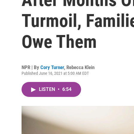
Turmoil, Famili
Owe Them
NPR | By
Cory Turner
,
Rebecca Klein
Published June 16, 2021 at 5:00 AM EDT
LISTEN
•
6:54