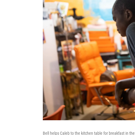
Bell helps Caleb to the kitchen table for breakfast in the