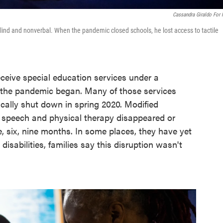
Cassandra Giraldo For
 blind and nonverbal. When the pandemic closed schools, he lost access to tactile
eceive special education services under a
il the pandemic began. Many of those services
ally shut down in spring 2020. Modified
d speech and physical therapy disappeared or
e, six, nine months. In some places, they have yet
disabilities, families say this disruption wasn't