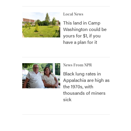
Local News
This land in Camp
Washington could be
yours for $1, if you
have a plan for it
News From NPR
Black lung rates in
Appalachia are high as
the 1970s, with
thousands of miners
sick