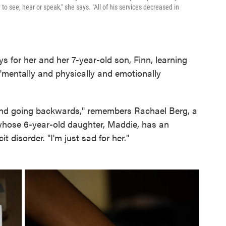
y to see, hear or speak," she says. "All of his services decreased in
s for her and her 7-year-old son, Finn, learning
mentally and physically and emotionally
 and going backwards," remembers Rachael Berg, a
whose 6-year-old daughter, Maddie, has an
it disorder. "I'm just sad for her."