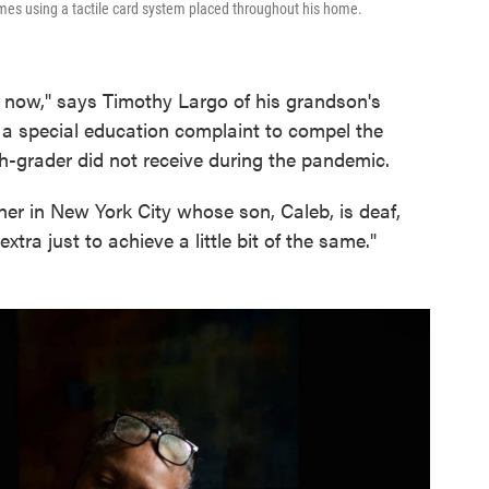
es using a tactile card system placed throughout his home.
by now," says Timothy Largo of his grandson's
 a special education complaint to compel the
th-grader did not receive during the pandemic.
other in New York City whose son, Caleb, is deaf,
xtra just to achieve a little bit of the same."