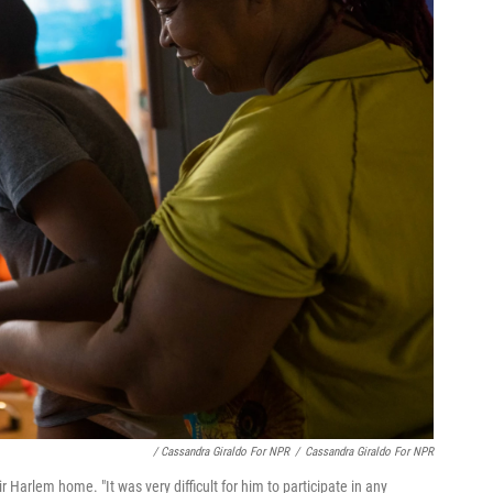
/ Cassandra Giraldo For NPR
/
Cassandra Giraldo For NPR
ir Harlem home. "It was very difficult for him to participate in any