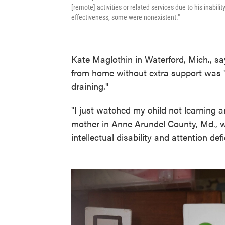
[remote] activities or related services due to his inabilit
effectiveness, some were nonexistent."
Kate Maglothin in Waterford, Mich., say
from home without extra support was "
draining."
"I just watched my child not learning
mother in Anne Arundel County, Md., 
intellectual disability and attention defic