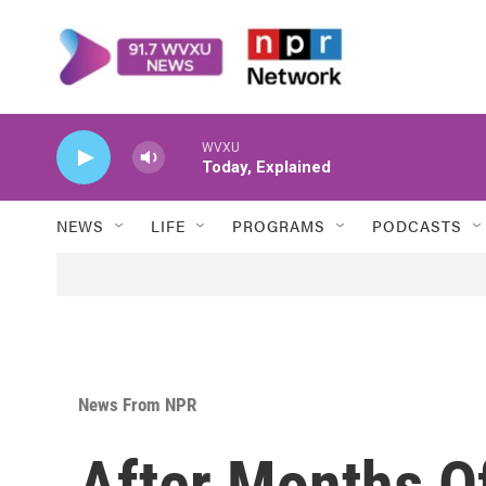
Skip to main content
WVXU
Today, Explained
NEWS
LIFE
PROGRAMS
PODCASTS
News From NPR
After Months O