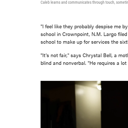
Caleb learns and communicates through touch, sometim
"I feel like they probably despise me 
school in Crownpoint, N.M. Largo filed
school to make up for services the six
"It's not fair," says Chrystal Bell, a m
blind and nonverbal. "He requires a lot e