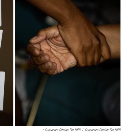
/ Cassandra Giraldo For NPR
/
Cassandra Giraldo For NPR