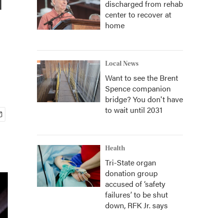
discharged from rehab
center to recover at
home
Local News
Want to see the Brent
Spence companion
bridge? You don't have
to wait until 2031
Health
Tri-State organ
donation group
accused of ‘safety
failures’ to be shut
down, RFK Jr. says