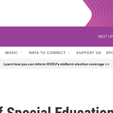
NEXT UP
MUSIC
WAYS TO CONNECT
SUPPORT US
SP
Learn how you can inform WVXU's midterm election coverage >>
f Special Educatio