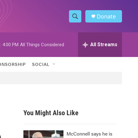
Donate
S
S
e
h
a
r
All Streams
:
4:00 PM
All Things Considered
o
c
h
w
Q
ONSORSHIP
SOCIAL
u
S
e
r
e
y
a
r
You Might Also Like
c
n
h
McConnell says he is