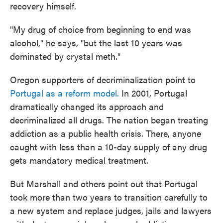
recovery himself.
"My drug of choice from beginning to end was
alcohol," he says, "but the last 10 years was
dominated by crystal meth."
Oregon supporters of decriminalization point to
Portugal as a reform model.
In 2001, Portugal
dramatically changed its approach and
decriminalized all drugs. The nation began treating
addiction as a public health crisis. There, anyone
caught with less than a 10-day supply of any drug
gets mandatory medical treatment.
But Marshall and others point out that Portugal
took more than two years to transition carefully to
a new system and replace judges, jails and lawyers