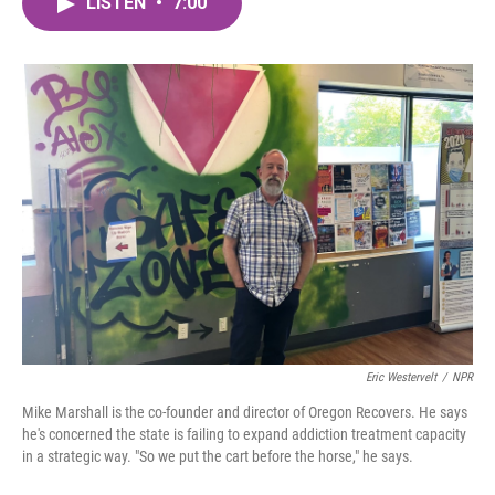
LISTEN
•
7:00
e
t
k
i
b
t
e
l
o
e
d
o
r
I
k
n
Eric Westervelt
/
NPR
Mike Marshall is the co-founder and director of Oregon Recovers. He says
he's concerned the state is failing to expand addiction treatment capacity
in a strategic way. "So we put the cart before the horse," he says.