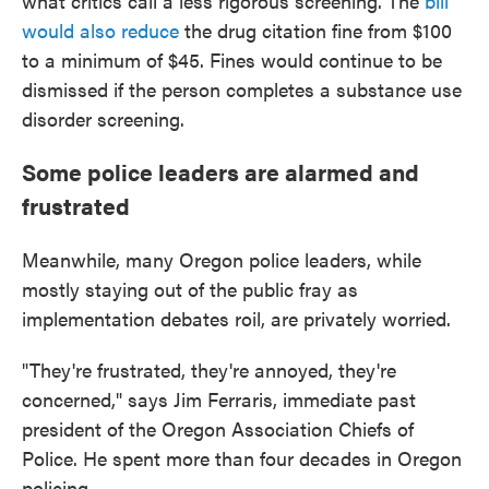
what critics call a less rigorous screening. The
bill
would also reduce
the drug citation fine from $100
to a minimum of $45. Fines would continue to be
dismissed if the person completes a substance use
disorder screening.
Some police leaders are alarmed and
frustrated
Meanwhile, many Oregon police leaders, while
mostly staying out of the public fray as
implementation debates roil, are privately worried.
"They're frustrated, they're annoyed, they're
concerned," says Jim Ferraris, immediate past
president of the Oregon Association Chiefs of
Police. He spent more than four decades in Oregon
policing.