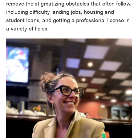
remove the stigmatizing obstacles that often follow,
including difficulty landing jobs, housing and
student loans, and getting a professional license in
a variety of fields.