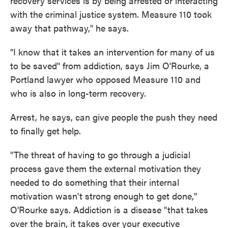
recovery services is by being arrested or interacting
with the criminal justice system. Measure 110 took
away that pathway," he says.
"I know that it takes an intervention for many of us
to be saved" from addiction, says Jim O'Rourke, a
Portland lawyer who opposed Measure 110 and
who is also in long-term recovery.
Arrest, he says, can give people the push they need
to finally get help.
"The threat of having to go through a judicial
process gave them the external motivation they
needed to do something that their internal
motivation wasn't strong enough to get done,"
O'Rourke says. Addiction is a disease "that takes
over the brain, it takes over your executive