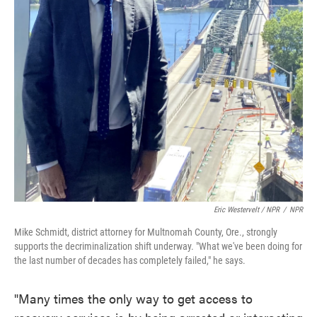
Eric Westervelt / NPR
/
NPR
Mike Schmidt, district attorney for Multnomah County, Ore., strongly
supports the decriminalization shift underway.
"What we've been doing for
the last number of decades has completely failed," he says.
"Many times the only way to get access to