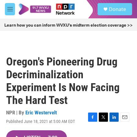
Skip to main content
S
Donate
e
M
a
e
r
n
Learn how you can inform WVXU's midterm election coverage >>
c
u
h
u
e
r
Oregon's Pioneering Drug
y
Decriminalization
Experiment Is Now Facing
The Hard Test
NPR | By
Eric Westervelt
Published June 18, 2021 at 5:00 AM EDT
F
T
L
E
a
w
i
m
c
i
n
a