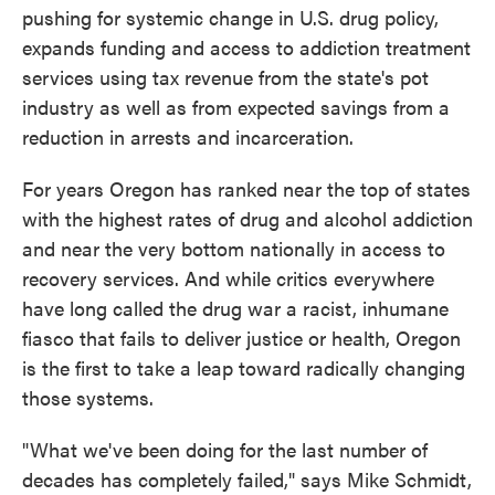
pushing for systemic change in U.S. drug policy,
expands funding and access to addiction treatment
services using tax revenue from the state's pot
industry as well as from expected savings from a
reduction in arrests and incarceration.
For years Oregon has ranked near the top of states
with the highest rates of drug and alcohol addiction
and near the very bottom nationally in access to
recovery services. And while critics everywhere
have long called the drug war a racist, inhumane
fiasco that fails to deliver justice or health, Oregon
is the first to take a leap toward radically changing
those systems.
"What we've been doing for the last number of
decades has completely failed," says Mike Schmidt,