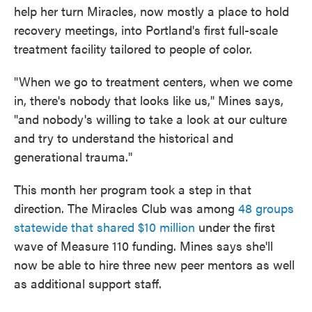
help her turn Miracles, now mostly a place to hold
recovery meetings, into Portland's first full-scale
treatment facility tailored to people of color.
"When we go to treatment centers, when we come
in, there's nobody that looks like us," Mines says,
"and nobody's willing to take a look at our culture
and try to understand the historical and
generational trauma."
This month her program took a step in that
direction. The Miracles Club was among
48 groups
statewide that shared $10 million
under the first
wave of Measure 110 funding. Mines says she'll
now be able to hire three new peer mentors as well
as additional support staff.