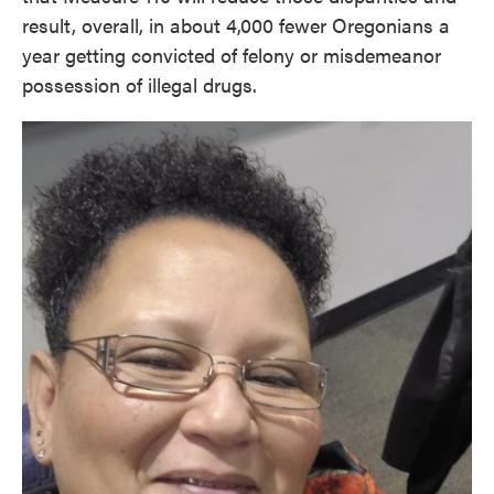
result, overall, in about 4,000 fewer Oregonians a
year getting convicted of felony or misdemeanor
possession of illegal drugs.