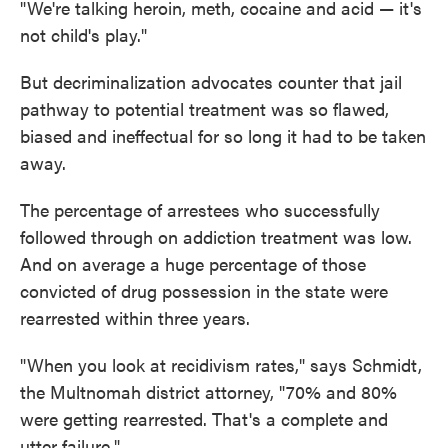
"We're talking heroin, meth, cocaine and acid — it's
not child's play."
But decriminalization advocates counter that jail
pathway to potential treatment was so flawed,
biased and ineffectual for so long it had to be taken
away.
The percentage of arrestees who successfully
followed through on addiction treatment was low.
And on average a huge percentage of those
convicted of drug possession in the state were
rearrested within three years.
"When you look at recidivism rates," says Schmidt,
the Multnomah district attorney, "70% and 80%
were getting rearrested. That's a complete and
utter failure."