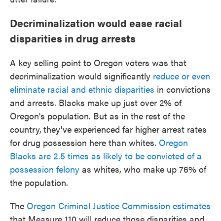
Decriminalization would ease racial
disparities in drug arrests
A key selling point to Oregon voters was that
decriminalization would significantly
reduce or even
eliminate racial and ethnic disparities
in convictions
and arrests. Blacks make up just over 2% of
Oregon's population. But as in the rest of the
country,
they've experienced far higher arrest rates
for drug possession here than whites.
Oregon
Blacks are 2.5 times as likely to be convicted of a
possession felony
as whites, who make up 76% of
the population.
The
Oregon Criminal Justice Commission estimates
that Measure 110 will reduce those disparities and