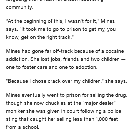
community.
"
At the beginning of this, I wasn't for it," Mines
says. "It took me to go to prison to get my, you
know, get on the right track."
Mines had gone far off-track because of a cocaine
addiction. She lost jobs, friends and two children —
one to foster care and one to adoption.
"Because I chose crack over my children," she says.
Mines eventually went to prison for selling the drug,
though she now chuckles at the "major dealer"
moniker she was given in court following a police
sting that caught her selling less than 1,000 feet
from a school.