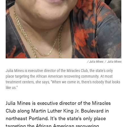
/ Julia Mines
/
Julia Mines
Julia Mines is executive director of the Miracles Club, the state's only
place targeting the African American recovering community. At most
treatment centers, she says, "When we come in, there's nobody that looks
like us."
Julia Mines is executive director of the Miracles
Club along Martin Luther King Jr. Boulevard in
northeast Portland. It's the state's only place
targeting the African American recovering