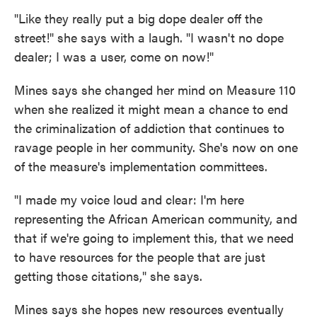
"Like they really put a big dope dealer off the
street!" she says with a laugh. "I wasn't no dope
dealer; I was a user, come on now!"
Mines says she changed her mind on Measure 110
when she realized it might mean a chance to end
the criminalization of addiction that continues to
ravage people in her community. She's now on one
of the measure's implementation committees.
"I made my voice loud and clear: I'm here
representing the African American community, and
that if we're going to implement this, that we need
to have resources for the people that are just
getting those citations," she says.
Mines says she hopes new resources eventually