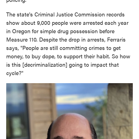
The state's Criminal Justice Commission records
show about 9,000 people were arrested each year
in Oregon for simple drug possession before
Measure 110. Despite the drop in arrests, Ferraris
says, "People are still committing crimes to get
money, to buy dope, to support their habit. So how
is this [decriminalization] going to impact that
cycle?"