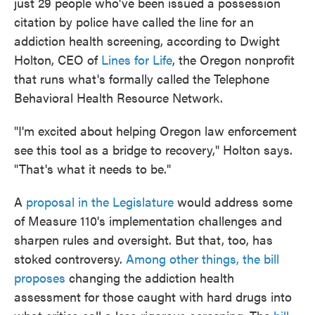
just 29 people who've been issued a possession
citation by police have called the line for an
addiction health screening, according to Dwight
Holton, CEO of
Lines for Life
, the Oregon nonprofit
that runs what's formally called the Telephone
Behavioral Health Resource Network.
"I'm excited about helping Oregon law enforcement
see this tool as a bridge to recovery," Holton says.
"That's what it needs to be."
A
proposal in the Legislature
would address some
of Measure 110's implementation challenges and
sharpen rules and oversight. But that, too, has
stoked controversy.
Among other things, the bill
proposes
changing the addiction health
assessment for those caught with hard drugs into