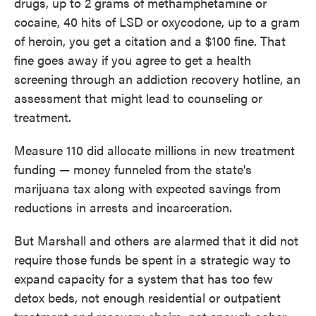
drugs, up to 2 grams of methamphetamine or
cocaine, 40 hits of LSD or oxycodone, up to a gram
of heroin, you get a citation and a $100 fine. That
fine goes away if you agree to get a health
screening through an addiction recovery hotline, an
assessment that might lead to counseling or
treatment.
Measure 110 did allocate millions in new treatment
funding — money funneled from the state's
marijuana tax along with expected savings from
reductions in arrests and incarceration.
But Marshall and others are alarmed that it did not
require those funds be spent in a strategic way to
expand capacity for a system that has too few
detox beds, not enough residential or outpatient