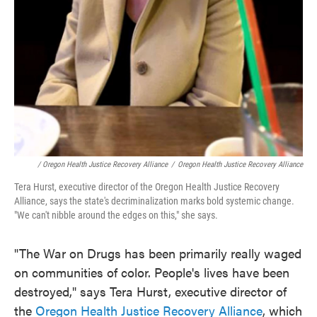
/ Oregon Health Justice Recovery Alliance
/
Oregon Health Justice Recovery Alliance
Tera Hurst, executive director of the Oregon Health Justice Recovery
Alliance, says the state's decriminalization marks bold systemic change.
"We can't nibble around the edges on this," she says.
"The War on Drugs has been primarily really waged
on communities of color. People's lives have been
destroyed," says Tera Hurst, executive director of
the
Oregon Health Justice Recovery Alliance
, which