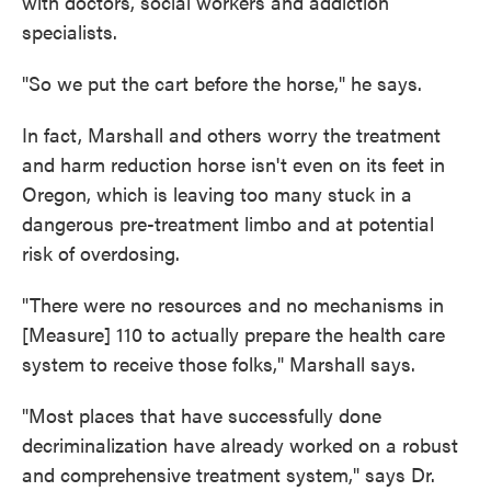
with doctors, social workers and addiction
specialists.
"So we put the cart before the horse," he says.
In fact, Marshall and others worry the treatment
and harm reduction horse isn't even on its feet in
Oregon, which is leaving too many stuck in a
dangerous pre-treatment limbo and at potential
risk of overdosing.
"There were no resources and no mechanisms in
[Measure] 110 to actually prepare the health care
system to receive those folks," Marshall says.
"Most places that have successfully done
decriminalization have already worked on a robust
and comprehensive treatment system," says Dr.