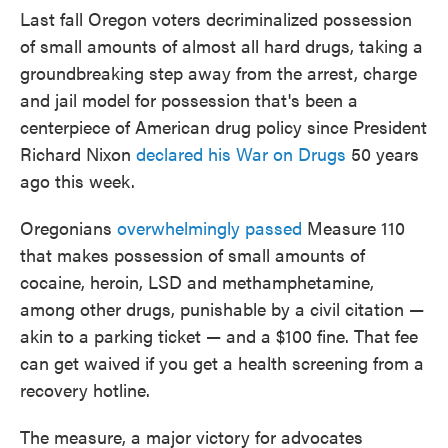
Last fall Oregon voters decriminalized possession
of small amounts of almost all hard drugs, taking a
groundbreaking step away from the arrest, charge
and jail model for possession that's been a
centerpiece of American drug policy since President
Richard Nixon
declared his War on Drugs
50 years
ago this week.
Oregonians
overwhelmingly passed
Measure 110
that makes possession of small amounts of
cocaine, heroin, LSD and methamphetamine,
among other drugs, punishable by a civil citation —
akin to a parking ticket — and a $100 fine. That fee
can get waived if you get a health screening from a
recovery hotline.
The measure, a major victory for advocates