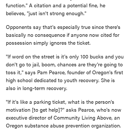
function." A citation and a potential fine, he
believes, "just isn't strong enough."
Opponents say that's especially true since there's
basically no consequence if anyone now cited for
possession simply ignores the ticket.
"If word on the street is it's only 100 bucks and you
don't go to jail, boom, chances are they're going to
toss it," says Pam Pearce, founder of Oregon's first
high school dedicated to youth recovery. She is
also in long-term recovery.
"If it's like a parking ticket, what is the person's
motivation [to get help]?" asks Pearce, who's now
executive director of Community Living Above, an
Oregon substance abuse prevention organization.