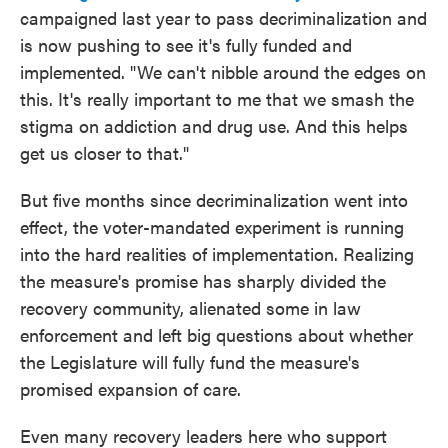
campaigned last year to pass decriminalization and
is now pushing to see it's fully funded and
implemented. "We can't nibble around the edges on
this. It's really important to me that we smash the
stigma on addiction and drug use. And this helps
get us closer to that."
But five months since decriminalization went into
effect, the voter-mandated experiment is running
into the hard realities of implementation. Realizing
the measure's promise has sharply divided the
recovery community, alienated some in law
enforcement and left big questions about whether
the Legislature will fully fund the measure's
promised expansion of care.
Even many recovery leaders here who support