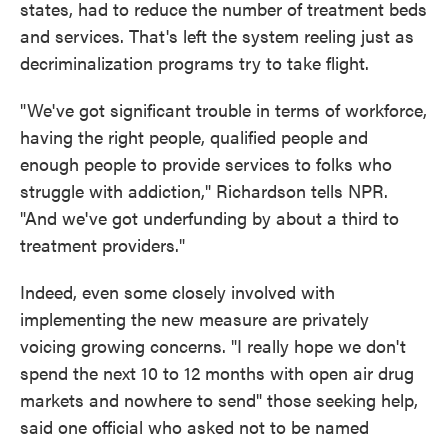
states, had to reduce the number of treatment beds
and services. That's left the system reeling just as
decriminalization programs try to take flight.
"We've got significant trouble in terms of workforce,
having the right people, qualified people and
enough people to provide services to folks who
struggle with addiction," Richardson tells NPR.
"And we've got underfunding by about a third to
treatment providers."
Indeed, even some closely involved with
implementing the new measure are privately
voicing growing concerns. "I really hope we don't
spend the next 10 to 12 months with open air drug
markets and nowhere to send" those seeking help,
said one official who asked not to be named