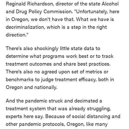
Reginald Richardson, director of the state Alcohol
and Drug Policy Commission. "Unfortunately, here
in Oregon, we don't have that. What we have is
decriminalization, which is a step in the right
direction."
There's also shockingly little state data to
determine what programs work best or to track
treatment outcomes and share best practices.
There's also no agreed upon set of metrics or
benchmarks to judge treatment efficacy, both in
Oregon and nationally.
And the pandemic struck and decimated a
treatment system that was already struggling,
experts here say. Because of social distancing and
other pandemic protocols, Oregon, like many