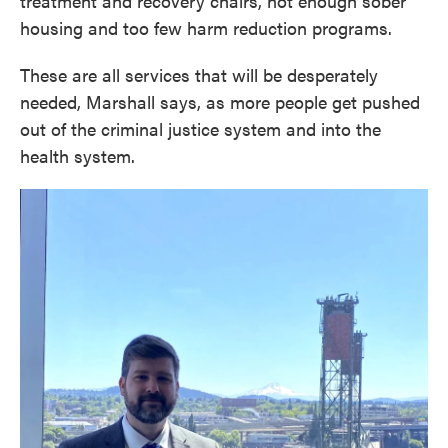
treatment and recovery chairs, not enough sober
housing and too few harm reduction programs.
These are all services that will be desperately
needed, Marshall says, as more people get pushed
out of the criminal justice system and into the
health system.