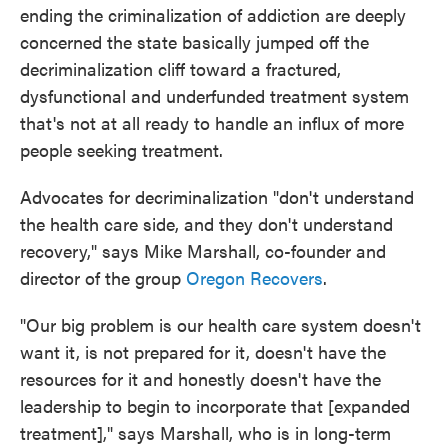
ending the criminalization of addiction are deeply
concerned the state basically jumped off the
decriminalization cliff toward a fractured,
dysfunctional and underfunded treatment system
that's not at all ready to handle an influx of more
people seeking treatment.
Advocates for decriminalization "don't understand
the health care side, and they don't understand
recovery," says Mike Marshall, co-founder and
director of the group
Oregon Recovers
.
"Our big problem is our health care system doesn't
want it, is not prepared for it, doesn't have the
resources for it and honestly doesn't have the
leadership to begin to incorporate that [expanded
treatment]," says Marshall, who is in long-term