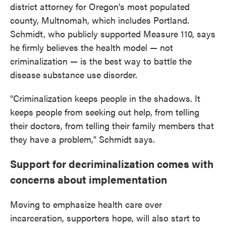
district attorney for Oregon's most populated
county, Multnomah, which includes Portland.
Schmidt, who publicly supported Measure 110, says
he firmly believes the health model — not
criminalization — is the best way to battle the
disease substance use disorder.
"Criminalization keeps people in the shadows. It
keeps people from seeking out help, from telling
their doctors, from telling their family members that
they have a problem," Schmidt says.
Support for decriminalization comes with
concerns about implementation
Moving to emphasize health care over
incarceration, supporters hope, will also start to