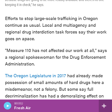
keeping it in check," he says.
Efforts to stop large-scale trafficking in Oregon
continue as usual. Local and multiagency and
regional drug interdiction task forces say their work
goes on apace.
"Measure 110 has not affected our work at all," says
a regional spokeswoman for the Drug Enforcement
Administration.
The Oregon Legislature in 2017
had already made
possession of small amounts of hard drugs here a
misdemeanor, not a felony. But some say full
decriminalization has had a demoralizing effect on
that work.
WVXU
Fresh Air