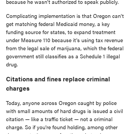
because he wasn't authorized to speak publicly.
Complicating implementation is that Oregon can't
get matching federal Medicaid money, a key
funding source for states, to expand treatment
under Measure 110 because it's using tax revenue
from the legal sale of marijuana, which the federal
government still classifies as a Schedule 1 illegal
drug.
Citations and fines replace criminal
charges
Today, anyone across Oregon caught by police
with small amounts of hard drugs is issued a civil
citation — like a traffic ticket — not a criminal
charge. So if you're found holding, among other