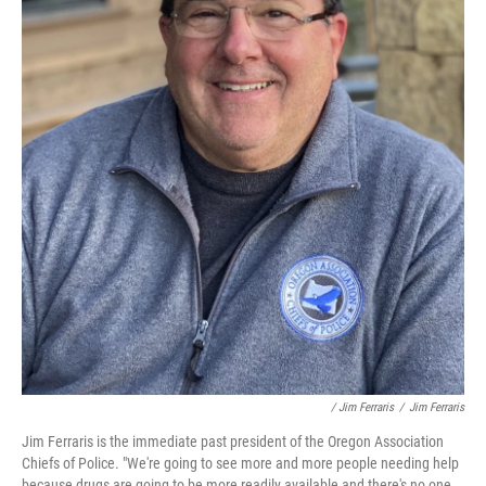
/ Jim Ferraris
/
Jim Ferraris
Jim Ferraris is the immediate past president of the Oregon Association
Chiefs of Police. "We're going to see more and more people needing help
because drugs are going to be more readily available and there's no one