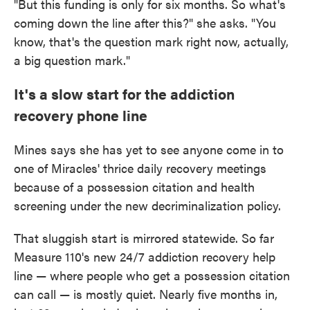
"But this funding is only for six months. So what's
coming down the line after this?" she asks. "You
know, that's the question mark right now, actually,
a big question mark."
It's a slow start for the addiction
recovery phone line
Mines says she has yet to see anyone come in to
one of Miracles' thrice daily recovery meetings
because of a possession citation and health
screening under the new decriminalization policy.
That sluggish start is mirrored statewide. So far
Measure 110's new 24/7 addiction recovery help
line — where people who get a possession citation
can call — is mostly quiet. Nearly five months in,