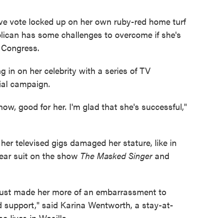
ive vote locked up on her own ruby-red home turf
ican has some challenges to overcome if she's
f Congress.
 in on her celebrity with a series of TV
ial campaign.
w, good for her. I'm glad that she's successful,"
her televised gigs damaged her stature, like in
ear suit on the show
The Masked Singer
and
's just made her more of an embarrassment to
 support," said Karina Wentworth, a stay-at-
lives in Wasilla.