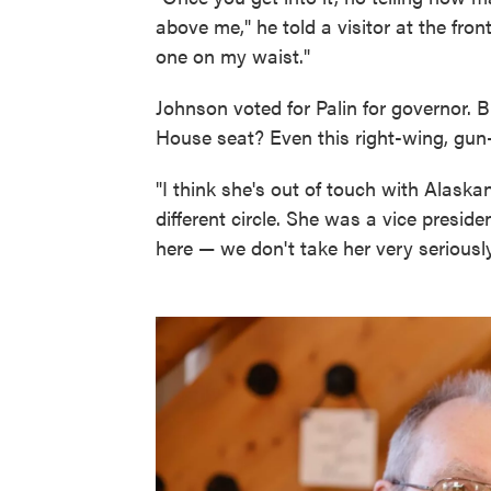
above me," he told a visitor at the fro
one on my waist."
Johnson voted for Palin for governor. B
House seat? Even this right-wing, gun-
"I think she's out of touch with Alaska
different circle. She was a vice preside
here — we don't take her very seriously