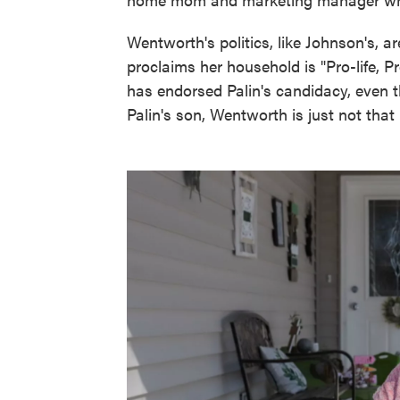
Wentworth's politics, like Johnson's, a
proclaims her household is "Pro-life,
has endorsed Palin's candidacy, even 
Palin's son, Wentworth is just not that 