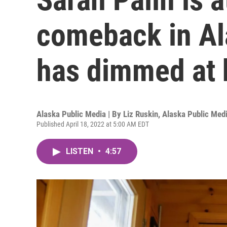
comeback in Ala
has dimmed at
Alaska Public Media | By
Liz Ruskin, Alaska Public Med
Published April 18, 2022 at 5:00 AM EDT
LISTEN
•
4:57