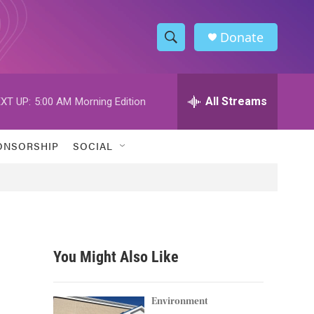
Donate
S
S
e
h
a
r
All Streams
XT UP:
5:00 AM
Morning Edition
o
c
h
w
Q
ONSORSHIP
SOCIAL
u
S
e
r
e
y
a
r
You Might Also Like
c
h
Environment