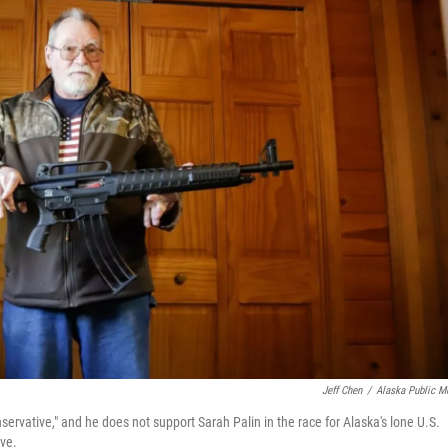
Jeff Chen
/
Alaska Public M
ervative," and he does not support Sarah Palin in the race for Alaska's lone U.S.
ive.