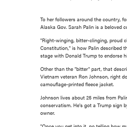
To her followers around the country, f
Alaska Gov. Sarah Palin is a beloved cu
"Right-winging, bitter-clinging, proud c
Constitution," is how Palin described th
stage with Donald Trump to endorse his
Other than the "bitter" part, that desc
Vietnam veteran Ron Johnson, right do
camouflage-printed fleece jacket.
Johnson lives about 25 miles from Pali
conservatism. He's got a Trump sign by
owner.
"Once you get into it, no telling how ma