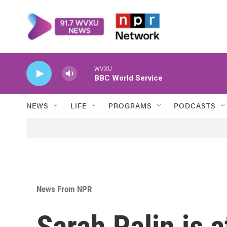
Skip to main content
WVXU
BBC World Service
NEWS
LIFE
PROGRAMS
PODCASTS
News From NPR
Sarah Palin is 