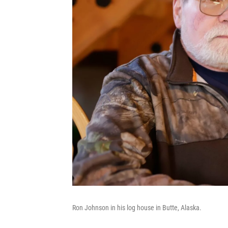
Ron Johnson in his log house in Butte, Alaska.