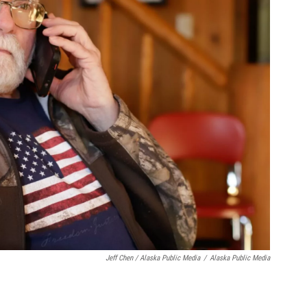
Jeff Chen / Alaska Public Media
/
Alaska Public Media