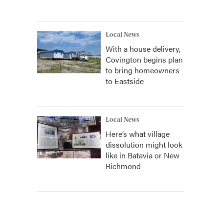
Local News
With a house delivery,
Covington begins plan
to bring homeowners
to Eastside
Local News
Here’s what village
dissolution might look
like in Batavia or New
Richmond