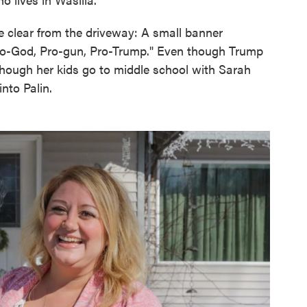
re clear from the driveway: A small banner
 Pro-God, Pro-gun, Pro-Trump." Even though Trump
though her kids go to middle school with Sarah
into Palin.