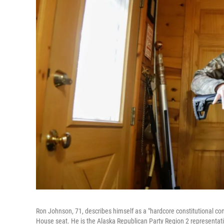
Ron Johnson, 71, describes himself as a "hardcore constitutional cons
House seat. He is the Alaska Republican Party Region 2 representat