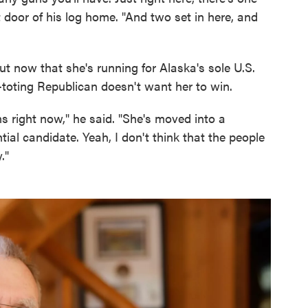
nt door of his log home. "And two set in here, and
ut now that she's running for Alaska's sole U.S.
toting Republican doesn't want her to win.
ns right now," he said. "She's moved into a
ntial candidate. Yeah, I don't think that the people
."