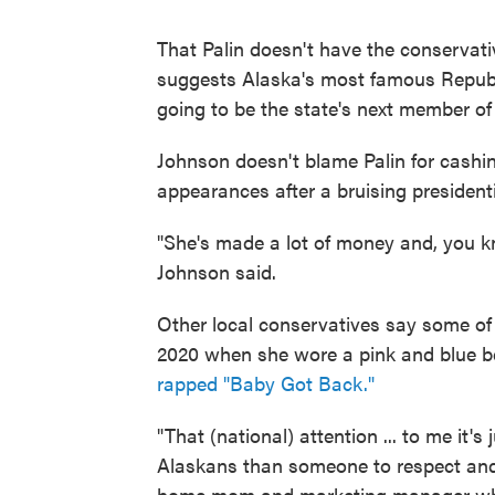
That Palin doesn't have the conservat
suggests Alaska's most famous Republ
going to be the state's next member o
Johnson doesn't blame Palin for cashing
appearances after a bruising president
"She's made a lot of money and, you kno
Johnson said.
Other local conservatives say some of 
2020 when she wore a pink and blue b
rapped "Baby Got Back."
"That (national) attention ... to me it
Alaskans than someone to respect and
home mom and marketing manager who 