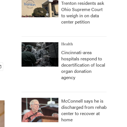
Trenton residents ask
Ohio Supreme Court
to weigh in on data
center petition
Health
Cincinnati-area
hospitals respond to
decertification of local
organ donation
agency
McConnell says he is
discharged from rehab
center to recover at
home