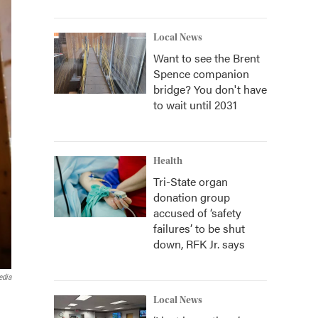
Local News
Want to see the Brent
Spence companion
bridge? You don't have
to wait until 2031
Health
Tri-State organ
donation group
accused of ‘safety
failures’ to be shut
down, RFK Jr. says
edia
Local News