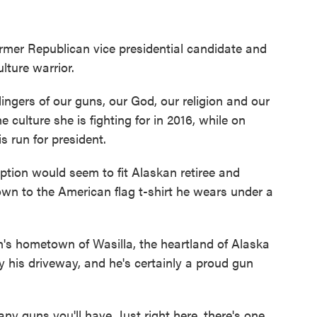
ormer Republican vice presidential candidate and
lture warrior.
lingers of our guns, our God, our religion and our
e culture she is fighting for in 2016, while on
 run for president.
ription would seem to fit Alaskan retiree and
wn to the American flag t-shirt he wears under a
n's hometown of Wasilla, the heartland of Alaska
 his driveway, and he's certainly a proud gun
ny guns you'll have. Just right here, there's one