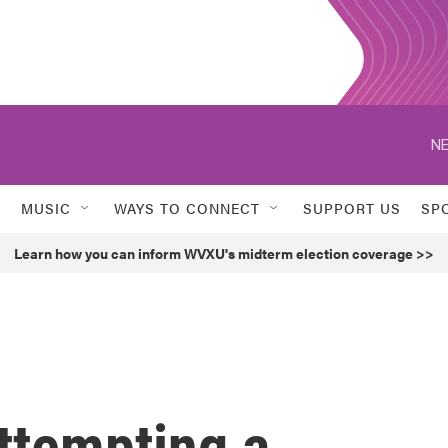
NE
MUSIC
WAYS TO CONNECT
SUPPORT US
SP
Learn how you can inform WVXU's midterm election coverage >>
attempting a