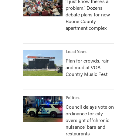
‘I just know there’s a
problem.' Dozens
debate plans for new
Boone County
apartment complex
Local News
Plan for crowds, rain
and mud at VOA
Country Music Fest
Politics
Council delays vote on
ordinance for city
oversight of 'chronic
nuisance' bars and
restaurants