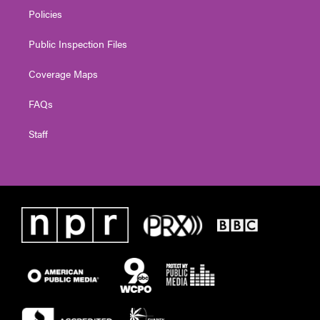
Policies
Public Inspection Files
Coverage Maps
FAQs
Staff