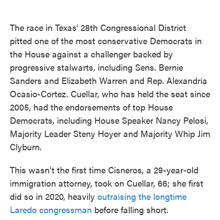
The race in Texas' 28th Congressional District
pitted one of the most conservative Democrats in
the House against a challenger backed by
progressive stalwarts, including Sens. Bernie
Sanders and Elizabeth Warren and Rep. Alexandria
Ocasio-Cortez. Cuellar, who has held the seat since
2005, had the endorsements of top House
Democrats, including House Speaker Nancy Pelosi,
Majority Leader Steny Hoyer and Majority Whip Jim
Clyburn.
This wasn't the first time Cisneros, a 29-year-old
immigration attorney, took on Cuellar, 66; she first
did so in 2020, heavily
outraising the longtime
Laredo congressman
before falling short.