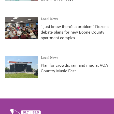
Local News
‘I just know there’s a problem.' Dozens
debate plans for new Boone County
apartment complex
Local News
Plan for crowds, rain and mud at VOA
Country Music Fest