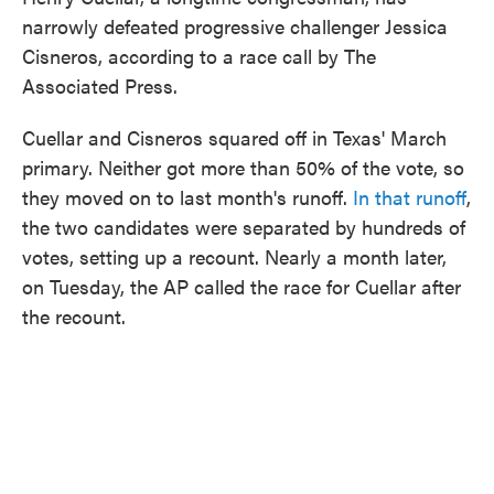
narrowly defeated progressive challenger Jessica
Cisneros, according to a race call by The
Associated Press.
Cuellar and Cisneros squared off in Texas' March
primary. Neither got more than 50% of the vote, so
they moved on to last month's runoff.
In that runoff
,
the two candidates were separated by hundreds of
votes, setting up a recount. Nearly a month later,
on Tuesday, the AP called the race for Cuellar after
the recount.