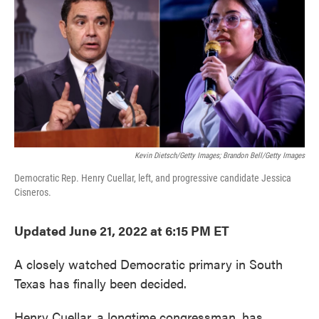
e
t
k
i
b
t
e
l
o
e
d
o
r
I
k
n
Kevin Dietsch/Getty Images; Brandon Bell/Getty Images
Democratic Rep. Henry Cuellar, left, and progressive candidate Jessica
Cisneros.
Updated June 21, 2022 at 6:15 PM ET
A closely watched Democratic primary in South
Texas has finally been decided.
Henry Cuellar, a longtime congressman, has