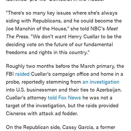
"There's so many key issues where she's always
siding with Republicans, and he could become the
Joe Manchin of the House," she told NBC's
Meet
The Press
. "We don't want Henry Cuellar to be the
deciding vote on the future of our fundamental
freedoms and rights in this country."
Roughly two months before the March primary, the
FBI
raided
Cuellar's campaign office and home in a
probe, reportedly stemming from
an investigation
into U.S. businessmen and their ties to Azerbaijan.
Cuellar's attorney
told Fox News
he was not a
target of the investigation, but the raids provided
Cisneros with attack ad fodder.
On the Republican side, Cassy Garcia, a former