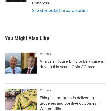
Congress.
See stories by Barbara Sprunt
You Might Also Like
Politics
Analysis: House Bill 6 bribery case is
driving this year's Ohio AG race
Politics
This pilot program is delivering
groceries and positive outcomes in
Winton Hills