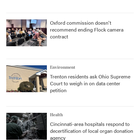
Oxford commission doesn't
recommend ending Flock camera
contract
Environment
Trenton residents ask Ohio Supreme
Court to weigh in on data center
petition
Health
Cincinnati-area hospitals respond to
decertification of local organ donation
agency