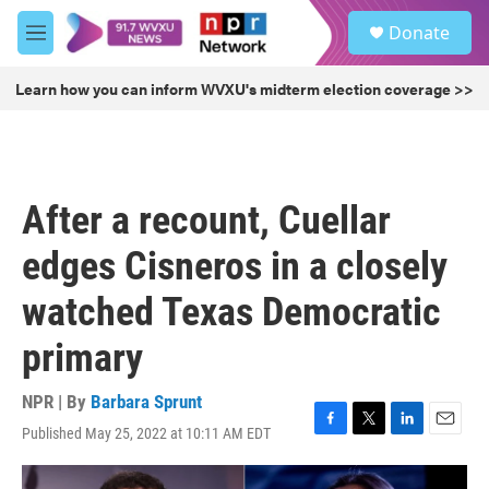
Skip to main content
S
Donate
e
M
a
e
r
n
Learn how you can inform WVXU's midterm election coverage >>
c
u
h
u
e
r
After a recount, Cuellar
y
edges Cisneros in a closely
watched Texas Democratic
primary
NPR | By
Barbara Sprunt
Published May 25, 2022 at 10:11 AM EDT
F
T
L
E
a
w
i
m
c
i
n
a