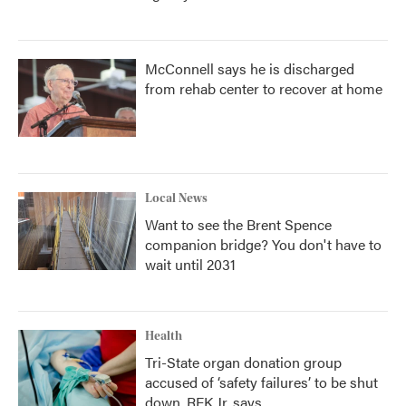
McConnell says he is discharged
from rehab center to recover at home
Local News
Want to see the Brent Spence
companion bridge? You don't have to
wait until 2031
Health
Tri-State organ donation group
accused of ‘safety failures’ to be shut
down, RFK Jr. says