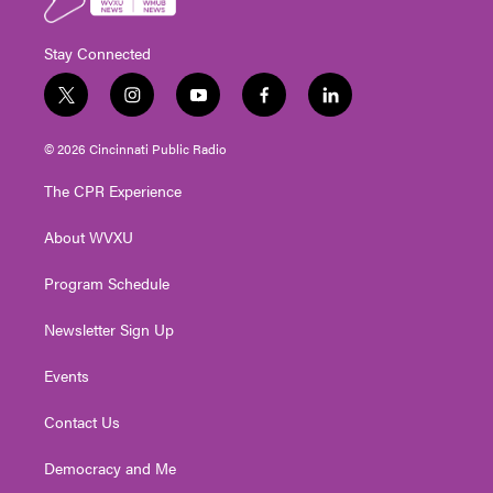
Stay Connected
t
i
y
f
l
w
n
o
a
i
i
s
u
c
n
© 2026 Cincinnati Public Radio
t
t
t
e
k
t
a
u
b
e
The CPR Experience
e
g
b
o
d
r
r
e
o
i
About WVXU
a
k
n
m
Program Schedule
Newsletter Sign Up
Events
Contact Us
Democracy and Me