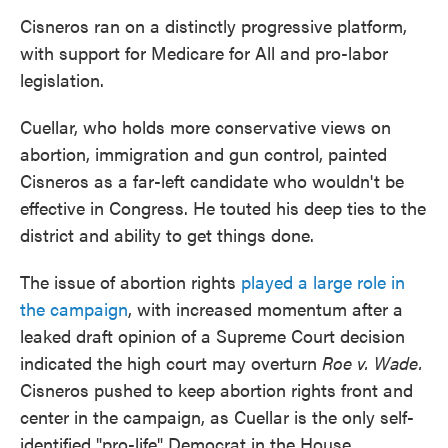
Cisneros ran on a distinctly progressive platform,
with support for Medicare for All and pro-labor
legislation.
Cuellar, who holds more conservative views on
abortion, immigration and gun control, painted
Cisneros as a far-left candidate who wouldn't be
effective in Congress. He touted his deep ties to the
district and ability to get things done.
The issue of abortion rights
played a large role in
the campaign
, with increased momentum after a
leaked draft opinion of a Supreme Court decision
indicated the high court may overturn
Roe v. Wade.
Cisneros pushed to keep abortion rights front and
center in the campaign, as Cuellar is the only self-
identified "pro-life" Democrat in the House.