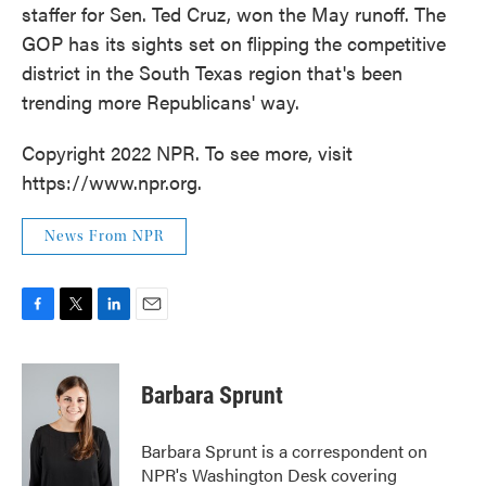
staffer for Sen. Ted Cruz, won the May runoff. The
GOP has its sights set on flipping the competitive
district in the South Texas region that's been
trending more Republicans' way.
Copyright 2022 NPR. To see more, visit
https://www.npr.org.
News From NPR
F
T
L
E
a
w
i
m
c
i
n
a
e
t
k
i
Barbara Sprunt
b
t
e
l
o
e
d
o
r
I
Barbara Sprunt is a correspondent on
k
n
NPR's Washington Desk covering