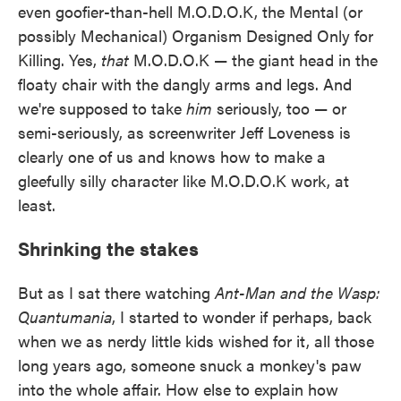
even goofier-than-hell M.O.D.O.K, the Mental (or
possibly Mechanical) Organism Designed Only for
Killing. Yes,
that
M.O.D.O.K — the giant head in the
floaty chair with the dangly arms and legs. And
we're supposed to take
him
seriously, too — or
semi-seriously, as screenwriter Jeff Loveness is
clearly one of us and knows how to make a
gleefully silly character like M.O.D.O.K work, at
least.
Shrinking the stakes
But as I sat there watching
Ant-Man and the Wasp:
Quantumania
, I started to wonder if perhaps, back
when we as nerdy little kids wished for it, all those
long years ago, someone snuck a monkey's paw
into the whole affair. How else to explain how