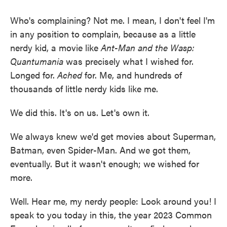
Who's complaining? Not me. I mean, I don't feel I'm
in any position to complain, because as a little
nerdy kid, a movie like
Ant-Man and the Wasp:
Quantumania
was precisely what I wished for.
Longed for.
Ached
for. Me, and hundreds of
thousands of little nerdy kids like me.
We did this. It's on us. Let's own it.
We always knew we'd get movies about Superman,
Batman, even Spider-Man. And we got them,
eventually. But it wasn't enough; we wished for
more.
Well. Hear me, my nerdy people: Look around you! I
speak to you today in this, the year 2023 Common