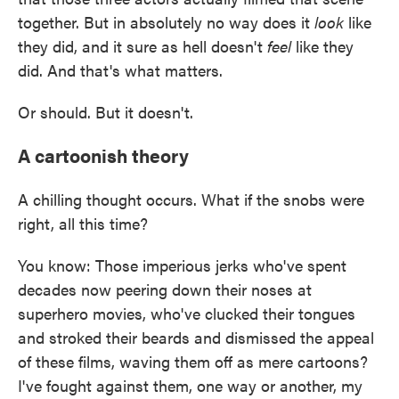
together. But in absolutely no way does it
look
like
they did, and it sure as hell doesn't
feel
like they
did. And that's what matters.
Or should. But it doesn't.
A cartoonish theory
A chilling thought occurs. What if the snobs were
right, all this time?
You know: Those imperious jerks who've spent
decades now peering down their noses at
superhero movies, who've clucked their tongues
and stroked their beards and dismissed the appeal
of these films, waving them off as mere cartoons?
I've fought against them, one way or another, my