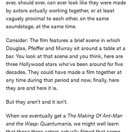
ever, should ever, can ever look like they were made
by actors actually working together, or at least
vaguely proximal to each other, on the same
soundstage, at the same time.
Consider: The film features a brief scene in which
Douglas, Pfeiffer and Murray sit around a table at a
bar. You look at that scene and you think, here are
three Hollywood stars who've been around for five
decades. They could have made a film together at
any time during that period and now, finally, here
they are and here it is.
But they aren't and it isn't.
When we eventually get a
The Making Of Ant-Man
and the Wasp: Quantumania
, we might well learn
that those three actors actually filmed that scene