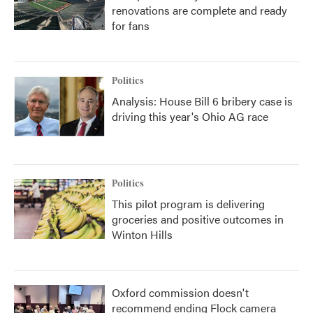
renovations are complete and ready
for fans
Politics
Analysis: House Bill 6 bribery case is
driving this year's Ohio AG race
Politics
This pilot program is delivering
groceries and positive outcomes in
Winton Hills
Oxford commission doesn't
recommend ending Flock camera