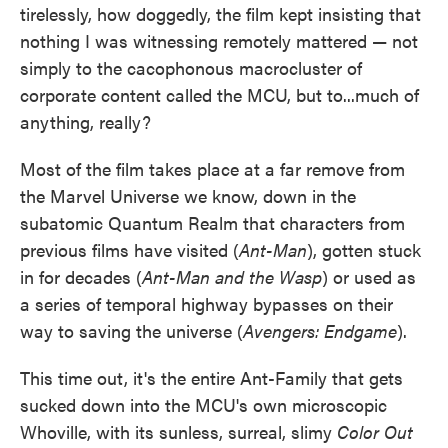
tirelessly, how doggedly, the film kept insisting that
nothing I was witnessing remotely mattered — not
simply to the cacophonous macrocluster of
corporate content called the MCU, but to...much of
anything, really?
Most of the film takes place at a far remove from
the Marvel Universe we know, down in the
subatomic Quantum Realm that characters from
previous films have visited (
Ant-Man
), gotten stuck
in for decades (
Ant-Man and the Wasp
) or used as
a series of temporal highway bypasses on their
way to saving the universe (
Avengers: Endgame
).
This time out, it's the entire Ant-Family that gets
sucked down into the MCU's own microscopic
Whoville, with its sunless, surreal, slimy
Color Out