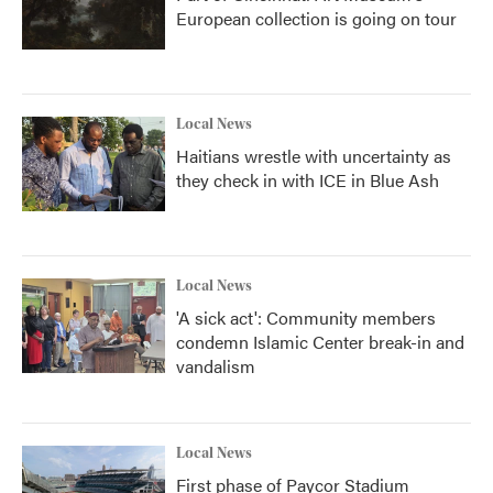
European collection is going on tour
Local News
Haitians wrestle with uncertainty as
they check in with ICE in Blue Ash
Local News
'A sick act': Community members
condemn Islamic Center break-in and
vandalism
Local News
First phase of Paycor Stadium