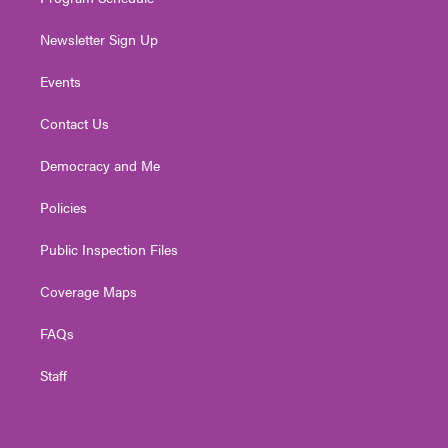
Newsletter Sign Up
Events
Contact Us
Democracy and Me
Policies
Public Inspection Files
Coverage Maps
FAQs
Staff