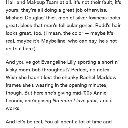
Hair and Makeup Team at all. It's not their fault, it's
yours; they're all doing a great job otherwise.
Michael Douglas' thick mop of silver foxiness looks
great, bless that man's follicular genes. Rudd's hair
looks great, too. (I mean, the color — maybe it's
real, maybe it's Maybelline, who can say, he's not
on trial here.)
And you've got Evangeline Lilly sporting a short n'
kicky mom-bob throughout? Perfect, no notes.
Wish she hadn't lost the chunky Rachel Maddow
frames she's wearing in the opening minutes,
though. But here she's giving mid-'90s Annie
Lennox, she's giving
No more I love yous
, and it
works.
And let's be real. You all spent a lot of time and