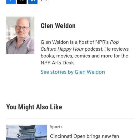
F
T
L
E
a
w
i
m
c
i
n
a
e
t
k
i
Glen Weldon
b
t
e
l
o
e
d
o
r
I
Glen Weldon is a host of NPR's
Pop
k
n
Culture Happy Hour
podcast. He reviews
books, movies, comics and more for the
NPR Arts Desk.
See stories by Glen Weldon
You Might Also Like
Sports
Cincinnati Open brings new fan