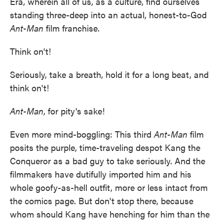
Era, wherein all of us, as a culture, find ourselves
standing three-deep into an actual, honest-to-God
Ant-Man
film franchise.
Think on't!
Seriously, take a breath, hold it for a long beat, and
think on't!
Ant-Man
, for pity's sake!
Even more mind-boggling: This third
Ant-Man
film
posits the purple, time-traveling despot Kang the
Conqueror as a bad guy to take seriously. And the
filmmakers have dutifully imported him and his
whole goofy-as-hell outfit, more or less intact from
the comics page. But don't stop there, because
whom should Kang have henching for him than the