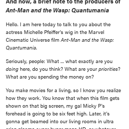
And now, a brief note to the producers of
Ant-Man and the Wasp: Quantumania
Hello. I am here today to talk to you about the
actress Michelle Pfeiffer's wig in the Marvel
Cinematic Universe film
Ant-Man and the Wasp:
Quantumania
.
Seriously, people: What ... what exactly are you
doing
here, do you think? What are your
priorities
?
What are you spending the money on?
You make movies for a living, so I know you realize
how they work. You know that when this film gets
shown on that big screen, my gal Micky P's
forehead is going to be six feet high. Later, it's
gonna get beamed into our living rooms in ultra
crisp plasma super hyper mega HD, or whatever.