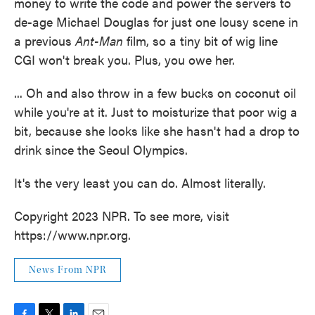
money to write the code and power the servers to
de-age Michael Douglas for just one lousy scene in
a previous
Ant-Man
film, so a tiny bit of wig line
CGI won't break you. Plus, you owe her.
... Oh and also throw in a few bucks on coconut oil
while you're at it. Just to moisturize that poor wig a
bit, because she looks like she hasn't had a drop to
drink since the Seoul Olympics.
It's the very least you can do. Almost literally.
Copyright 2023 NPR. To see more, visit
https://www.npr.org.
News From NPR