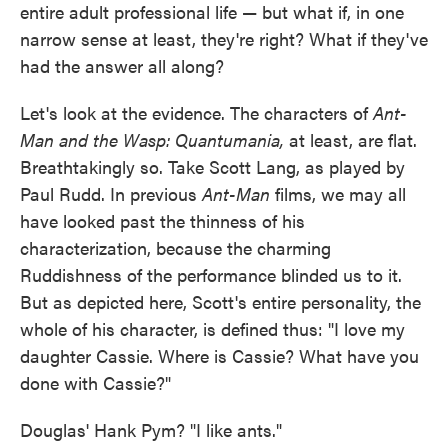
entire adult professional life — but what if, in one
narrow sense at least, they're right? What if they've
had the answer all along?
Let's look at the evidence. The characters of
Ant-
Man and the Wasp: Quantumania,
at least,
are flat.
Breathtakingly so. Take Scott Lang, as played by
Paul Rudd. In previous
Ant-Man
films, we may all
have looked past the thinness of his
characterization, because the charming
Ruddishness of the performance blinded us to it.
But as depicted here, Scott's entire personality, the
whole of his character, is defined thus: "I love my
daughter Cassie. Where is Cassie? What have you
done with Cassie?"
Douglas' Hank Pym? "I like ants."