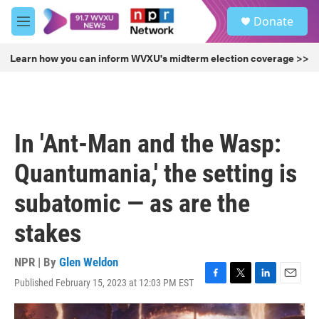
Skip to main content
S
Donate
e
M
a
e
r
n
Learn how you can inform WVXU's midterm election coverage >>
c
u
h
u
e
r
In 'Ant-Man and the Wasp:
y
Quantumania,' the setting is
subatomic — as are the
stakes
NPR | By
Glen Weldon
Published February 15, 2023 at 12:03 PM EST
F
T
L
E
a
w
i
m
c
i
n
a