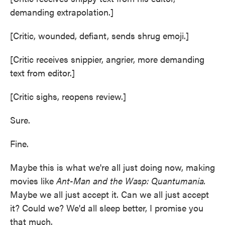
demanding extrapolation.]
[Critic, wounded, defiant, sends shrug emoji.]
[Critic receives snippier, angrier, more demanding
text from editor.]
[Critic sighs, reopens review.]
Sure.
Fine.
Maybe this is what we're all just doing now, making
movies like
Ant-Man and the Wasp: Quantumania.
Maybe we all just accept it. Can we all just accept
it? Could we? We'd all sleep better, I promise you
that much.