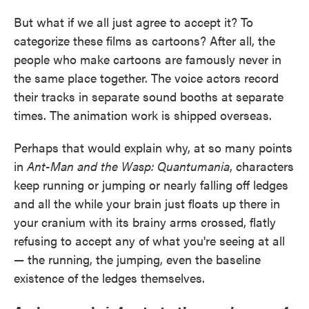
But what if we all just agree to accept it? To
categorize these films as cartoons? After all, the
people who make cartoons are famously never in
the same place together. The voice actors record
their tracks in separate sound booths at separate
times. The animation work is shipped overseas.
Perhaps that would explain why, at so many points
in
Ant-Man and the Wasp: Quantumania
, characters
keep running or jumping or nearly falling off ledges
and all the while your brain just floats up there in
your cranium with its brainy arms crossed, flatly
refusing to accept any of what you're seeing at all
— the running, the jumping, even the baseline
existence of the ledges themselves.