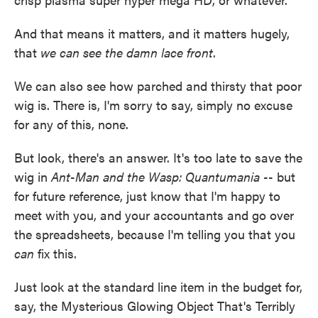
And that means it matters, and it matters hugely,
that
we can see the damn lace front
.
We can also see how parched and thirsty that poor
wig is. There is, I'm sorry to say, simply no excuse
for any of this, none.
But look, there's an answer. It's too late to save the
wig in
Ant-Man and the Wasp: Quantumania --
but
for future reference, just know that I'm happy to
meet with you, and your accountants and go over
the spreadsheets, because I'm telling you that you
can
fix this.
Just look at the standard line item in the budget for,
say, the Mysterious Glowing Object That's Terribly