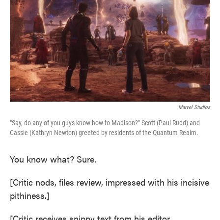
e
t
k
i
b
t
e
l
o
e
d
o
r
I
k
n
Marvel Studios
"Say, do any of you guys know how to Madison?" Scott (Paul Rudd) and
Cassie (Kathryn Newton) greeted by residents of the Quantum Realm.
You know what? Sure.
[Critic nods, files review, impressed with his incisive
pithiness.]
[Critic receives snippy text from his editor,