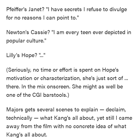
Pfeiffer's Janet? "I have secrets I refuse to divulge
for no reasons I can point to."
Newton's Cassie? "I am every teen ever depicted in
popular culture."
Lilly's Hope? "..."
(Seriously, no time or effort is spent on Hope's
motivation or characterization, she's just sort of ...
there. In the mix onscreen. She might as well be
one of the CGI barstools.)
Majors gets several scenes to explain — declaim,
technically — what Kang's all about, yet still I came
away from the film with no concrete idea of what
Kang's all about.