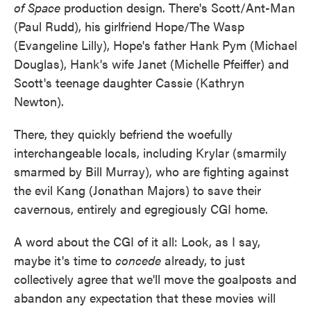
of Space
production design. There's Scott/Ant-Man
(Paul Rudd), his girlfriend Hope/The Wasp
(Evangeline Lilly), Hope's father Hank Pym (Michael
Douglas), Hank's wife Janet (Michelle Pfeiffer) and
Scott's teenage daughter Cassie (Kathryn
Newton).
There, they quickly befriend the woefully
interchangeable locals, including Krylar (smarmily
smarmed by Bill Murray), who are fighting against
the evil Kang (Jonathan Majors) to save their
cavernous, entirely and egregiously CGI home.
A word about the CGI of it all: Look, as I say,
maybe it's time to
concede
already, to just
collectively agree that we'll move the goalposts and
abandon any expectation that these movies will