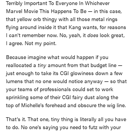
Terribly Important To Everyone In Whichever
Marvel Movie This Happens To Be — in this case,
that yellow orb thingy with all those metal rings
flying around inside it that Kang wants, for reasons
I can't remember now. No, yeah, it
does
look great,
I agree. Not my point.
Because imagine what would happen if you
reallocated a
tiny
amount from that budget line —
just enough to take its CGI glowiness down a few
lumens that no one would notice anyway — so that
your teams of professionals could set to work
sprinkling some of their CGI fairy dust along the
top of Michelle's forehead and obscure the wig line.
That's it. That one, tiny thing is literally all you have
to do. No one's saying you need to futz with your