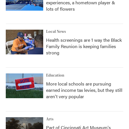
experiences, a hometown player &
lots of flowers
Local News
Health screenings are 1 way the Black
Family Reunion is keeping families
strong
Education
More local schools are pursuing
earned income tax levies, but they still
aren't very popular
Arts
Part of Cincinnati Art Museum's