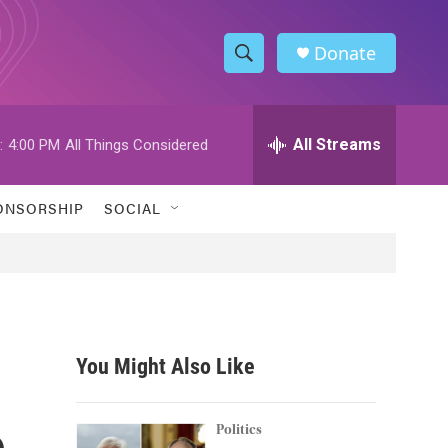
Donate
S
S
e
h
a
r
All Streams
:
4:00 PM
All Things Considered
o
c
h
w
Q
ONSORSHIP
SOCIAL
u
S
e
r
e
y
a
r
You Might Also Like
c
e
h
Politics