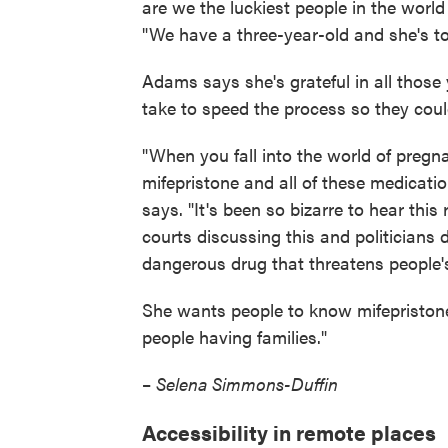
are we the luckiest people in the world 
"We have a three-year-old and she's tot
Adams says she's grateful in all those
take to speed the process so they coul
"When you fall into the world of pregn
mifepristone and all of these medicat
says. "It's been so bizarre to hear this
courts discussing this and politicians di
dangerous drug that threatens people's
She wants people to know mifepristone
people having families."
–
Selena Simmons-Duffin
Accessibility in remote places