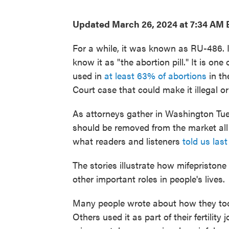
Updated March 26, 2024 at 7:34 AM 
For a while, it was known as RU-486. I
know it as "the abortion pill." It is on
used in
at least 63% of abortions
in th
Court case that could make it illegal 
As attorneys gather in Washington Tu
should be removed from the market all
what readers and listeners
told us last
The stories illustrate how mifepristone 
other important roles in people's lives.
Many people wrote about how they took
Others used it as part of their fertility