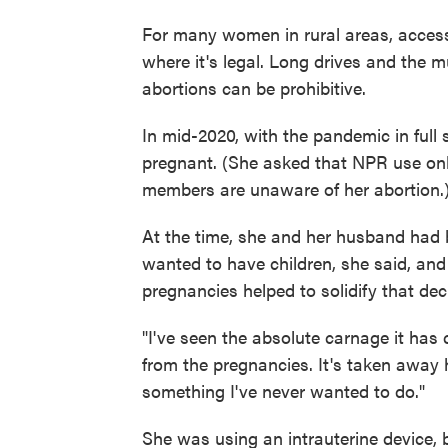
For many women in rural areas, access t
where it's legal. Long drives and the m
abortions can be prohibitive.
In mid-2020, with the pandemic in fu
pregnant. (She asked that NPR use onl
members are unaware of her abortion.
At the time, she and her husband had 
wanted to have children, she said, and 
pregnancies helped to solidify that dec
"I've seen the absolute carnage it ha
from the pregnancies. It's taken away h
something I've never wanted to do."
She was using an intrauterine device, bu