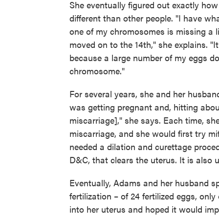
She eventually figured out exactly how
different than other people. "I have wh
one of my chromosomes is missing a li
moved on to the 14th," she explains. "
because a large number of my eggs don
chromosome."
For several years, she and her husband
was getting pregnant and, hitting about
miscarriage]," she says. Each time, sh
miscarriage, and she would first try m
needed a dilation and curettage proced
D&C, that clears the uterus. It is also 
Eventually, Adams and her husband spen
fertilization – of 24 fertilized eggs, o
into her uterus and hoped it would imp