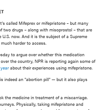
ET
t's called Mifeprex or mifepristone – but many
e of two drugs – along with misoprostol – that are
e U.S. now. And it is the subject of a Supreme
or much harder to access.
esday to argue over
whether this medication
 over the country, NPR is reporting again some of
 year
about their
experiences using mifepristone.
is indeed an "abortion pill" — but it also plays
 the medicine in treatment of a miscarriage.
 journeys. Physically, taking mifepristone and