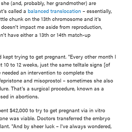
 she (and, probably, her grandmother) are
at's called a
balanced translocation
– essentially,
ttle chunk on the 13th chromosome and it's
It doesn't impact me aside from reproduction,
't have either a 13th or 14th match-up
 kept trying to get pregnant. "Every other month I
 10 to 12 weeks, just the same telltale signs [of
e needed an intervention to complete the
ifepristone and misoprostol – sometimes she also
ure. That's a surgical procedure, known as a
used in abortions.
t $42,000 to try to get pregnant via in vitro
nly one was viable. Doctors transferred the embryo
lant. "And by sheer luck – I've always wondered,