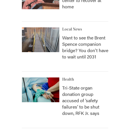
center to recover at
home
Local News
Want to see the Brent
Spence companion
bridge? You don't have
to wait until 2031
Health
Tri-State organ
donation group
accused of ‘safety
failures’ to be shut
down, RFK Jr. says