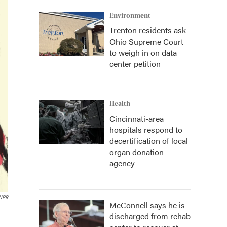
Environment
Trenton residents ask
Ohio Supreme Court
to weigh in on data
center petition
Health
Cincinnati-area
hospitals respond to
decertification of local
organ donation
agency
 NPR
McConnell says he is
discharged from rehab