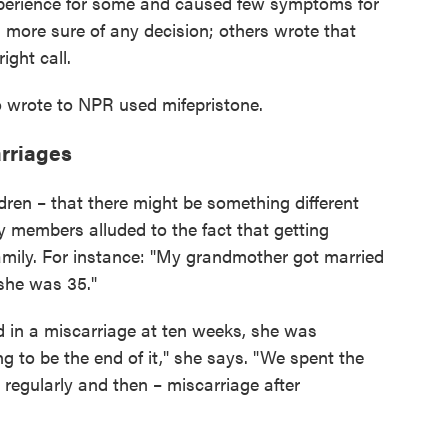
xperience for some and caused few symptoms for
 more sure of any decision; others wrote that
ight call.
 wrote to NPR used mifepristone.
arriages
ldren – that there might be something different
 members alluded to the fact that getting
mily. For instance: "My grandmother got married
l she was 35."
d in a miscarriage at ten weeks, she was
 to be the end of it," she says. "We spent the
t regularly and then – miscarriage after