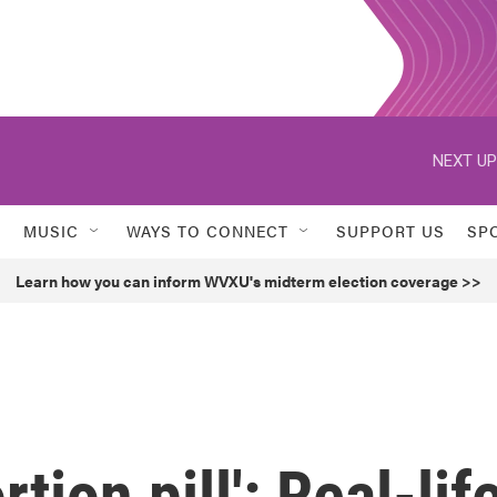
NEXT UP
MUSIC
WAYS TO CONNECT
SUPPORT US
SP
Learn how you can inform WVXU's midterm election coverage >>
tion pill': Real-lif