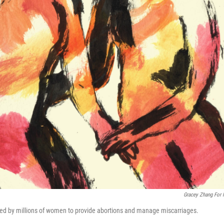
Gracey Zhang For
used by millions of women to provide abortions and manage miscarriages.