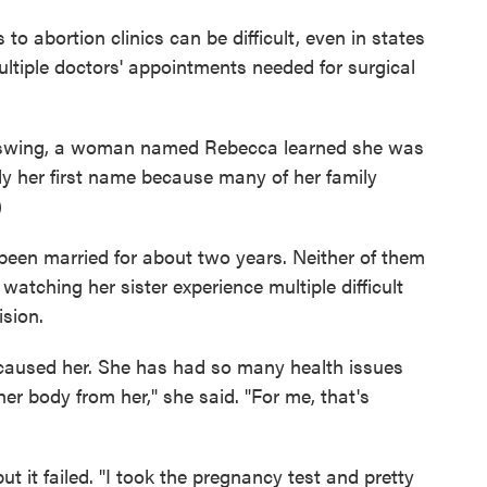
o abortion clinics can be difficult, even in states
ultiple doctors' appointments needed for surgical
ll swing, a woman named Rebecca learned she was
y her first name because many of her family
)
been married for about two years. Neither of them
watching her sister experience multiple difficult
ision.
s caused her. She has had so many health issues
er body from her," she said. "For me, that's
t it failed. "I took the pregnancy test and pretty