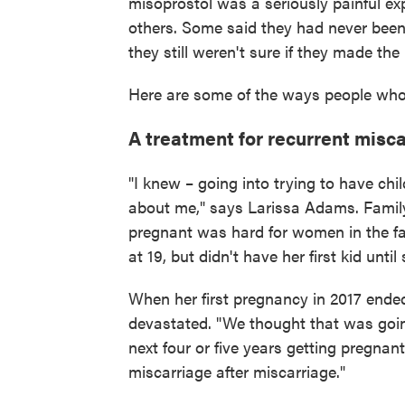
misoprostol was a seriously painful e
others. Some said they had never been
they still weren't sure if they made the r
Here are some of the ways people who
A treatment for recurrent misc
"I knew – going into trying to have chi
about me," says Larissa Adams. Family
pregnant was hard for women in the fa
at 19, but didn't have her first kid unti
When her first pregnancy in 2017 ende
devastated. "We thought that was going
next four or five years getting pregnan
miscarriage after miscarriage."