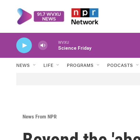
Skip to main content
WVXU
Science Friday
NEWS
LIFE
PROGRAMS
PODCASTS
News From NPR
Beyond the 'abor