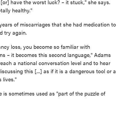
[or] have the worst luck? – it stuck," she says.
ally healthy."
 years of miscarriages that she had medication to
d try again.
ancy loss, you become so familiar with
ions – it becomes this second language," Adams
 reach a national conversation level and to hear
scussing this [...] as if it is a dangerous tool or a
 lives."
 is sometimes used as "part of the puzzle of