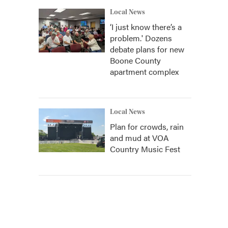
Local News
‘I just know there’s a
problem.' Dozens
debate plans for new
Boone County
apartment complex
Local News
Plan for crowds, rain
and mud at VOA
Country Music Fest