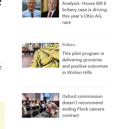
Analysis: House Bill 6
bribery case is driving
this year's Ohio AG
race
Politics
This pilot program is
delivering groceries
and positive outcomes
in Winton Hills
Oxford commission
doesn't recommend
ending Flock camera
contract