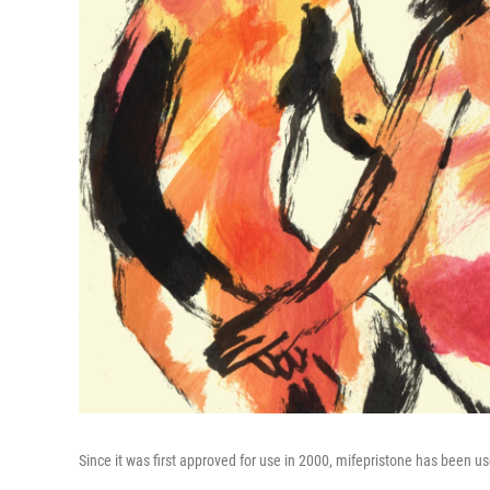
Since it was first approved for use in 2000, mifepristone has been 