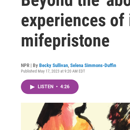
experiences of 
mifepristone
NPR | By
Becky Sullivan
,
Selena Simmons-Duffin
Published May 17, 2023 at 9:20 AM EDT
LISTEN
•
4:26