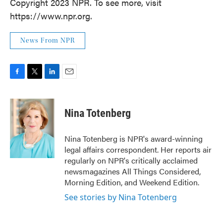
Copyright 2023 NPR. To see more, visit
https://www.npr.org.
News From NPR
F
T
L
E
a
w
i
m
c
i
n
a
e
t
k
i
Nina Totenberg
b
t
e
l
o
e
d
o
r
I
Nina Totenberg is NPR's award-winning
k
n
legal affairs correspondent. Her reports air
regularly on NPR's critically acclaimed
newsmagazines All Things Considered,
Morning Edition, and Weekend Edition.
See stories by Nina Totenberg