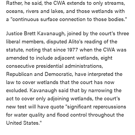
Rather, he said, the CWA extends to only streams,
oceans, rivers and lakes, and those wetlands with
a "continuous surface connection to those bodies."
Justice Brett Kavanaugh, joined by the court's three
liberal members, disputed Alito's reading of the
statute, noting that since 1977 when the CWA was
amended to include adjacent wetlands, eight
consecutive presidential administrations,
Republican and Democratic, have interpreted the
law to cover wetlands that the court has now
excluded. Kavanaugh said that by narrowing the
act to cover only adjoining wetlands, the court's
new test will have quote "significant repercussions
for water quality and flood control throughout the
United States."