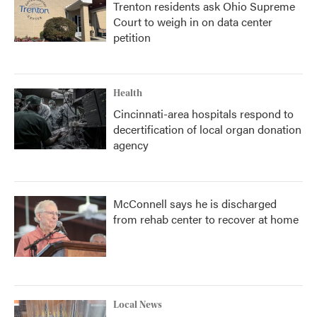
Trenton residents ask Ohio Supreme
Court to weigh in on data center
petition
Health
Cincinnati-area hospitals respond to
decertification of local organ donation
agency
McConnell says he is discharged
from rehab center to recover at home
Local News