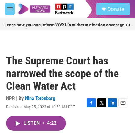
Skip to main content
S
Donate
e
M
a
e
r
n
Learn how you can inform WVXU's midterm election coverage >>
c
u
h
u
e
r
The Supreme Court has
y
narrowed the scope of the
Clean Water Act
NPR | By
Nina Totenberg
Published May 25, 2023 at 10:53 AM EDT
F
T
L
E
a
w
i
m
c
i
n
a
LISTEN
•
4:22
e
t
k
i
b
t
e
l