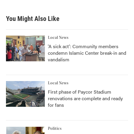
You Might Also Like
Local News
'A sick act': Community members
condemn Islamic Center break-in and
vandalism
Local News
First phase of Paycor Stadium
renovations are complete and ready
for fans
Politics