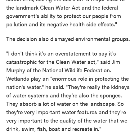
the landmark Clean Water Act and the federal
government's ability to protect our people from
pollution and its negative health side effects."
The decision also dismayed environmental groups.
"I don't think it's an overstatement to say it's
catastrophic for the Clean Water act," said Jim
Murphy of the National Wildlife Federation.
Wetlands play an "enormous role in protecting the
nation's water," he said. "They're really the kidneys
of water systems and they're also the sponges.
They absorb a lot of water on the landscape. So
they're very important water features and they're
very important to the quality of the water that we
drink, swim, fish, boat and recreate in."