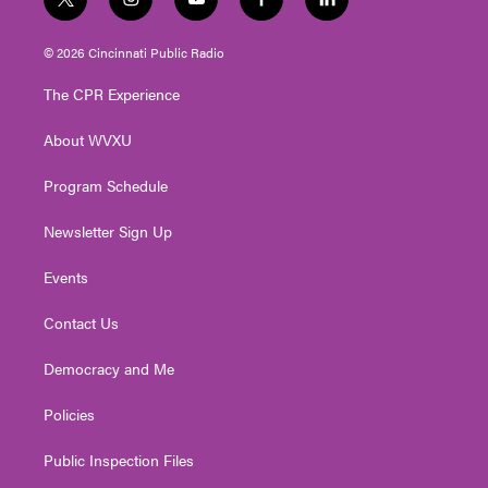
t
i
y
f
l
w
n
o
a
i
i
s
u
c
n
© 2026 Cincinnati Public Radio
t
t
t
e
k
t
a
u
b
e
The CPR Experience
e
g
b
o
d
r
r
e
o
i
About WVXU
a
k
n
m
Program Schedule
Newsletter Sign Up
Events
Contact Us
Democracy and Me
Policies
Public Inspection Files