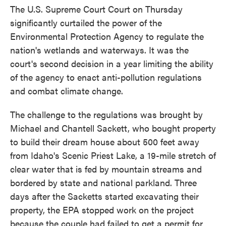
The U.S. Supreme Court Court on Thursday
significantly curtailed the power of the
Environmental Protection Agency to regulate the
nation's wetlands and waterways. It was the
court's second decision in a year limiting the ability
of the agency to enact anti-pollution regulations
and combat climate change.
The challenge to the regulations was brought by
Michael and Chantell Sackett, who bought property
to build their dream house about 500 feet away
from Idaho's Scenic Priest Lake, a 19-mile stretch of
clear water that is fed by mountain streams and
bordered by state and national parkland. Three
days after the Sacketts started excavating their
property, the EPA stopped work on the project
because the couple had failed to get a permit for