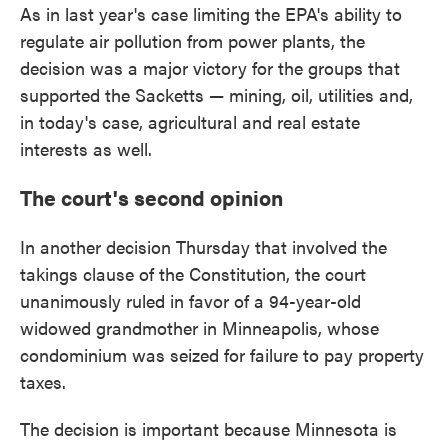
As in last year's case limiting the EPA's ability to
regulate air pollution from power plants, the
decision was a major victory for the groups that
supported the Sacketts — mining, oil, utilities and,
in today's case, agricultural and real estate
interests as well.
The court's second opinion
In another decision Thursday that involved the
takings clause of the Constitution, the court
unanimously ruled in favor of a 94-year-old
widowed grandmother in Minneapolis, whose
condominium was seized for failure to pay property
taxes.
The decision is important because Minnesota is