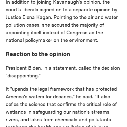
In addition to joining Kavanaugh's opinion, the
court's liberals signed on to a separate opinion by
Justice Elena Kagan. Pointing to the air and water
pollution cases, she accused the majority of
appointing itself instead of Congress as the
national policymaker on the environment.
Reaction to the opinion
President Biden, in a statement, called the decision
"disappointing."
It "upends the legal framework that has protected
America's waters for decades," he said. "It also
defies the science that confirms the critical role of
wetlands in safeguarding our nation's streams,
rivers, and lakes from chemicals and pollutants
that harm the health and wellbeing of children,