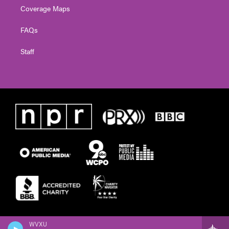
Coverage Maps
FAQs
Staff
WVXU