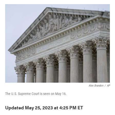
o
e
d
o
r
I
k
n
Alex Brandon
/
AP
The U.S. Supreme Court is seen on May 16.
Updated May 25, 2023 at 4:25 PM ET