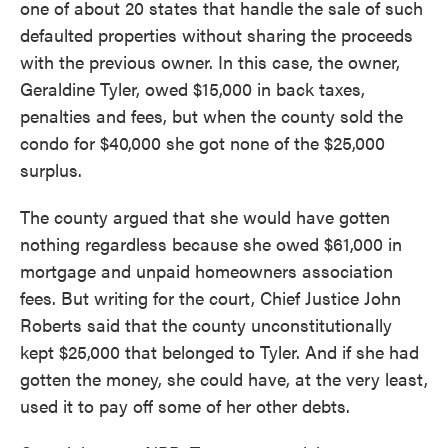
one of about 20 states that handle the sale of such
defaulted properties without sharing the proceeds
with the previous owner. In this case, the owner,
Geraldine Tyler, owed $15,000 in back taxes,
penalties and fees, but when the county sold the
condo for $40,000 she got none of the $25,000
surplus.
The county argued that she would have gotten
nothing regardless because she owed $61,000 in
mortgage and unpaid homeowners association
fees. But writing for the court, Chief Justice John
Roberts said that the county unconstitutionally
kept $25,000 that belonged to Tyler. And if she had
gotten the money, she could have, at the very least,
used it to pay off some of her other debts.