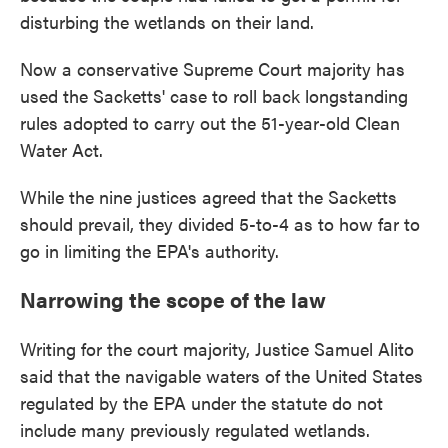
disturbing the wetlands on their land.
Now a conservative Supreme Court majority has
used the Sacketts' case to roll back longstanding
rules adopted to carry out the 51-year-old Clean
Water Act.
While the nine justices agreed that the Sacketts
should prevail, they divided 5-to-4 as to how far to
go in limiting the EPA's authority.
Narrowing the scope of the law
Writing for the court majority, Justice Samuel Alito
said that the navigable waters of the United States
regulated by the EPA under the statute do not
include many previously regulated wetlands.