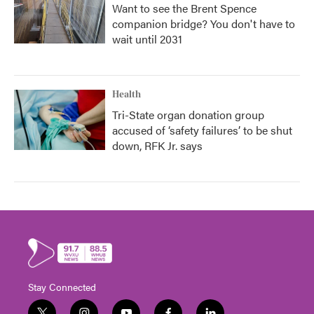
Want to see the Brent Spence
companion bridge? You don't have to
wait until 2031
Health
Tri-State organ donation group
accused of ‘safety failures’ to be shut
down, RFK Jr. says
Stay Connected