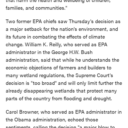
families, and communities."
Two former EPA chiefs saw Thursday's decision as
a major setback for the nation's environment, and
its future in combating the effects of climate
change. William K. Reilly, who served as EPA
administrator in the George H.W. Bush
administration, said that while he understands the
economic objections of farmers and builders to
many wetland regulations, the Supreme Court's
decision is "too broad" and will only limit further the
already disappearing wetlands that protect many
parts of the country from flooding and drought.
Carol Browner, who served as EPA administrator in
the Obama administration, echoed those
sentiments, calling the decision "a major blow to