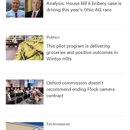
Analysis: House Bill 6 bribery case is
driving this year's Ohio AG race
Politics
This pilot program is delivering
groceries and positive outcomes in
Winton Hills
Oxford commission doesn't
recommend ending Flock camera
contract
Environment