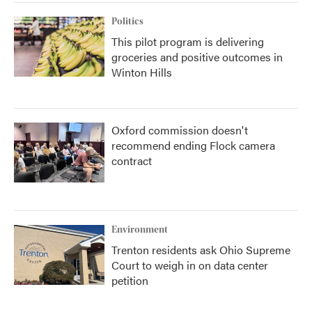
Politics
This pilot program is delivering
groceries and positive outcomes in
Winton Hills
Oxford commission doesn't
recommend ending Flock camera
contract
Environment
Trenton residents ask Ohio Supreme
Court to weigh in on data center
petition