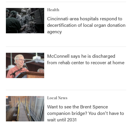
Health
Cincinnati-area hospitals respond to
decertification of local organ donation
agency
McConnell says he is discharged
from rehab center to recover at home
Local News
Want to see the Brent Spence
companion bridge? You don't have to
wait until 2031