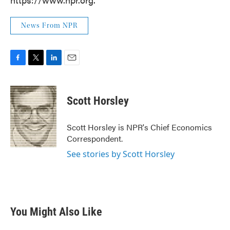
News From NPR
F
T
L
E
a
w
i
m
c
i
n
a
e
t
k
i
Scott Horsley
b
t
e
l
o
e
d
o
r
I
Scott Horsley is NPR's Chief Economics
k
n
Correspondent.
See stories by Scott Horsley
You Might Also Like