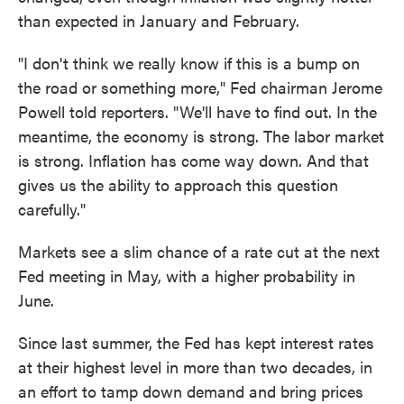
than expected in January and February.
"I don't think we really know if this is a bump on
the road or something more," Fed chairman Jerome
Powell told reporters. "We'll have to find out. In the
meantime, the economy is strong. The labor market
is strong. Inflation has come way down. And that
gives us the ability to approach this question
carefully."
Markets see a slim chance of a rate cut at the next
Fed meeting in May, with a higher probability in
June.
Since last summer, the Fed has kept interest rates
at their highest level in more than two decades, in
an effort to tamp down demand and bring prices