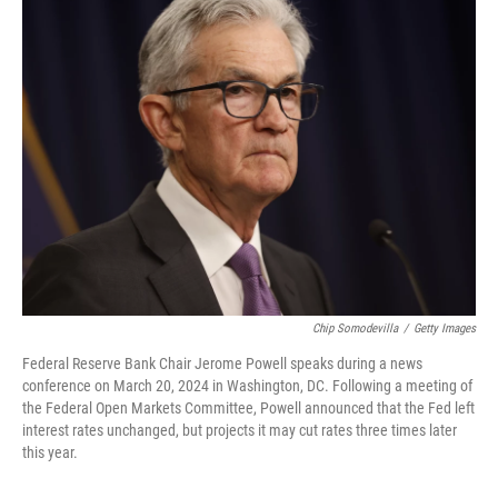
e
t
k
i
b
t
e
l
o
e
d
o
r
I
k
n
Chip Somodevilla
/
Getty Images
Federal Reserve Bank Chair Jerome Powell speaks during a news
conference on March 20, 2024 in Washington, DC. Following a meeting of
the Federal Open Markets Committee, Powell announced that the Fed left
interest rates unchanged, but projects it may cut rates three times later
this year.