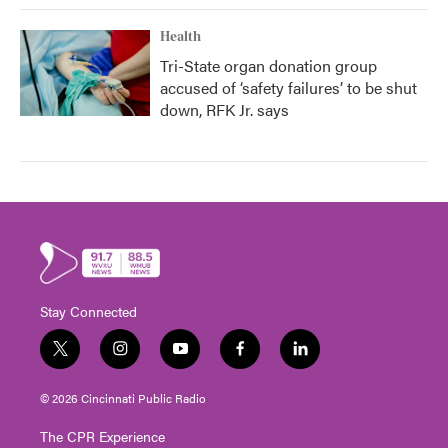
Health
Tri-State organ donation group
accused of ‘safety failures’ to be shut
down, RFK Jr. says
Stay Connected
t
i
y
f
l
w
n
o
a
i
i
s
u
c
n
© 2026 Cincinnati Public Radio
t
t
t
e
k
t
a
u
b
e
The CPR Experience
e
g
b
o
d