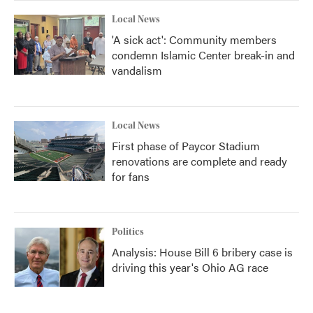
Local News
'A sick act': Community members
condemn Islamic Center break-in and
vandalism
Local News
First phase of Paycor Stadium
renovations are complete and ready
for fans
Politics
Analysis: House Bill 6 bribery case is
driving this year's Ohio AG race