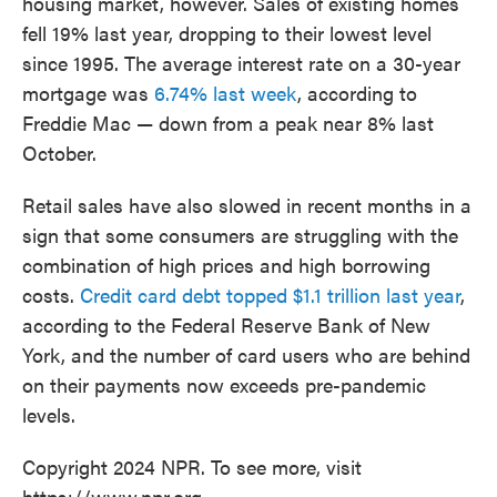
housing market, however. Sales of existing homes
fell 19% last year, dropping to their lowest level
since 1995. The average interest rate on a 30-year
mortgage was
6.74% last week
, according to
Freddie Mac — down from a peak near 8% last
October.
Retail sales have also slowed in recent months in a
sign that some consumers are struggling with the
combination of high prices and high borrowing
costs.
Credit card debt topped $1.1 trillion last year
,
according to the Federal Reserve Bank of New
York, and the number of card users who are behind
on their payments now exceeds pre-pandemic
levels.
Copyright 2024 NPR. To see more, visit
https://www.npr.org.