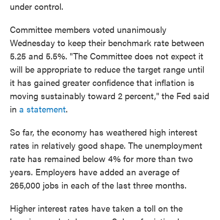
under control.
Committee members voted unanimously
Wednesday to keep their benchmark rate between
5.25 and 5.5%. "The Committee does not expect it
will be appropriate to reduce the target range until
it has gained greater confidence that inflation is
moving sustainably toward 2 percent," the Fed said
in
a statement
.
So far, the economy has weathered high interest
rates in relatively good shape. The unemployment
rate has remained below 4% for more than two
years. Employers have added an average of
265,000 jobs in each of the last three months.
Higher interest rates have taken a toll on the