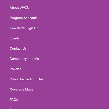
r
r
e
o
i
About WVXU
a
k
n
m
Program Schedule
Newsletter Sign Up
Events
Contact Us
Democracy and Me
Policies
Public Inspection Files
Coverage Maps
FAQs