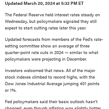
Updated March 20, 2024 at 5:32 PM ET
The Federal Reserve held interest rates steady on
Wednesday, but policymakers signaled they still
expect to start cutting rates later this year.
Updated forecasts from members of the Fed's rate-
setting committee show an average of three
quarter-point rate cuts in 2024 — similar to what
policymakers were projecting in December.
Investors welcomed that news. All of the major
stock indexes climbed to record highs, with the
Dow Jones Industrial Average jumping 401 points
or 1%.
Fed policymakers said their basic outlook hasn't
changed, even though inflation was slightly hotter