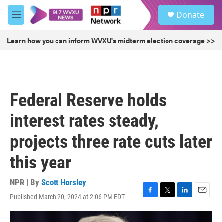
Skip to main content
S
Donate
e
M
a
e
r
n
Learn how you can inform WVXU's midterm election coverage >>
c
u
h
u
e
r
Federal Reserve holds
y
interest rates steady,
projects three rate cuts later
this year
NPR | By
Scott Horsley
Published March 20, 2024 at 2:06 PM EDT
F
T
L
E
a
w
i
m
c
i
n
a