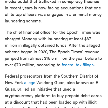
media outlet that trafficked in conspiracy theories
in recent years is now facing accusations that one
of its top officers was engaged in a criminal money
laundering scheme.
The chief financial officer for the Epoch Times was
charged Monday with laundering at least $67
million in illegally obtained funds. After the alleged
scheme began in 2020, The Epoch Times’ revenue
jumped from almost $15.5 million the year before to
over $70 million, according to
federal tax filings
.
Federal prosecutors from the Southern District of
New York
allege
Weidong Guan, also known as Bill
Guan, 61, led an initiative that used a
cryptocurrency platform to buy prepaid debit cards
at a discount that had been loaded up with illicit