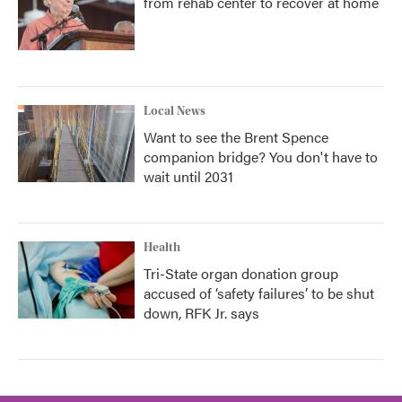
from rehab center to recover at home
Local News
Want to see the Brent Spence
companion bridge? You don't have to
wait until 2031
Health
Tri-State organ donation group
accused of ‘safety failures’ to be shut
down, RFK Jr. says