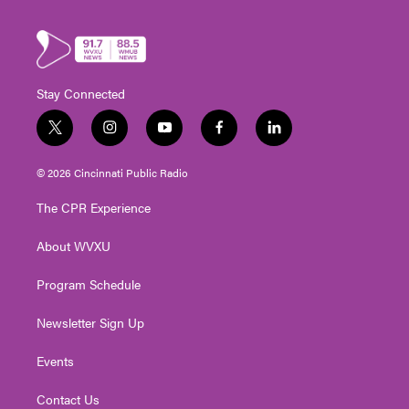
Stay Connected
t
i
y
f
l
w
n
o
a
i
i
s
u
c
n
© 2026 Cincinnati Public Radio
t
t
t
e
k
t
a
u
b
e
The CPR Experience
e
g
b
o
d
r
r
e
o
i
About WVXU
a
k
n
m
Program Schedule
Newsletter Sign Up
Events
Contact Us