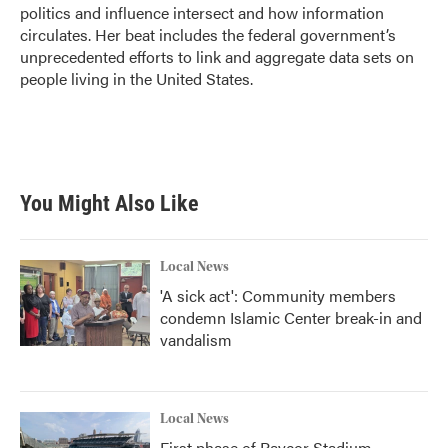
k
n
politics and influence intersect and how information
circulates. Her beat includes the federal government’s
unprecedented efforts to link and aggregate data sets on
people living in the United States.
You Might Also Like
Local News
'A sick act': Community members
condemn Islamic Center break-in and
vandalism
Local News
First phase of Paycor Stadium