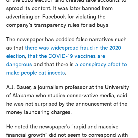
spread its content. It was later banned from
advertising on Facebook for violating the
company’s transparency rules for ad buys.
The newspaper has peddled false narratives such
as that
there was widespread fraud in the 2020
election
,
that the COVID-19 vaccines are
dangerous
and that there is
a conspiracy afoot to
make people eat insects
.
A.J. Bauer, a journalism professor at the University
of Alabama who studies conservative media, said
he was not surprised by the announcement of the
money laundering charges.
He noted the newspaper's “rapid and massive
financial growth” did not seem to correspond with