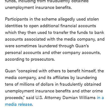
funds, including from fraudulently obtained
unemployment insurance benefits.
Participants in the scheme allegedly used stolen
identities to open additional financial accounts
which they then used to transfer the funds to bank
accounts associated with the media company, and
were sometimes laundered through Guan’s
personal accounts and other company accounts,
according to prosecutors.
Guan “conspired with others to benefit himself, the
media company, and its affiliates by laundering
tens of millions of dollars in fraudulently obtained
unemployment insurance benefits and other crime
proceeds,” said U.S. Attorney Damian Williams
in a
media release
.