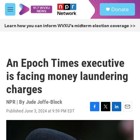
Skip to main content
S
Donate
e
M
a
e
r
n
Learn how you can inform WVXU's midterm election coverage >>
c
u
h
u
e
r
An Epoch Times executive
y
is facing money laundering
charges
NPR | By
Jude Joffe-Block
Published June 3, 2024 at 9:59 PM EDT
F
T
L
E
a
w
i
m
c
i
n
a
e
t
k
i
b
t
e
l