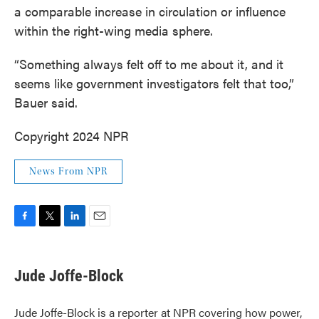
a comparable increase in circulation or influence
within the right-wing media sphere.
“Something always felt off to me about it, and it
seems like government investigators felt that too,”
Bauer said.
Copyright 2024 NPR
News From NPR
F
T
L
E
a
w
i
m
c
i
n
a
e
t
k
i
Jude Joffe-Block
b
t
e
l
o
e
d
o
r
I
Jude Joffe-Block is a reporter at NPR covering how power,