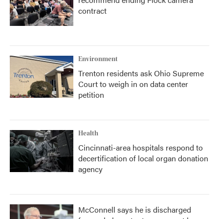
contract
Environment
Trenton residents ask Ohio Supreme
Court to weigh in on data center
petition
Health
Cincinnati-area hospitals respond to
decertification of local organ donation
agency
McConnell says he is discharged