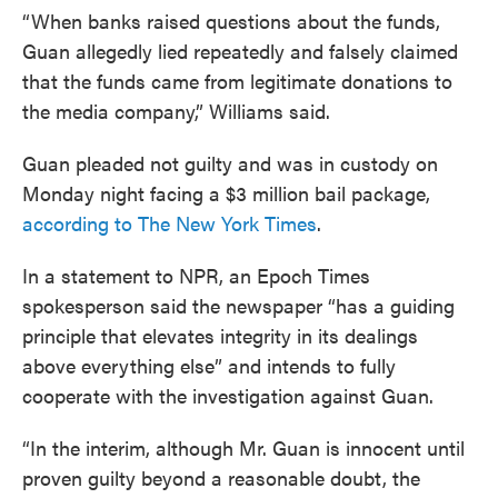
“When banks raised questions about the funds,
Guan allegedly lied repeatedly and falsely claimed
that the funds came from legitimate donations to
the media company,” Williams said.
Guan pleaded not guilty and was in custody on
Monday night facing a $3 million bail package,
according to The New York Times
.
In a statement to NPR, an Epoch Times
spokesperson said the newspaper “has a guiding
principle that elevates integrity in its dealings
above everything else” and intends to fully
cooperate with the investigation against Guan.
“In the interim, although Mr. Guan is innocent until
proven guilty beyond a reasonable doubt, the