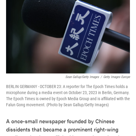
o
e
d
o
r
I
k
n
Sean Gallup/Getty Images
/
Getty Images Europe
BERLIN GERMANY - OCTOBER 23: A reporter for The Epoch Times holds a
microphone during a media event on October 23, 2023 in Berlin, Germany.
The Epoch Times is owned by Epoch Media Group and is affiliated with the
Falun Gong movement. (Photo by Sean Gallup/Getty Images)
A once-small newspaper founded by Chinese
dissidents that became a prominent right-wing