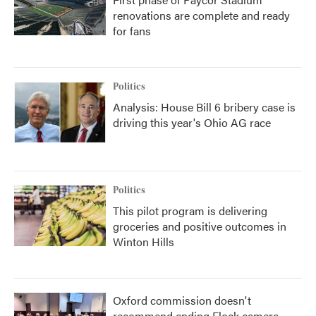
renovations are complete and ready
for fans
Politics
Analysis: House Bill 6 bribery case is
driving this year's Ohio AG race
Politics
This pilot program is delivering
groceries and positive outcomes in
Winton Hills
Oxford commission doesn't
recommend ending Flock camera