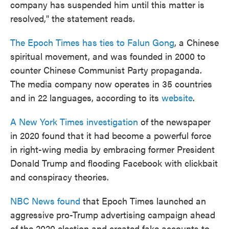
company has suspended him until this matter is
resolved," the statement reads.
The Epoch Times has ties to Falun Gong
, a Chinese
spiritual movement, and was founded in 2000 to
counter Chinese Communist Party propaganda.
The media company now operates in 35 countries
and in 22 languages, according to its
website
.
A New York Times investigation
of the newspaper
in 2020 found that it had become a powerful force
in right-wing media by embracing former President
Donald Trump and flooding Facebook with clickbait
and conspiracy theories.
NBC News found
that Epoch Times launched an
aggressive pro-Trump advertising campaign ahead
of the 2020 election and created fake accounts to