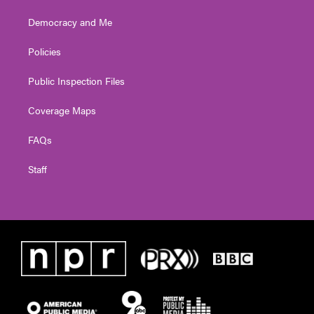
Democracy and Me
Policies
Public Inspection Files
Coverage Maps
FAQs
Staff