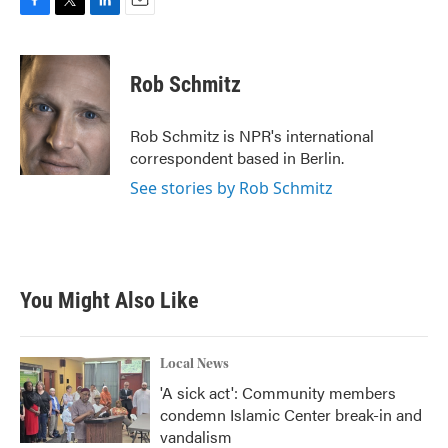
F
T
L
E
a
w
i
m
c
i
n
a
e
t
k
i
Rob Schmitz
b
t
e
l
o
e
d
o
r
I
Rob Schmitz is NPR's international
k
n
correspondent based in Berlin.
See stories by Rob Schmitz
You Might Also Like
Local News
'A sick act': Community members
condemn Islamic Center break-in and
vandalism