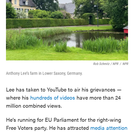
Rob Schmitz / NPR
/
NPR
Anthony Lee’s farm in Lower Saxony, Germany.
Lee has taken to YouTube to air his grievances —
where his
hundreds of videos
have more than 24
million combined views.
He’s running for EU Parliament for the right-wing
Free Voters party. He has attracted
media attention