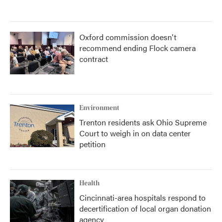
Oxford commission doesn't
recommend ending Flock camera
contract
Environment
Trenton residents ask Ohio Supreme
Court to weigh in on data center
petition
Health
Cincinnati-area hospitals respond to
decertification of local organ donation
agency