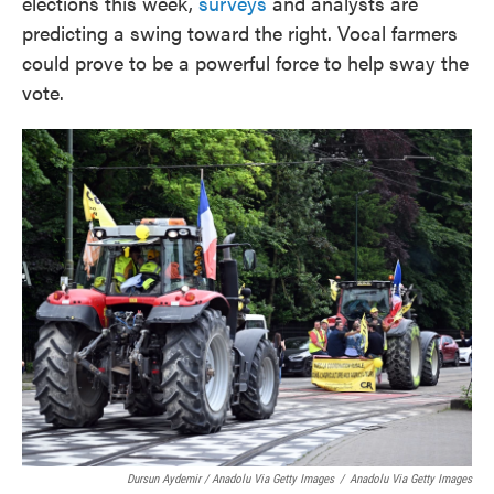
elections this week,
surveys
and analysts are
predicting a swing toward the right. Vocal farmers
could prove to be a powerful force to help sway the
vote.
Dursun Aydemir / Anadolu Via Getty Images
/
Anadolu Via Getty Images