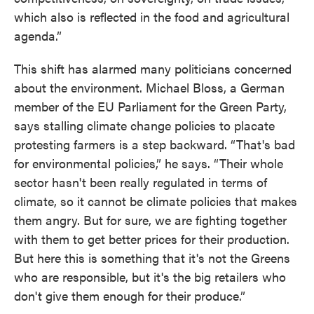
which also is reflected in the food and agricultural
agenda.”
This shift has alarmed many politicians concerned
about the environment. Michael Bloss, a German
member of the EU Parliament for the Green Party,
says stalling climate change policies to placate
protesting farmers is a step backward. “That's bad
for environmental policies,” he says. “Their whole
sector hasn't been really regulated in terms of
climate, so it cannot be climate policies that makes
them angry. But for sure, we are fighting together
with them to get better prices for their production.
But here this is something that it's not the Greens
who are responsible, but it's the big retailers who
don't give them enough for their produce.”