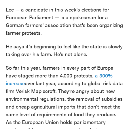
Lee — a candidate in this week's elections for
European Parliament — is a spokesman for a
German farmers' association that's been organizing
farmer protests.
He says it’s beginning to feel like the state is slowly
taking over his farm. He's not alone.
So far this year, farmers in every part of Europe
have staged more than 4,000 protests,
a 300%
increase
over last year, according to global risk data
firm Verisk Maplecroft. They’re angry about new
environmental regulations, the removal of subsidies
and cheap agricultural imports that don't meet the
same level of requirements of food they produce.
As the European Union holds parliamentary