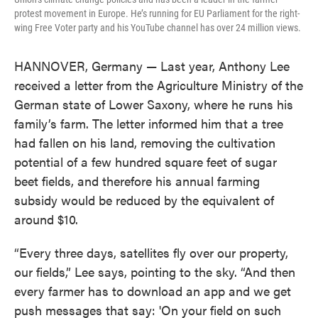
protest movement in Europe. He’s running for EU Parliament for the right-
wing Free Voter party and his YouTube channel has over 24 million views.
HANNOVER, Germany — Last year, Anthony Lee
received a letter from the Agriculture Ministry of the
German state of Lower Saxony, where he runs his
family’s farm. The letter informed him that a tree
had fallen on his land, removing the cultivation
potential of a few hundred square feet of sugar
beet fields, and therefore his annual farming
subsidy would be reduced by the equivalent of
around $10.
“Every three days, satellites fly over our property,
our fields,” Lee says, pointing to the sky. “And then
every farmer has to download an app and we get
push messages that say: 'On your field on such