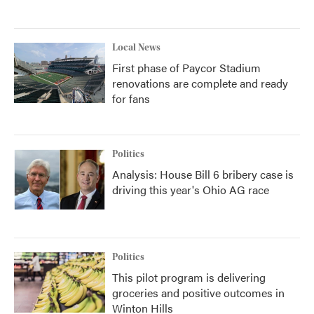
Local News
First phase of Paycor Stadium
renovations are complete and ready
for fans
Politics
Analysis: House Bill 6 bribery case is
driving this year's Ohio AG race
Politics
This pilot program is delivering
groceries and positive outcomes in
Winton Hills