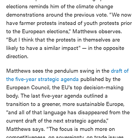
elections reminds him of the climate change
demonstrations around the previous vote. “We now
have farmer protests instead of youth protests prior
to the European elections,” Matthews observes.
“But I think that the protests in themselves are
likely to have a similar impact" — in the opposite
direction.
Matthews sees the pendulum swing in the
draft of
the five-year strategic agenda
published by the
European Council, the EU's top decision-making
body. The last five-year agenda outlined a
transition to a greener, more sustainable Europe,
“and all of that language has disappeared from the
current draft of the next strategic agenda,”
Matthews says. “The focus is much more on
competitiveness, on sovereignty, on trade issues,