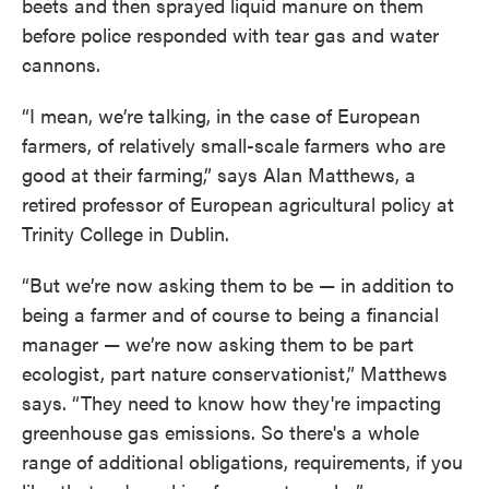
beets and then sprayed liquid manure on them
before police responded with tear gas and water
cannons.
“I mean, we’re talking, in the case of European
farmers, of relatively small-scale farmers who are
good at their farming,” says Alan Matthews, a
retired professor of European agricultural policy at
Trinity College in Dublin.
“But we’re now asking them to be — in addition to
being a farmer and of course to being a financial
manager — we’re now asking them to be part
ecologist, part nature conservationist,” Matthews
says. “They need to know how they're impacting
greenhouse gas emissions. So there's a whole
range of additional obligations, requirements, if you