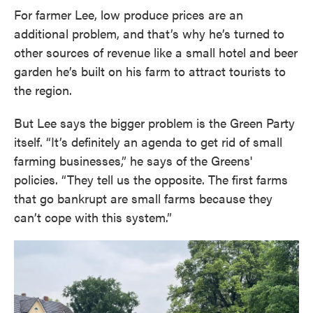
For farmer Lee, low produce prices are an
additional problem, and that’s why he’s turned to
other sources of revenue like a small hotel and beer
garden he’s built on his farm to attract tourists to
the region.
But Lee says the bigger problem is the Green Party
itself. “It’s definitely an agenda to get rid of small
farming businesses,” he says of the Greens'
policies. “They tell us the opposite. The first farms
that go bankrupt are small farms because they
can’t cope with this system.”