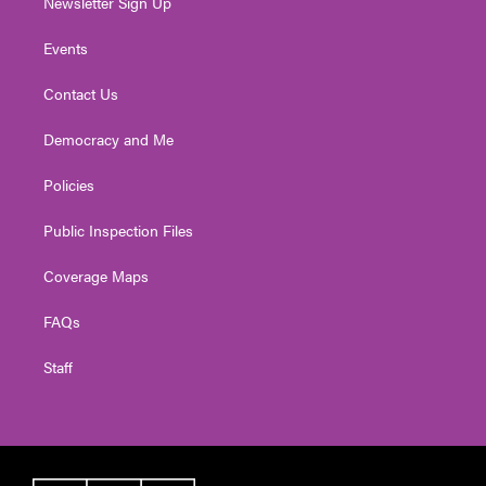
Newsletter Sign Up
Events
Contact Us
Democracy and Me
Policies
Public Inspection Files
Coverage Maps
FAQs
Staff