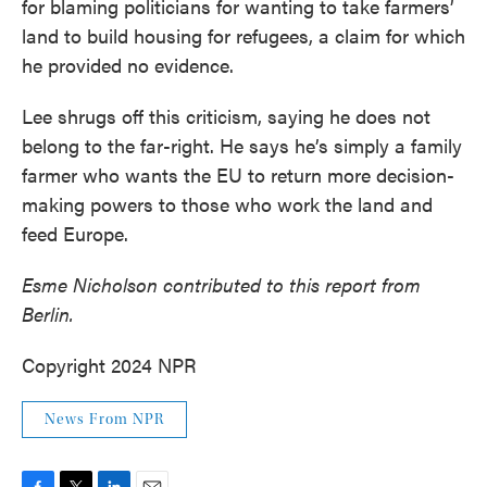
for blaming politicians for wanting to take farmers’
land to build housing for refugees, a claim for which
he provided no evidence.
Lee shrugs off this criticism, saying he does not
belong to the far-right. He says he’s simply a family
farmer who wants the EU to return more decision-
making powers to those who work the land and
feed Europe.
Esme Nicholson contributed to this report from
Berlin.
Copyright 2024 NPR
News From NPR