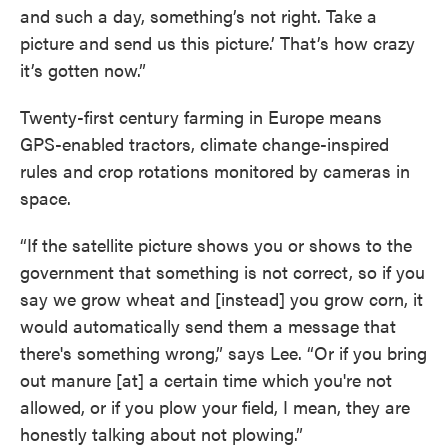
and such a day, something’s not right. Take a
picture and send us this picture.’ That’s how crazy
it’s gotten now.”
Twenty-first century farming in Europe means
GPS-enabled tractors, climate change-inspired
rules and crop rotations monitored by cameras in
space.
“If the satellite picture shows you or shows to the
government that something is not correct, so if you
say we grow wheat and [instead] you grow corn, it
would automatically send them a message that
there's something wrong,” says Lee. “Or if you bring
out manure [at] a certain time which you're not
allowed, or if you plow your field, I mean, they are
honestly talking about not plowing.”