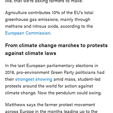
like, that we're asking farmers to make.”
Agriculture contributes 10% of the EU's total
greenhouse gas emissions, mainly through
methane and nitrous oxide, according to the
European Commission
.
From climate change marches to protests
against climate laws
In the last European parliamentary elections in
2019, pro-environment Green Party politicians had
their
strongest showing
amid mass, student-led
protests around the world for action against
climate change. Now the pendulum could swing.
Matthews says the farmer protest movement
across Europe in the months leading up to the