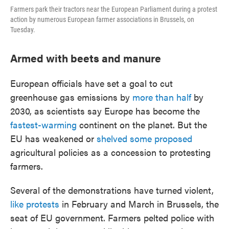
Farmers park their tractors near the European Parliament during a protest
action by numerous European farmer associations in Brussels, on
Tuesday.
Armed with beets and manure
European officials have set a goal to cut
greenhouse gas emissions by
more than half
by
2030, as scientists say Europe has become the
fastest-warming
continent on the planet. But the
EU has weakened or
shelved some proposed
agricultural policies as a concession to protesting
farmers.
Several of the demonstrations have turned violent,
like protests
in February and March in Brussels, the
seat of EU government. Farmers pelted police with