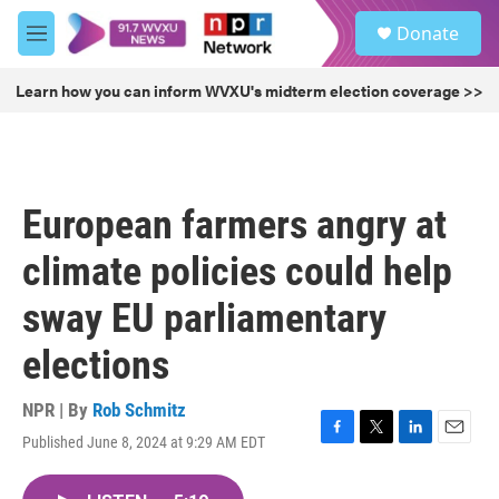
Skip to main content
S
Donate
e
M
a
e
r
n
Learn how you can inform WVXU's midterm election coverage >>
c
u
h
u
e
r
European farmers angry at
y
climate policies could help
sway EU parliamentary
elections
NPR | By
Rob Schmitz
Published June 8, 2024 at 9:29 AM EDT
F
T
L
E
a
w
i
m
c
i
n
a