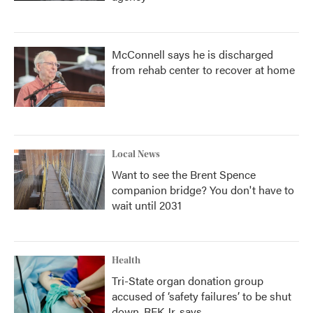
McConnell says he is discharged
from rehab center to recover at home
Local News
Want to see the Brent Spence
companion bridge? You don't have to
wait until 2031
Health
Tri-State organ donation group
accused of ‘safety failures’ to be shut
down, RFK Jr. says