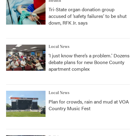
Health
Tri-State organ donation group
accused of ‘safety failures’ to be shut
down, RFK Jr. says
Local News
‘I just know there’s a problem.' Dozens
debate plans for new Boone County
apartment complex
Local News
Plan for crowds, rain and mud at VOA
Country Music Fest