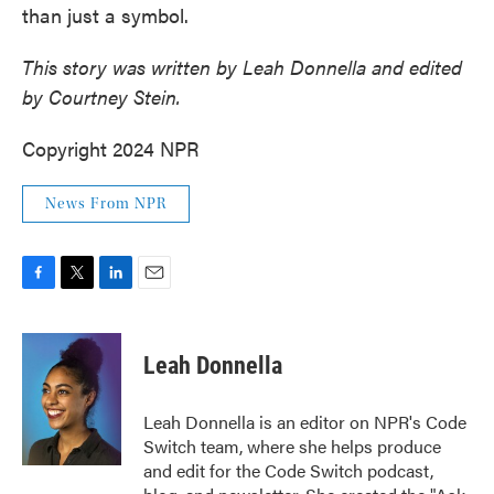
than just a symbol.
This story was written by Leah Donnella and edited
by Courtney Stein.
Copyright 2024 NPR
News From NPR
F
T
L
E
a
w
i
m
c
i
n
a
e
t
k
i
Leah Donnella
b
t
e
l
o
e
d
o
r
I
Leah Donnella is an editor on NPR's Code
k
n
Switch team, where she helps produce
and edit for the Code Switch podcast,