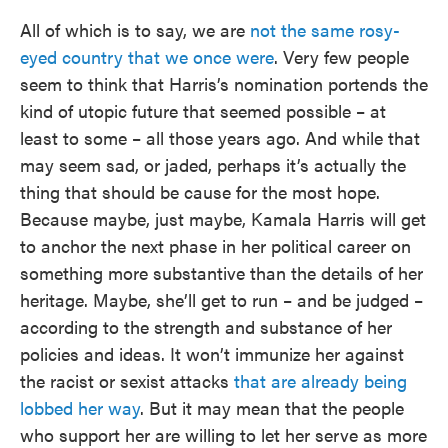
All of which is to say, we are
not the same rosy-
eyed country that we once were
. Very few people
seem to think that Harris’s nomination portends the
kind of utopic future that seemed possible – at
least to some – all those years ago. And while that
may seem sad, or jaded, perhaps it’s actually the
thing that should be cause for the most hope.
Because maybe, just maybe, Kamala Harris will get
to anchor the next phase in her political career on
something more substantive than the details of her
heritage. Maybe, she’ll get to run – and be judged –
according to the strength and substance of her
policies and ideas. It won’t immunize her against
the racist or sexist attacks
that are already being
lobbed her way
. But it may mean that the people
who support her are willing to let her serve as more