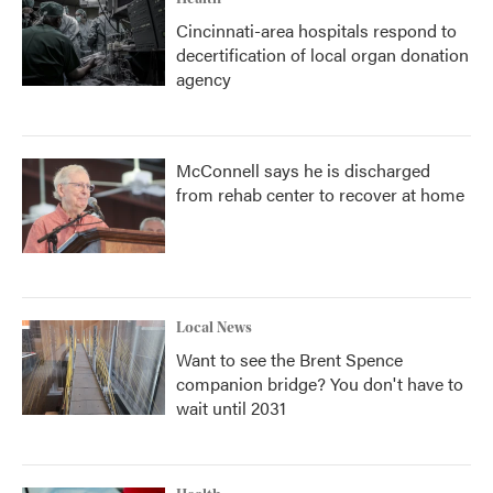
Cincinnati-area hospitals respond to
decertification of local organ donation
agency
McConnell says he is discharged
from rehab center to recover at home
Local News
Want to see the Brent Spence
companion bridge? You don't have to
wait until 2031