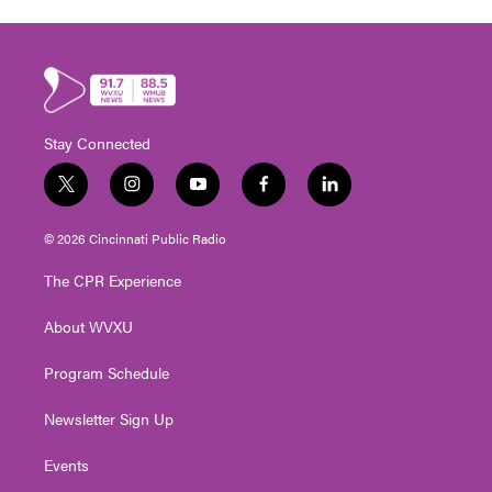
Stay Connected
t
i
y
f
l
w
n
o
a
i
i
s
u
c
n
© 2026 Cincinnati Public Radio
t
t
t
e
k
t
a
u
b
e
The CPR Experience
e
g
b
o
d
r
r
e
o
i
About WVXU
a
k
n
m
Program Schedule
Newsletter Sign Up
Events