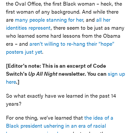
the Oval Office, the first Black woman – heck, the
first woman of any background. And while there
are
many people stanning for her
, and
all her
identities represent
, there seem to be just as many
who learned some hard lessons from the Obama
era – and
aren’t willing to re-hang their “hope”
posters just yet
.
[Editor's note: This is an excerpt of Code
Switch's
Up All Night
newsletter. You can
sign up
here
.]
So what exactly have we learned in the past 14
years?
For one thing, we’ve learned that
the idea of a
Black president ushering in an era of racial