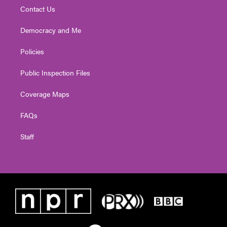
Contact Us
Democracy and Me
Policies
Public Inspection Files
Coverage Maps
FAQs
Staff