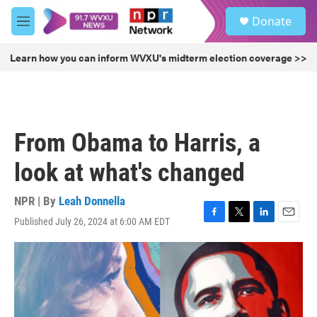
Skip to main content
S
Donate
e
M
a
e
r
n
Learn how you can inform WVXU's midterm election coverage >>
c
u
h
u
e
r
From Obama to Harris, a
y
look at what's changed
NPR | By
Leah Donnella
Published July 26, 2024 at 6:00 AM EDT
F
T
L
E
a
w
i
m
c
i
n
a
e
t
k
i
b
t
e
l
o
e
d
o
r
I
k
n