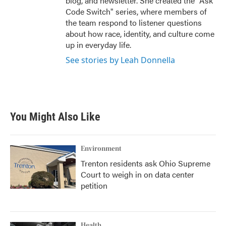
blog, and newsletter. She created the "Ask
Code Switch" series, where members of
the team respond to listener questions
about how race, identity, and culture come
up in everyday life.
See stories by Leah Donnella
You Might Also Like
Environment
Trenton residents ask Ohio Supreme
Court to weigh in on data center
petition
Health