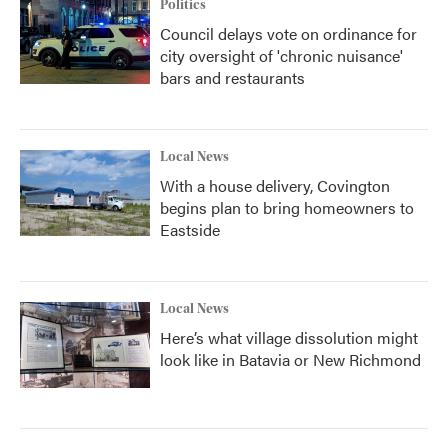
Politics
Council delays vote on ordinance for
city oversight of 'chronic nuisance'
bars and restaurants
Local News
With a house delivery, Covington
begins plan to bring homeowners to
Eastside
Local News
Here’s what village dissolution might
look like in Batavia or New Richmond