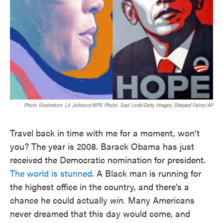
Photo Illustration: LA Johnson/NPR; Photo: Saul Loeb/Getty Images; Shepard Fairey/AP
Travel back in time with me for a moment, won’t
you? The year is 2008. Barack Obama has just
received the Democratic nomination for president.
The world is stunned
. A Black man is running for
the highest office in the country, and there’s a
chance he could actually
win.
Many Americans
never dreamed that this day would come, and