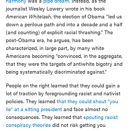
harmony
was a
pipe dream
. Instead, as the
journalist Wesley Lowery wrote in his book
American Whitelash,
the election of Obama “led us
down a perilous path and into a decade and a half
(and counting) of explicit racial thrashing.” The
post-Obama era, he argues, has been
characterized, in large part, by many white
Americans becoming “convinced, in the aggregate,
that they were the targets of antiwhite bigotry and
being systematically discriminated against.”
People on the right learned that they could gain a
lot of traction by foregrounding racist and nativist
policies. They learned
that they could shout “you
lie” at a sitting president
and face almost no
consequences. They learned that
spouting racist
conspiracy theories
did not risk getting you