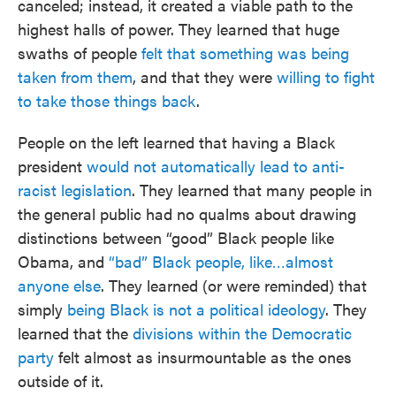
canceled; instead, it created a viable path to the
highest halls of power. They learned that huge
swaths of people
felt that something was being
taken from them
, and that they were
willing to fight
to take those things back
.
People on the left learned that having a Black
president
would not automatically lead to anti-
racist legislation
. They learned that many people in
the general public had no qualms about drawing
distinctions between “good” Black people like
Obama, and
“bad” Black people, like…almost
anyone else
. They learned (or were reminded) that
simply
being Black is not a political ideology
. They
learned that the
divisions within the Democratic
party
felt almost as insurmountable as the ones
outside of it.