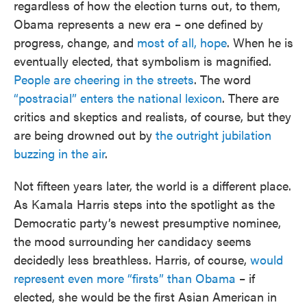
regardless of how the election turns out, to them,
Obama represents a new era – one defined by
progress, change, and
most of all, hope
. When he is
eventually elected, that symbolism is magnified.
People are cheering in the streets
. The word
“postracial” enters the national lexicon
. There are
critics and skeptics and realists, of course, but they
are being drowned out by
the outright jubilation
buzzing in the air
.
Not fifteen years later, the world is a different place.
As Kamala Harris steps into the spotlight as the
Democratic party’s newest presumptive nominee,
the mood surrounding her candidacy seems
decidedly less breathless. Harris, of course,
would
represent even more “firsts” than Obama
– if
elected, she would be the first Asian American in