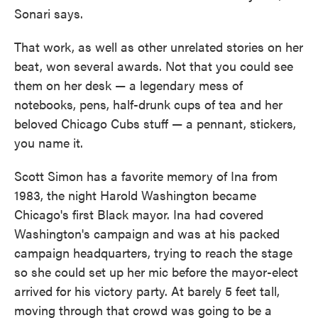
Sonari says.
That work, as well as other unrelated stories on her
beat, won several awards. Not that you could see
them on her desk — a legendary mess of
notebooks, pens, half-drunk cups of tea and her
beloved Chicago Cubs stuff — a pennant, stickers,
you name it.
Scott Simon has a favorite memory of Ina from
1983, the night Harold Washington became
Chicago's first Black mayor. Ina had covered
Washington's campaign and was at his packed
campaign headquarters, trying to reach the stage
so she could set up her mic before the mayor-elect
arrived for his victory party. At barely 5 feet tall,
moving through that crowd was going to be a