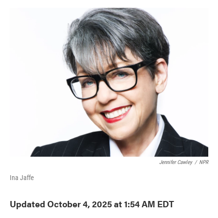
o
e
d
o
r
I
k
n
Jennifer Cawley
/
NPR
Ina Jaffe
Updated October 4, 2025 at 1:54 AM EDT