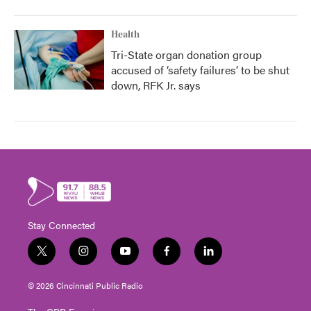
Health
Tri-State organ donation group
accused of ‘safety failures’ to be shut
down, RFK Jr. says
Stay Connected
t
i
y
f
l
w
n
o
a
i
i
s
u
c
n
© 2026 Cincinnati Public Radio
t
t
t
e
k
t
a
u
b
e