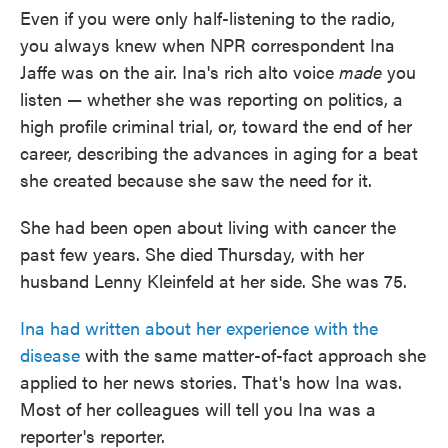
Even if you were only half-listening to the radio,
you always knew when NPR correspondent Ina
Jaffe was on the air. Ina's rich alto voice
made
you
listen — whether she was reporting on politics, a
high profile criminal trial, or, toward the end of her
career, describing the advances in aging for a beat
she created because she saw the need for it.
She had been open about living with cancer the
past few years. She died Thursday, with her
husband Lenny Kleinfeld at her side. She was 75.
Ina had written about her experience with the
disease
with the same matter-of-fact approach she
applied to her news stories. That's how Ina was.
Most of her colleagues will tell you Ina was a
reporter's reporter.