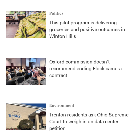
Politics
This pilot program is delivering
groceries and positive outcomes in
Winton Hills
Oxford commission doesn't
recommend ending Flock camera
contract
Environment
Trenton residents ask Ohio Supreme
Court to weigh in on data center
petition