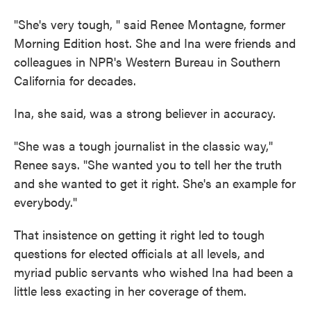
"She's very tough, " said Renee Montagne, former
Morning Edition host. She and Ina were friends and
colleagues in NPR's Western Bureau in Southern
California for decades.
Ina, she said, was a strong believer in accuracy.
"She was a tough journalist in the classic way,"
Renee says. "She wanted you to tell her the truth
and she wanted to get it right. She's an example for
everybody."
That insistence on getting it right led to tough
questions for elected officials at all levels, and
myriad public servants who wished Ina had been a
little less exacting in her coverage of them.