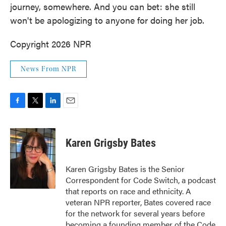
journey, somewhere. And you can bet: she still
won't be apologizing to anyone for doing her job.
Copyright 2026 NPR
News From NPR
F
T
L
E
a
w
i
m
c
i
n
a
e
t
k
i
Karen Grigsby Bates
b
t
e
l
o
e
d
o
r
I
Karen Grigsby Bates is the Senior
k
n
Correspondent for Code Switch, a podcast
that reports on race and ethnicity. A
veteran NPR reporter, Bates covered race
for the network for several years before
becoming a founding member of the Code