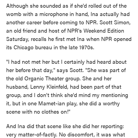
Although she sounded as if she'd rolled out of the
womb with a microphone in hand, Ina actually had
another career before coming to NPR. Scott Simon,
an old friend and host of NPR's Weekend Edition
Saturday, recalls he first met Ina when NPR opened
its Chicago bureau in the late 1970s.
"I had not met her but I certainly had heard about
her before that day," says Scott. "She was part of
the old Organic Theater group. She and her
husband, Lenny Kleinfeld, had been part of that
group, and I don't think she'd mind my mentioning
it, but in one Mamet-ian play, she did a worthy
scene with no clothes on!"
And Ina did that scene like she did her reporting:
very matter-of-factly. No discomfort, it was what