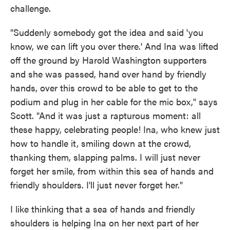
challenge.
"Suddenly somebody got the idea and said 'you
know, we can lift you over there.' And Ina was lifted
off the ground by Harold Washington supporters
and she was passed, hand over hand by friendly
hands, over this crowd to be able to get to the
podium and plug in her cable for the mic box," says
Scott. "And it was just a rapturous moment: all
these happy, celebrating people! Ina, who knew just
how to handle it, smiling down at the crowd,
thanking them, slapping palms. I will just never
forget her smile, from within this sea of hands and
friendly shoulders. I'll just never forget her."
I like thinking that a sea of hands and friendly
shoulders is helping Ina on her next part of her