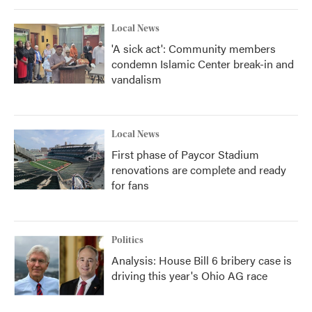
Local News
'A sick act': Community members
condemn Islamic Center break-in and
vandalism
Local News
First phase of Paycor Stadium
renovations are complete and ready
for fans
Politics
Analysis: House Bill 6 bribery case is
driving this year's Ohio AG race