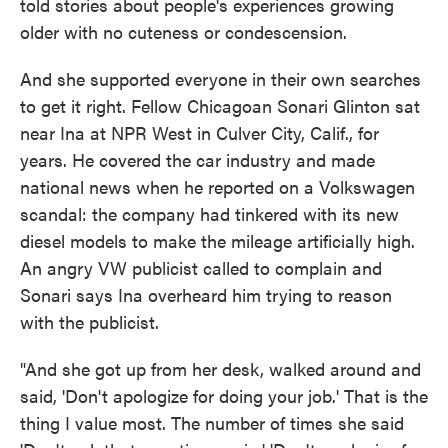
told stories about people's experiences growing
older with no cuteness or condescension.
And she supported everyone in their own searches
to get it right. Fellow Chicagoan Sonari Glinton sat
near Ina at NPR West in Culver City, Calif., for
years. He covered the car industry and made
national news when he reported on a Volkswagen
scandal: the company had tinkered with its new
diesel models to make the mileage artificially high.
An angry VW publicist called to complain and
Sonari says Ina overheard him trying to reason
with the publicist.
"And she got up from her desk, walked around and
said, 'Don't apologize for doing your job.' That is the
thing I value most. The number of times she said