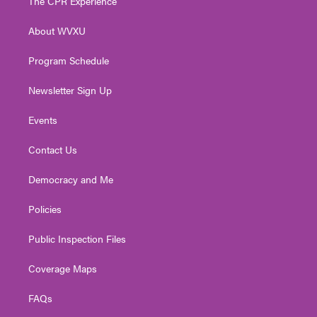
The CPR Experience
e
g
b
o
d
r
r
e
o
i
About WVXU
a
k
n
m
Program Schedule
Newsletter Sign Up
Events
Contact Us
Democracy and Me
Policies
Public Inspection Files
Coverage Maps
FAQs