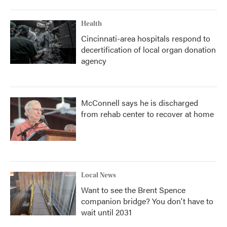
Health
Cincinnati-area hospitals respond to
decertification of local organ donation
agency
McConnell says he is discharged
from rehab center to recover at home
Local News
Want to see the Brent Spence
companion bridge? You don't have to
wait until 2031