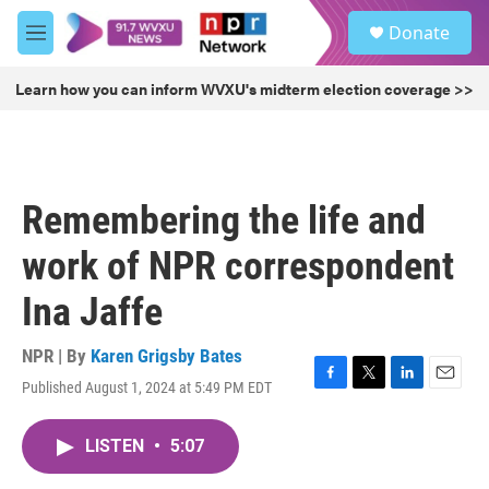
Skip to main content
S
Donate
e
M
a
e
r
n
Learn how you can inform WVXU's midterm election coverage >>
c
u
h
u
e
r
Remembering the life and
y
work of NPR correspondent
Ina Jaffe
NPR | By
Karen Grigsby Bates
Published August 1, 2024 at 5:49 PM EDT
F
T
L
E
a
w
i
m
c
i
n
a
LISTEN
•
5:07
e
t
k
i
b
t
e
l