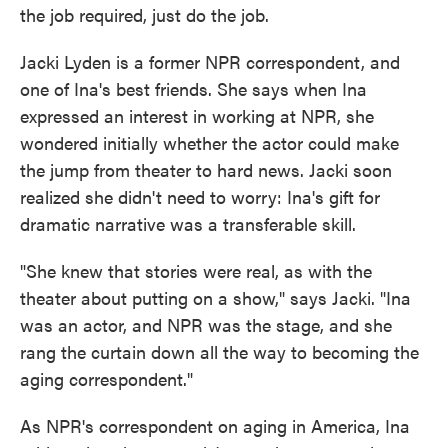
the job required, just do the job.
Jacki Lyden is a former NPR correspondent, and
one of Ina's best friends. She says when Ina
expressed an interest in working at NPR, she
wondered initially whether the actor could make
the jump from theater to hard news. Jacki soon
realized she didn't need to worry: Ina's gift for
dramatic narrative was a transferable skill.
"She knew that stories were real, as with the
theater about putting on a show," says Jacki. "Ina
was an actor, and NPR was the stage, and she
rang the curtain down all the way to becoming the
aging correspondent."
As NPR's correspondent on aging in America, Ina