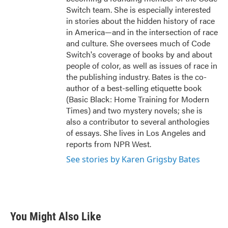
Switch team. She is especially interested
in stories about the hidden history of race
in America—and in the intersection of race
and culture. She oversees much of Code
Switch's coverage of books by and about
people of color, as well as issues of race in
the publishing industry. Bates is the co-
author of a best-selling etiquette book
(Basic Black: Home Training for Modern
Times) and two mystery novels; she is
also a contributor to several anthologies
of essays. She lives in Los Angeles and
reports from NPR West.
See stories by Karen Grigsby Bates
You Might Also Like