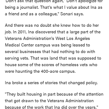
'Don't ask that question again,' 'Don't apologize for
being a journalist. That's what I value about Ina as
a friend and as a colleague," Sonari says.
And there was no doubt she knew how to do her
job. In 2011, Ina discovered that a large part of the
Veterans Administration's West Los Angeles
Medical Center campus was being leased to
several businesses that had nothing to do with
serving vets. That was land that was supposed to
house some of the scores of homeless vets who
were haunting the 400-acre campus.
Ina broke a series of stories that changed policy.
"They built housing in part because of the attention
that got drawn to the Veterans Administration
because of the work that Ina did over the years,"