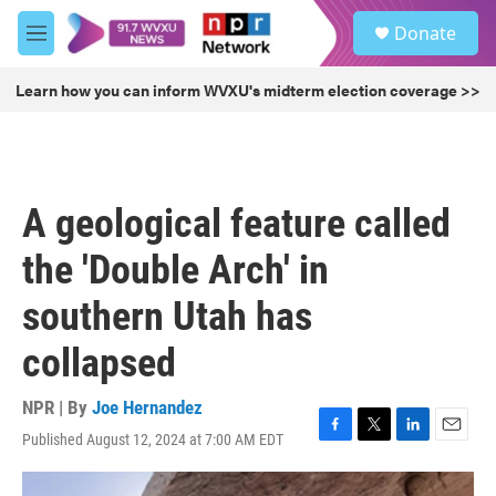
Skip to main content
S
Donate
e
M
a
e
r
n
Learn how you can inform WVXU's midterm election coverage >>
c
u
h
u
e
r
A geological feature called
y
the 'Double Arch' in
southern Utah has
collapsed
NPR | By
Joe Hernandez
Published August 12, 2024 at 7:00 AM EDT
F
T
L
E
a
w
i
m
c
i
n
a