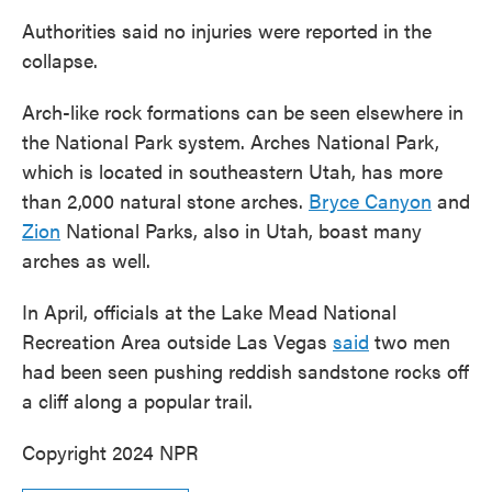
Authorities said no injuries were reported in the
collapse.
Arch-like rock formations can be seen elsewhere in
the National Park system. Arches National Park,
which is located in southeastern Utah, has more
than 2,000 natural stone arches.
Bryce Canyon
and
Zion
National Parks, also in Utah, boast many
arches as well.
In April, officials at the Lake Mead National
Recreation Area outside Las Vegas
said
two men
had been seen pushing reddish sandstone rocks off
a cliff along a popular trail.
Copyright 2024 NPR