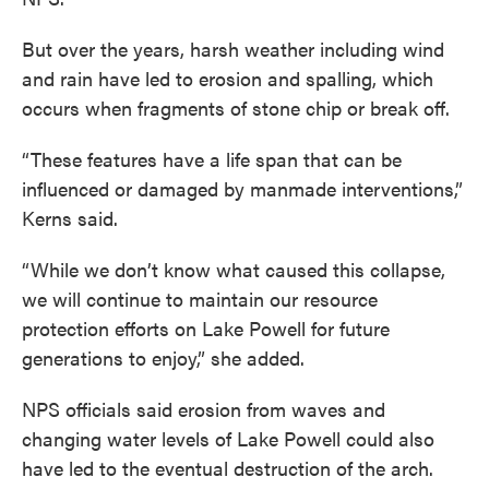
But over the years, harsh weather including wind
and rain have led to erosion and spalling, which
occurs when fragments of stone chip or break off.
“These features have a life span that can be
influenced or damaged by manmade interventions,”
Kerns said.
“While we don’t know what caused this collapse,
we will continue to maintain our resource
protection efforts on Lake Powell for future
generations to enjoy,” she added.
NPS officials said erosion from waves and
changing water levels of Lake Powell could also
have led to the eventual destruction of the arch.