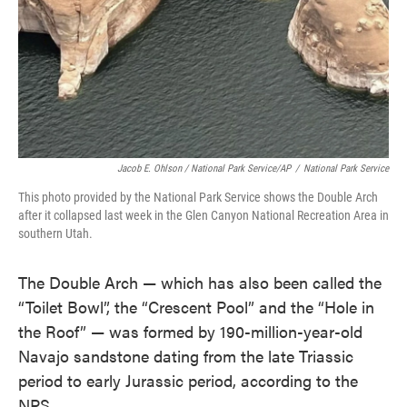
Jacob E. Ohlson / National Park Service/AP
/
National Park Service
This photo provided by the National Park Service shows the Double Arch
after it collapsed last week in the Glen Canyon National Recreation Area in
southern Utah.
The Double Arch — which has also been called the
“Toilet Bowl”, the “Crescent Pool” and the “Hole in
the Roof” — was formed by 190-million-year-old
Navajo sandstone dating from the late Triassic
period to early Jurassic period, according to the
NPS.