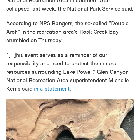
collapsed last week, the National Park Service said.
According to NPS Rangers, the so-called “Double
Arch” in the recreation area’s Rock Creek Bay
crumbled on Thursday.
“[T]his event serves as a reminder of our
responsibility and need to protect the mineral
resources surrounding Lake Powell,” Glen Canyon
National Recreation Area superintendent Michelle
Kerns said
in a statement
.