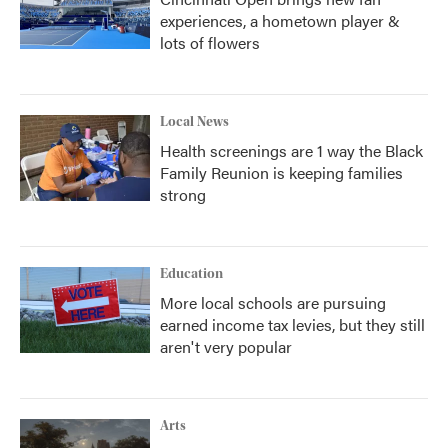
experiences, a hometown player &
lots of flowers
Local News
Health screenings are 1 way the Black
Family Reunion is keeping families
strong
Education
More local schools are pursuing
earned income tax levies, but they still
aren't very popular
Arts