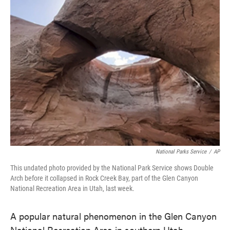
e
t
k
i
b
t
e
l
o
e
d
o
r
I
k
n
National Parks Service
/
AP
This undated photo provided by the National Park Service shows Double
Arch before it collapsed in Rock Creek Bay, part of the Glen Canyon
National Recreation Area in Utah, last week.
A popular natural phenomenon in the Glen Canyon
National Recreation Area in southern Utah