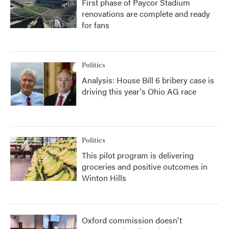
First phase of Paycor Stadium
renovations are complete and ready
for fans
Politics
Analysis: House Bill 6 bribery case is
driving this year's Ohio AG race
Politics
This pilot program is delivering
groceries and positive outcomes in
Winton Hills
Oxford commission doesn't