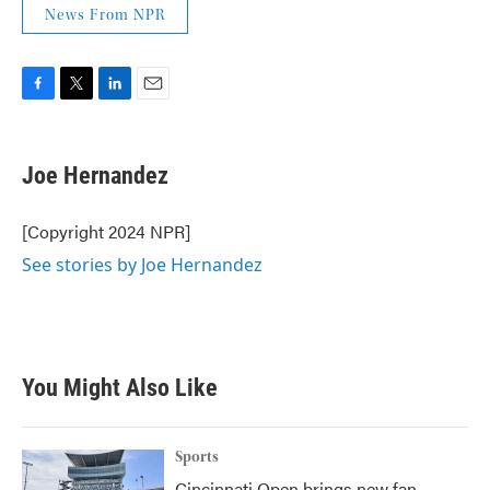
News From NPR
F
T
L
E
a
w
i
m
c
i
n
a
e
t
k
i
Joe Hernandez
b
t
e
l
o
e
d
o
r
I
[Copyright 2024 NPR]
k
n
See stories by Joe Hernandez
You Might Also Like
Sports
Cincinnati Open brings new fan