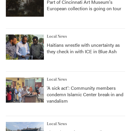
Part of Cincinnati Art Museum's
European collection is going on tour
Local News
Haitians wrestle with uncertainty as
they check in with ICE in Blue Ash
Local News
'A sick act': Community members
condemn Islamic Center break-in and
vandalism
Local News