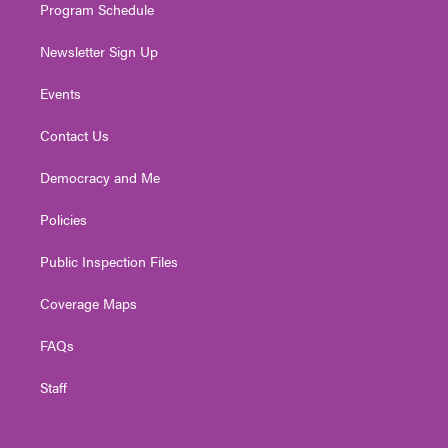
Program Schedule
Newsletter Sign Up
Events
Contact Us
Democracy and Me
Policies
Public Inspection Files
Coverage Maps
FAQs
Staff