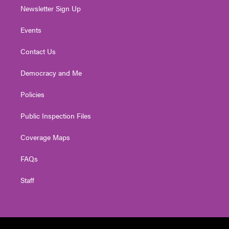
Newsletter Sign Up
Events
Contact Us
Democracy and Me
Policies
Public Inspection Files
Coverage Maps
FAQs
Staff