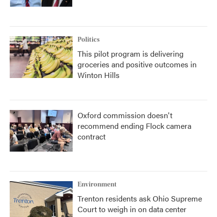
Politics
This pilot program is delivering
groceries and positive outcomes in
Winton Hills
Oxford commission doesn't
recommend ending Flock camera
contract
Environment
Trenton residents ask Ohio Supreme
Court to weigh in on data center