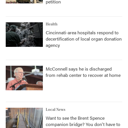
petition
Health
Cincinnati-area hospitals respond to
decertification of local organ donation
agency
McConnell says he is discharged
from rehab center to recover at home
Local News
Want to see the Brent Spence
companion bridge? You don't have to