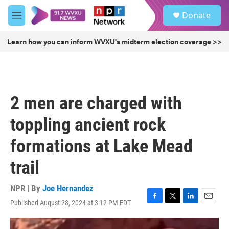
Skip to main content
S
Donate
e
M
a
e
r
n
Learn how you can inform WVXU's midterm election coverage >>
c
u
h
u
e
r
2 men are charged with
y
toppling ancient rock
formations at Lake Mead
trail
NPR | By
Joe Hernandez
Published August 28, 2024 at 3:12 PM EDT
F
T
L
E
a
w
i
m
c
i
n
a