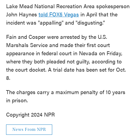
Lake Mead National Recreation Area spokesperson
John Haynes
told FOX5 Vegas
in April that the
incident was "appalling" and "disgusting.”
Fain and Cosper were arrested by the U.S.
Marshals Service and made their first court
appearance in federal court in Nevada on Friday,
where they both pleaded not guilty, according to
the court docket. A trial date has been set for Oct.
8.
The charges carry a maximum penalty of 10 years
in prison.
Copyright 2024 NPR
News From NPR