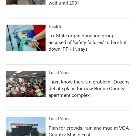
wait until 2031
Health
Tri-State organ donation group
accused of ‘safety failures’ to be shut
down, RFK Jr. says
Local News
‘I just know there’s a problem.' Dozens
debate plans for new Boone County
apartment complex
Local News
Plan for crowds, rain and mud at VOA
Country Music Fest