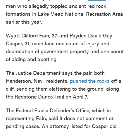
men who allegedly toppled ancient red rock
formations in Lake Mead National Recreation Area
earlier this year.
Wyatt Clifford Fain, 37, and Payden David Guy
Cosper, 31, each face one count of injury and
depredation of government property and one count
of aiding and abetting.
The Justice Department says the pair, both
Henderson, Nev., residents,
pushed the rocks
off a
cliff, sending them clattering to the ground, along
the Redstone Dunes Trail on April 7.
The Federal Public Defender’s Office, which is
representing Fain, said it does not comment on
pending cases. An attorney listed for Cosper did