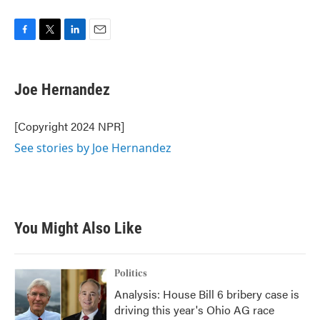
F
T
L
E
a
w
i
m
c
i
n
a
e
t
k
i
Joe Hernandez
b
t
e
l
o
e
d
o
r
I
[Copyright 2024 NPR]
k
n
See stories by Joe Hernandez
You Might Also Like
Politics
Analysis: House Bill 6 bribery case is
driving this year's Ohio AG race