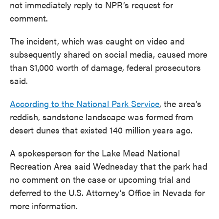
not immediately reply to NPR’s request for
comment.
The incident, which was caught on video and
subsequently shared on social media, caused more
than $1,000 worth of damage, federal prosecutors
said.
According to the National Park Service
, the area’s
reddish, sandstone landscape was formed from
desert dunes that existed 140 million years ago.
A spokesperson for the Lake Mead National
Recreation Area said Wednesday that the park had
no comment on the case or upcoming trial and
deferred to the U.S. Attorney’s Office in Nevada for
more information.