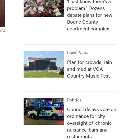
‘I just know there’s a
problem.' Dozens
debate plans for new
Boone County
apartment complex
 NPR
Local News
Plan for crowds, rain
and mud at VOA
Country Music Fest
Politics
Council delays vote on
ordinance for city
oversight of 'chronic
nuisance' bars and
restaurants