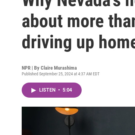
about more than
driving up hom
NPR | By
Claire Murashima
Published September 25, 2024 at 4:37 AM EDT
LISTEN
•
5:04