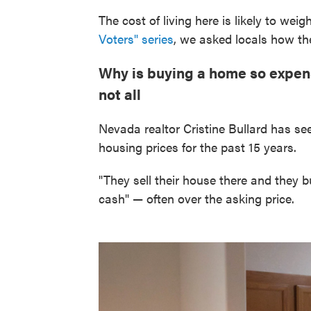
The cost of living here is likely to weig
Voters" series
, we asked locals how the
Why is buying a home so expensi
not all
Nevada realtor Cristine Bullard has s
housing prices for the past 15 years.
"They sell their house there and they b
cash" — often over the asking price.