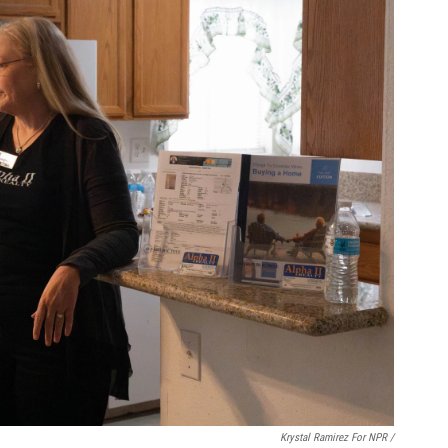
Krystal Ramirez For NPR /