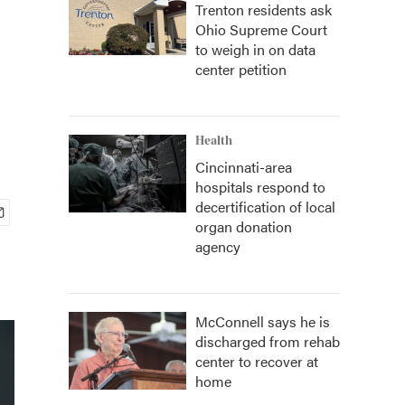
Trenton residents ask
Ohio Supreme Court
to weigh in on data
center petition
Health
Cincinnati-area
hospitals respond to
decertification of local
organ donation
agency
McConnell says he is
discharged from rehab
center to recover at
home