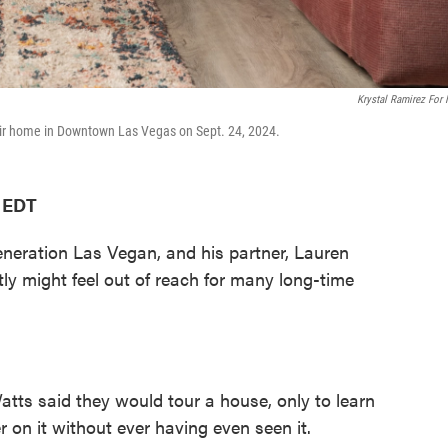
Krystal Ramirez For
eir home in Downtown Las Vegas on Sept. 24, 2024.
M EDT
eration Las Vegan, and his partner, Lauren
ently might feel out of reach for many long-time
tts said they would tour a house, only to learn
 on it without ever having even seen it.