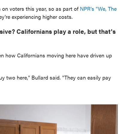
h on voters this year, so as part of
NPR's "We, The
y're experiencing higher costs.
ve? Californians play a role, but that's
een how Californians moving here have driven up
uy two here," Bullard said. "They can easily pay