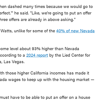
d then dashed many times because we would go to
fect.'" he said. "Like, we're going to put an offer
hree offers are already in above asking."
 Watts, unlike for some of the
40% of new Nevada
ome level about 93% higher than Nevada
according to a
2024 report
by the Lied Center for
a, Las Vegas.
h those higher California incomes has made it
Nevada wages to keep up with the housing market —
must have to be able to put an offer on a house