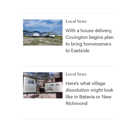
Local News
With a house delivery,
Covington begins plan
to bring homeowners
to Eastside
Local News
Here’s what village
dissolution might look
like in Batavia or New
Richmond