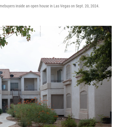
 homebuyers inside an open house in Las Vegas on Sept. 20, 2024.