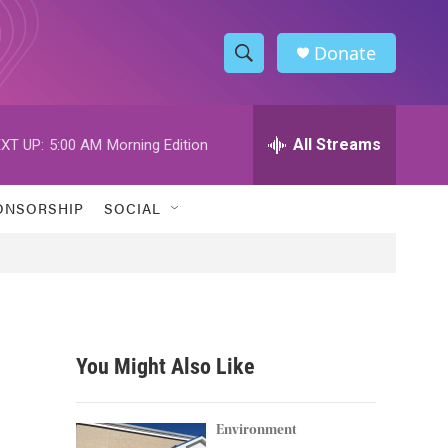
Donate
S
S
e
h
a
r
All Streams
XT UP:
5:00 AM
Morning Edition
o
c
h
w
Q
ONSORSHIP
SOCIAL
u
S
e
r
e
y
a
r
You Might Also Like
c
h
Environment