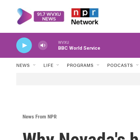
Skip to main content
WVXU
BBC World Service
NEWS
LIFE
PROGRAMS
PODCASTS
News From NPR
Why Nevada's ho