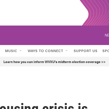
NE
MUSIC
WAYS TO CONNECT
SUPPORT US
SP
Learn how you can inform WVXU's midterm election coverage >>
using crisis is