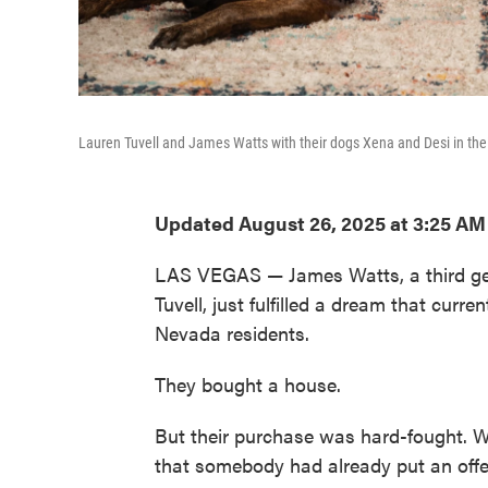
Lauren Tuvell and James Watts with their dogs Xena and Desi in th
Updated August 26, 2025 at 3:25 A
LAS VEGAS — James Watts, a third gen
Tuvell, just fulfilled a dream that curr
Nevada residents.
They bought a house.
But their purchase was hard-fought. Wa
that somebody had already put an offer