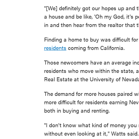
"[We] definitely got our hopes up an
a house and be like, 'Oh my God, it's per
in and then hear from the realtor that t
Finding a home to buy was difficult for
residents
coming from California.
Those newcomers have an average inc
residents who move within the state, 
Real Estate at the University of Nevad
The demand for more houses paired wit
more difficult for residents earning 
both in buying and renting.
"I don't know what kind of money you 
without even looking at it," Watts said.