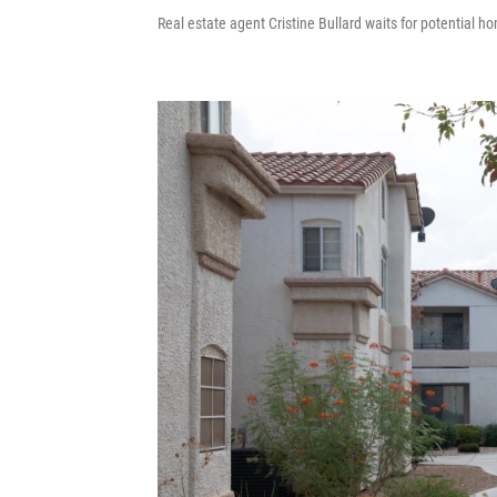
Real estate agent Cristine Bullard waits for potential