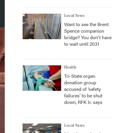
Local News
Want to see the Brent
Spence companion
bridge? You don't have
to wait until 2031
Health
Tri-State organ
donation group
accused of ‘safety
failures’ to be shut
down, RFK Jr. says
Local News