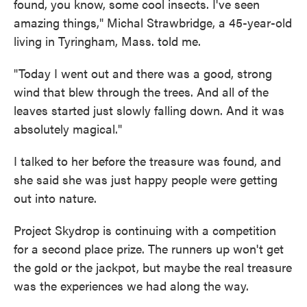
found, you know, some cool insects. I've seen
amazing things," Michal Strawbridge, a 45-year-old
living in Tyringham, Mass. told me.
"Today I went out and there was a good, strong
wind that blew through the trees. And all of the
leaves started just slowly falling down. And it was
absolutely magical."
I talked to her before the treasure was found, and
she said she was just happy people were getting
out into nature.
Project Skydrop is continuing with a competition
for a second place prize. The runners up won't get
the gold or the jackpot, but maybe the real treasure
was the experiences we had along the way.