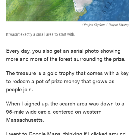
/ Project Skydrop
/
Project Skydrop
It wasn't exactly a small area to start with.
Every day, you also get an aerial photo showing
more and more of the forest surrounding the prize.
The treasure is a gold trophy that comes with a key
to redeem a pot of prize money that grows as
people join.
When I signed up, the search area was down to a
95-mile wide circle, centered on western
Massachusetts.
I went to Google Maps, thinking if I clicked around,