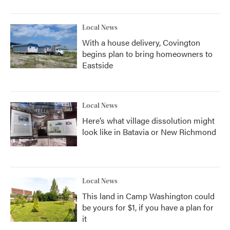
Local News
With a house delivery, Covington
begins plan to bring homeowners to
Eastside
Local News
Here’s what village dissolution might
look like in Batavia or New Richmond
Local News
This land in Camp Washington could
be yours for $1, if you have a plan for
it