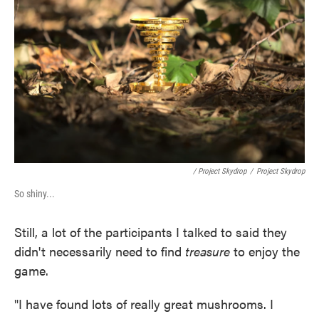
/ Project Skydrop
/
Project Skydrop
So shiny...
Still, a lot of the participants I talked to said they
didn't necessarily need to find
treasure
to enjoy the
game.
"I have found lots of really great mushrooms. I