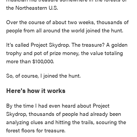
the Northeastern U.S.
Over the course of about two weeks, thousands of
people from all around the world joined the hunt.
It's called Project Skydrop. The treasure? A golden
trophy and pot of prize money, the value totaling
more than $100,000.
So, of course, I joined the hunt.
Here's how it works
By the time I had even heard about Project
Skydrop, thousands of people had already been
analyzing clues and hitting the trails, scouring the
forest floors for treasure.