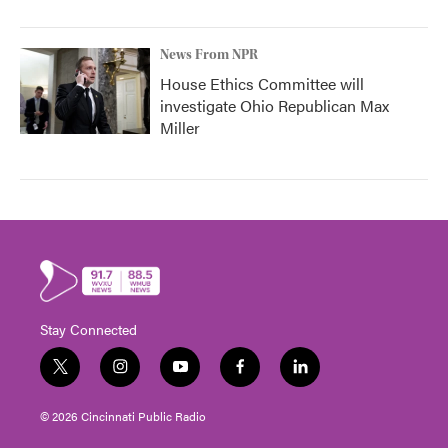
News From NPR
House Ethics Committee will
investigate Ohio Republican Max
Miller
Stay Connected
t
i
y
f
l
w
n
o
a
i
i
s
u
c
n
© 2026 Cincinnati Public Radio
t
t
t
e
k
t
a
u
b
e