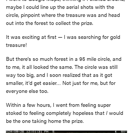
maybe I could line up the aerial shots with the
circle, pinpoint where the treasure was and head
out into the forest to collect the prize.
It was exciting at first — I was searching for gold
treasure!
But there's so much forest in a 95 mile circle, and
to me, it all looked the same. The circle was still
way too big, and I soon realized that as it got
smaller, it'd get easier… Not just for me, but for
everyone else too.
Within a few hours, I went from feeling super
stoked to feeling completely hopeless that
I
would
be the one taking home the prize.