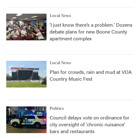
Local News
‘I just know there’s a problem.' Dozens
debate plans for new Boone County
apartment complex
Local News
Plan for crowds, rain and mud at VOA
Country Music Fest
Politics
Council delays vote on ordinance for
city oversight of 'chronic nuisance'
bars and restaurants