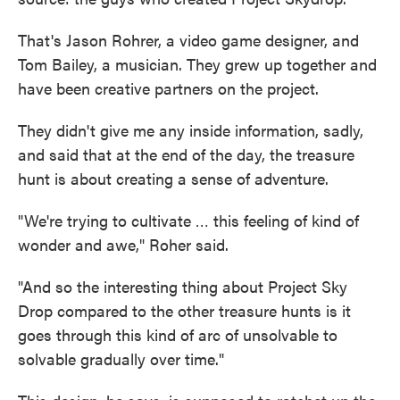
That's Jason Rohrer, a video game designer, and
Tom Bailey, a musician. They grew up together and
have been creative partners on the project.
They didn't give me any inside information, sadly,
and said that at the end of the day, the treasure
hunt is about creating a sense of adventure.
"We're trying to cultivate … this feeling of kind of
wonder and awe," Roher said.
"And so the interesting thing about Project Sky
Drop compared to the other treasure hunts is it
goes through this kind of arc of unsolvable to
solvable gradually over time."