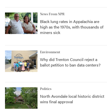
News From NPR
Black lung rates in Appalachia are
high as the 1970s, with thousands of
miners sick
Environment
Why did Trenton Council reject a
ballot petition to ban data centers?
Politics
North Avondale local historic district
wins final approval