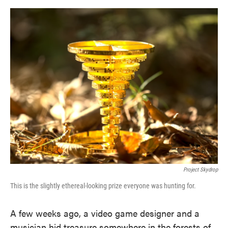
o
e
d
o
r
I
k
n
Project Skydrop
This is the slightly ethereal-looking prize everyone was hunting for.
A few weeks ago, a video game designer and a
musician hid treasure somewhere in the forests of