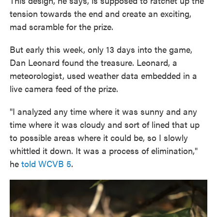
This design, he says, is supposed to ratchet up the
tension towards the end and create an exciting,
mad scramble for the prize.
But early this week, only 13 days into the game,
Dan Leonard found the treasure. Leonard, a
meteorologist, used weather data embedded in a
live camera feed of the prize.
"I analyzed any time where it was sunny and any
time where it was cloudy and sort of lined that up
to possible areas where it could be, so I slowly
whittled it down. It was a process of elimination,"
he
told WCVB 5
.