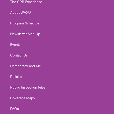
The CPR Experience
e
g
b
o
d
r
r
e
o
i
About WVXU
a
k
n
m
Program Schedule
Newsletter Sign Up
Events
Contact Us
Democracy and Me
Policies
Public Inspection Files
Coverage Maps
FAQs