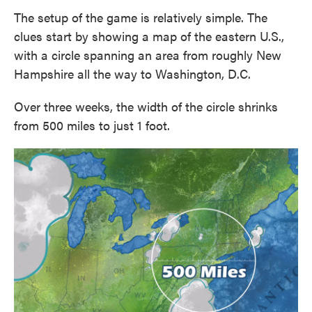
The setup of the game is relatively simple. The
clues start by showing a map of the eastern U.S.,
with a circle spanning an area from roughly New
Hampshire all the way to Washington, D.C.
Over three weeks, the width of the circle shrinks
from 500 miles to just 1 foot.