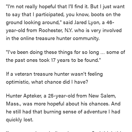
"I'm not really hopeful that I'll find it. But I just want
to say that I participated, you know, boots on the
ground looking around," said Jared Lyon, a 46-
year-old from Rochester, N.Y. who is very involved
in the online treasure hunter community.
"I've been doing these things for so long … some of
the past ones took 17 years to be found."
If a veteran treasure hunter wasn't feeling
optimistic, what chance did I have?
Hunter Apteker, a 25-year-old from New Salem,
Mass., was more hopeful about his chances. And
he still had that burning sense of adventure I had
quickly lost.