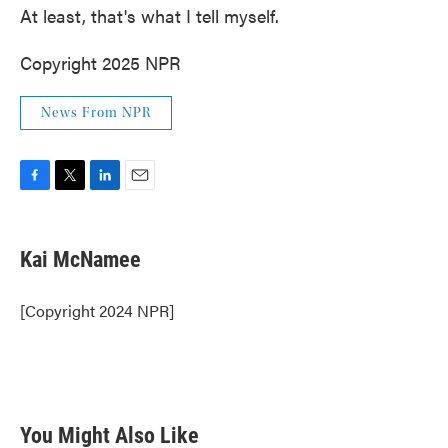
At least, that's what I tell myself.
Copyright 2025 NPR
News From NPR
F
T
L
E
a
w
i
m
c
i
n
a
e
t
k
i
Kai McNamee
b
t
e
l
o
e
d
o
r
I
[Copyright 2024 NPR]
k
n
You Might Also Like