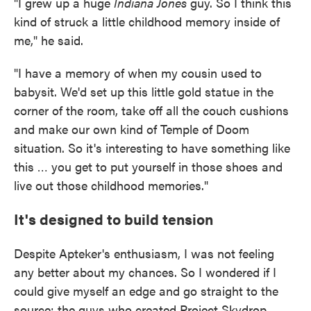
"I grew up a huge
Indiana Jones
guy. So I think this
kind of struck a little childhood memory inside of
me," he said.
"I have a memory of when my cousin used to
babysit. We'd set up this little gold statue in the
corner of the room, take off all the couch cushions
and make our own kind of Temple of Doom
situation. So it's interesting to have something like
this … you get to put yourself in those shoes and
live out those childhood memories."
It's designed to build tension
Despite Apteker's enthusiasm, I was not feeling
any better about my chances. So I wondered if I
could give myself an edge and go straight to the
source: the guys who created Project Skydrop.