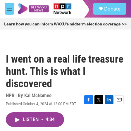
Skip to main content
S
Donate
e
M
a
e
r
n
Learn how you can inform WVXU's midterm election coverage >>
c
u
h
u
e
r
I went on a real life treasure
y
hunt. This is what I
discovered
NPR | By
Kai McNamee
Published October 4, 2024 at 12:00 PM EDT
F
T
L
E
a
w
i
m
c
i
n
a
LISTEN
•
4:34
e
t
k
i
b
t
e
l