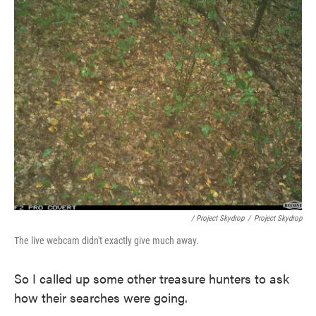
/ Project Skydrop
/
Project Skydrop
The live webcam didn't exactly give much away.
So I called up some other treasure hunters to ask
how their searches were going.